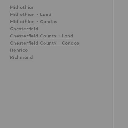
Midlothian
Midlothian - Land
Midlothian - Condos
Chesterfield
Chesterfield County - Land
Chesterfield County - Condos
Henrico
Richmond