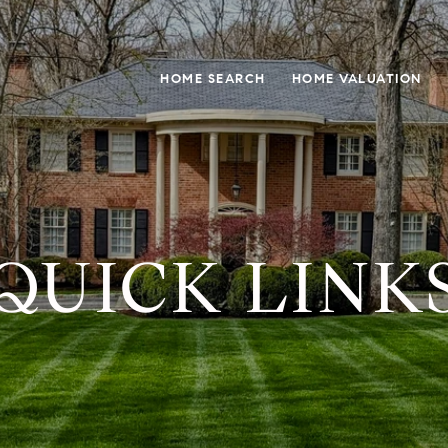
HOME SEARCH
HOME VALUATION
QUICK LINK