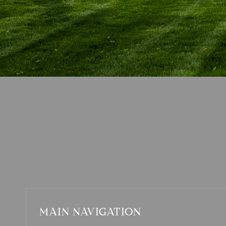
MAIN NAVIGATION