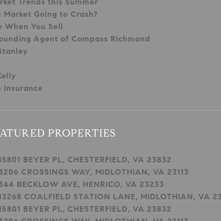
rket Trends this Summer
e Market Going to Crash?
e When You Sell
ounding Agent of Compass Richmond
Stanley
elly
 Insurance
ATURED PROPERTIES
15801 BEYER PL, CHESTERFIELD, VA 23832
3206 CROSSINGS WAY, MIDLOTHIAN, VA 23113
344 BECKLOW AVE, HENRICO, VA 23233
13268 COALFIELD STATION LANE, MIDLOTHIAN, VA 23
15801 BEYER PL, CHESTERFIELD, VA 23832