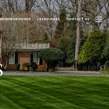
NEIGHBORHOODS
LEARN MORE
CONTACT US
S