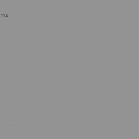
114
0