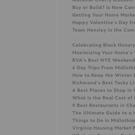
Buy or Build? Is New Cons
Getting Your Home Mark
Happy Valentine's Day f
Team Hensley in the Com
Celebrating Black Histor
Maximizing Your Home's 
RVA's Best NYE Weekend
6 Day Trips From Midloth
How to Keep the Winter 
Richmond's Best Tacky Li
4 Best Places to Shop in
What Is the Real Cost of 
9 Best Restaurants in Ch
The Ultimate Guide to a
Things to Do in Midlothia
Virginia Housing Market 