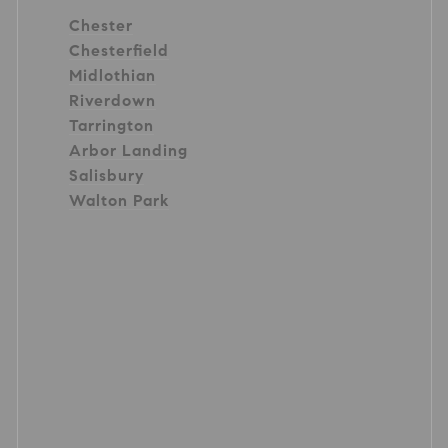
Chester
Chesterfield
Midlothian
Riverdown
Tarrington
Arbor Landing
Salisbury
Walton Park