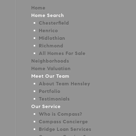
Home
Home Search
Chesterfield
Henrico
Midlothian
Richmond
All Homes For Sale
Neighborhoods
Home Valuation
Meet Our Team
About Team Hensley
Portfolio
Testimonials
Our Service
Who is Compass?
Compass Concierge
Bridge Loan Services