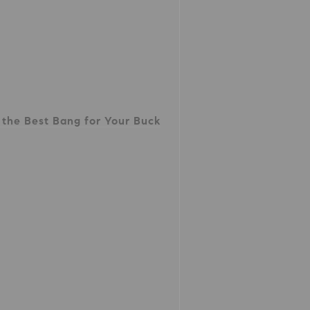
the Best Bang for Your Buck