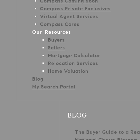
Compass Coming Soon
Compass Private Exclusives
Virtual Agent Services
Compass Cares
Our Resources
Buyers
Sellers
Mortgage Calculator
Relocation Services
Home Valuation
Blog
My Search Portal
BLOG
The Buyer Guide to a Rea
National Cherry Blossom 