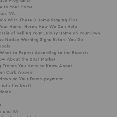
sive Programs?
ue to Your Home
ster, VA
sion With These 8 Home Staging Tips
ll Your Home. Here’s How We Can Help
assle of Selling Your Luxury Home on Your Own
 to Notice Warning Signs Before You Do
hools
 What to Expect According to the Experts
now About the 2021 Market
ng Trends You Need to Know About
ing Curb Appeal
-down on Your Down-payment
hat’s the Best?
 Home
s
chmond VA