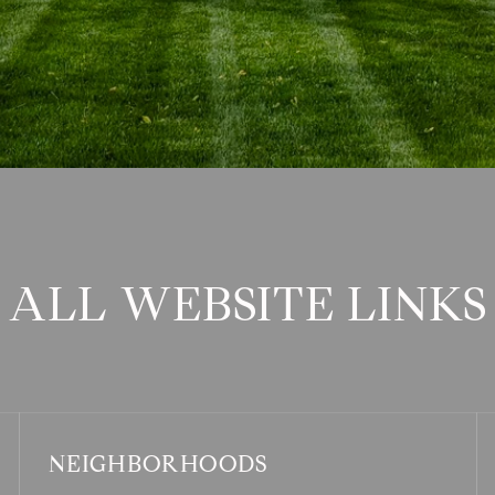
ALL WEBSITE LINKS
NEIGHBORHOODS