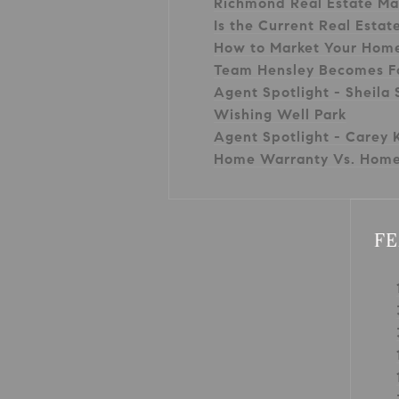
Richmond Real Estate Ma
Is the Current Real Estat
How to Market Your Hom
Team Hensley Becomes F
Agent Spotlight - Sheila 
Wishing Well Park
Agent Spotlight - Carey K
Home Warranty Vs. Home
FE