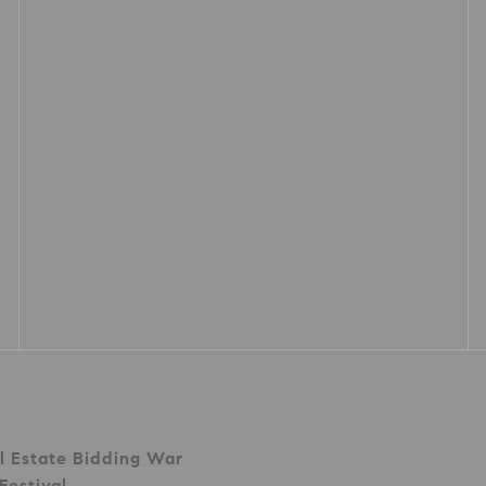
l Estate Bidding War
Festival