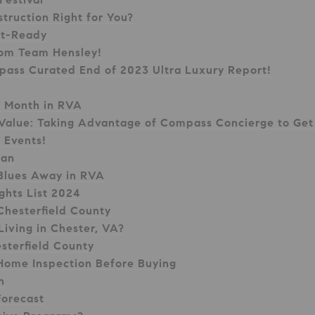
truction Right for You?
et-Ready
rom Team Hensley!
pass Curated End of 2023 Ultra Luxury Report!
y Month in RVA
Value: Taking Advantage of Compass Concierge to Get 
 Events!
ian
Blues Away in RVA
ghts List 2024
 Chesterfield County
Living in Chester, VA?
esterfield County
 Home Inspection Before Buying
n
Forecast