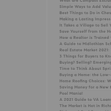
What are Compass Exclu
Simple Ways to Add Val
Best Things to Do in Che
Making a Lasting Impres
It Takes a Village to Se
Save Yourself from the H
How a Realtor is Trained
A Guide to Midlothian Sc
Real Estate Market 2021:
3 Things for Buyers to K
Buying? Selling? Emergi
Time to Think About Spr
Buying a Home: the Low
Home Roofing Choices: W
Saving Money for a New
Pool Mania!
A 2021 Guide to VA Loan
The Market is Hot in Ri