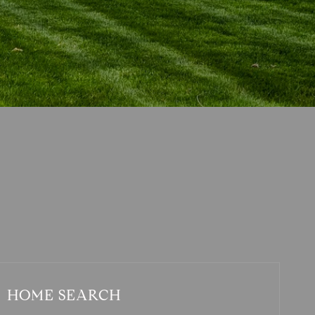
HOME SEARCH