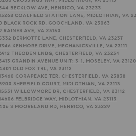
3206 CROSSINGS WAY, MIDLOTHIAN, VA 23113
344 BECKLOW AVE, HENRICO, VA 23233
13268 COALFIELD STATION LANE, MIDLOTHIAN, VA 23
0 BLACK ROCK RD, GOOCHLAND, VA 23063
9 RAINES AVE, VA 23150
5332 DERMOTTE LANE, CHESTERFIELD, VA 23237
7946 KENMORE DRIVE, MECHANICSVILLE, VA 23111
6912 THEODEN LNDG, CHESTERFIELD, VA 23234
5413 GRANDIN AVENUE UNIT: 3-1, MOSELEY, VA 2312
4401 OLD FOX TRL, VA 23112
13460 CORAPEAKE TER, CHESTERFIELD, VA 23838
3900 SHERFIELD COURT, MIDLOTHIAN, VA 23113
15531 WILLOWMORE DR, CHESTERFIELD, VA 23112
14606 FELBRIDGE WAY, MIDLOTHIAN, VA 23113
406 S MOORELAND RD, HENRICO, VA 23229