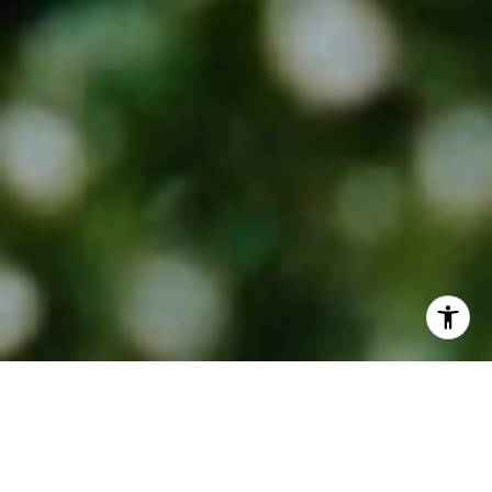
Recently ranked in the Top 50
Realtors (out of 7,500+) for the