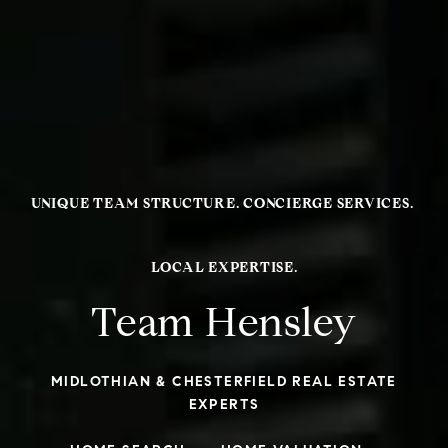
Team Hensley
MIDLOTHIAN & CHESTERFIELD REAL ESTATE
EXPERTS