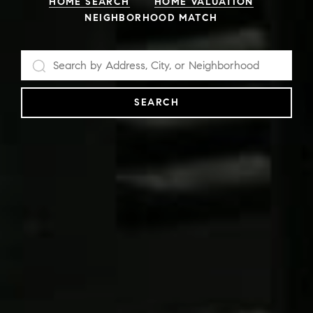
HOME SEARCH
HOME VALUATION
NEIGHBORHOOD MATCH
SEARCH