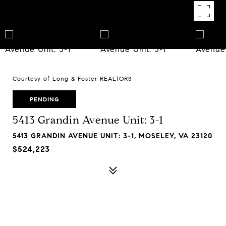
Courtesy of Long & Foster REALTORS
PENDING
5413 Grandin Avenue Unit: 3-1
5413 GRANDIN AVENUE UNIT: 3-1, MOSELEY, VA 23120
$524,223