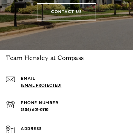
CONTACT US
Team Hensley at Compass
EMAIL
[EMAIL PROTECTED]
PHONE NUMBER
(804) 601-0710
ADDRESS