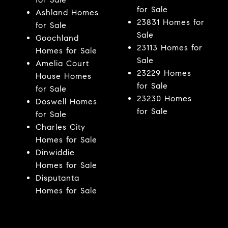
for Sale
Ashland Homes
23831 Homes for
for Sale
Sale
Goochland
23113 Homes for
Homes for Sale
Sale
Amelia Court
23229 Homes
House Homes
for Sale
for Sale
23230 Homes
Doswell Homes
for Sale
for Sale
Charles City
Homes for Sale
Dinwiddie
Homes for Sale
Disputanta
Homes for Sale