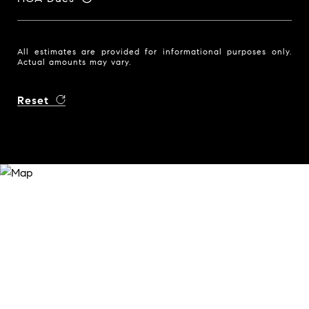
All estimates are provided for informational purposes only.
Actual amounts may vary.
Reset