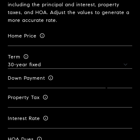
including the principal and interest, property
taxes, and HOA. Adjust the values to generate a
more accurate rate.
Home Price
Term
Down Payment
Property Tax
Interest Rate
HOA Dues