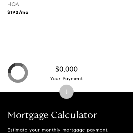
HOA
$190/mo
$0,000
Your Payment
Mortgage Calculator
Estimate your monthly mortgage payment,