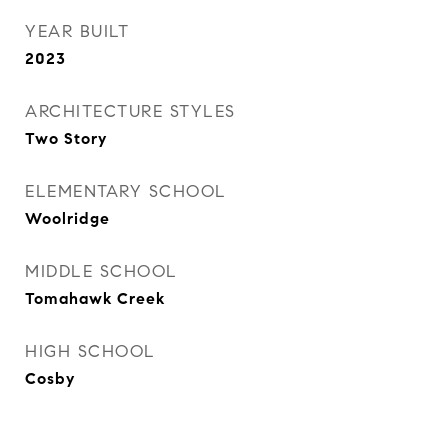
YEAR BUILT
2023
ARCHITECTURE STYLES
Two Story
ELEMENTARY SCHOOL
Woolridge
MIDDLE SCHOOL
Tomahawk Creek
HIGH SCHOOL
Cosby