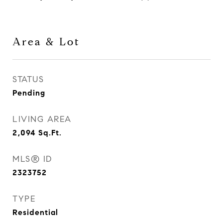
Area & Lot
STATUS
Pending
LIVING AREA
2,094
Sq.Ft.
MLS® ID
2323752
TYPE
Residential