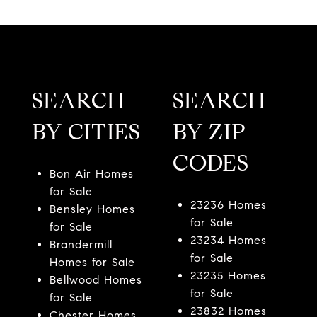
SEARCH
SEARCH
BY CITIES
BY ZIP
CODES
Bon Air Homes
for Sale
23236 Homes
Bensley Homes
for Sale
for Sale
23234 Homes
Brandermill
for Sale
Homes for Sale
23235 Homes
Bellwood Homes
for Sale
for Sale
23832 Homes
Chester Homes