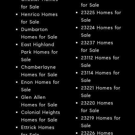
for Sale
for Sale
23225 Homes for
Henrico Homes
Sale
for Sale
23224 Homes for
Dumbarton
Sale
Homes for Sale
23237 Homes
East Highland
for Sale
Park Homes for
23112 Homes for
Sale
Sale
Chamberlayne
23114 Homes for
Homes for Sale
Sale
Enon Homes for
23221 Homes for
Sale
Sale
Glen Allen
23220 Homes
Homes for Sale
for Sale
Colonial Heights
23219 Homes for
Homes for Sale
Sale
Ettrick Homes
23226 Homes
for Sale