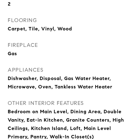
2
FLOORING
Carpet, Tile, Vinyl, Wood
FIREPLACE
Gas
APPLIANCES
Dishwasher, Disposal, Gas Water Heater,
Microwave, Oven, Tankless Water Heater
OTHER INTERIOR FEATURES
Bedroom on Main Level, Dining Area, Double
Vanity, Eat-in Kitchen, Granite Counters, High
Ceilings, Kitchen Island, Loft, Main Level
Primary, Pantry, Walk-In Closet(s)