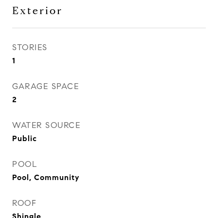
Exterior
STORIES
1
GARAGE SPACE
2
WATER SOURCE
Public
POOL
Pool, Community
ROOF
Shingle