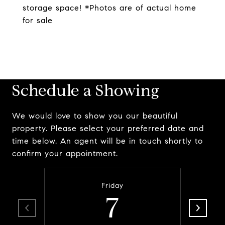
storage space! *Photos are of actual home
for sale
Schedule a Showing
We would love to show you our beautiful
property. Please select your preferred date and
time below. An agent will be in touch shortly to
confirm your appointment.
Friday
7