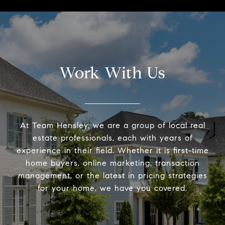
Work With Us
At Team Hensley, we are a group of local real
estate professionals, each with years of
experience in their field. Whether it is first-time
home buyers, online marketing, transaction
management, or the latest in pricing strategies
for your home, we have you covered.