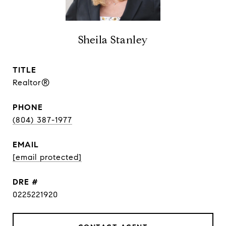
Sheila Stanley
TITLE
Realtor®
PHONE
(804) 387-1977
EMAIL
[email protected]
DRE #
0225221920