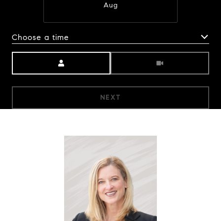
Aug
Choose a time
Meeting Type
NEXT