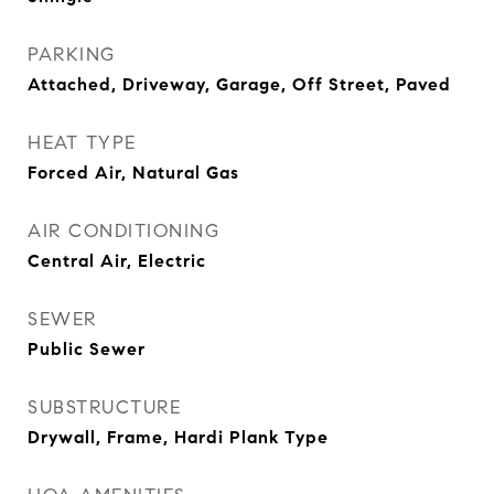
PARKING
Attached, Driveway, Garage, Off Street, Paved
HEAT TYPE
Forced Air, Natural Gas
AIR CONDITIONING
Central Air, Electric
SEWER
Public Sewer
SUBSTRUCTURE
Drywall, Frame, Hardi Plank Type