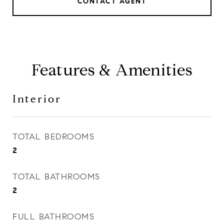
CONTACT AGENT
Features & Amenities
Interior
TOTAL BEDROOMS
2
TOTAL BATHROOMS
2
FULL BATHROOMS