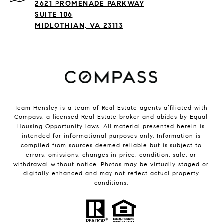
2621 PROMENADE PARKWAY
SUITE 106
MIDLOTHIAN, VA 23113
Team Hensley is a team of Real Estate agents affiliated with
Compass, a licensed Real Estate broker and abides by Equal
Housing Opportunity laws. All material presented herein is
intended for informational purposes only. Information is
compiled from sources deemed reliable but is subject to
errors, omissions, changes in price, condition, sale, or
withdrawal without notice. Photos may be virtually staged or
digitally enhanced and may not reflect actual property
conditions.