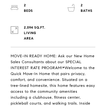
2
2
2,094 SQ.FT.
LIVING
MOVE-IN READY HOME: Ask our New Home
Sales Consultants about our SPECIAL
INTEREST RATE PROGRAM!*Welcome to the
Quick Move-In Home that pairs privacy,
comfort, and convenience. Situated on a
tree-lined homesite, this home features easy
access to the community amenities
including a clubhouse, fitness center,
pickleball courts, and walking trails. Inside