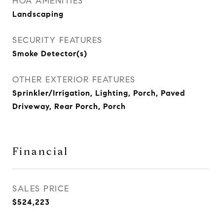
HOA AMENITIES
Landscaping
SECURITY FEATURES
Smoke Detector(s)
OTHER EXTERIOR FEATURES
Sprinkler/Irrigation, Lighting, Porch, Paved
Driveway, Rear Porch, Porch
Financial
SALES PRICE
$524,223