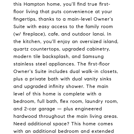
this Hampton home, you'll find true first-
floor living that puts convenience at your
fingertips, thanks to a main-level Owner's
Suite with easy access to the family room
(w/ fireplace), cafe, and outdoor lanai. In
the kitchen, you'll enjoy an oversized island,
quartz countertops, upgraded cabinetry,
modern tile backsplash, and Samsung
stainless steel appliances. The first-floor
Owner's Suite includes dual walk-in closets,
plus a private bath with dual vanity sinks
and upgraded infinity shower. The main
level of this home is complete with a
bedroom, full bath, flex room, laundry room,
and 2-car garage — plus engineered
hardwood throughout the main living areas.
Need additional space? This home comes
with an additional bedroom and extended