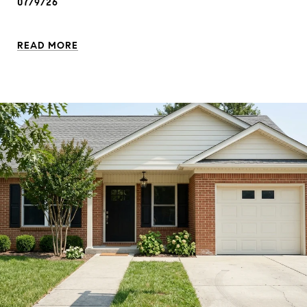
07/9/26
READ MORE