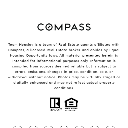
Team Hensley is a team of Real Estate agents affiliated with
Compass, a licensed Real Estate broker and abides by Equal
Housing Opportunity laws. All material presented herein is
intended for informational purposes only. Information is
compiled from sources deemed reliable but is subject to
errors, omissions, changes in price, condition, sale, or
withdrawal without notice. Photos may be virtually staged or
digitally enhanced and may not reflect actual property
conditions.