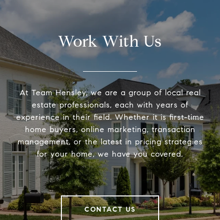
Work With Us
At Team Hensley, we are a group of local real
estate professionals, each with years of
experience in their field. Whether it is first-time
home buyers, online marketing, transaction
management, or the latest in pricing strategies
for your home, we have you covered.
CONTACT US