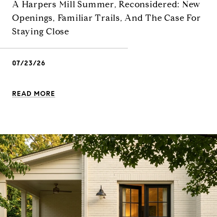
A Harpers Mill Summer, Reconsidered: New
Openings, Familiar Trails, And The Case For
Staying Close
07/23/26
READ MORE