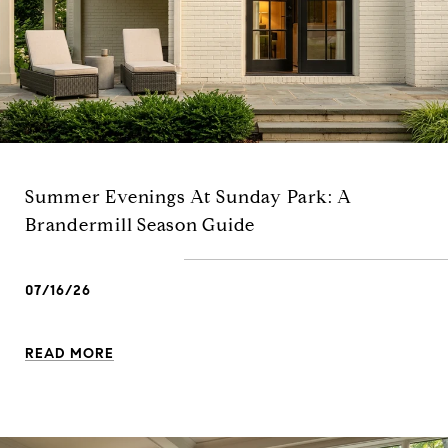
Summer Evenings At Sunday Park: A
Brandermill Season Guide
07/16/26
READ MORE