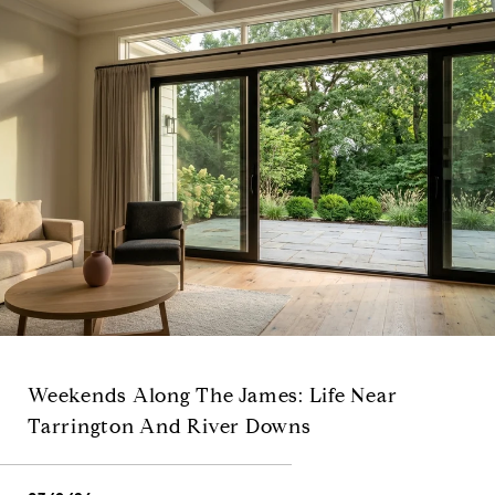
Weekends Along The James: Life Near
Tarrington And River Downs