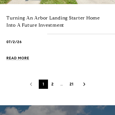
Turning An Arbor Landing Starter Home
Into A Future Investment
07/2/26
READ MORE
1
2
…
21