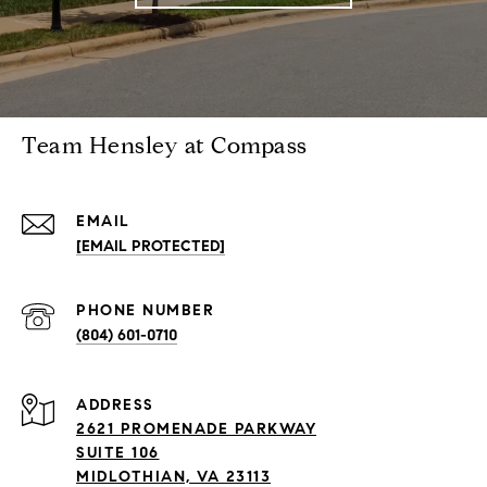
Team Hensley at Compass
EMAIL
[EMAIL PROTECTED]
PHONE NUMBER
(804) 601-0710
ADDRESS
2621 PROMENADE PARKWAY
SUITE 106
MIDLOTHIAN, VA 23113