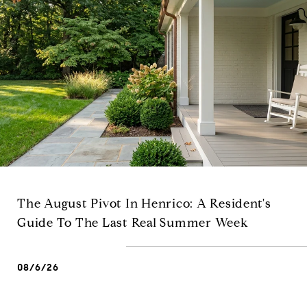
The August Pivot In Henrico: A Resident's
Guide To The Last Real Summer Week
08/6/26