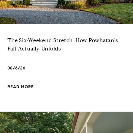
The Six-Weekend Stretch: How Powhatan's
Fall Actually Unfolds
08/6/26
READ MORE