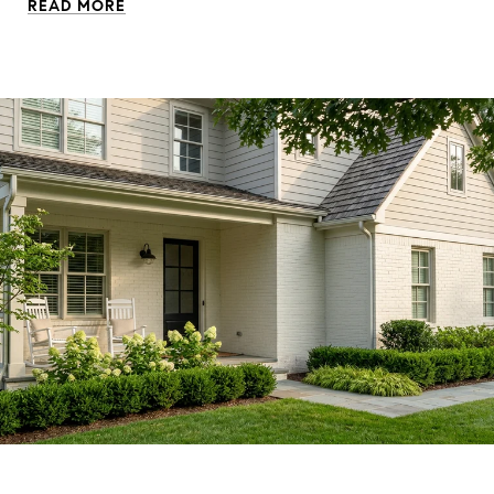
READ MORE