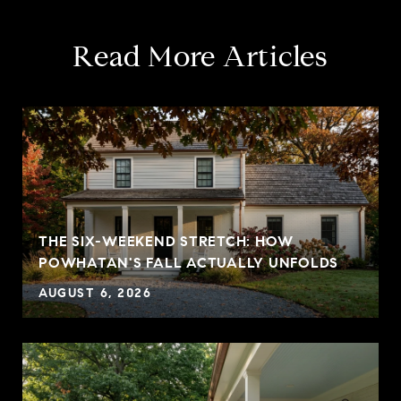
Read More Articles
THE SIX-WEEKEND STRETCH: HOW
POWHATAN'S FALL ACTUALLY UNFOLDS
AUGUST 6, 2026