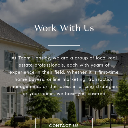
Work With Us
At Team Hensley, we are a group of local real
estate professionals, each with years of
experience in their field. Whether it is first-time
home buyers, online marketing, transaction
management, or the latest in pricing strategies
for your home, we have you covered.
CONTACT US