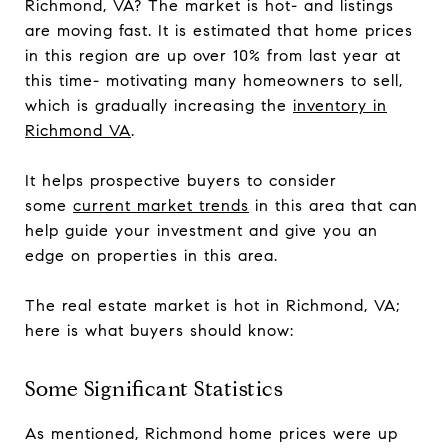
Richmond, VA? The market is hot- and listings
are moving fast. It is estimated that home prices
in this region are up over 10% from last year at
this time- motivating many homeowners to sell,
which is gradually increasing the
inventory in
Richmond VA
.
It helps prospective buyers to consider
some
current market trends
in this area that can
help guide your investment and give you an
edge on properties in this area.
The real estate market is hot in Richmond, VA;
here is what buyers should know:
Some Significant Statistics
As mentioned, Richmond home prices were up