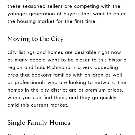
these seasoned sellers are competing with the
younger generation of buyers that want to enter
the housing market for the first time.
Moving to the City
City listings and homes are desirable right now
as many people want to be closer to this historic
region and hub. Richmond is a very appealing
area that beckons families with children as well
as professionals who are looking to network. The
homes in the city district are at premium prices,
when you can find them, and they go quickly
amid this current market.
Single-Family Homes