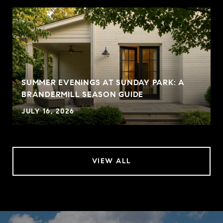
SUMMER EVENINGS AT SUNDAY PARK: A
BRANDERMILL SEASON GUIDE
JULY 16, 2026
VIEW ALL