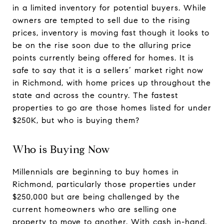
in a limited inventory for potential buyers. While
owners are tempted to sell due to the rising
prices, inventory is moving fast though it looks to
be on the rise soon due to the alluring price
points currently being offered for homes. It is
safe to say that it is a sellers’ market right now
in Richmond, with home prices up throughout the
state and across the country. The fastest
properties to go are those homes listed for under
$250K, but who is buying them?
Who is Buying Now
Millennials are beginning to buy homes in
Richmond, particularly those properties under
$250,000 but are being challenged by the
current homeowners who are selling one
property to move to another. With cash in-hand,