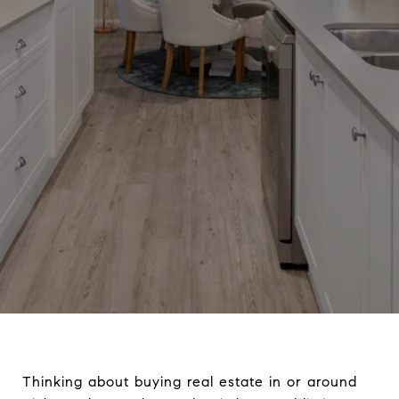
Thinking about buying real estate in or around