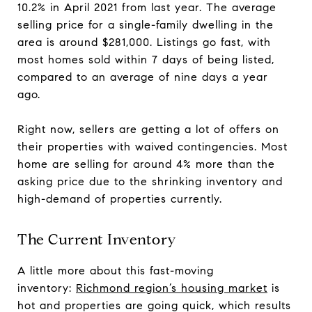
10.2% in April 2021 from last year. The average
selling price for a single-family dwelling in the
area is around $281,000. Listings go fast, with
most homes sold within 7 days of being listed,
compared to an average of nine days a year
ago.
Right now, sellers are getting a lot of offers on
their properties with waived contingencies. Most
home are selling for around 4% more than the
asking price due to the shrinking inventory and
high-demand of properties currently.
The Current Inventory
A little more about this fast-moving
inventory:
Richmond region’s housing market
is
hot and properties are going quick, which results