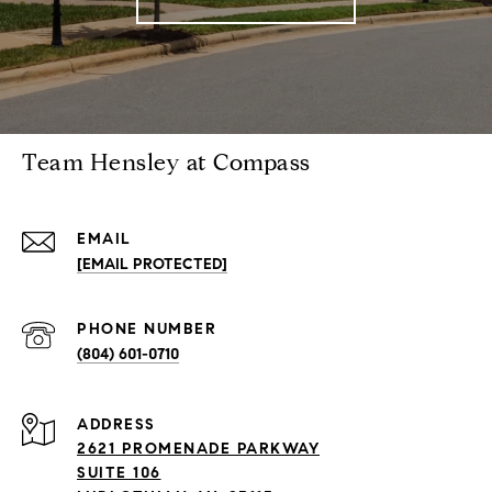
Team Hensley at Compass
EMAIL
[EMAIL PROTECTED]
PHONE NUMBER
(804) 601-0710
ADDRESS
2621 PROMENADE PARKWAY
SUITE 106