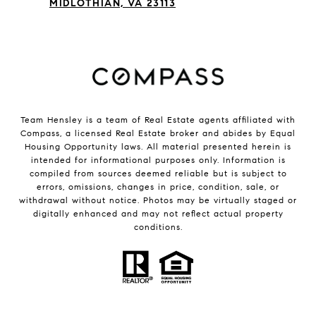
MIDLOTHIAN, VA 23113
Team Hensley is a team of Real Estate agents affiliated with
Compass, a licensed Real Estate broker and abides by Equal
Housing Opportunity laws. All material presented herein is
intended for informational purposes only. Information is
compiled from sources deemed reliable but is subject to
errors, omissions, changes in price, condition, sale, or
withdrawal without notice. Photos may be virtually staged or
digitally enhanced and may not reflect actual property
conditions.