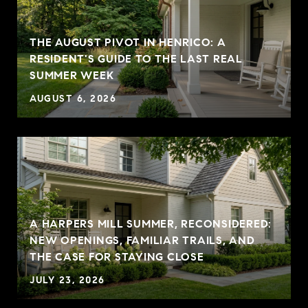
THE AUGUST PIVOT IN HENRICO: A
RESIDENT'S GUIDE TO THE LAST REAL
SUMMER WEEK
AUGUST 6, 2026
A HARPERS MILL SUMMER, RECONSIDERED:
NEW OPENINGS, FAMILIAR TRAILS, AND
THE CASE FOR STAYING CLOSE
JULY 23, 2026