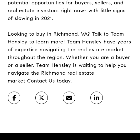
potential opportunities for buyers, sellers, and
real estate investors right now- with little signs
of slowing in 2021.
Looking to buy in Richmond, VA? Talk to
Team
Hensley
to learn more! Team Hensley have years
of expertise navigating the real estate market
throughout the region. Whether you are a buyer
or a seller, Team Hensley is waiting to help you
navigate the Richmond real estate
market
Contact Us
today.