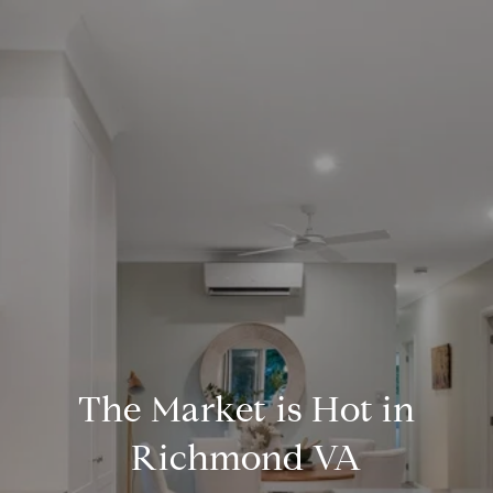
The Market is Hot in
Richmond VA