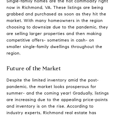
Single-family homes are the hot commodity right
now in Richmond, VA. These listings are being
grabbed and purchased as soon as they hit the
market. With many homeowners in the region
choosing to downsize due to the pandemic, they
are selling larger properties and then making
competitive offers- sometimes in cash- on
smaller single-family dwellings throughout the
region.
Future of the Market
Despite the limited inventory amid the post-
pandemic, the market looks prosperous for
summer- and the coming year! Gradually, listings
are increasing due to the appealing price-points
and inventory is on the rise. According to
industry experts, Richmond real estate has