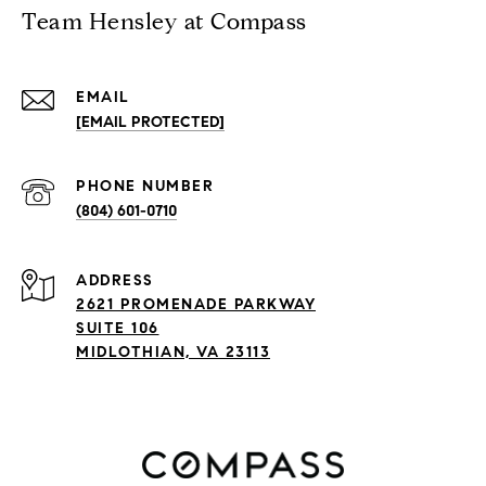
Team Hensley at Compass
EMAIL
[EMAIL PROTECTED]
PHONE NUMBER
(804) 601-0710
ADDRESS
2621 PROMENADE PARKWAY
SUITE 106
MIDLOTHIAN, VA 23113