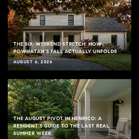
THE SIX-WEEKEND STRETCH: HOW
POWHATAN'S FALL ACTUALLY UNFOLDS
AUGUST 6, 2026
THE AUGUST PIVOT IN HENRICO: A
RESIDENT'S GUIDE TO THE LAST REAL
SUMMER WEEK