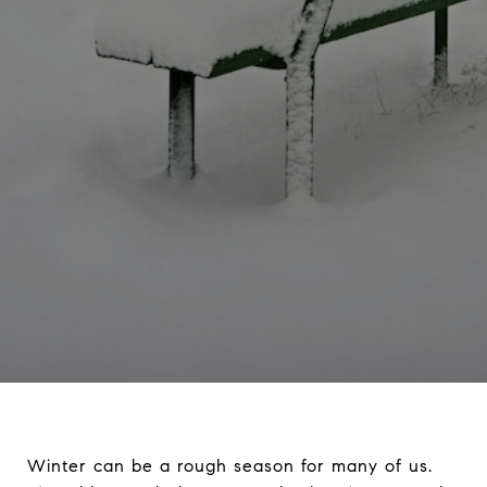
Winter can be a rough season for many of us.