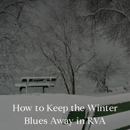
How to Keep the Winter
Blues Away in RVA