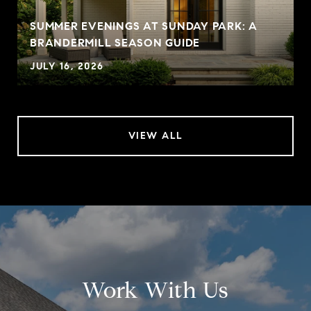
SUMMER EVENINGS AT SUNDAY PARK: A
BRANDERMILL SEASON GUIDE
JULY 16, 2026
VIEW ALL
Work With Us