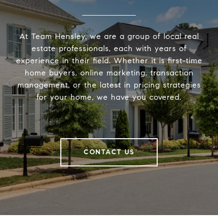
At Team Hensley, we are a group of local real
estate professionals, each with years of
experience in their field. Whether it is first-time
home buyers, online marketing, transaction
management, or the latest in pricing strategies
for your home, we have you covered.
CONTACT US