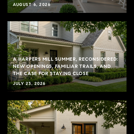
AUGUST 6, 2026
A HARPERS MILL SUMMER, RECONSIDERED:
NEW OPENINGS, FAMILIAR TRAILS, AND
THE CASE FOR STAYING CLOSE
JULY 23, 2026