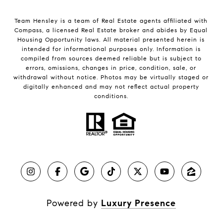
Team Hensley is a team of Real Estate agents affiliated with
Compass, a licensed Real Estate broker and abides by Equal
Housing Opportunity laws. All material presented herein is
intended for informational purposes only. Information is
compiled from sources deemed reliable but is subject to
errors, omissions, changes in price, condition, sale, or
withdrawal without notice. Photos may be virtually staged or
digitally enhanced and may not reflect actual property
conditions.
Powered by
Luxury Presence