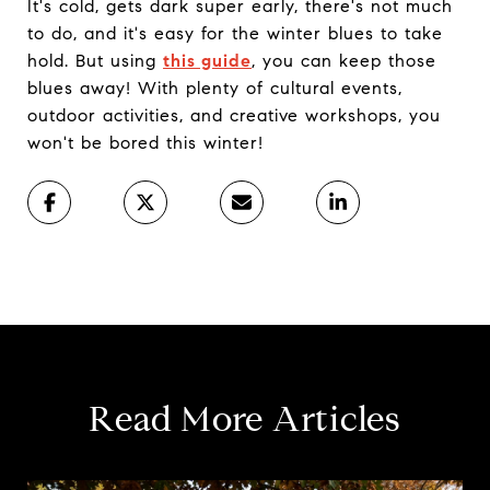
It's cold, gets dark super early, there's not much
to do, and it's easy for the winter blues to take
hold. But using
this guide
, you can keep those
blues away! With plenty of cultural events,
outdoor activities, and creative workshops, you
won't be bored this winter!
Read More Articles