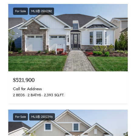
For Sale
MLS® 2502282
$521,900
Call for Address
2 BEDS
2 BATHS
2,393 SQ.FT.
For Sale
MLS® 2502396