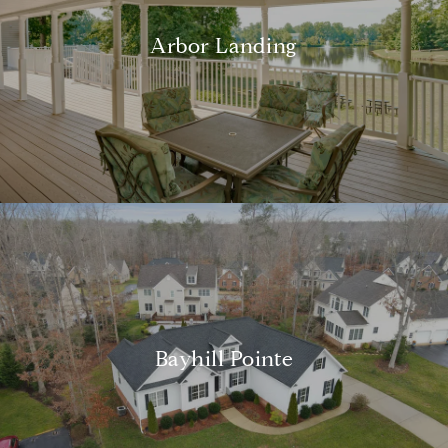
Arbor Landing
Bayhill Pointe