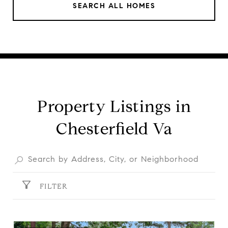
SEARCH ALL HOMES
Property Listings in
Chesterfield Va
FILTER