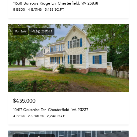
11630 Barrows Ridge Ln, Chesterfield, VA 23838
5 BEDS
4 BATHS
3,455 SQ.FT.
For Sale
MLS® 2617644
$435,000
10417 Oakshire Ter, Chesterfield, VA 23237
4 BEDS
2.5 BATHS
2,246 SQ.FT.