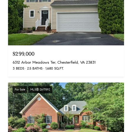
$299,000
6312 Arbor Meadows Ter, Chesterfield, VA 23831
3 BEDS
2.5 BATHS
1,680 SQ.FT.
For Sale
MLS® 2617592