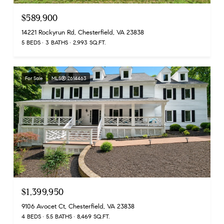
$589,900
14221 Rockyrun Rd, Chesterfield, VA 23838
5 BEDS
3 BATHS
2,993 SQ.FT.
For Sale
MLS® 2614463
$1,399,950
9106 Avocet Ct, Chesterfield, VA 23838
4 BEDS
5.5 BATHS
8,469 SQ.FT.