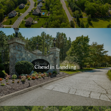
Chesdin Landing