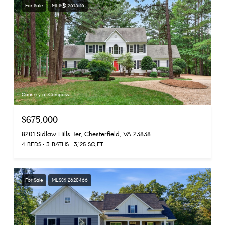
For Sale
MLS® 2617616
Courtesy of Compass
$675,000
8201 Sidlaw Hills Ter, Chesterfield, VA 23838
4 BEDS
3 BATHS
3,125 SQ.FT.
For Sale
MLS® 2620466