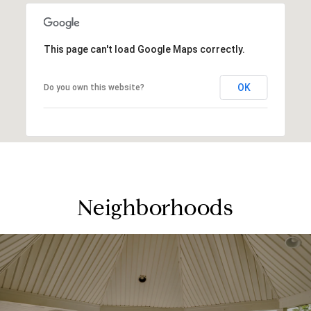
This page can't load Google Maps correctly.
OK
Do you own this website?
Neighborhoods