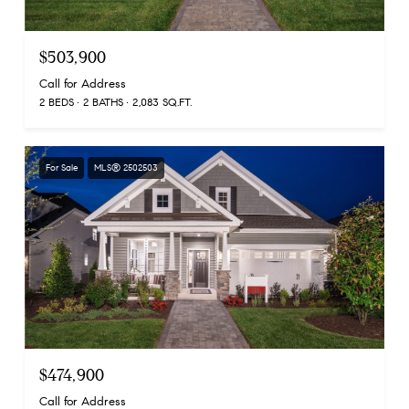
$503,900
Call for Address
2 BEDS
2 BATHS
2,083 SQ.FT.
For Sale
MLS® 2502503
$474,900
Call for Address