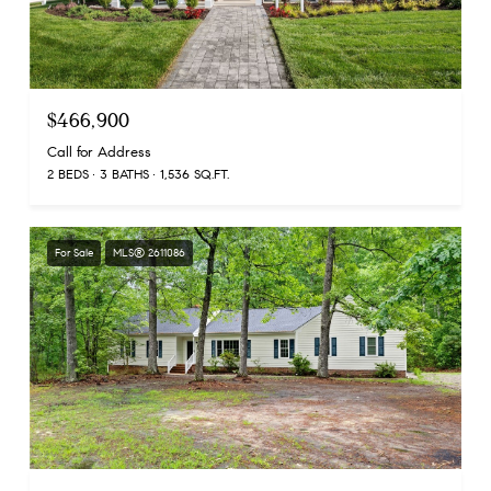
$466,900
Call for Address
2 BEDS
3 BATHS
1,536 SQ.FT.
For Sale
MLS® 2611086