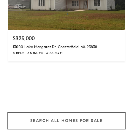
$829,000
13000 Lake Margaret Dr, Chesterfield, VA 23838
4 BEDS
3.5 BATHS
3,156 SQ.FT.
SEARCH ALL HOMES FOR SALE