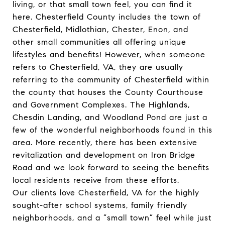
living, or that small town feel, you can find it
here. Chesterfield County includes the town of
Chesterfield,
Midlothian
,
Chester
, Enon, and
other small communities all offering unique
lifestyles and benefits! However, when someone
refers to Chesterfield, VA, they are usually
referring to the community of Chesterfield within
the county that houses the
County Courthouse
and Government Complexes
. The Highlands,
Chesdin Landing
, and Woodland Pond are just a
few of the wonderful neighborhoods found in this
area. More recently, there has been extensive
revitalization and development on Iron Bridge
Road and we look forward to seeing the benefits
local residents receive from these efforts.
Our clients love Chesterfield, VA for the highly
sought-after school systems, family friendly
neighborhoods, and a “small town” feel while just