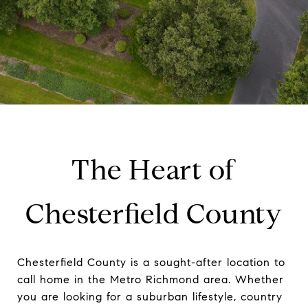
The Heart of
Chesterfield County
Chesterfield County is a sought-after location to
call home in the Metro Richmond area. Whether
you are looking for a suburban lifestyle, country