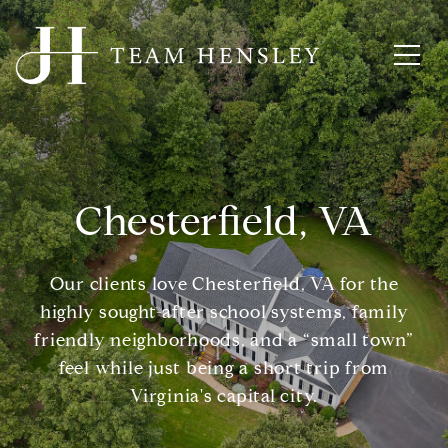
Chesterfield, VA
Our clients love Chesterfield, VA for the
highly sought-after school systems, family
friendly neighborhoods, and a “small town”
feel while just being a short trip from
Virginia's capital city.