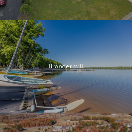
Brandermill