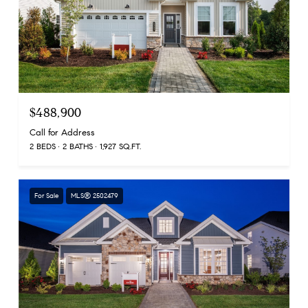
$488,900
Call for Address
2 BEDS
2 BATHS
1,927 SQ.FT.
For Sale
MLS® 2502479