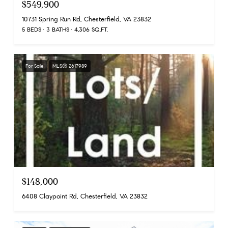
$549,900
10731 Spring Run Rd, Chesterfield, VA 23832
5 BEDS
3 BATHS
4,306 SQ.FT.
For Sale
MLS® 2617989
$148,000
6408 Claypoint Rd, Chesterfield, VA 23832