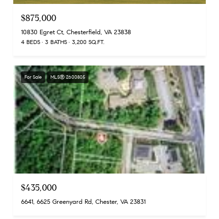
$875,000
10830 Egret Ct, Chesterfield, VA 23838
4 BEDS
3 BATHS
3,200 SQ.FT.
For Sale
MLS® 2600805
$435,000
6641, 6625 Greenyard Rd, Chester, VA 23831