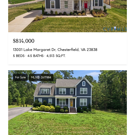
$814,000
13001 Lake Margaret Dr, Chesterfield, VA 23838
5 BEDS
4.5 BATHS
4,513 SQ.FT.
For Sale
MLS® 2617884