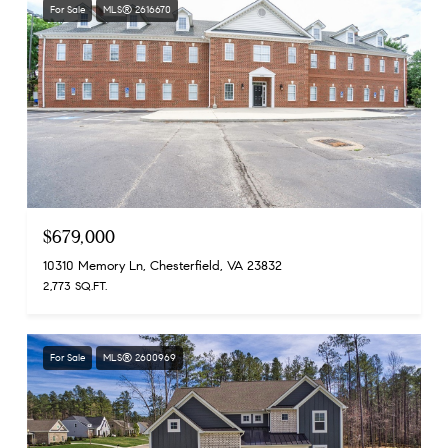
For Sale
MLS® 2616670
$679,000
10310 Memory Ln, Chesterfield, VA 23832
2,773 SQ.FT.
For Sale
MLS® 2600969