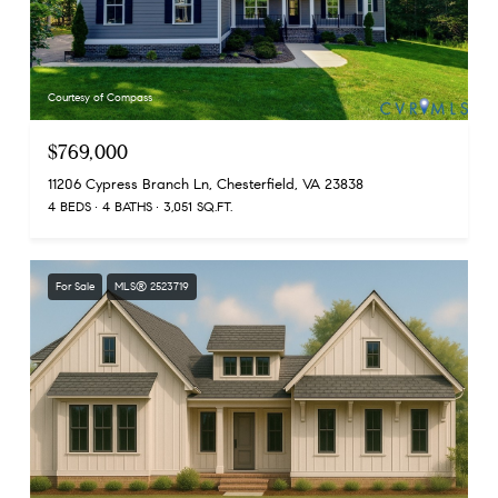
Courtesy of Compass
$769,000
11206 Cypress Branch Ln, Chesterfield, VA 23838
4 BEDS
4 BATHS
3,051 SQ.FT.
For Sale
MLS® 2523719