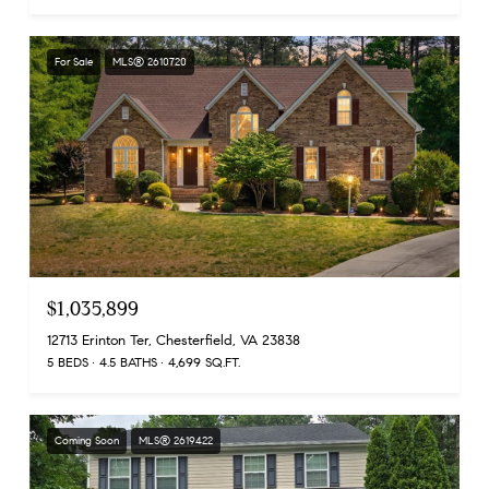
For Sale
MLS® 2610720
$1,035,899
12713 Erinton Ter, Chesterfield, VA 23838
5 BEDS
4.5 BATHS
4,699 SQ.FT.
Coming Soon
MLS® 2619422