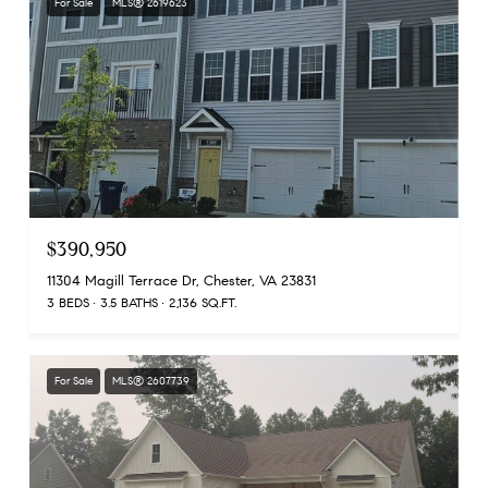
For Sale
MLS® 2619623
$390,950
11304 Magill Terrace Dr, Chester, VA 23831
3 BEDS
3.5 BATHS
2,136 SQ.FT.
For Sale
MLS® 2607739