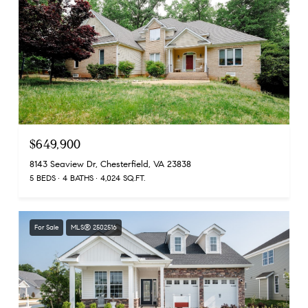
$649,900
8143 Seaview Dr, Chesterfield, VA 23838
5 BEDS
4 BATHS
4,024 SQ.FT.
For Sale
MLS® 2502516