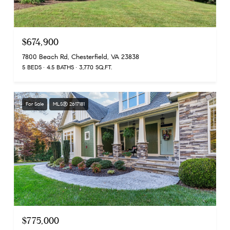
$674,900
7800 Beach Rd, Chesterfield, VA 23838
5 BEDS
4.5 BATHS
3,770 SQ.FT.
For Sale
MLS® 2617181
$775,000