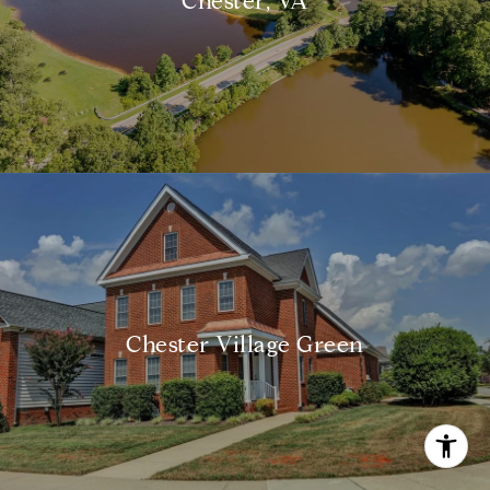
Chester, VA
Chester Village Green