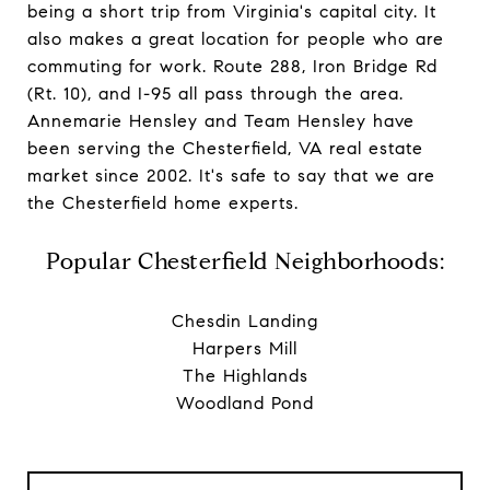
being a short trip from Virginia's capital city. It
also makes a great location for people who are
commuting for work. Route 288, Iron Bridge Rd
(Rt. 10), and I-95 all pass through the area.
Annemarie Hensley
and
Team Hensley
have
been serving the Chesterfield, VA real estate
market since 2002. It's safe to say that we are
the Chesterfield home experts.
Popular Chesterfield Neighborhoods:
Chesdin Landing
Harpers Mill
The Highlands
Woodland Pond