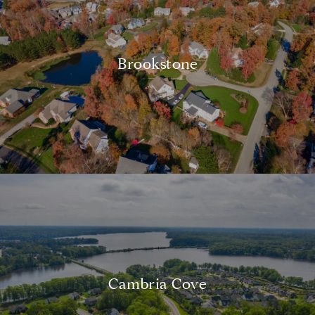
Brookstone
Cambria Cove