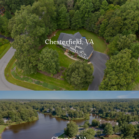
Chesterfield, VA