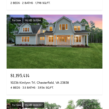
2 BEDS
2 BATHS
1,798 SQ.FT.
For Sale
MLS® 2611284
$1,195,414
10236 Kimlynn Trl, Chesterfield, VA 23838
4 BEDS
3.5 BATHS
3,936 SQ.FT.
For Sale
MLS® 2606307