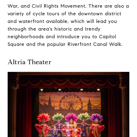
War, and Civil Rights Movement. There are also a
variety of cycle tours of the downtown district
and waterfront available, which will lead you
through the area’s historic and trendy
neighborhoods and introduce you to Capitol
Square and the popular Riverfront Canal Walk.
Altria Theater