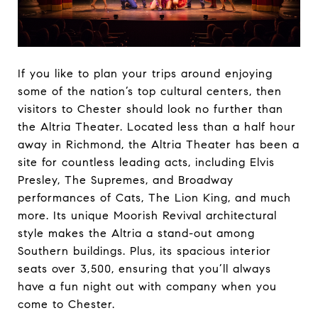
If you like to plan your trips around enjoying
some of the nation’s top cultural centers, then
visitors to Chester should look no further than
the Altria Theater. Located less than a half hour
away in Richmond, the Altria Theater has been a
site for countless leading acts, including Elvis
Presley, The Supremes, and Broadway
performances of Cats, The Lion King, and much
more. Its unique Moorish Revival architectural
style makes the Altria a stand-out among
Southern buildings. Plus, its spacious interior
seats over 3,500, ensuring that you’ll always
have a fun night out with company when you
come to Chester.