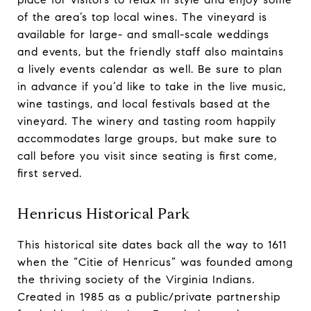
of the area’s top local wines. The vineyard is
available for large- and small-scale weddings
and events, but the friendly staff also maintains
a lively events calendar as well. Be sure to plan
in advance if you’d like to take in the live music,
wine tastings, and local festivals based at the
vineyard. The winery and tasting room happily
accommodates large groups, but make sure to
call before you visit since seating is first come,
first served.
Henricus Historical Park
This historical site dates back all the way to 1611
when the “Citie of Henricus” was founded among
the thriving society of the Virginia Indians.
Created in 1985 as a public/private partnership