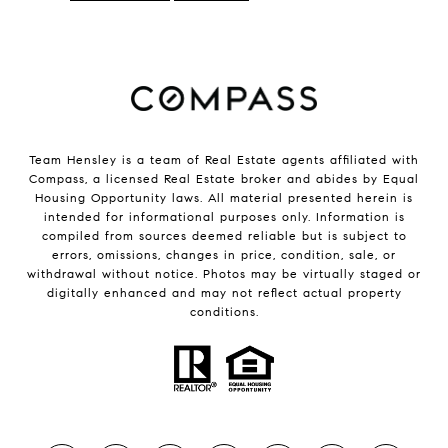
Team Hensley is a team of Real Estate agents affiliated with
Compass, a licensed Real Estate broker and abides by Equal
Housing Opportunity laws. All material presented herein is
intended for informational purposes only. Information is
compiled from sources deemed reliable but is subject to
errors, omissions, changes in price, condition, sale, or
withdrawal without notice. Photos may be virtually staged or
digitally enhanced and may not reflect actual property
conditions.