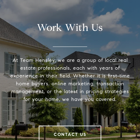
Work With Us
At Team Hensley, we are a group of local real
estate professionals, each with years of
experience in their field. Whether it is first-time
home buyers, online marketing, transaction
management, or the latest in pricing strategies
for your home, we have you covered.
CONTACT US