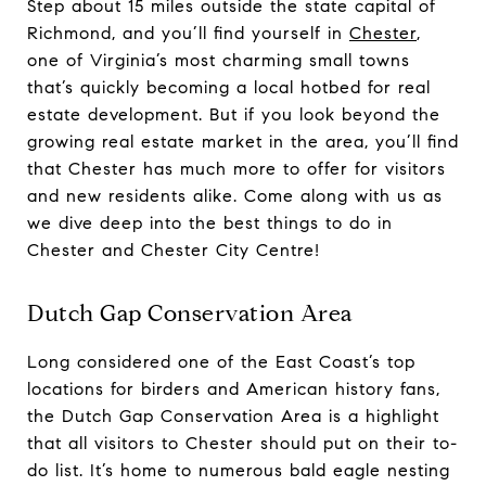
Step about 15 miles outside the state capital of
Richmond, and you’ll find yourself in
Chester
,
one of Virginia’s most charming small towns
that’s quickly becoming a local hotbed for real
estate development. But if you look beyond the
growing real estate market in the area, you’ll find
that Chester has much more to offer for visitors
and new residents alike. Come along with us as
we dive deep into the best things to do in
Chester and Chester City Centre!
Dutch Gap Conservation Area
Long considered one of the East Coast’s top
locations for birders and American history fans,
the Dutch Gap Conservation Area is a highlight
that all visitors to Chester should put on their to-
do list. It’s home to numerous bald eagle nesting