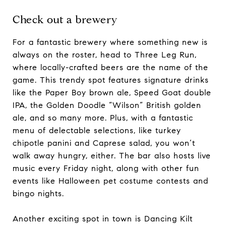
Check out a brewery
For a fantastic brewery where something new is
always on the roster, head to Three Leg Run,
where locally-crafted beers are the name of the
game. This trendy spot features signature drinks
like the Paper Boy brown ale, Speed Goat double
IPA, the Golden Doodle “Wilson” British golden
ale, and so many more. Plus, with a fantastic
menu of delectable selections, like turkey
chipotle panini and Caprese salad, you won’t
walk away hungry, either. The bar also hosts live
music every Friday night, along with other fun
events like Halloween pet costume contests and
bingo nights.
Another exciting spot in town is Dancing Kilt