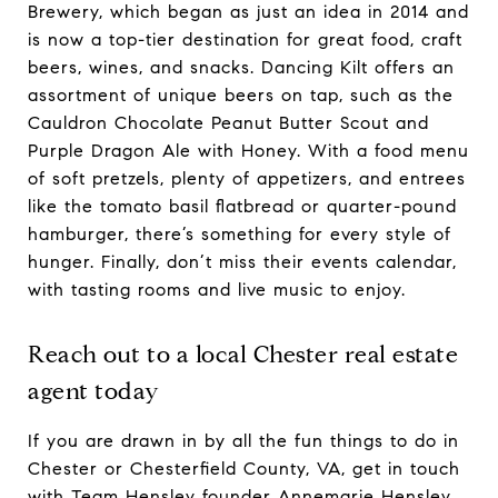
Brewery, which began as just an idea in 2014 and
is now a top-tier destination for great food, craft
beers, wines, and snacks. Dancing Kilt offers an
assortment of unique beers on tap, such as the
Cauldron Chocolate Peanut Butter Scout and
Purple Dragon Ale with Honey. With a food menu
of soft pretzels, plenty of appetizers, and entrees
like the tomato basil flatbread or quarter-pound
hamburger, there’s something for every style of
hunger. Finally, don’t miss their events calendar,
with tasting rooms and live music to enjoy.
Reach out to a local Chester real estate
agent today
If you are drawn in by all the fun things to do in
Chester or Chesterfield County, VA, get in touch
with Team Hensley founder
Annemarie Hensley