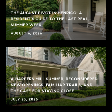
THE AUGUST PIVOT IN HENRICO: A
RESIDENT'S GUIDE TO THE LAST REAL
SUMMER WEEK
AUGUST 6, 2026
A HARPERS MILL SUMMER, RECONSIDERED:
NEW OPENINGS, FAMILIAR TRAILS, AND
THE CASE FOR STAYING CLOSE
JULY 23, 2026