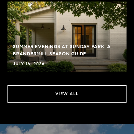
SUMMER EVENINGS AT SUNDAY PARK: A
BRANDERMILL SEASON GUIDE
JULY 16, 2026
VIEW ALL