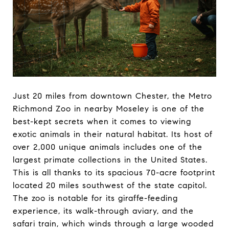
Just 20 miles from downtown Chester, the Metro
Richmond Zoo in nearby Moseley is one of the
best-kept secrets when it comes to viewing
exotic animals in their natural habitat. Its host of
over 2,000 unique animals includes one of the
largest primate collections in the United States.
This is all thanks to its spacious 70-acre footprint
located 20 miles southwest of the state capitol.
The zoo is notable for its giraffe-feeding
experience, its walk-through aviary, and the
safari train, which winds through a large wooded