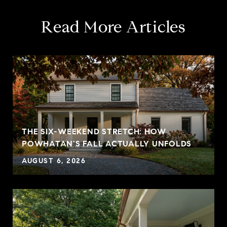
Read More Articles
THE SIX-WEEKEND STRETCH: HOW
POWHATAN'S FALL ACTUALLY UNFOLDS
AUGUST 6, 2026