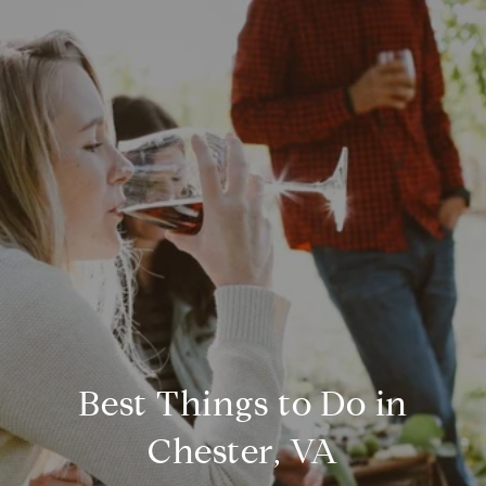
Best Things to Do in
Chester, VA