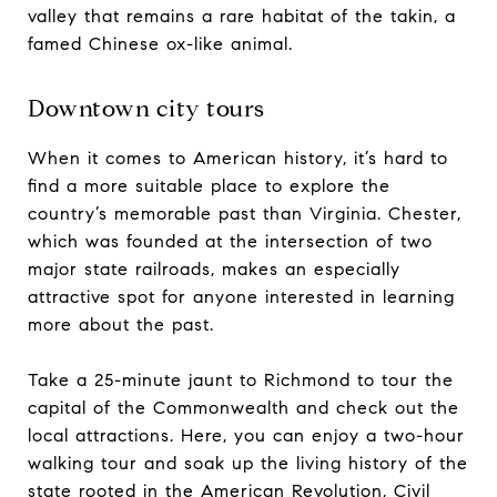
valley that remains a rare habitat of the takin, a
famed Chinese ox-like animal.
Downtown city tours
When it comes to American history, it’s hard to
find a more suitable place to explore the
country’s memorable past than Virginia. Chester,
which was founded at the intersection of two
major state railroads, makes an especially
attractive spot for anyone interested in learning
more about the past.
Take a 25-minute jaunt to Richmond to tour the
capital of the Commonwealth and check out the
local attractions. Here, you can enjoy a two-hour
walking tour and soak up the living history of the
state rooted in the American Revolution, Civil