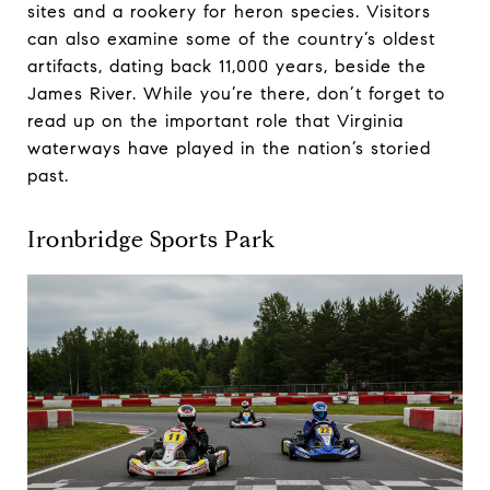
sites and a rookery for heron species. Visitors
can also examine some of the country’s oldest
artifacts, dating back 11,000 years, beside the
James River. While you’re there, don’t forget to
read up on the important role that Virginia
waterways have played in the nation’s storied
past.
Ironbridge Sports Park