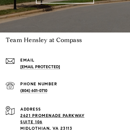
Team Hensley at Compass
EMAIL
[EMAIL PROTECTED]
PHONE NUMBER
(804) 601-0710
ADDRESS
2621 PROMENADE PARKWAY
SUITE 106
MIDLOTHIAN, VA 23113