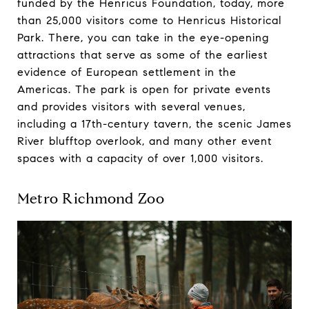
funded by the Henricus Foundation, today, more
than 25,000 visitors come to Henricus Historical
Park. There, you can take in the eye-opening
attractions that serve as some of the earliest
evidence of European settlement in the
Americas. The park is open for private events
and provides visitors with several venues,
including a 17th-century tavern, the scenic James
River blufftop overlook, and many other event
spaces with a capacity of over 1,000 visitors.
Metro Richmond Zoo