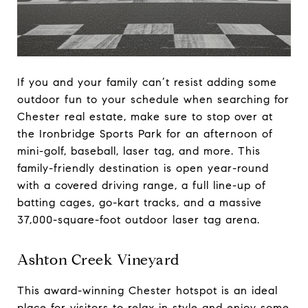
If you and your family can’t resist adding some
outdoor fun to your schedule when searching for
Chester real estate, make sure to stop over at
the Ironbridge Sports Park for an afternoon of
mini-golf, baseball, laser tag, and more. This
family-friendly destination is open year-round
with a covered driving range, a full line-up of
batting cages, go-kart tracks, and a massive
37,000-square-foot outdoor laser tag arena.
Ashton Creek Vineyard
This award-winning Chester hotspot is an ideal
place for visitors to relax in style and enjoy some