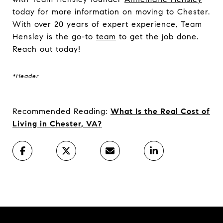
today for more information on moving to Chester.
With over 20 years of expert experience, Team
Hensley is the go-to
team
to get the job done.
Reach out today!
*Header
Recommended Reading:
What Is the Real Cost of
Living in Chester, VA?