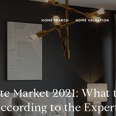
HOME SEARCH
HOME VALUATION
ate Market 2021: What 
ccording to the Exper