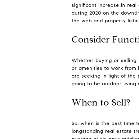
significant increase in real
during 2020 on the downti
the web and property listin
Consider Funct
Whether buying or selling,
or amenities to work from
are seeking in light of the
going to be outdoor livin
When to Sell?
So, when is the best time t
longstanding real estate tr
average of six days quicker