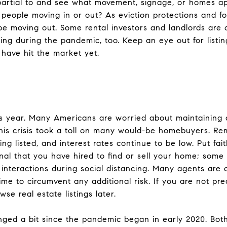
partial to and see what movement, signage, or homes a
f people moving in or out? As eviction protections and 
 moving out. Some rental investors and landlords are ch
nting during the pandemic, too. Keep an eye out for listi
 have hit the market yet.
s year. Many Americans are worried about maintaining a
is crisis took a toll on many would-be homebuyers. Rema
eing listed, and interest rates continue to be low. Put fa
onal that you have hired to find or sell your home; some 
b interactions during social distancing. Many agents are
time to circumvent any additional risk. If you are not pre
se real estate listings later.
ged a bit since the pandemic began in early 2020. Both