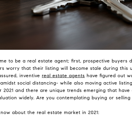
me to be a real estate agent; first, prospective buyers
rs worry that their listing will become stale during this
assured, inventive
real estate agents
have figured out w
amidst social distancing- while also moving active listings
or 2021 and there are unique trends emerging that have
luation widely. Are you contemplating buying or selling
now about the real estate market in 2021: