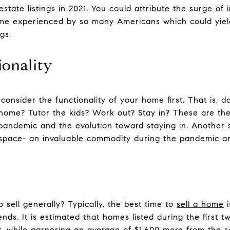
 estate listings in 2021. You could attribute the surge of i
me experienced by so many Americans which could yield
gs.
ionality
 consider the functionality of your home first. That is,
 home? Tutor the kids? Work out? Stay in? These are th
 pandemic and the evolution toward staying in. Another se
g space- an invaluable commodity during the pandemic a
o sell generally? Typically, the best time to
sell a home
i
ends. It is estimated that homes listed during the first 
, while garnering an average of $1,600 more from the sa