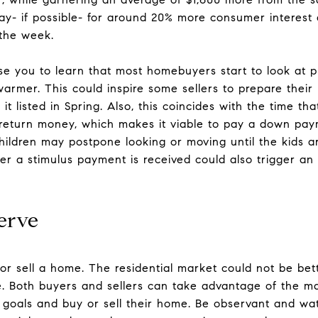
day- if possible- for around 20% more consumer interest
 the week.
ise you to learn that most homebuyers start to look at 
armer. This could inspire some sellers to prepare their 
it listed in Spring. Also, this coincides with the time 
x return money, which makes it viable to pay a down pa
 children may postpone looking or moving until the kids 
er a stimulus payment is received could also trigger an i
erve
or sell a home. The residential market could not be bett
e. Both buyers and sellers can take advantage of the ma
r goals and buy or sell their home. Be observant and w