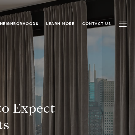
NEIGHBORHOODS
LEARN MORE
CONTACT US
to Expect
ts