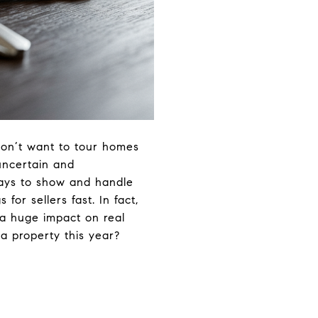
 don’t want to tour homes
 uncertain and
ays to show and handle
 for sellers fast. In fact,
 a huge impact on real
 a property this year?