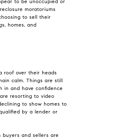
ppear to be unoccupied or
foreclosure moratoriums
oosing to sell their
ngs, homes, and
 roof over their heads
in calm. Things are still
ith in and have confidence
are resorting to video
 declining to show homes to
qualified by a lender or
 buyers and sellers are