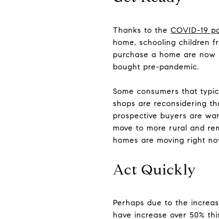
Thanks to the
COVID-19 p
home, schooling children f
purchase a home are now lo
bought pre-pandemic.
Some consumers that typica
shops are reconsidering tha
prospective buyers are wary
move to more rural and remo
homes are moving right now
Act Quickly
Perhaps due to the increas
have increase over 50% this