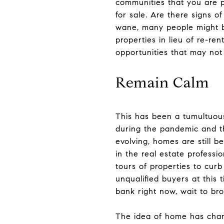
communities that you are 
for sale. Are there signs o
wane, many people might be
properties in lieu of re-re
opportunities that may not
Remain Calm
This has been a tumultuou
during the pandemic and th
evolving, homes are still b
in the real estate professi
tours of properties to cur
unqualified buyers at this 
bank right now, wait to brow
The idea of home has chan