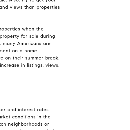
 and views than properties
properties when the
property for sale during
that many Americans are
yment on a home.
are on their summer break.
ncrease in listings, views,
er and interest rates
rket conditions in the
atch neighborhoods or