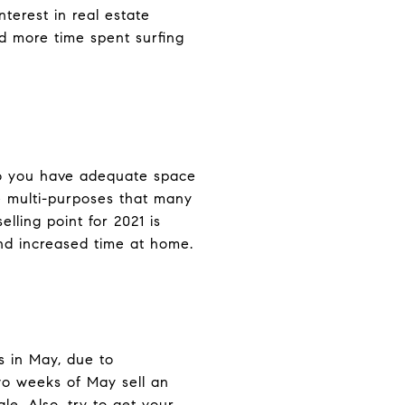
nterest in real estate
 more time spent surfing
 do you have adequate space
e multi-purposes that many
lling point for 2021 is
nd increased time at home.
s in May, due to
two weeks of May sell an
le. Also, try to get your