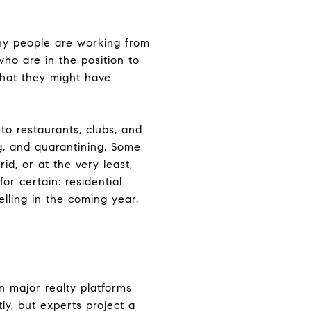
ny people are working from
ho are in the position to
what they might have
to restaurants, clubs, and
ng, and quarantining. Some
id, or at the very least,
r certain: residential
lling in the coming year.
n major realty platforms
ly, but experts project a