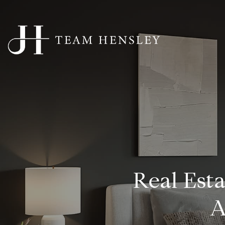
Real Est
A