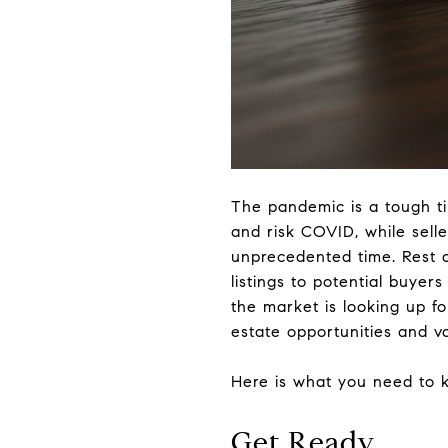
The pandemic is a tough ti
and risk COVID, while selle
unprecedented time. Rest 
listings to potential buyers 
the market is looking up f
estate opportunities and va
Here is what you need to k
Get Ready