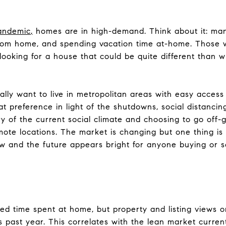
andemic
,
homes are in high-demand. Think about it: ma
rom home, and spending vacation time at-home. Those w
oking for a house that could be quite different than 
lly want to live in metropolitan areas with easy access 
t preference in light of the shutdowns, social distanci
 of the current social climate and choosing to go off-gr
te locations. The market is changing but one thing is fo
 and the future appears bright for anyone buying or se
ed time spent at home, but property and listing views o
 past year. This correlates with the lean market current