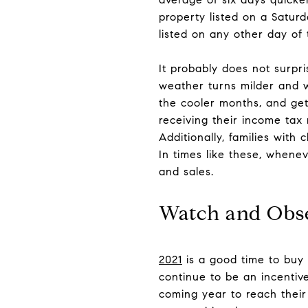
property listed on a Satur
listed on any other day of
It probably does not surpr
weather turns milder and w
the cooler months, and get 
receiving their income ta
Additionally, families with
In times like these, whenev
and sales.
Watch and Obs
2021
is a good time to buy 
continue to be an incentiv
coming year to reach thei