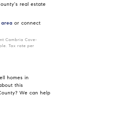
ounty's real estate
e area
or connect
rent Cambria Cove-
ble. Tax rate per
ell homes in
bout this
 County? We can help