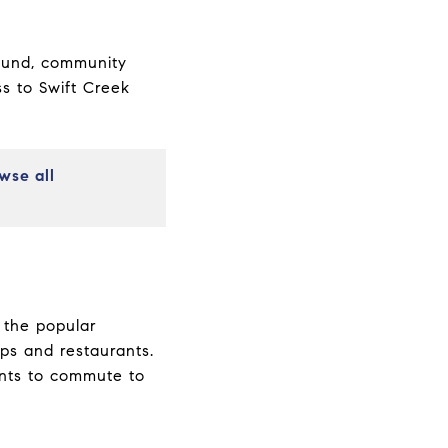
round, community
ss to Swift Creek
wse all
g the popular
ps and restaurants.
ents to commute to