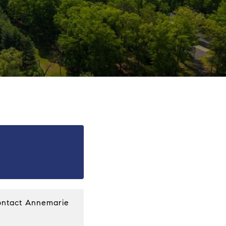
ntact Annemarie