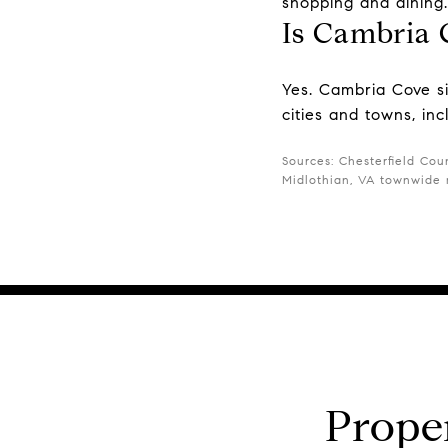
shopping and dining.
Is Cambria 
Yes. Cambria Cove si
cities and towns, in
Sources: Chesterfield Coun
Midlothian, VA townwide m
Prope