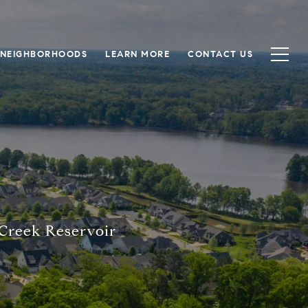
NEIGHBORHOODS
LEARN MORE
CONTACT US
e
 Creek Reservoir