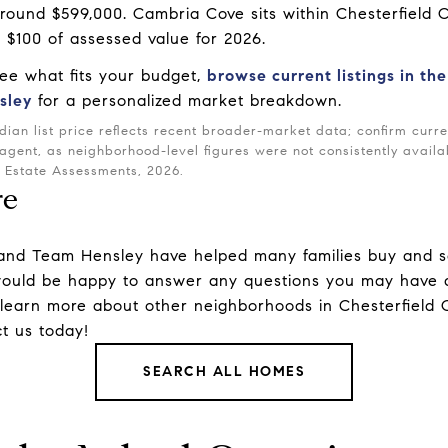
 around $599,000. Cambria Cove sits within Chesterfield C
r $100 of assessed value for 2026.
see what fits your budget,
browse current listings in th
sley
for a personalized market breakdown.
ian list price reflects recent broader-market data; confirm cur
 agent, as neighborhood-level figures were not consistently availa
l Estate Assessments, 2026.
re
and
Team Hensley
have helped many families buy and s
uld be happy to answer any questions you may have a
 learn more about other
neighborhoods
in Chesterfield
t us
today!
SEARCH ALL HOMES