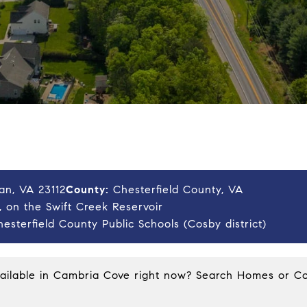
an, VA 23112
County:
Chesterfield County, VA
 on the Swift Creek Reservoir
esterfield County Public Schools (Cosby district)
vailable in Cambria Cove right now?
Search Homes
or
Co