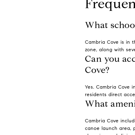
Frequen
What school
Cambria Cove is in t
zone, along with sev
Can you acc
Cove?
Yes. Cambria Cove in
residents direct acce
What amenit
Cambria Cove include
canoe launch area, 