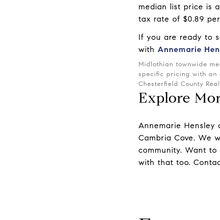
median list price is
tax rate of $0.89 pe
If you are ready to 
with
Annemarie Hen
Midlothian townwide med
specific pricing with an
Chesterfield County Rea
Explore Mo
Annemarie Hensley
Cambria Cove. We wo
community. Want to
with that too.
Contac