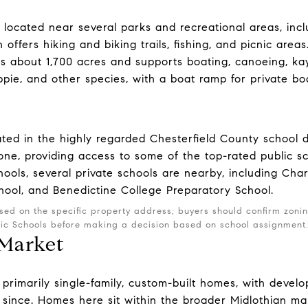
located near several parks and recreational areas, incl
 offers hiking and biking trails, fishing, and picnic areas
ers about 1,700 acres and supports boating, canoeing, ka
appie, and other species, with a boat ramp for private bo
ted in the highly regarded Chesterfield County school dis
ne, providing access to some of the top-rated public sc
hools, several private schools are nearby, including Cha
ool, and Benedictine College Preparatory School.
sed on the specific property address; buyers should confirm zoni
lic Schools before making a decision based on school assignment
 Market
primarily single-family, custom-built homes, with develo
since. Homes here sit within the broader Midlothian ma