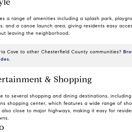
yle
es a range of amenities including a splash park, playg
ails, and a canoe launch area, giving residents easy acce
hout leaving the neighborhood.
a Cove to other Chesterfield County communities?
Bro
ides
.
ertainment & Shopping
e to several shopping and dining destinations, includin
s shopping center
, which features a wide range of sho
also close to major highways, making it easy for resid
wns.
o