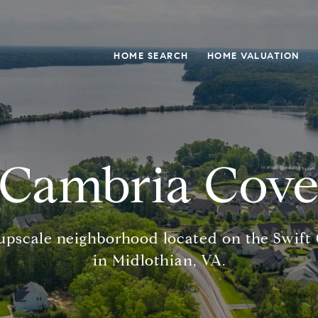
HOME SEARCH
HOME VALUATION
Cambria Cov
upscale neighborhood located on the Swift
in Midlothian, VA.