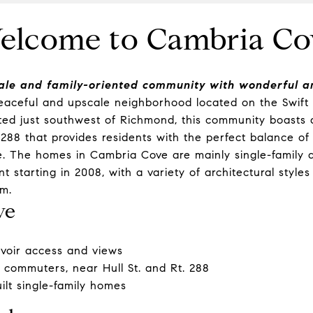
elcome to Cambria Co
ale and family-oriented community with wonderful am
eaceful and upscale neighborhood located on the Swift 
ated just southwest of
Richmond
, this community boasts 
. 288 that provides residents with the perfect balance of
. The homes in Cambria Cove are mainly single-family a
 starting in 2008, with a variety of architectural styles
m.
ve
rvoir access and views
r commuters, near Hull St. and Rt. 288
lt single-family homes