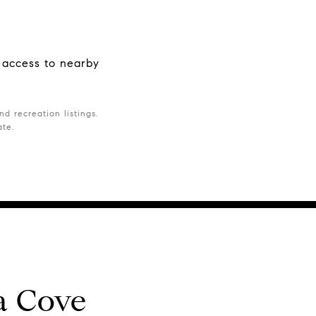
t access to nearby
d recreation listings.
ate.
a Cove