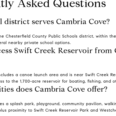
tly Asked Questions
 district serves Cambria Cove?
he Chesterfield County Public Schools district, within t
eral nearby private school options.
ess Swift Creek Reservoir from
cludes a canoe launch area and is near Swift Creek Res
ss to the 1,700-acre reservoir for boating, fishing, and o
ies does Cambria Cove offer?
s a splash park, playground, community pavilion, walkin
plus proximity to Swift Creek Reservoir Park and Westc