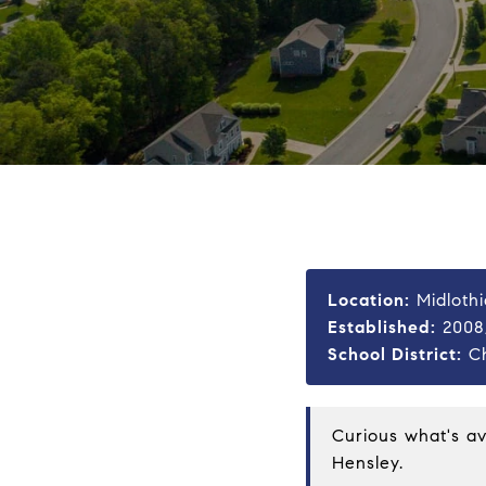
Location:
Midlothi
Established:
2008,
School District:
Ch
Curious what's a
Hensley
.