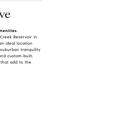
ve
enities.
Creek Reservoir in
an ideal location
 suburban tranquility
nd custom-built,
 that add to the