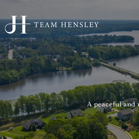
A peaceful and 