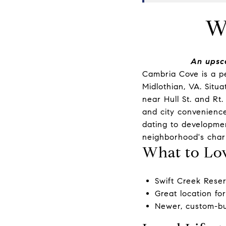
W
An upsc
Cambria Cove is a p
Midlothian, VA. Situ
near Hull St. and Rt
and city convenience
dating to development
neighborhood's char
What to Lo
Swift Creek Rese
Great location fo
Newer, custom-bui