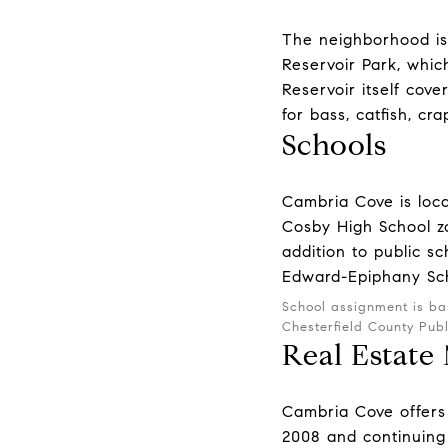
The neighborhood is 
Reservoir Park, which
Reservoir itself cov
for bass, catfish, cr
Schools
Cambria Cove is loca
Cosby High School zo
addition to public sc
Edward-Epiphany Sch
School assignment is ba
Chesterfield County Pub
Real Estate
Cambria Cove offers 
2008 and continuing 