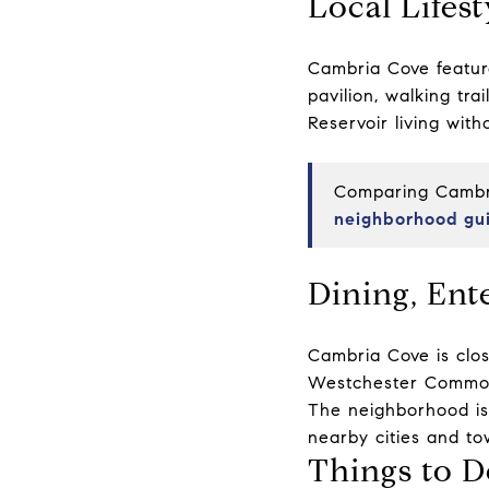
Local Lifest
Cambria Cove featur
pavilion, walking tr
Reservoir living wit
Comparing Cambri
neighborhood gu
Dining, Ent
Cambria Cove is clos
Westchester Common
The neighborhood is 
nearby cities and to
Things to D