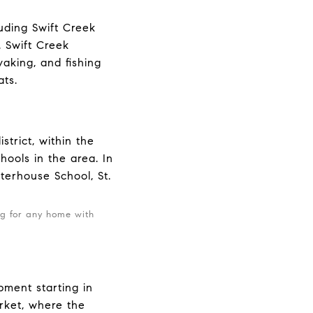
uding Swift Creek
. Swift Creek
yaking, and fishing
ats.
trict, within the
hools in the area. In
rterhouse School, St.
ng for any home with
.
pment starting in
rket, where the