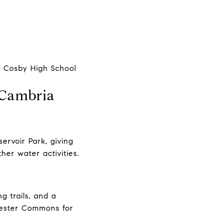
he Cosby High School
 Cambria
ervoir Park, giving
ther water activities.
g trails, and a
hester Commons for