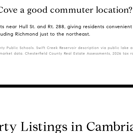
Cove a good commuter location?
ts near Hull St. and Rt. 288, giving residents convenien
cluding Richmond just to the northeast.
ty Public Schools. Swift Creek Reservoir description via public lake an
arket data. Chesterfield County Real Estate Assessments, 2026 tax r
rty Listings in Cambri