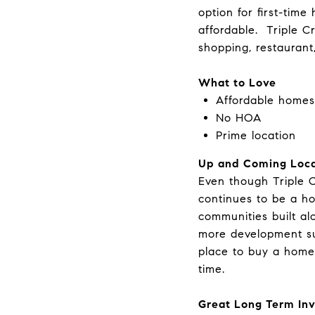
option for first-tim
affordable. Triple C
shopping, restaurant
What to Love
Affordable homes
No HOA
Prime location
Up and Coming Loca
Even though Triple C
continues to be a h
communities built al
more development s
place to buy a home 
time.
Great Long Term In