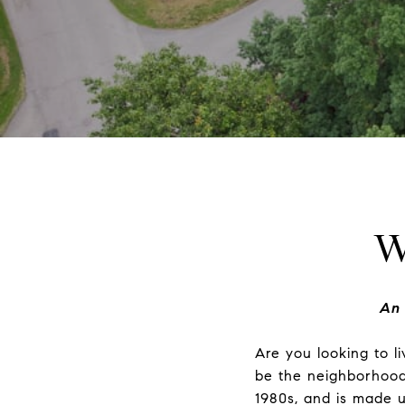
W
An 
Are you looking to l
be the neighborhood 
1980s, and is made u