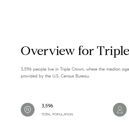
Overview for Tripl
3,596 people live in Triple Crown, where the median age
provided by the U.S. Census Bureau.
3,596
TOTAL POPULATION