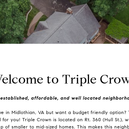
elcome to Triple Cro
established, affordable, and well located neighborh
ive in Midlothian, VA but want a budget friendly option?
for you! Triple Crown is located on Rt. 360 (Hull St.), w
p of smaller to mid-sized homes. This makes this neigh