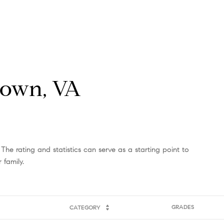
Crown, VA
The rating and statistics can serve as a starting point to
 family.
GRADES
CATEGORY