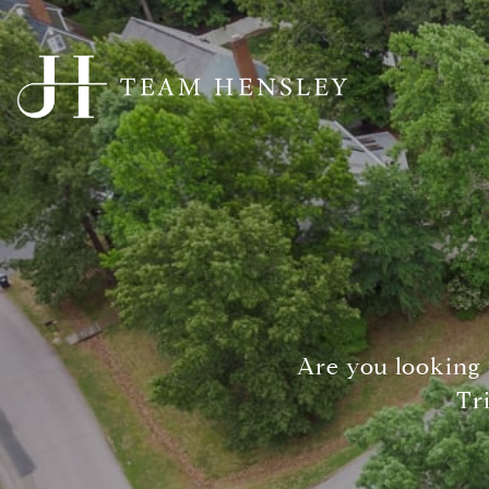
Are you looking 
Tr