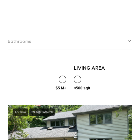
Bathrooms
LIVING AREA
$5 M+
<500 sqft
For Sale
MLS® 2616228