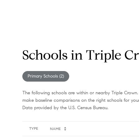
Schools in Triple 
Primary Schools (
2
)
The following schools are within or nearby Triple Crown. 
make baseline comparisons on the right schools for your
TYPE
NAME