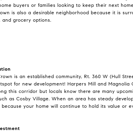
e home buyers or families looking to keep their next ho
rown is also a desirable neighborhood because it is sur
, and grocery options.
tion
rown is an established community, Rt. 360 W (Hull Stre
otspot for new development!
Harpers Mill
and Magnolia G
ong this corridor but locals know there are many upcomi
uch as
Cosby Village
. When an area has steady developm
because your home will continue to hold its value or e
vestment