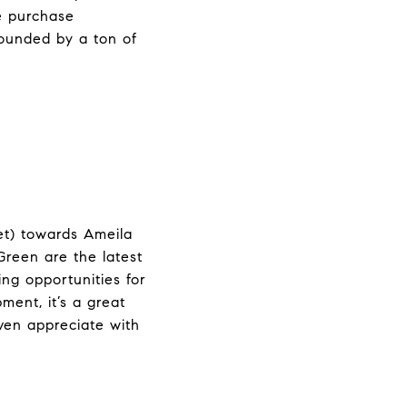
me purchase
rounded by a ton of
et) towards Ameila
reen are the latest
ng opportunities for
ent, it’s a great
ven appreciate with