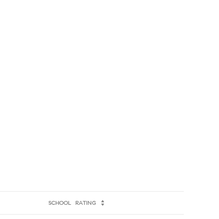
SCHOOL
RATING