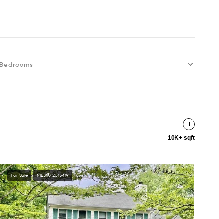
Bedrooms
10K+ sqft
For Sale
MLS® 2615419