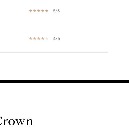
5/5
4/5
 Crown