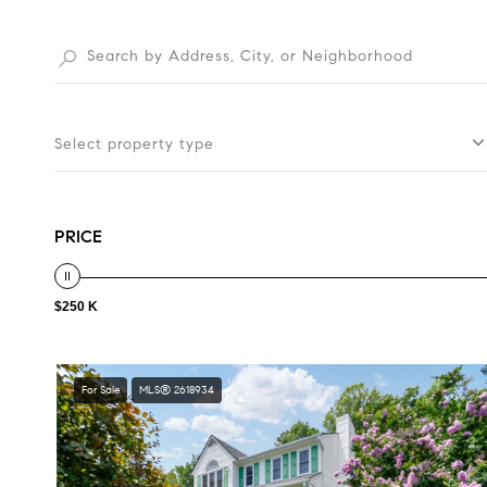
Select property type
PRICE
$250 K
For Sale
MLS® 2618934