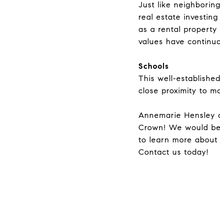
Just like neighbori
real estate investin
as a rental property
values have continua
Schools
This well-establishe
close proximity to m
Annemarie Hensley
Crown! We would be
to learn more about
Contact
us today!