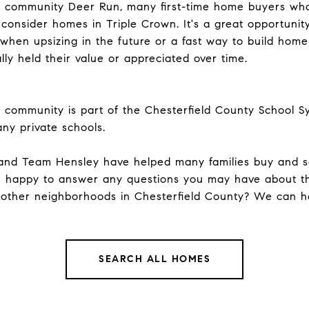
ng community Deer Run, many first-time home buyers who
g consider homes in Triple Crown. It's a great opportuni
 when upsizing in the future or a fast way to build hom
lly held their value or appreciated over time.
d community is part of the Chesterfield County School Sy
any private schools.
and
Team Hensley
have helped many families buy and se
 happy to answer any questions you may have about t
 other
neighborhoods
in Chesterfield County? We can he
SEARCH ALL HOMES