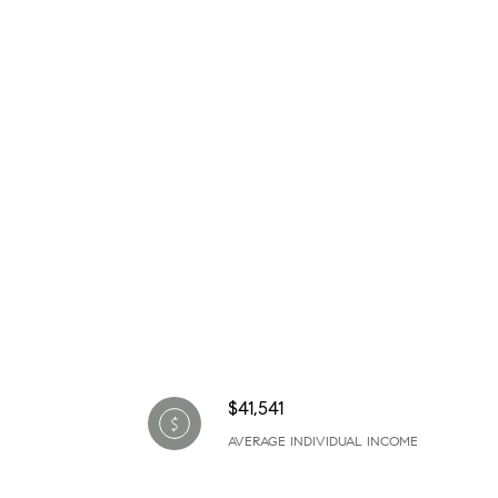
$41,541
AVERAGE INDIVIDUAL INCOME