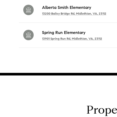
Alberta Smith Elementary
13200 Bailey Bridge Rd, Midlothian, VA, 23112
Spring Run Elementary
13901 Spring Run Rd, Midlothian, VA, 23112
SHOW MORE
Prope