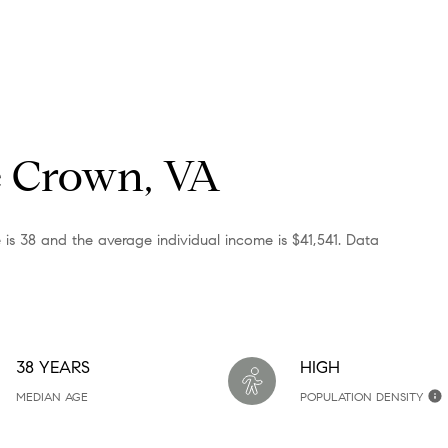
e Crown, VA
 is 38 and the average individual income is $41,541. Data
38 YEARS
HIGH
MEDIAN AGE
POPULATION DENSITY