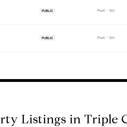
PreK - 5th
PUBLIC
PreK - 5th
PUBLIC
rty Listings in Triple