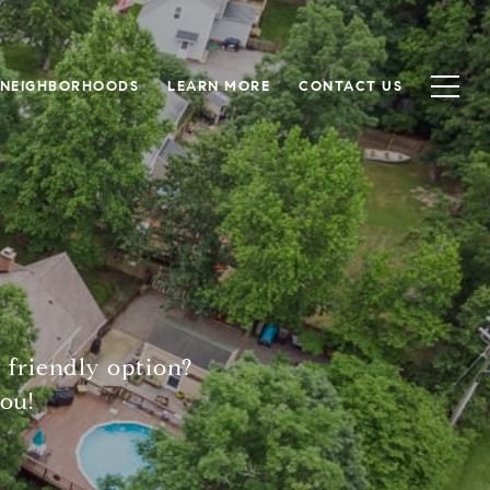
NEIGHBORHOODS
LEARN MORE
CONTACT US
 friendly option?
ou!