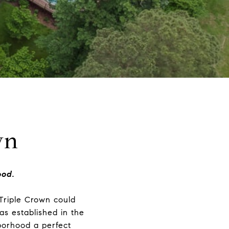
wn
ood.
 Triple Crown could
as established in the
borhood a perfect