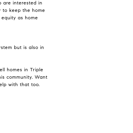
 are interested in
ty to keep the home
e equity as home
stem but is also in
ll homes in Triple
his community. Want
lp with that too.