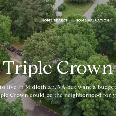
HOME SEARCH
HOME VALUATION
Triple Crown
to live in Midlothian, VA but want a budget
iple Crown could be the neighborhood for y