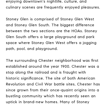
enjoying downtown's nightlife, culture, and
culinary scenes are frequently enjoyed pleasures.
Stoney Glen is comprised of
Stoney Glen West
and
Stoney Glen South
. The biggest difference
between the two sections are the HOAs. Stoney
Glen South offers a large playground and park
space where Stoney Glen West offers a jogging
path, pool, and playground.
The surrounding Chester neighborhood was first
established around the year 1900. Chester was a
stop along the railroad and is fraught with
historic significance. The site of both American
Revolution and Civil War battle sites, Chester has
since grown from their once-quaint origins into a
bustling community which has recently seen an
uptick in brand-new homes. Many of Stoney