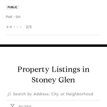
PUBLIC
PreK - 5th
2/5
SHOW MORE
Property Listings in
Stoney Glen
FILTER