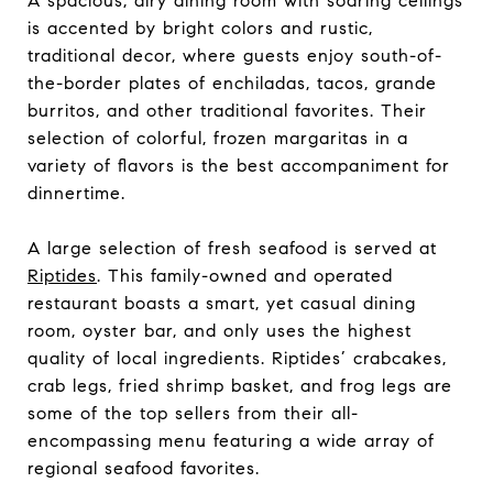
A spacious, airy dining room with soaring ceilings
is accented by bright colors and rustic,
traditional decor, where guests enjoy south-of-
the-border plates of enchiladas, tacos, grande
burritos, and other traditional favorites. Their
selection of colorful, frozen margaritas in a
variety of flavors is the best accompaniment for
dinnertime.
A large selection of fresh seafood is served at
Riptides
. This family-owned and operated
restaurant boasts a smart, yet casual dining
room, oyster bar, and only uses the highest
quality of local ingredients. Riptides’ crabcakes,
crab legs, fried shrimp basket, and frog legs are
some of the top sellers from their all-
encompassing menu featuring a wide array of
regional seafood favorites.