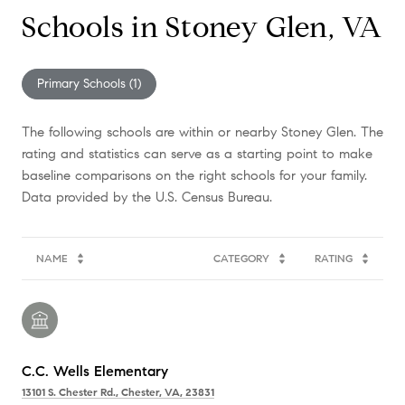
Schools in Stoney Glen, VA
Primary Schools (
1
)
The following schools are within or nearby Stoney Glen. The
rating and statistics can serve as a starting point to make
baseline comparisons on the right schools for your family.
NAME
CATEGORY
RATING
C.C. Wells Elementary
13101 S. Chester Rd., Chester, VA, 23831