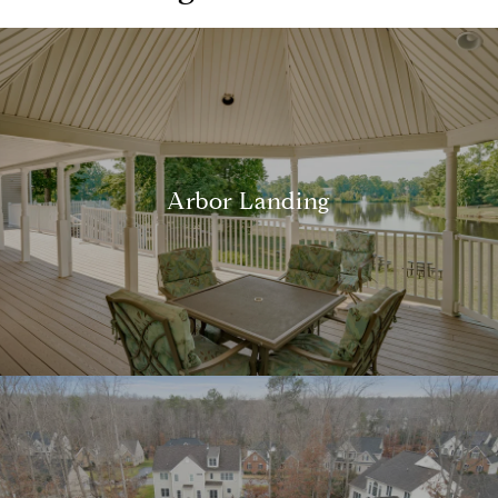
Arbor Landing