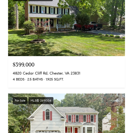
$399,000
4820 Cedar Cliff Rd, Chester, VA 23831
4 BEDS
2.5 BATHS
1,925 SQ.FT.
For Sale
MLS® 2619304