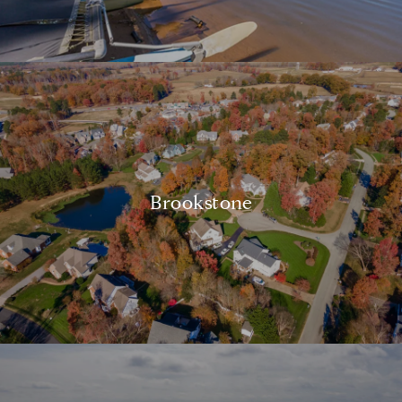
Brookstone