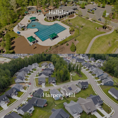
Hallsley
Harpers Mill