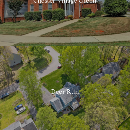
Chester Village Green
Deer Run