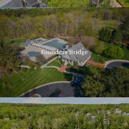
Founders Bridge