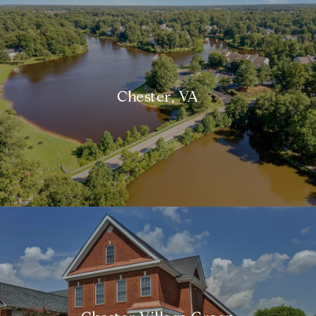
Chester, VA