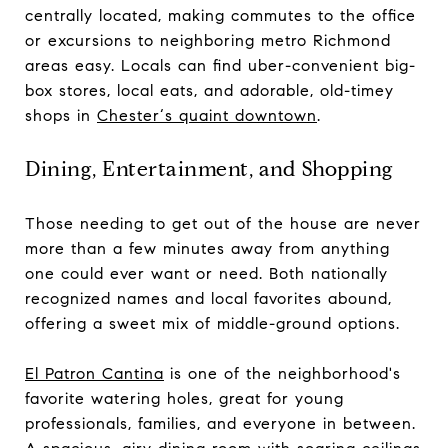
centrally located, making commutes to the office
or excursions to neighboring metro Richmond
areas easy. Locals can find uber-convenient big-
box stores, local eats, and adorable, old-timey
shops in
Chester‘s quaint downtown
.
Dining, Entertainment, and Shopping
Those needing to get out of the house are never
more than a few minutes away from anything
one could ever want or need. Both nationally
recognized names and local favorites abound,
offering a sweet mix of middle-ground options.
El Patron Cantina
is one of the neighborhood's
favorite watering holes, great for young
professionals, families, and everyone in between.