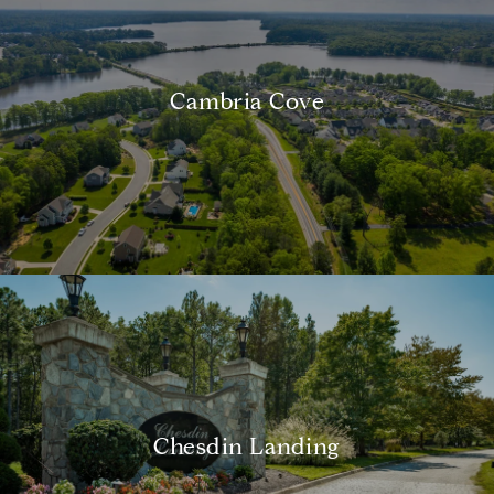
Cambria Cove
Chesdin Landing