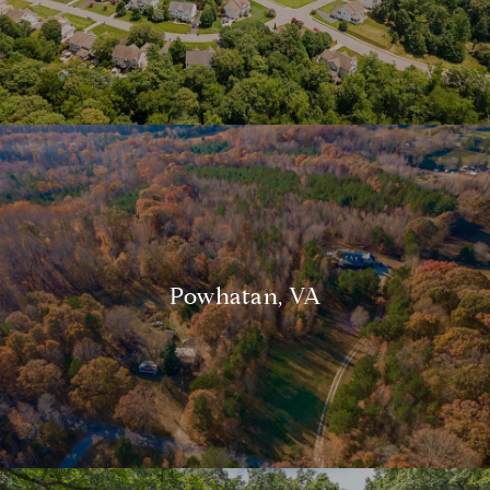
Powhatan, VA