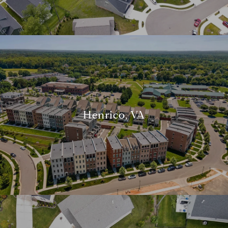
Henrico, VA