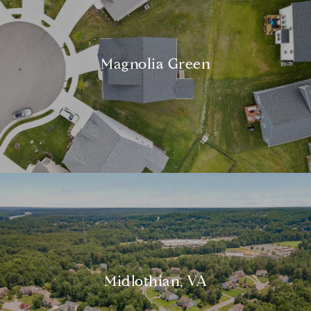
Magnolia Green
Midlothian, VA