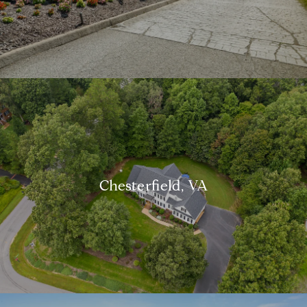
Chesterfield, VA