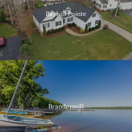
Bayhill Pointe
Brandermill