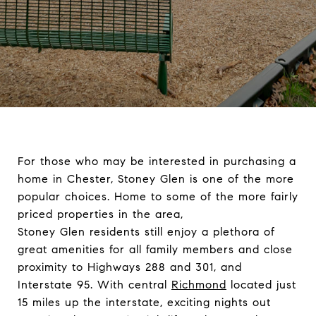
For those who may be interested in purchasing a
home in
Chester
, Stoney Glen is one of the more
popular choices. Home to some of the more fairly
priced properties in the area,
Stoney Glen residents still enjoy a plethora of
great amenities for all family members and close
proximity to Highways 288 and 301, and
Interstate 95. With central
Richmond
located just
15 miles up the interstate, exciting nights out