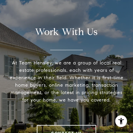
Work With Us
At Team Hensley, we are a group of local real
estate professionals, each with years of
experience in their field. Whether it is first-time
home buyers, online marketing, transaction
management, or the latest in pricing strategies
for your home, we have you covered.