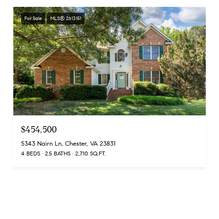
For Sale
MLS® 2613151
$454,500
5343 Nairn Ln, Chester, VA 23831
4 BEDS
2.5 BATHS
2,710 SQ.FT.