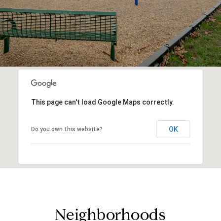
This page can't load Google Maps correctly.
OK
Do you own this website?
Neighborhoods