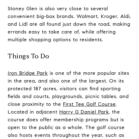
Stoney Glen is also very close to several
convenient big-box brands. Walmart, Kroger, Aldi,
and Lidl are all found just down the road, making
errands easy to take care of, while offering
multiple shopping options to residents.
Things To Do
Iron Bridge Park
is one of the more popular sites
in the area, and also one of the largest. On its
protected 187 acres, visitors can find sporting
fields and courts, playgrounds, picnic tables, and
close proximity to the
First Tee Golf Course
.
Located in adjacent
Harry G Daniel Park
, the
course does offer membership programs but is
open to the public as a whole. The golf course
also hosts events throughout the year, such as