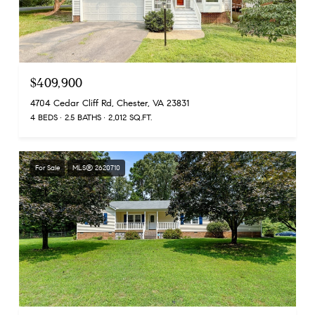
$409,900
4704 Cedar Cliff Rd, Chester, VA 23831
4 BEDS
2.5 BATHS
2,012 SQ.FT.
For Sale
MLS® 2620710