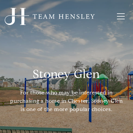
Stoney Glen
For those who may be interested in
purchasing a home in Chester, Stoney Glen
is one of the more popular choices.