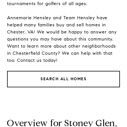
tournaments for golfers of all ages.
Annemarie Hensley
and
Team Hensley
have
helped many families buy and sell homes in
Chester, VA! We would be happy to answer any
questions you may have about this community.
Want to learn more about other
neighborhoods
in Chesterfield County? We can help with that
too.
Contact
us today!
SEARCH ALL HOMES
Overview for Stoney Glen,