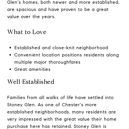
Glen's homes, both newer and more established,
are spacious and have proven to be a great
value over the years.
What to Love
Established and close-knit neighborhood
Convenient location positions residents along
multiple major thoroughfares
Great amenities
Well-Established
Families from all walks of life have settled into
Stoney Glen. As one of Chester's more
established neighborhoods, many residents are
very impressed with the great value their home
purchase here has retained. Stoney Glen is