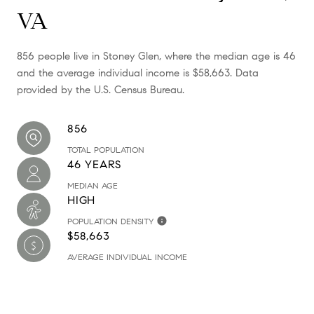
VA
856 people live in Stoney Glen, where the median age is 46
and the average individual income is $58,663. Data
provided by the U.S. Census Bureau.
856
TOTAL POPULATION
46 YEARS
MEDIAN AGE
HIGH
POPULATION DENSITY
$58,663
AVERAGE INDIVIDUAL INCOME