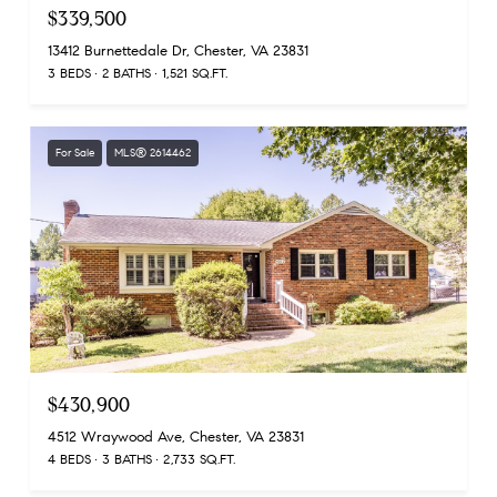
$339,500
13412 Burnettedale Dr, Chester, VA 23831
3 BEDS
2 BATHS
1,521 SQ.FT.
For Sale
MLS® 2614462
$430,900
4512 Wraywood Ave, Chester, VA 23831
4 BEDS
3 BATHS
2,733 SQ.FT.