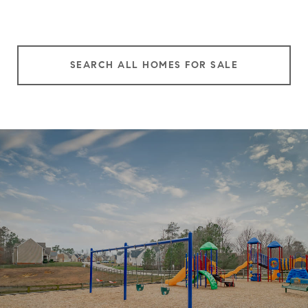
SEARCH ALL HOMES FOR SALE