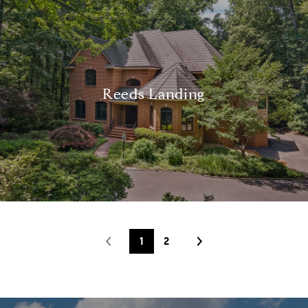
Reeds Landing
1
2