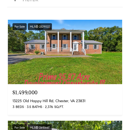
For Sale
MLS® 2529022
$1,499,000
13225 Old Happy Hill Rd, Chester, VA 23831
3 BEDS
3.5 BATHS
2,376 SQ.FT.
For Sale
MLS® 2610667