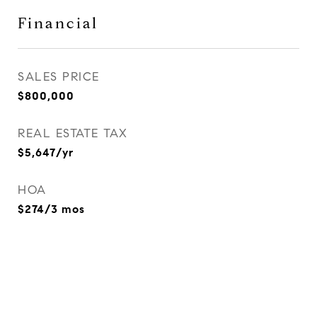
Financial
SALES PRICE
$800,000
REAL ESTATE TAX
$5,647/yr
HOA
$274/3 mos