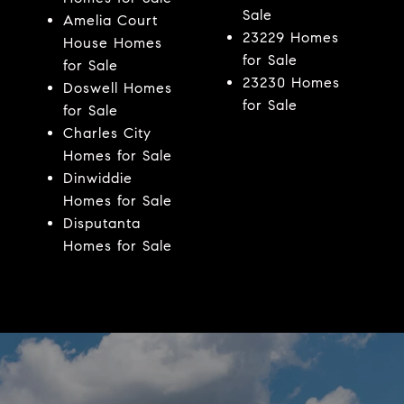
Sale
Amelia Court
23229 Homes
House Homes
for Sale
for Sale
23230 Homes
Doswell Homes
for Sale
for Sale
Charles City
Homes for Sale
Dinwiddie
Homes for Sale
Disputanta
Homes for Sale