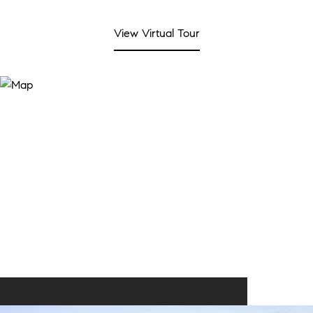
View Virtual Tour