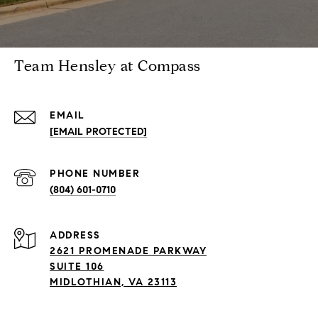
Team Hensley at Compass
EMAIL
[EMAIL PROTECTED]
PHONE NUMBER
(804) 601-0710
ADDRESS
2621 PROMENADE PARKWAY
SUITE 106
MIDLOTHIAN, VA 23113