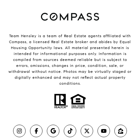
Team Hensley is a team of Real Estate agents affiliated with
Compass, a licensed Real Estate broker and abides by Equal
Housing Opportunity laws. All material presented herein is
intended for informational purposes only. Information is
compiled from sources deemed reliable but is subject to
errors, omissions, changes in price, condition, sale, or
withdrawal without notice. Photos may be virtually staged or
digitally enhanced and may not reflect actual property
conditions.