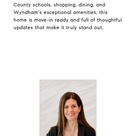
County schools, shopping, dining, and
Wyndham's exceptional amenities, this
home is move-in ready and full of thoughtful
updates that make it truly stand out.