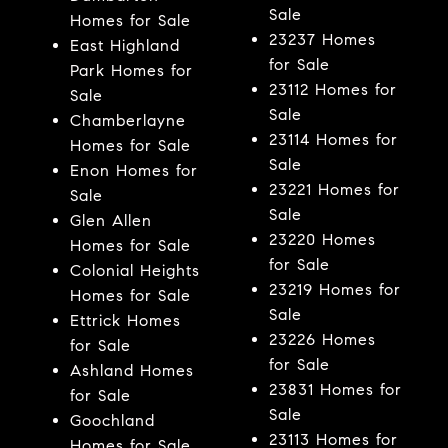
Sale
Homes for Sale
23237 Homes
East Highland
for Sale
Park Homes for
23112 Homes for
Sale
Sale
Chamberlayne
23114 Homes for
Homes for Sale
Sale
Enon Homes for
23221 Homes for
Sale
Sale
Glen Allen
23220 Homes
Homes for Sale
for Sale
Colonial Heights
23219 Homes for
Homes for Sale
Sale
Ettrick Homes
23226 Homes
for Sale
for Sale
Ashland Homes
23831 Homes for
for Sale
Sale
Goochland
23113 Homes for
Homes for Sale