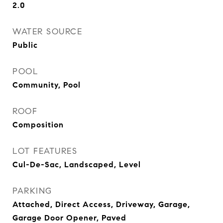
2.0
WATER SOURCE
Public
POOL
Community, Pool
ROOF
Composition
LOT FEATURES
Cul-De-Sac, Landscaped, Level
PARKING
Attached, Direct Access, Driveway, Garage,
Garage Door Opener, Paved