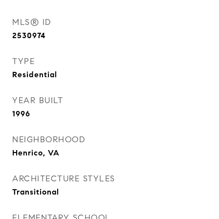
MLS® ID
2530974
TYPE
Residential
YEAR BUILT
1996
NEIGHBORHOOD
Henrico, VA
ARCHITECTURE STYLES
Transitional
ELEMENTARY SCHOOL