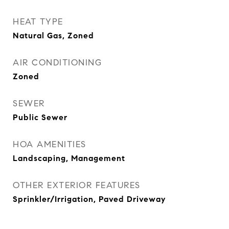
HEAT TYPE
Natural Gas, Zoned
AIR CONDITIONING
Zoned
SEWER
Public Sewer
HOA AMENITIES
Landscaping, Management
OTHER EXTERIOR FEATURES
Sprinkler/Irrigation, Paved Driveway