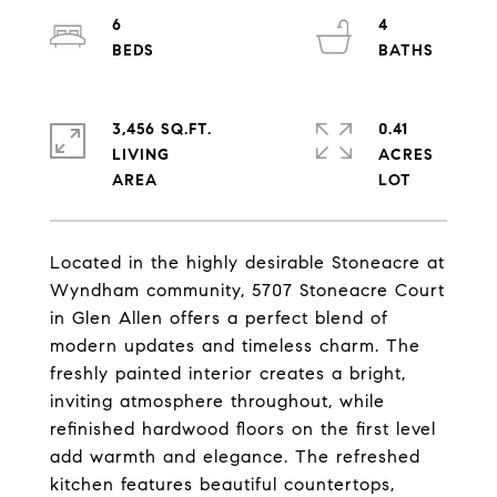
6
4
3,456 SQ.FT.
0.41
LIVING
ACRES
Located in the highly desirable Stoneacre at
Wyndham community, 5707 Stoneacre Court
in Glen Allen offers a perfect blend of
modern updates and timeless charm. The
freshly painted interior creates a bright,
inviting atmosphere throughout, while
refinished hardwood floors on the first level
add warmth and elegance. The refreshed
kitchen features beautiful countertops,