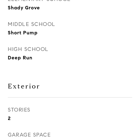
Shady Grove
MIDDLE SCHOOL
Short Pump
HIGH SCHOOL
Deep Run
Exterior
STORIES
2
GARAGE SPACE