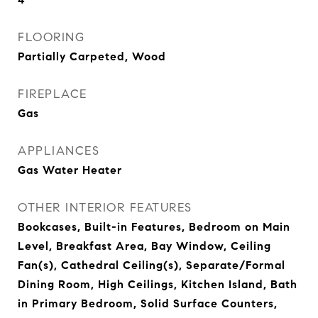
FLOORING
Partially Carpeted, Wood
FIREPLACE
Gas
APPLIANCES
Gas Water Heater
OTHER INTERIOR FEATURES
Bookcases, Built-in Features, Bedroom on Main
Level, Breakfast Area, Bay Window, Ceiling
Fan(s), Cathedral Ceiling(s), Separate/Formal
Dining Room, High Ceilings, Kitchen Island, Bath
in Primary Bedroom, Solid Surface Counters,