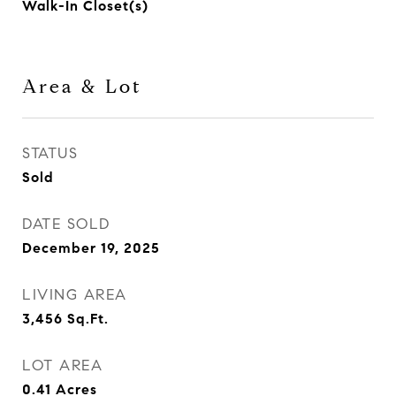
Walk-In Closet(s)
Area & Lot
STATUS
Sold
DATE SOLD
December 19, 2025
LIVING AREA
3,456
Sq.Ft.
LOT AREA
0.41
Acres