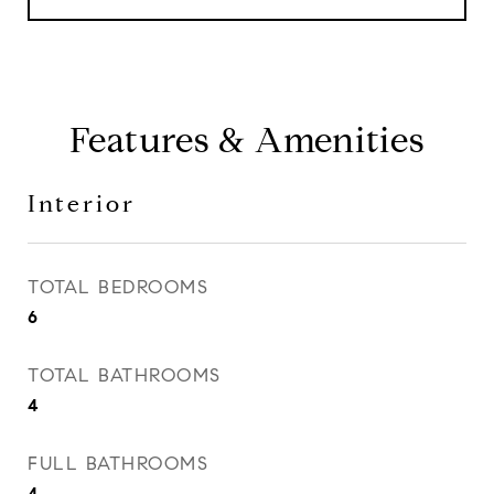
Features & Amenities
Interior
TOTAL BEDROOMS
6
TOTAL BATHROOMS
4
FULL BATHROOMS
4