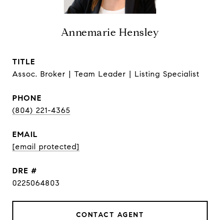
Annemarie Hensley
TITLE
Assoc. Broker | Team Leader | Listing Specialist
PHONE
(804) 221-4365
EMAIL
[email protected]
DRE #
0225064803
CONTACT AGENT