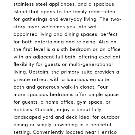
stainless steel appliances, and a spacious
island that opens to the family room--ideal
for gatherings and everyday living. The two-
story foyer welcomes you into well-
appointed living and dining spaces, perfect
for both entertaining and relaxing. Also on
the first level is a sixth bedroom or an office
with an adjacent full bath, offering excellent
flexibility for guests or multi-generational
living. Upstairs, the primary suite provides a
private retreat with a luxurious en suite
bath and generous walk-in closet. Four
more spacious bedrooms offer ample space
for guests, a home office, gym space, or
hobbies. Outside, enjoy a beautifully
landscaped yard and deck ideal for outdoor
dining or simply unwinding in a peaceful
setting. Conveniently located near Henrico