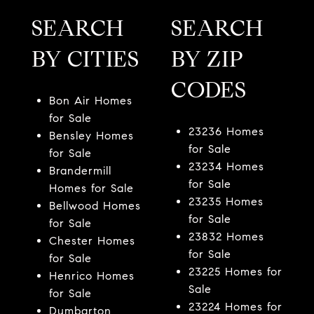
SEARCH
SEARCH
BY CITIES
BY ZIP
CODES
Bon Air Homes
for Sale
23236 Homes
Bensley Homes
for Sale
for Sale
23234 Homes
Brandermill
for Sale
Homes for Sale
23235 Homes
Bellwood Homes
for Sale
for Sale
23832 Homes
Chester Homes
for Sale
for Sale
23225 Homes for
Henrico Homes
Sale
for Sale
23224 Homes for
Dumbarton