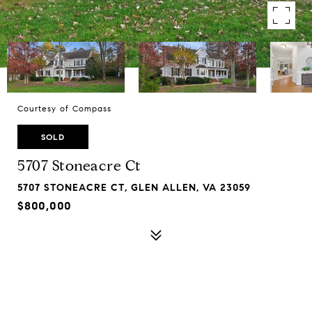
Courtesy of Compass
SOLD
5707 Stoneacre Ct
5707 STONEACRE CT, GLEN ALLEN, VA 23059
$800,000