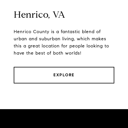
Henrico, VA
Henrico County is a fantastic blend of
urban and suburban living, which makes
this a great location for people looking to
have the best of both worlds!
EXPLORE