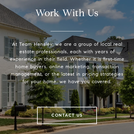
Work With Us
At Team Hensley, we are a group of local real
estate professionals, each with years of
experience in their field. Whether it is first-time
home buyers, online marketing, transaction
management, or the latest in pricing strategies
for your home, we have you covered.
CONTACT US