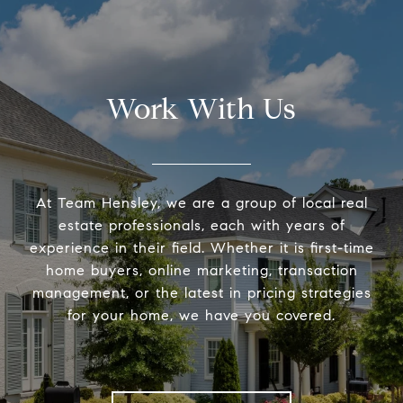
Work With Us
At Team Hensley, we are a group of local real
estate professionals, each with years of
experience in their field. Whether it is first-time
home buyers, online marketing, transaction
management, or the latest in pricing strategies
for your home, we have you covered.