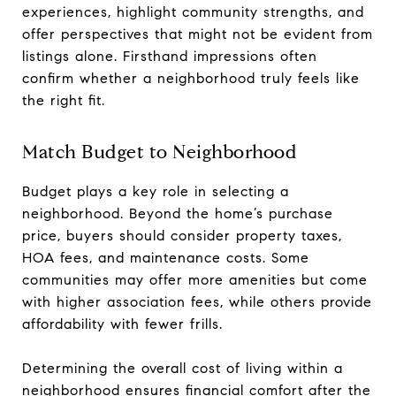
experiences, highlight community strengths, and
offer perspectives that might not be evident from
listings alone. Firsthand impressions often
confirm whether a neighborhood truly feels like
the right fit.
Match Budget to Neighborhood
Budget plays a key role in selecting a
neighborhood. Beyond the home’s purchase
price, buyers should consider property taxes,
HOA fees, and maintenance costs. Some
communities may offer more amenities but come
with higher association fees, while others provide
affordability with fewer frills.
Determining the overall cost of living within a
neighborhood ensures financial comfort after the