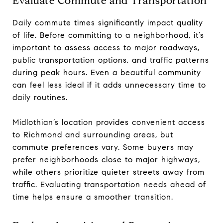
Evaluate Commute and Transportation
Daily commute times significantly impact quality
of life. Before committing to a neighborhood, it’s
important to assess access to major roadways,
public transportation options, and traffic patterns
during peak hours. Even a beautiful community
can feel less ideal if it adds unnecessary time to
daily routines.
Midlothian’s location provides convenient access
to Richmond and surrounding areas, but
commute preferences vary. Some buyers may
prefer neighborhoods close to major highways,
while others prioritize quieter streets away from
traffic. Evaluating transportation needs ahead of
time helps ensure a smoother transition.