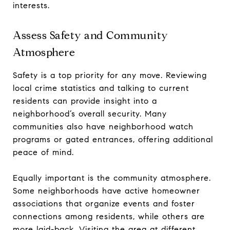
interests.
Assess Safety and Community
Atmosphere
Safety is a top priority for any move. Reviewing
local crime statistics and talking to current
residents can provide insight into a
neighborhood’s overall security. Many
communities also have neighborhood watch
programs or gated entrances, offering additional
peace of mind.
Equally important is the community atmosphere.
Some neighborhoods have active homeowner
associations that organize events and foster
connections among residents, while others are
more laid-back. Visiting the area at different