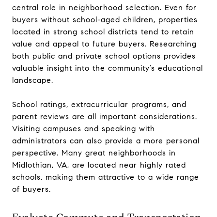
central role in neighborhood selection. Even for
buyers without school-aged children, properties
located in strong school districts tend to retain
value and appeal to future buyers. Researching
both public and private school options provides
valuable insight into the community’s educational
landscape.
School ratings, extracurricular programs, and
parent reviews are all important considerations.
Visiting campuses and speaking with
administrators can also provide a more personal
perspective. Many great neighborhoods in
Midlothian, VA, are located near highly rated
schools, making them attractive to a wide range
of buyers.