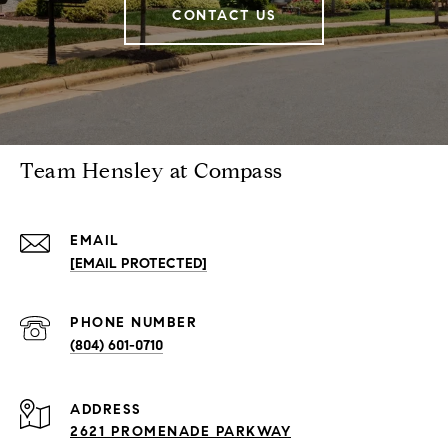
CONTACT US
Team Hensley at Compass
EMAIL
[EMAIL PROTECTED]
PHONE NUMBER
(804) 601-0710
ADDRESS
2621 PROMENADE PARKWAY