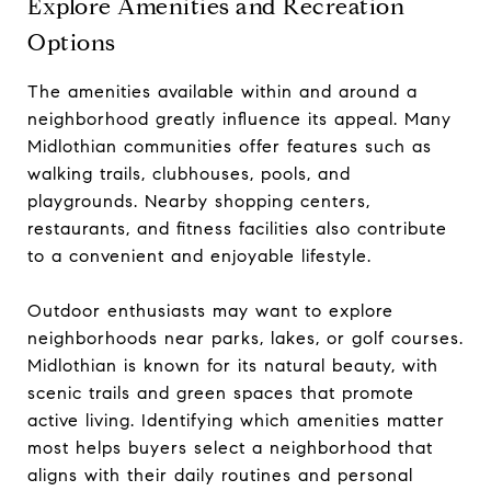
Explore Amenities and Recreation
Options
The amenities available within and around a
neighborhood greatly influence its appeal. Many
Midlothian communities offer features such as
walking trails, clubhouses, pools, and
playgrounds. Nearby shopping centers,
restaurants, and fitness facilities also contribute
to a convenient and enjoyable lifestyle.
Outdoor enthusiasts may want to explore
neighborhoods near parks, lakes, or golf courses.
Midlothian is known for its natural beauty, with
scenic trails and green spaces that promote
active living. Identifying which amenities matter
most helps buyers select a neighborhood that
aligns with their daily routines and personal