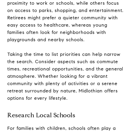
proximity to work or schools, while others focus
on access to parks, shopping, and entertainment.
Retirees might prefer a quieter community with
easy access to healthcare, whereas young
families often look for neighborhoods with
playgrounds and nearby schools.
Taking the time to list priorities can help narrow
the search. Consider aspects such as commute
times, recreational opportunities, and the general
atmosphere. Whether looking for a vibrant
community with plenty of activities or a serene
retreat surrounded by nature, Midlothian offers
options for every lifestyle.
Research Local Schools
For families with children, schools often play a