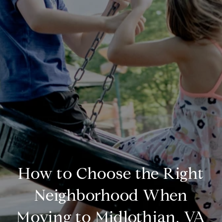
How to Choose the Right
Neighborhood When
Moving to Midlothian, VA