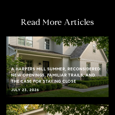
Read More Articles
A HARPERS MILL SUMMER, RECONSIDERED:
NEW OPENINGS, FAMILIAR TRAILS, AND
THE CASE FOR STAYING CLOSE
JULY 23, 2026