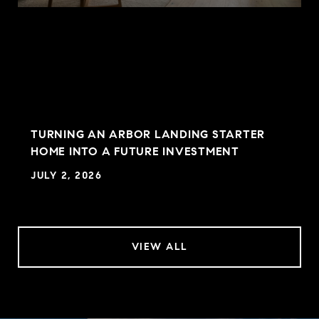
TURNING AN ARBOR LANDING STARTER
HOME INTO A FUTURE INVESTMENT
JULY 2, 2026
VIEW ALL