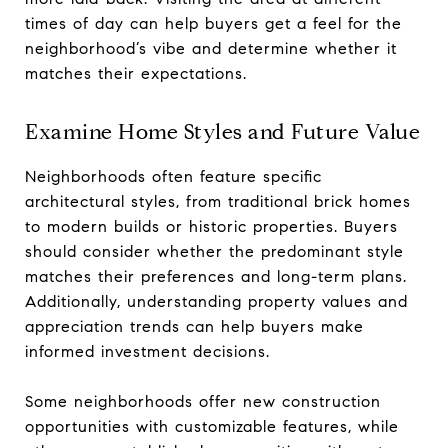
times of day can help buyers get a feel for the
neighborhood’s vibe and determine whether it
matches their expectations.
Examine Home Styles and Future Value
Neighborhoods often feature specific
architectural styles, from traditional brick homes
to modern builds or historic properties. Buyers
should consider whether the predominant style
matches their preferences and long-term plans.
Additionally, understanding property values and
appreciation trends can help buyers make
informed investment decisions.
Some neighborhoods offer new construction
opportunities with customizable features, while