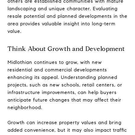
others are established communities with mature
landscaping and unique character. Evaluating
resale potential and planned developments in the
area provides valuable insight into long-term
value.
Think About Growth and Development
Midlothian continues to grow, with new
residential and commercial developments
enhancing its appeal. Understanding planned
projects, such as new schools, retail centers, or
infrastructure improvements, can help buyers
anticipate future changes that may affect their
neighborhood.
Growth can increase property values and bring
added convenience, but it may also impact traffic