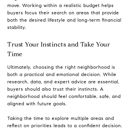
move. Working within a realistic budget helps
buyers focus their search on areas that provide
both the desired lifestyle and long-term financial
stability.
Trust Your Instincts and Take Your
Time
Ultimately, choosing the right neighborhood is
both a practical and emotional decision. While
research, data, and expert advice are essential,
buyers should also trust their instincts. A
neighborhood should feel comfortable, safe, and
aligned with future goals.
Taking the time to explore multiple areas and
reflect on priorities leads to a confident decision.