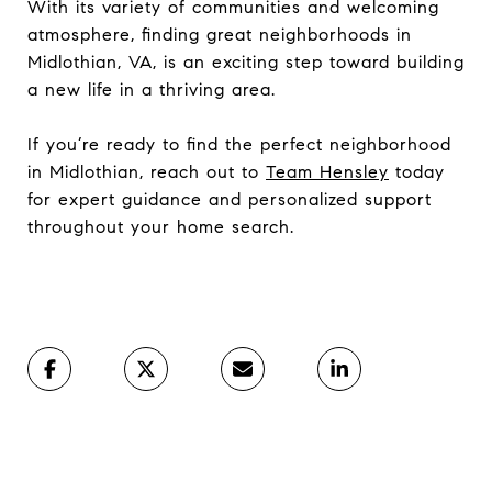
With its variety of communities and welcoming
atmosphere, finding great neighborhoods in
Midlothian, VA, is an exciting step toward building
a new life in a thriving area.
If you’re ready to find the perfect neighborhood
in Midlothian, reach out to
Team Hensley
today
for expert guidance and personalized support
throughout your home search.