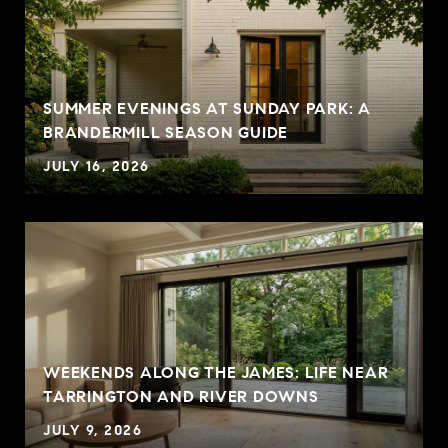
SUMMER EVENINGS AT SUNDAY PARK: A
BRANDERMILL SEASON GUIDE
JULY 16, 2026
WEEKENDS ALONG THE JAMES: LIFE NEAR
TARRINGTON AND RIVER DOWNS
JULY 9, 2026