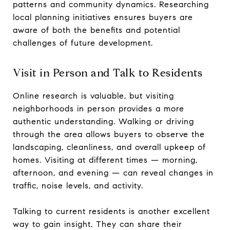
patterns and community dynamics. Researching
local planning initiatives ensures buyers are
aware of both the benefits and potential
challenges of future development.
Visit in Person and Talk to Residents
Online research is valuable, but visiting
neighborhoods in person provides a more
authentic understanding. Walking or driving
through the area allows buyers to observe the
landscaping, cleanliness, and overall upkeep of
homes. Visiting at different times — morning,
afternoon, and evening — can reveal changes in
traffic, noise levels, and activity.
Talking to current residents is another excellent
way to gain insight. They can share their