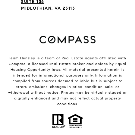
SUITE 106
MIDLOTHIAN, VA 23113
Team Hensley is a team of Real Estate agents affiliated with
Compass, a licensed Real Estate broker and abides by Equal
Housing Opportunity laws. All material presented herein is
intended for informational purposes only. Information is
compiled from sources deemed reliable but is subject to
errors, omissions, changes in price, condition, sale, or
withdrawal without notice. Photos may be virtually staged or
digitally enhanced and may not reflect actual property
conditions.