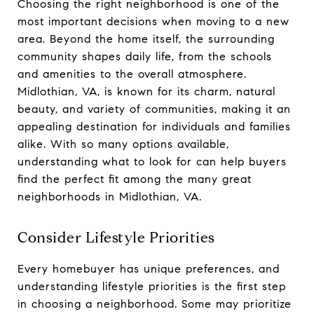
Choosing the right neighborhood is one of the
most important decisions when moving to a new
area. Beyond the home itself, the surrounding
community shapes daily life, from the schools
and amenities to the overall atmosphere.
Midlothian, VA, is known for its charm, natural
beauty, and variety of communities, making it an
appealing destination for individuals and families
alike. With so many options available,
understanding what to look for can help buyers
find the perfect fit among the many great
neighborhoods in Midlothian, VA.
Consider Lifestyle Priorities
Every homebuyer has unique preferences, and
understanding lifestyle priorities is the first step
in choosing a neighborhood. Some may prioritize