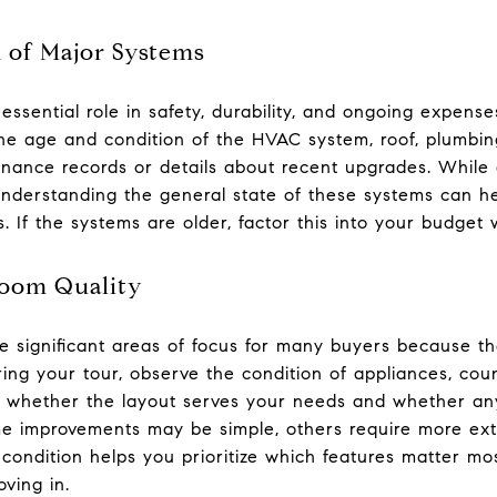
n of Major Systems
ssential role in safety, durability, and ongoing expens
he age and condition of the HVAC system, roof, plumbing
tenance records or details about recent upgrades. While 
 understanding the general state of these systems can h
. If the systems are older, factor this into your budget
room Quality
 significant areas of focus for many buyers because th
ring your tour, observe the condition of appliances, cou
er whether the layout serves your needs and whether a
e improvements may be simple, others require more ext
condition helps you prioritize which features matter 
ving in.