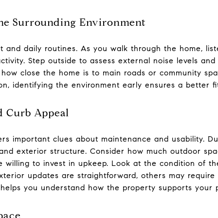
 the Surrounding Environment
 and daily routines. As you walk through the home, liste
ivity. Step outside to assess external noise levels and 
 how close the home is to main roads or community spa
n, identifying the environment early ensures a better fit 
d Curb Appeal
fers important clues about maintenance and usability. D
, and exterior structure. Consider how much outdoor s
 willing to invest in upkeep. Look at the condition of t
terior updates are straightforward, others may require 
helps you understand how the property supports your pr
Space