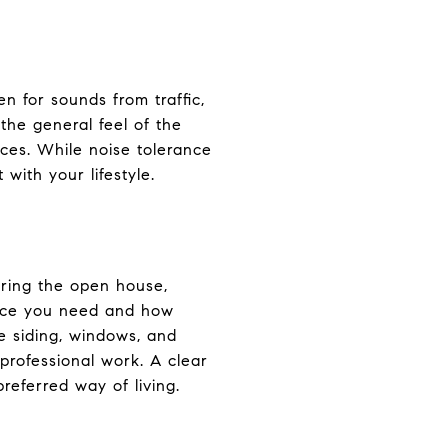
n for sounds from traffic,
the general feel of the
ces. While noise tolerance
with your lifestyle.
uring the open house,
pace you need and how
he siding, windows, and
professional work. A clear
eferred way of living.