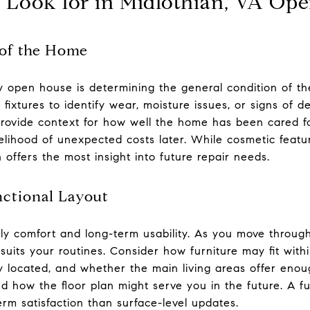
o Look for in Midlothian, VA Op
 of the Home
ny open house is determining the general condition of th
nd fixtures to identify wear, moisture issues, or signs of
rovide context for how well the home has been cared f
lihood of unexpected costs later. While cosmetic featu
 offers the most insight into future repair needs.
nctional Layout
ily comfort and long-term usability. As you move through
suits your routines. Consider how furniture may fit with
 located, and whether the main living areas offer enough
and how the floor plan might serve you in the future. A f
rm satisfaction than surface-level updates.