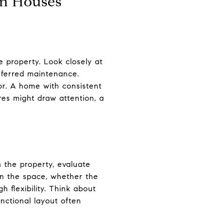
en Houses
e property. Look closely at
 deferred maintenance.
or. A home with consistent
res might draw attention, a
 the property, evaluate
in the space, whether the
 flexibility. Think about
unctional layout often