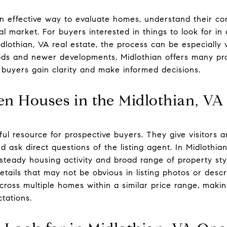
n effective way to evaluate homes, understand their co
cal market. For buyers interested in things to look for 
dlothian, VA real estate, the process can be especially 
ods and newer developments, Midlothian offers many pro
buyers gain clarity and make informed decisions.
en Houses in the Midlothian, VA
l resource for prospective buyers. They give visitors a
 ask direct questions of the listing agent. In Midlothia
teady housing activity and broad range of property styl
tails that may not be obvious in listing photos or descri
ross multiple homes within a similar price range, making
tations.