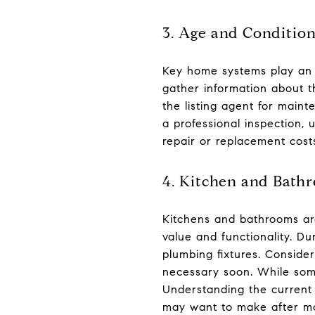
3. Age and Conditio
Key home systems play an e
gather information about t
the listing agent for main
a professional inspection,
repair or replacement costs
4. Kitchen and Bath
Kitchens and bathrooms are
value and functionality. Du
plumbing fixtures. Consid
necessary soon. While som
Understanding the current 
may want to make after mo