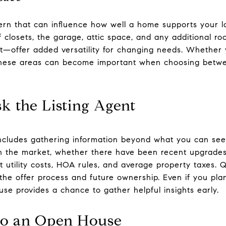
cern that can influence how well a home supports your 
of closets, the garage, attic space, and any additional 
oft—offer added versatility for changing needs. Whether 
 these areas can become important when choosing betwe
k the Listing Agent
ncludes gathering information beyond what you can see.
 the market, whether there have been recent upgrades,
 utility costs, HOA rules, and average property taxes. Q
 the offer process and future ownership. Even if you pla
se provides a chance to gather helpful insights early.
to an Open House