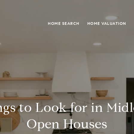
HOME SEARCH
HOME VALUATION
gs to Look for in Mid
Open Houses