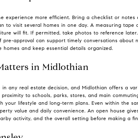
e experience more efficient. Bring a checklist or notes 
plan to visit several homes in one day. A measuring tape
ure will fit. If permitted, take photos to reference later.
of pre-approval can support timely conversations about 
 homes and keep essential details organized.
atters in Midlothian
 in any real estate decision, and Midlothian offers a va
r proximity to schools, parks, stores, and main commutin
th your lifestyle and long-term plans. Even within the 
operty value and daily convenience. An open house give
arby activity, and the overall setting before making a fin
nsley