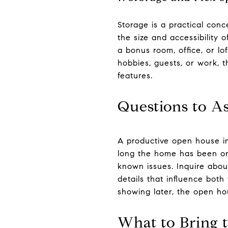
Storage is a practical con
the size and accessibility 
a bonus room, office, or l
hobbies, guests, or work,
features.
Questions to As
A productive open house i
long the home has been on
known issues. Inquire about
details that influence both
showing later, the open hou
What to Bring 