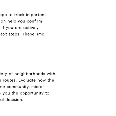
app to track important
 can help you confirm
 If you are actively
next steps. These small
riety of neighborhoods with
g routes. Evaluate how the
same community, micro-
s you the opportunity to
al decision.