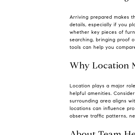
Arriving prepared makes th
details, especially if you 
whether key pieces of furnit
searching, bringing proof 
tools can help you compare
Why Location M
Location plays a major role
helpful amenities. Conside
surrounding area aligns wi
locations can influence pr
observe traffic patterns, ne
About Team He