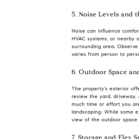
5. Noise Levels and
Noise can influence comfort
HVAC systems, or nearby act
surrounding area. Observe
varies from person to perso
6. Outdoor Space an
The property’s exterior of
review the yard, driveway
much time or effort you are
landscaping. While some ex
view of the outdoor space 
7. Storage and Flex 