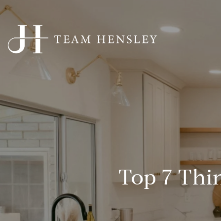
Top 7 Thin