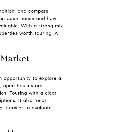
ndition, and compare
in an open house and how
valuable. With a strong mix
perties worth touring. A
 Market
n opportunity to explore a
n, open houses are
es. Touring with a clear
ptions. It also helps
 it easier to evaluate