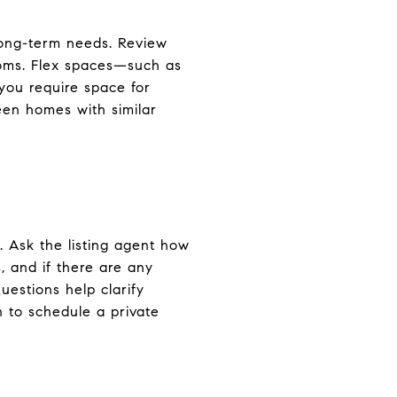
long-term needs. Review
rooms. Flex spaces—such as
you require space for
en homes with similar
 Ask the listing agent how
 and if there are any
uestions help clarify
n to schedule a private