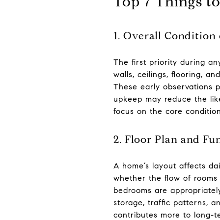
Top 7 Things t
1. Overall Condition
The first priority during a
walls, ceilings, flooring, a
These early observations p
upkeep may reduce the like
focus on the core condition
2. Floor Plan and Fu
A home’s layout affects da
whether the flow of rooms 
bedrooms are appropriately
storage, traffic patterns, 
contributes more to long-te