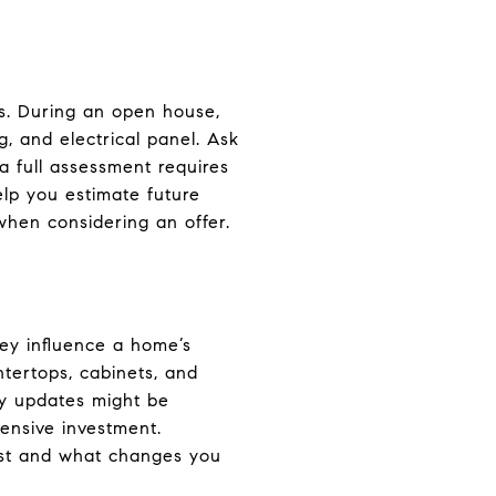
es. During an open house,
, and electrical panel. Ask
a full assessment requires
elp you estimate future
 when considering an offer.
ey influence a home’s
ntertops, cabinets, and
ny updates might be
ensive investment.
most and what changes you