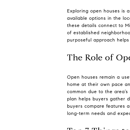
Exploring open houses is a
available options in the lo
these details connect to Mi
of established neighborho
purposeful approach helps 
The Role of Op
Open houses remain a usefu
home at their own pace and
common due to the area’s s
plan helps buyers gather de
buyers compare features ac
long-term needs and expec