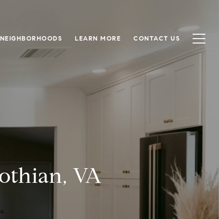
NEIGHBORHOODS
LEARN MORE
CONTACT US
lothian, VA