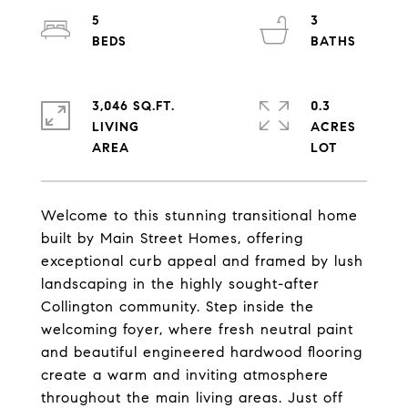
5
3
3,046 SQ.FT.
0.3
LIVING
ACRES
Welcome to this stunning transitional home
built by Main Street Homes, offering
exceptional curb appeal and framed by lush
landscaping in the highly sought-after
Collington community. Step inside the
welcoming foyer, where fresh neutral paint
and beautiful engineered hardwood flooring
create a warm and inviting atmosphere
throughout the main living areas. Just off