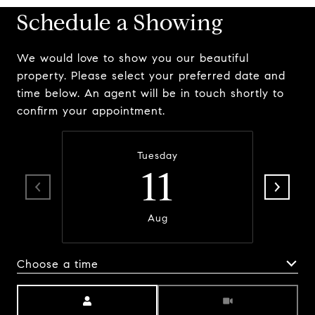
Schedule a Showing
We would love to show you our beautiful
property. Please select your preferred date and
time below. An agent will be in touch shortly to
confirm your appointment.
Tuesday
11
Aug
Choose a time
Meeting Type