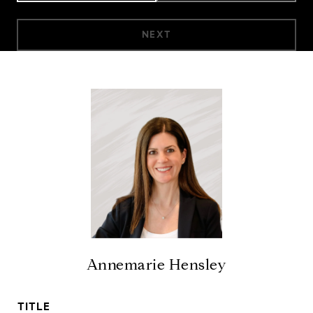
NEXT
Annemarie Hensley
TITLE