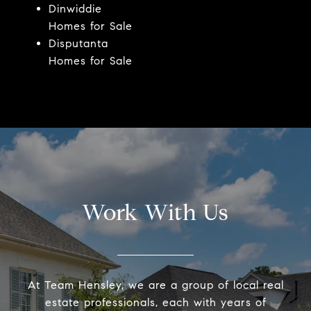
Dinwiddie
Homes for Sale
Disputanta
Homes for Sale
Work With Us
At Team Hensley, we are a group of local real
estate professionals, each with years of