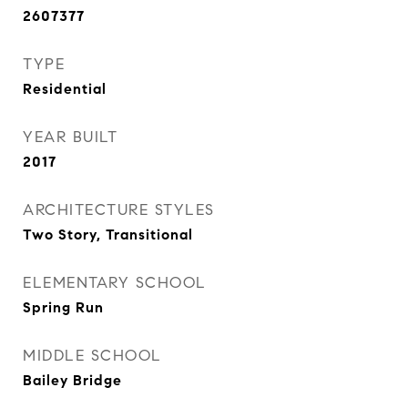
2607377
TYPE
Residential
YEAR BUILT
2017
ARCHITECTURE STYLES
Two Story, Transitional
ELEMENTARY SCHOOL
Spring Run
MIDDLE SCHOOL
Bailey Bridge