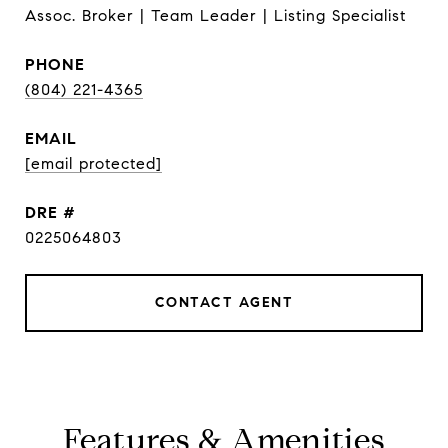
Assoc. Broker | Team Leader | Listing Specialist
PHONE
(804) 221-4365
EMAIL
[email protected]
DRE #
0225064803
CONTACT AGENT
Features & Amenities