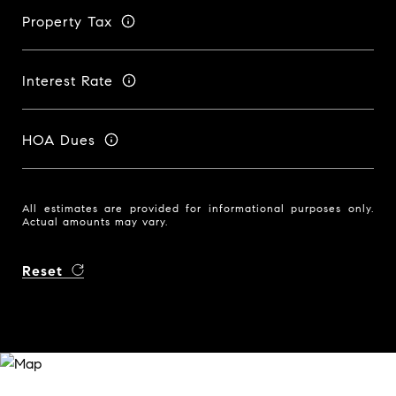
Property Tax
Interest Rate
HOA Dues
All estimates are provided for informational purposes only.
Actual amounts may vary.
Reset