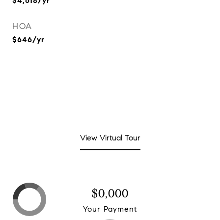
$4,618/yr
HOA
$646/yr
View Virtual Tour
$0,000
Your Payment