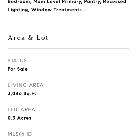
Bedroom, Main Level Primary, Pantry, Recessed
Lighting, Window Treatments
Area & Lot
STATUS
For Sale
LIVING AREA
3,046
Sq.Ft.
LOT AREA
0.3
Acres
MLS® ID