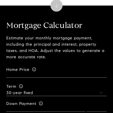
Mortgage Calculator
Estimate your monthly mortgage payment,
including the principal and interest, property
taxes, and HOA. Adjust the values to generate a
more accurate rate.
Home Price
Term
Down Payment