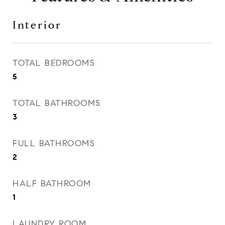
Interior
TOTAL BEDROOMS
5
TOTAL BATHROOMS
3
FULL BATHROOMS
2
HALF BATHROOM
1
LAUNDRY ROOM