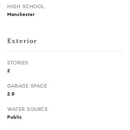
HIGH SCHOOL
Manchester
Exterior
STORIES
2
GARAGE SPACE
2.0
WATER SOURCE
Public