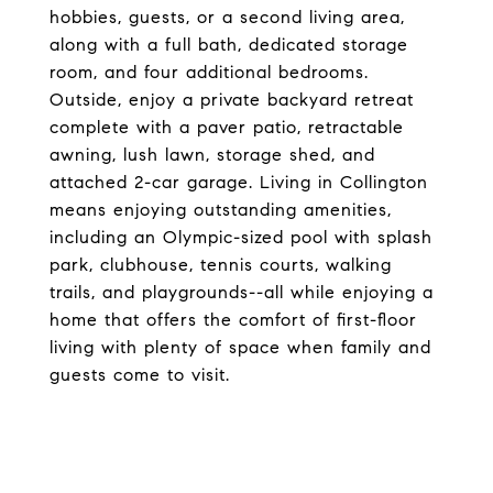
hobbies, guests, or a second living area,
along with a full bath, dedicated storage
room, and four additional bedrooms.
Outside, enjoy a private backyard retreat
complete with a paver patio, retractable
awning, lush lawn, storage shed, and
attached 2-car garage. Living in Collington
means enjoying outstanding amenities,
including an Olympic-sized pool with splash
park, clubhouse, tennis courts, walking
trails, and playgrounds--all while enjoying a
home that offers the comfort of first-floor
living with plenty of space when family and
guests come to visit.