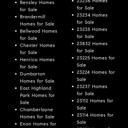
23236 Homes
Bensley Homes
for Sale
for Sale
23234 Homes
Brandermill
for Sale
Homes for Sale
23235 Homes
Bellwood Homes
for Sale
for Sale
23832 Homes
Chester Homes
for Sale
for Sale
23225 Homes for
Henrico Homes
Sale
for Sale
23224 Homes for
Dumbarton
Sale
Homes for Sale
23237 Homes
East Highland
for Sale
Park Homes for
23112 Homes for
Sale
Sale
Chamberlayne
23114 Homes for
Homes for Sale
Sale
Enon Homes for