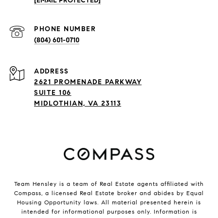
[EMAIL PROTECTED]
PHONE NUMBER
(804) 601-0710
ADDRESS
2621 PROMENADE PARKWAY
SUITE 106
MIDLOTHIAN, VA 23113
Team Hensley is a team of Real Estate agents affiliated with
Compass, a licensed Real Estate broker and abides by Equal
Housing Opportunity laws. All material presented herein is
intended for informational purposes only. Information is