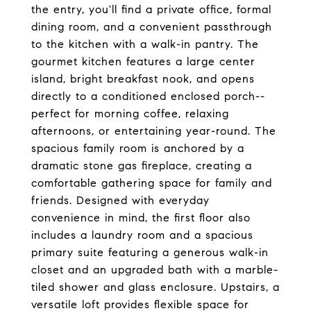
the entry, you'll find a private office, formal
dining room, and a convenient passthrough
to the kitchen with a walk-in pantry. The
gourmet kitchen features a large center
island, bright breakfast nook, and opens
directly to a conditioned enclosed porch--
perfect for morning coffee, relaxing
afternoons, or entertaining year-round. The
spacious family room is anchored by a
dramatic stone gas fireplace, creating a
comfortable gathering space for family and
friends. Designed with everyday
convenience in mind, the first floor also
includes a laundry room and a spacious
primary suite featuring a generous walk-in
closet and an upgraded bath with a marble-
tiled shower and glass enclosure. Upstairs, a
versatile loft provides flexible space for