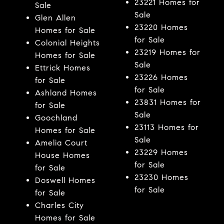
23221 Homes for
Sale
Sale
Glen Allen
23220 Homes
Homes for Sale
for Sale
Colonial Heights
23219 Homes for
Homes for Sale
Sale
Ettrick Homes
23226 Homes
for Sale
for Sale
Ashland Homes
23831 Homes for
for Sale
Sale
Goochland
23113 Homes for
Homes for Sale
Sale
Amelia Court
23229 Homes
House Homes
for Sale
for Sale
23230 Homes
Doswell Homes
for Sale
for Sale
Charles City
Homes for Sale