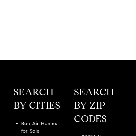
SEARCH
SEARCH
BY CITIES
BY ZIP
CODES
Bon Air Homes
for Sale