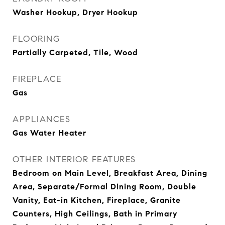
Washer Hookup, Dryer Hookup
FLOORING
Partially Carpeted, Tile, Wood
FIREPLACE
Gas
APPLIANCES
Gas Water Heater
OTHER INTERIOR FEATURES
Bedroom on Main Level, Breakfast Area, Dining
Area, Separate/Formal Dining Room, Double
Vanity, Eat-in Kitchen, Fireplace, Granite
Counters, High Ceilings, Bath in Primary