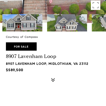
Courtesy of Compass
FOR SALE
8907 Lavenham Loop
8907 LAVENHAM LOOP, MIDLOTHIAN, VA 23112
$589,500