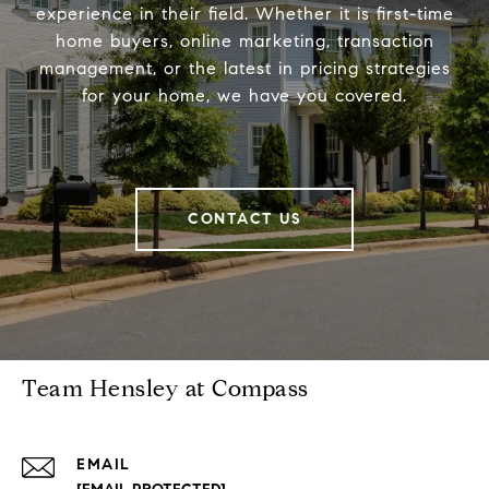
experience in their field. Whether it is first-time
home buyers, online marketing, transaction
management, or the latest in pricing strategies
for your home, we have you covered.
CONTACT US
Team Hensley at Compass
EMAIL