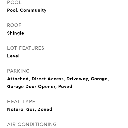
POOL
Pool, Community
ROOF
Shingle
LOT FEATURES
Level
PARKING
Attached, Direct Access, Driveway, Garage,
Garage Door Opener, Paved
HEAT TYPE
Natural Gas, Zoned
AIR CONDITIONING