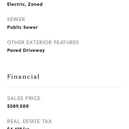
Electric, Zoned
SEWER
Public Sewer
OTHER EXTERIOR FEATURES
Paved Driveway
Financial
SALES PRICE
$589,500
REAL ESTATE TAX