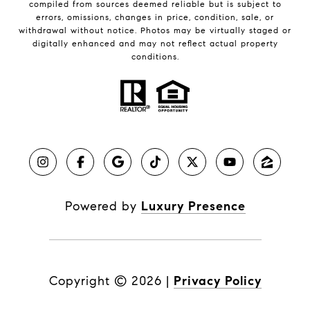
compiled from sources deemed reliable but is subject to
errors, omissions, changes in price, condition, sale, or
withdrawal without notice. Photos may be virtually staged or
digitally enhanced and may not reflect actual property
conditions.
Powered by
Luxury Presence
Copyright ©
2026
|
Privacy Policy