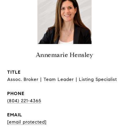
Annemarie Hensley
TITLE
Assoc. Broker | Team Leader | Listing Specialist
PHONE
(804) 221-4365
EMAIL
[email protected]