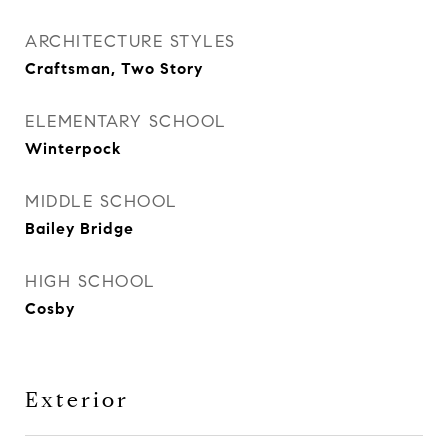
ARCHITECTURE STYLES
Craftsman, Two Story
ELEMENTARY SCHOOL
Winterpock
MIDDLE SCHOOL
Bailey Bridge
HIGH SCHOOL
Cosby
Exterior