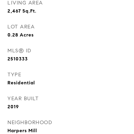
LIVING AREA
2,467
Sq.Ft.
LOT AREA
0.28
Acres
MLS® ID
2510333
TYPE
Residential
YEAR BUILT
2019
NEIGHBORHOOD
Harpers Mill