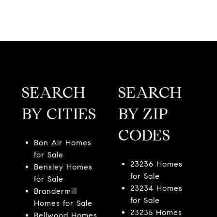
SEARCH
SEARCH
BY CITIES
BY ZIP
CODES
Bon Air Homes
for Sale
23236 Homes
Bensley Homes
for Sale
for Sale
23234 Homes
Brandermill
for Sale
Homes for Sale
23235 Homes
Bellwood Homes