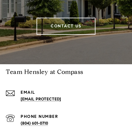
CONTACT US
Team Hensley at Compass
EMAIL
[EMAIL PROTECTED]
PHONE NUMBER
(804) 601-0710