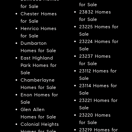
for Sale
for Sale
23832 Homes
Chester Homes
for Sale
for Sale
23225 Homes for
Henrico Homes
Sale
for Sale
23224 Homes for
Dumbarton
Sale
Homes for Sale
23237 Homes
East Highland
for Sale
Park Homes for
23112 Homes for
Sale
Sale
Chamberlayne
23114 Homes for
Homes for Sale
Sale
Enon Homes for
23221 Homes for
Sale
Sale
Glen Allen
23220 Homes
Homes for Sale
for Sale
Colonial Heights
23219 Homes for
Homes for Sale