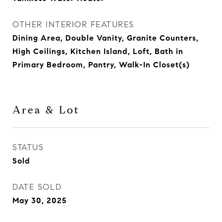
OTHER INTERIOR FEATURES
Dining Area, Double Vanity, Granite Counters,
High Ceilings, Kitchen Island, Loft, Bath in
Primary Bedroom, Pantry, Walk-In Closet(s)
Area & Lot
STATUS
Sold
DATE SOLD
May 30, 2025