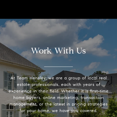
Work With Us
At Team Hensley, we are a group of local real
estate professionals, each with years of
experience in their field. Whether it is first-time
home buyers, online marketing, transaction
management, or the latest in pricing strategies
for your home, we have you covered.