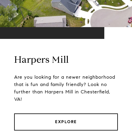
Harpers Mill
Are you looking for a newer neighborhood
that is fun and family friendly? Look no
further than Harpers Mill in Chesterfield,
VA!
EXPLORE