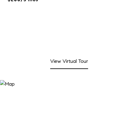
View Virtual Tour