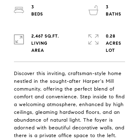
3
3
2,467 SQ.FT.
0.28
LIVING
ACRES
Discover this inviting, craftsman-style home
nestled in the sought-after Harper's Mill
community, offering the perfect blend of
comfort and convenience. Step inside to find
a welcoming atmosphere, enhanced by high
ceilings, gleaming hardwood floors, and an
abundance of natural light. The foyer is
adorned with beautiful decorative walls, and
there is a private office space to the left.