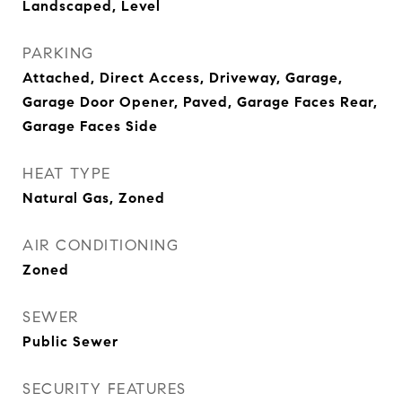
Landscaped, Level
PARKING
Attached, Direct Access, Driveway, Garage,
Garage Door Opener, Paved, Garage Faces Rear,
Garage Faces Side
HEAT TYPE
Natural Gas, Zoned
AIR CONDITIONING
Zoned
SEWER
Public Sewer
SECURITY FEATURES