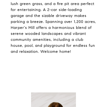
lush green grass, and a fire pit area perfect
for entertaining. A 2-car side-loading
garage and the sizable driveway makes
parking a breeze. Spanning over 1,200 acres,
Harper's Mill offers a harmonious blend of
serene wooded landscapes and vibrant
community amenities, including a club
house, pool, and playground for endless fun
and relaxation. Welcome home!