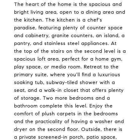
The heart of the home is the spacious and
bright living area, open to a dining area and
the kitchen. The kitchen is a chef's
paradise, featuring plenty of counter space
and cabinetry, granite counters, an island, a
pantry, and stainless steel appliances. At
the top of the stairs on the second level is a
spacious loft area, perfect for a home gym,
play space, or media room. Retreat to the
primary suite, where you'll find a luxurious
soaking tub, subway-tiled shower with a
seat, and a walk-in closet that offers plenty
of storage. Two more bedrooms and a
bathroom complete this level. Enjoy the
comfort of plush carpets in the bedrooms
and the practicality of having a washer and
dryer on the second floor. Outside, there is
a private screened-in porch, patio space,