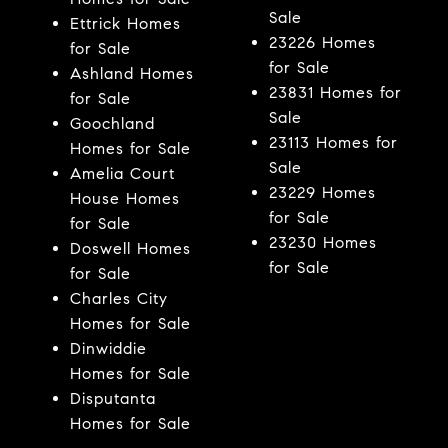
Sale
Ettrick Homes
23226 Homes
for Sale
for Sale
Ashland Homes
23831 Homes for
for Sale
Sale
Goochland
23113 Homes for
Homes for Sale
Sale
Amelia Court
23229 Homes
House Homes
for Sale
for Sale
23230 Homes
Doswell Homes
for Sale
for Sale
Charles City
Homes for Sale
Dinwiddie
Homes for Sale
Disputanta
Homes for Sale