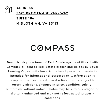
ADDRESS
2621 PROMENADE PARKWAY
SUITE 106
MIDLOTHIAN, VA 23113
Team Hensley is a team of Real Estate agents affiliated with
Compass, a licensed Real Estate broker and abides by Equal
Housing Opportunity laws. All material presented herein is
intended for informational purposes only. Information is
compiled from sources deemed reliable but is subject to
errors, omissions, changes in price, condition, sale, or
withdrawal without notice. Photos may be virtually staged or
digitally enhanced and may not reflect actual property
conditions.