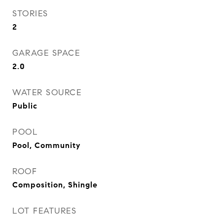
STORIES
2
GARAGE SPACE
2.0
WATER SOURCE
Public
POOL
Pool, Community
ROOF
Composition, Shingle
LOT FEATURES