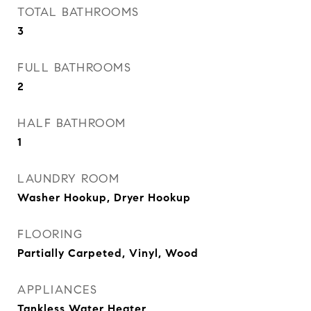
TOTAL BATHROOMS
3
FULL BATHROOMS
2
HALF BATHROOM
1
LAUNDRY ROOM
Washer Hookup, Dryer Hookup
FLOORING
Partially Carpeted, Vinyl, Wood
APPLIANCES
Tankless Water Heater