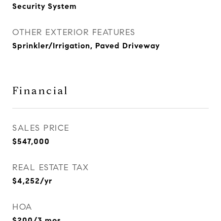
Security System
OTHER EXTERIOR FEATURES
Sprinkler/Irrigation, Paved Driveway
Financial
SALES PRICE
$547,000
REAL ESTATE TAX
$4,252/yr
HOA
$200/3 mos