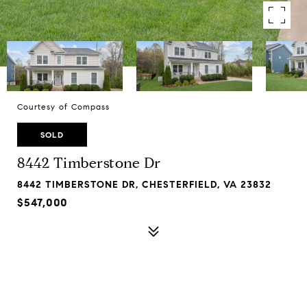
Courtesy of Compass
SOLD
8442 Timberstone Dr
8442 TIMBERSTONE DR, CHESTERFIELD, VA 23832
$547,000