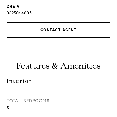
DRE #
0225064803
CONTACT AGENT
Features & Amenities
Interior
TOTAL BEDROOMS
3