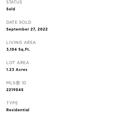
STATUS
Sold
DATE SOLD
September 27, 2022
LIVING AREA
3,104
Sq.Ft.
LOT AREA
1.23
Acres
MLS® ID
2219045
TYPE
Residential