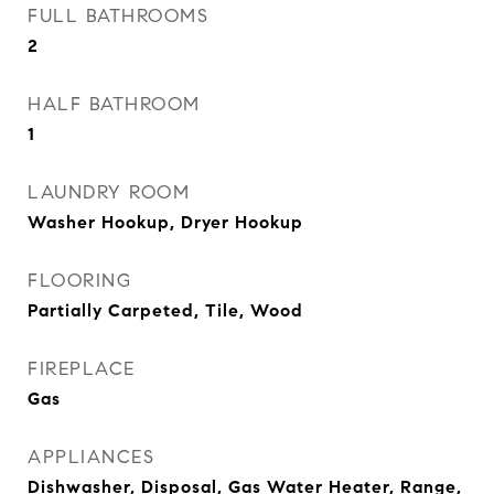
FULL BATHROOMS
2
HALF BATHROOM
1
LAUNDRY ROOM
Washer Hookup, Dryer Hookup
FLOORING
Partially Carpeted, Tile, Wood
FIREPLACE
Gas
APPLIANCES
Dishwasher, Disposal, Gas Water Heater, Range,