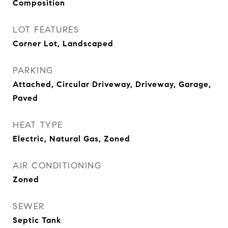
Composition
LOT FEATURES
Corner Lot, Landscaped
PARKING
Attached, Circular Driveway, Driveway, Garage,
Paved
HEAT TYPE
Electric, Natural Gas, Zoned
AIR CONDITIONING
Zoned
SEWER
Septic Tank