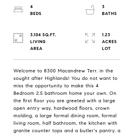
4
3
3,104 SQ.FT.
1.23
LIVING
ACRES
Welcome to 8300 Macandrew Terr. in the
sought after Highlands! You do not want to
miss the opportunity to make this 4
Bedroom 2.5 bathroom home your own. On
the first floor you are greeted with a large
open entry way, hardwood floors, crown
molding, a large formal dining room, formal
living room, half bathroom, the kitchen with
granite counter tops and a butler's pantry, a