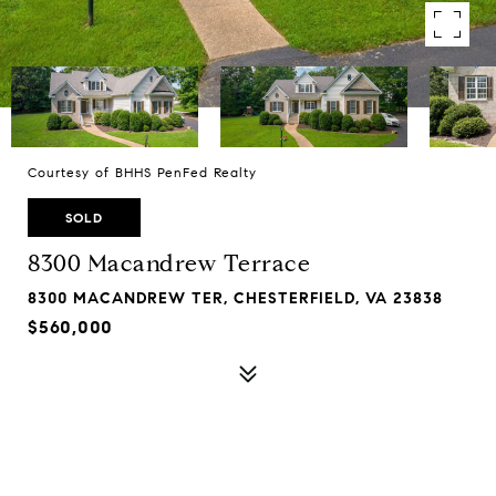
Courtesy of BHHS PenFed Realty
SOLD
8300 Macandrew Terrace
8300 MACANDREW TER, CHESTERFIELD, VA 23838
$560,000