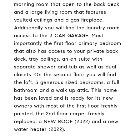
morning room that open to the back deck
and a large living room that features
vaulted ceilings and a gas fireplace.
Additionally you will find the laundry room,
access to the 3 CAR GARAGE. Most
importantly the first floor primary bedroom
that also has access to your private back
deck, tray ceilings, an en suite with
separate shower and tub as well as dual
closets. On the second floor you will find
the loft, 3 generous sized bedrooms, a full
bathroom and a walk up attic. This home
has been loved and is ready for its new
owners with most of the first floor freshly
painted, the 2nd floor carpet freshly
replaced, a NEW ROOF (2022) and a new
water heater (2022).