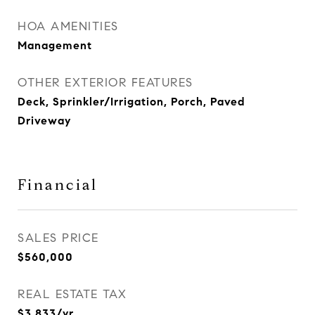
HOA AMENITIES
Management
OTHER EXTERIOR FEATURES
Deck, Sprinkler/Irrigation, Porch, Paved
Driveway
Financial
SALES PRICE
$560,000
REAL ESTATE TAX
$3,833/yr