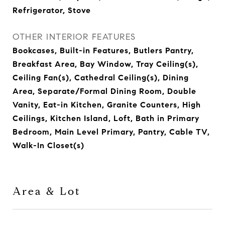
Refrigerator, Stove
OTHER INTERIOR FEATURES
Bookcases, Built-in Features, Butlers Pantry,
Breakfast Area, Bay Window, Tray Ceiling(s),
Ceiling Fan(s), Cathedral Ceiling(s), Dining
Area, Separate/Formal Dining Room, Double
Vanity, Eat-in Kitchen, Granite Counters, High
Ceilings, Kitchen Island, Loft, Bath in Primary
Bedroom, Main Level Primary, Pantry, Cable TV,
Walk-In Closet(s)
Area & Lot