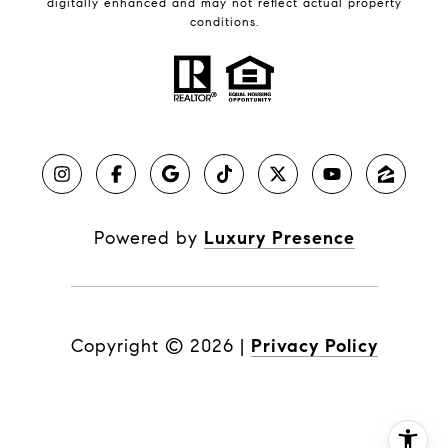
digitally enhanced and may not reflect actual property
conditions.
Powered by
Luxury Presence
Copyright ©
2026
|
Privacy Policy