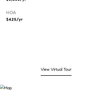
HOA
$425/yr
View Virtual Tour