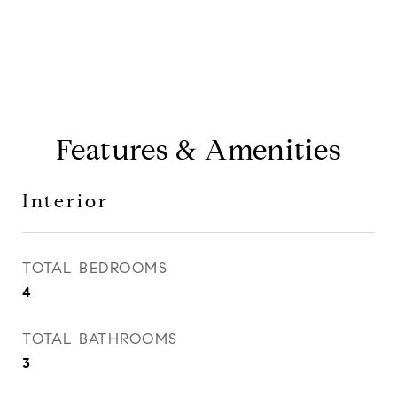
Features & Amenities
Interior
TOTAL BEDROOMS
4
TOTAL BATHROOMS
3