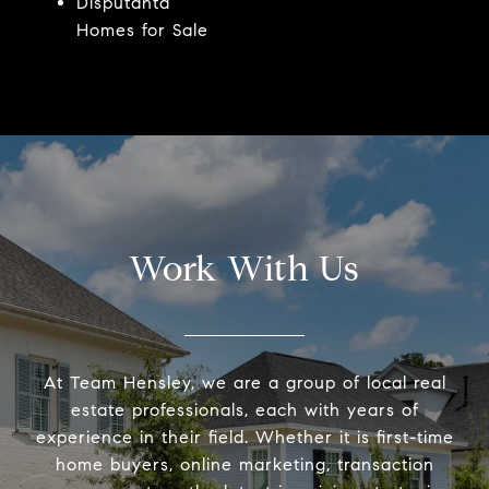
Disputanta
Homes for Sale
Work With Us
At Team Hensley, we are a group of local real
estate professionals, each with years of
experience in their field. Whether it is first-time
home buyers, online marketing, transaction