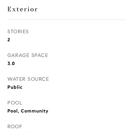
Exterior
STORIES
2
GARAGE SPACE
3.0
WATER SOURCE
Public
POOL
Pool, Community
ROOF