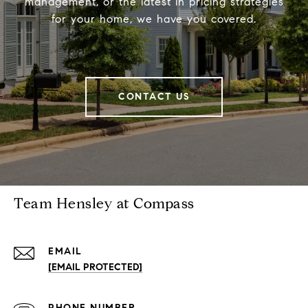
management, or the latest in pricing strategies
for your home, we have you covered.
CONTACT US
Team Hensley at Compass
EMAIL
[EMAIL PROTECTED]
PHONE NUMBER