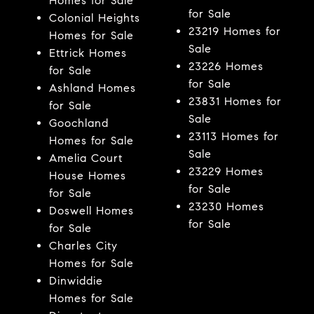
Homes for Sale
for Sale
Colonial Heights
23219 Homes for
Homes for Sale
Sale
Ettrick Homes
23226 Homes
for Sale
for Sale
Ashland Homes
23831 Homes for
for Sale
Sale
Goochland
23113 Homes for
Homes for Sale
Sale
Amelia Court
23229 Homes
House Homes
for Sale
for Sale
23230 Homes
Doswell Homes
for Sale
for Sale
Charles City
Homes for Sale
Dinwiddie
Homes for Sale