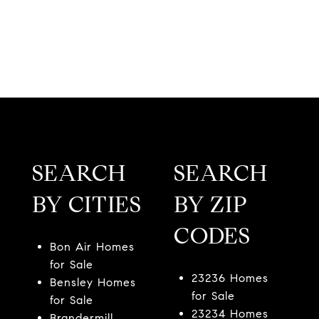
SEARCH
SEARCH
BY CITIES
BY ZIP
CODES
Bon Air Homes
for Sale
23236 Homes
Bensley Homes
for Sale
for Sale
23234 Homes
Brandermill