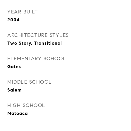
YEAR BUILT
2004
ARCHITECTURE STYLES
Two Story, Transitional
ELEMENTARY SCHOOL
Gates
MIDDLE SCHOOL
Salem
HIGH SCHOOL
Matoaca