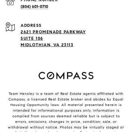
(804) 601-0710
ADDRESS
2621 PROMENADE PARKWAY
SUITE 106
MIDLOTHIAN, VA 23113
Team Hensley is a team of Real Estate agents affiliated with
Compass, a licensed Real Estate broker and abides by Equal
Housing Opportunity laws. All material presented herein is
intended for informational purposes only. Information is
compiled from sources deemed reliable but is subject to
errors, omissions, changes in price, condition, sale, or
withdrawal without notice. Photos may be virtually staged or