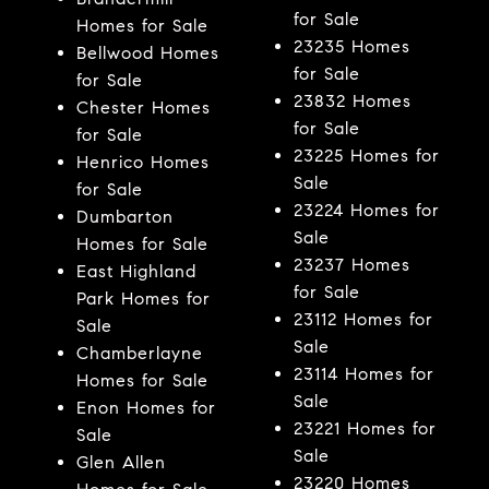
for Sale
Homes for Sale
23235 Homes
Bellwood Homes
for Sale
for Sale
23832 Homes
Chester Homes
for Sale
for Sale
23225 Homes for
Henrico Homes
Sale
for Sale
23224 Homes for
Dumbarton
Sale
Homes for Sale
23237 Homes
East Highland
for Sale
Park Homes for
23112 Homes for
Sale
Sale
Chamberlayne
23114 Homes for
Homes for Sale
Sale
Enon Homes for
23221 Homes for
Sale
Sale
Glen Allen
23220 Homes