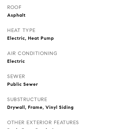
ROOF
Asphalt
HEAT TYPE
Electric, Heat Pump
AIR CONDITIONING
Electric
SEWER
Public Sewer
SUBSTRUCTURE
Drywall, Frame, Vinyl Siding
OTHER EXTERIOR FEATURES