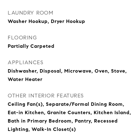
LAUNDRY ROOM
Washer Hookup, Dryer Hookup
FLOORING
Partially Carpeted
APPLIANCES
Dishwasher, Disposal, Microwave, Oven, Stove,
Water Heater
OTHER INTERIOR FEATURES
Ceiling Fan(s), Separate/Formal Dining Room,
Eat-in Kitchen, Granite Counters, Kitchen Island,
Bath in Primary Bedroom, Pantry, Recessed
Lighting, Walk-In Closet(s)