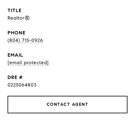
TITLE
Realtor®
PHONE
(804) 715-0926
EMAIL
[email protected]
DRE #
0225064803
CONTACT AGENT