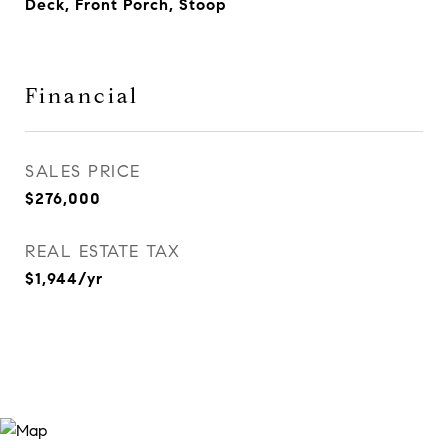
Deck, Front Porch, Stoop
Financial
SALES PRICE
$276,000
REAL ESTATE TAX
$1,944/yr