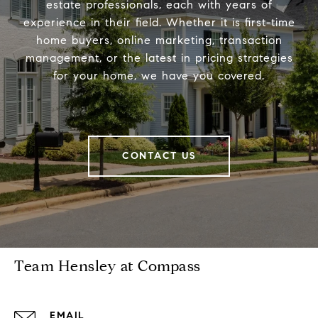
estate professionals, each with years of
experience in their field. Whether it is first-time
home buyers, online marketing, transaction
management, or the latest in pricing strategies
for your home, we have you covered.
CONTACT US
Team Hensley at Compass
EMAIL