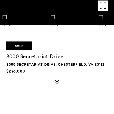
SOLD
8000 Secretariat Drive
8000 SECRETARIAT DRIVE, CHESTERFIELD, VA 23112
$276,000