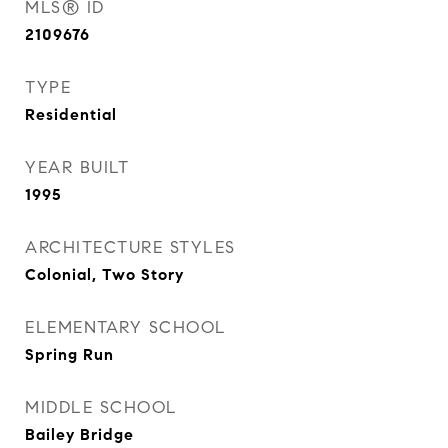
MLS® ID
2109676
TYPE
Residential
YEAR BUILT
1995
ARCHITECTURE STYLES
Colonial, Two Story
ELEMENTARY SCHOOL
Spring Run
MIDDLE SCHOOL
Bailey Bridge