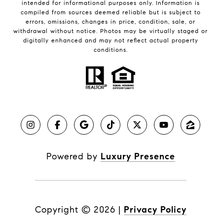
intended for informational purposes only. Information is
compiled from sources deemed reliable but is subject to
errors, omissions, changes in price, condition, sale, or
withdrawal without notice. Photos may be virtually staged or
digitally enhanced and may not reflect actual property
conditions.
Powered by
Luxury Presence
Copyright ©
2026
|
Privacy Policy