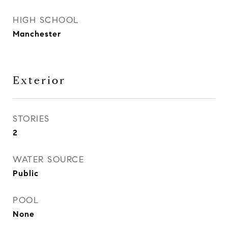
HIGH SCHOOL
Manchester
Exterior
STORIES
2
WATER SOURCE
Public
POOL
None