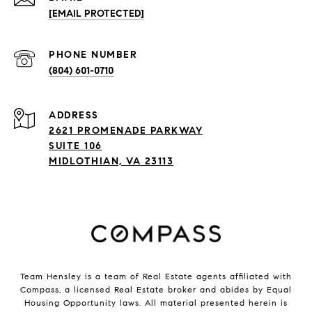
[EMAIL PROTECTED]
PHONE NUMBER
(804) 601-0710
ADDRESS
2621 PROMENADE PARKWAY
SUITE 106
MIDLOTHIAN, VA 23113
Team Hensley is a team of Real Estate agents affiliated with
Compass, a licensed Real Estate broker and abides by Equal
Housing Opportunity laws. All material presented herein is