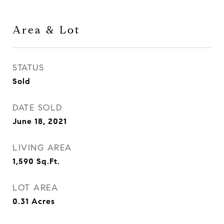
Area & Lot
STATUS
Sold
DATE SOLD
June 18, 2021
LIVING AREA
1,590
Sq.Ft.
LOT AREA
0.31
Acres