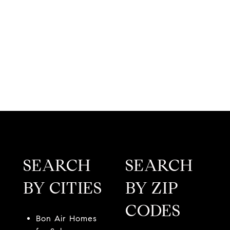
SEARCH
SEARCH
BY CITIES
BY ZIP
CODES
Bon Air Homes