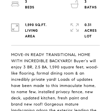
3
3
1,590 SQ.FT.
0.31
LIVING
ACRES
MOVE-IN READY TRANSITIONAL HOME
WITH INCREDIBLE BACKYARD! Buyer's will
enjoy 3 BR, 2.5 BA, 1,590 square feet, wood-
like flooring, formal dining room & an
incredibly private yard! Loads of updates
have been made to this immaculate home,
to name few, installed privacy fence, new
deck, updated kitchen, fresh paint and
brand new roof! Gorgeous mature
landscaping adorn the exterior leading the