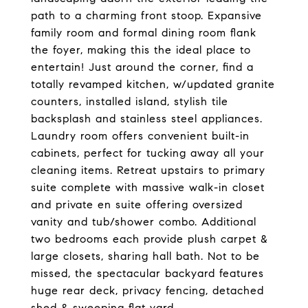
path to a charming front stoop. Expansive
family room and formal dining room flank
the foyer, making this the ideal place to
entertain! Just around the corner, find a
totally revamped kitchen, w/updated granite
counters, installed island, stylish tile
backsplash and stainless steel appliances.
Laundry room offers convenient built-in
cabinets, perfect for tucking away all your
cleaning items. Retreat upstairs to primary
suite complete with massive walk-in closet
and private en suite offering oversized
vanity and tub/shower combo. Additional
two bedrooms each provide plush carpet &
large closets, sharing hall bath. Not to be
missed, the spectacular backyard features
huge rear deck, privacy fencing, detached
shed & sweeping flat yard.