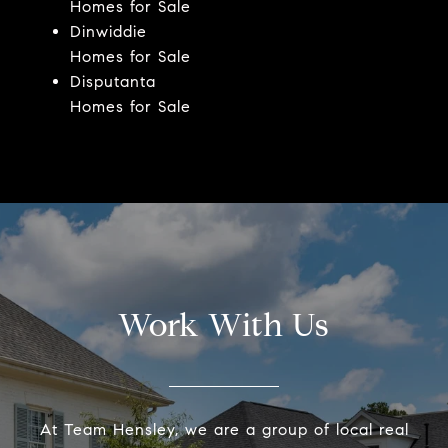
Homes for Sale
Dinwiddie
Homes for Sale
Disputanta
Homes for Sale
Work With Us
At Team Hensley, we are a group of local real