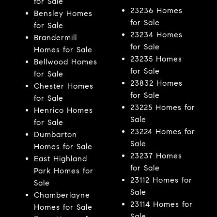
for Sale
23236 Homes
Bensley Homes
for Sale
for Sale
23234 Homes
Brandermill
for Sale
Homes for Sale
23235 Homes
Bellwood Homes
for Sale
for Sale
23832 Homes
Chester Homes
for Sale
for Sale
23225 Homes for
Henrico Homes
Sale
for Sale
23224 Homes for
Dumbarton
Sale
Homes for Sale
23237 Homes
East Highland
for Sale
Park Homes for
23112 Homes for
Sale
Sale
Chamberlayne
23114 Homes for
Homes for Sale
Sale