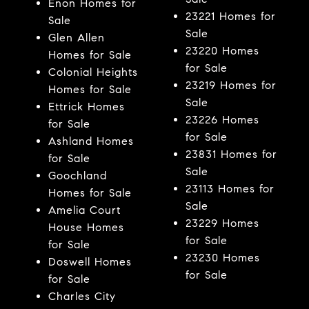
Enon Homes for
23221 Homes for
Sale
Sale
Glen Allen
23220 Homes
Homes for Sale
for Sale
Colonial Heights
23219 Homes for
Homes for Sale
Sale
Ettrick Homes
23226 Homes
for Sale
for Sale
Ashland Homes
23831 Homes for
for Sale
Sale
Goochland
23113 Homes for
Homes for Sale
Sale
Amelia Court
23229 Homes
House Homes
for Sale
for Sale
23230 Homes
Doswell Homes
for Sale
for Sale
Charles City