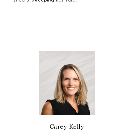
Carey Kelly