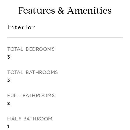
Features & Amenities
Interior
TOTAL BEDROOMS
3
TOTAL BATHROOMS
3
FULL BATHROOMS
2
HALF BATHROOM
1