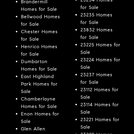
Brandermill
for Sale
Homes for Sale
23235 Homes
Bellwood Homes
for Sale
for Sale
23832 Homes
Chester Homes
for Sale
for Sale
23225 Homes for
Henrico Homes
Sale
for Sale
23224 Homes for
Dumbarton
Sale
Homes for Sale
23237 Homes
East Highland
for Sale
Park Homes for
23112 Homes for
Sale
Sale
Chamberlayne
23114 Homes for
Homes for Sale
Sale
Enon Homes for
23221 Homes for
Sale
Sale
Glen Allen