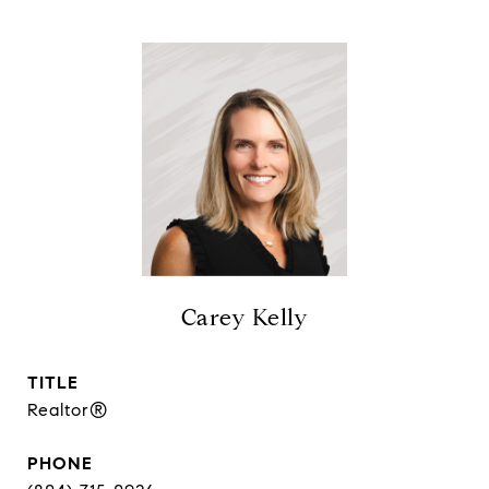
Carey Kelly
TITLE
Realtor®
PHONE