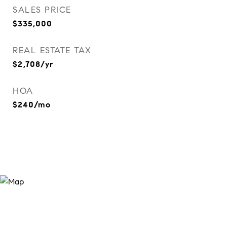
SALES PRICE
$335,000
REAL ESTATE TAX
$2,708/yr
HOA
$240/mo