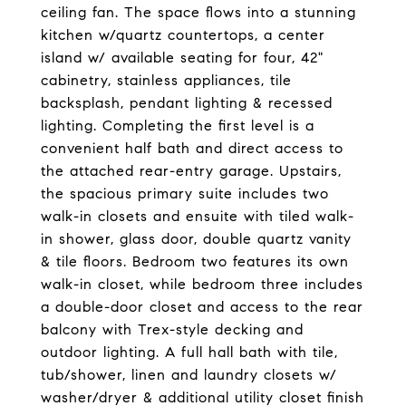
ceiling fan. The space flows into a stunning
kitchen w/quartz countertops, a center
island w/ available seating for four, 42"
cabinetry, stainless appliances, tile
backsplash, pendant lighting & recessed
lighting. Completing the first level is a
convenient half bath and direct access to
the attached rear-entry garage. Upstairs,
the spacious primary suite includes two
walk-in closets and ensuite with tiled walk-
in shower, glass door, double quartz vanity
& tile floors. Bedroom two features its own
walk-in closet, while bedroom three includes
a double-door closet and access to the rear
balcony with Trex-style decking and
outdoor lighting. A full hall bath with tile,
tub/shower, linen and laundry closets w/
washer/dryer & additional utility closet finish