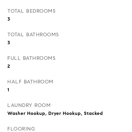
TOTAL BEDROOMS
3
TOTAL BATHROOMS
3
FULL BATHROOMS
2
HALF BATHROOM
1
LAUNDRY ROOM
Washer Hookup, Dryer Hookup, Stacked
FLOORING