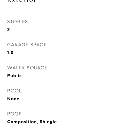
Exterior
STORIES
2
GARAGE SPACE
1.0
WATER SOURCE
Public
POOL
None
ROOF
Composition, Shingle