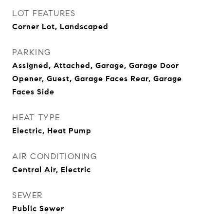
LOT FEATURES
Corner Lot, Landscaped
PARKING
Assigned, Attached, Garage, Garage Door
Opener, Guest, Garage Faces Rear, Garage
Faces Side
HEAT TYPE
Electric, Heat Pump
AIR CONDITIONING
Central Air, Electric
SEWER
Public Sewer