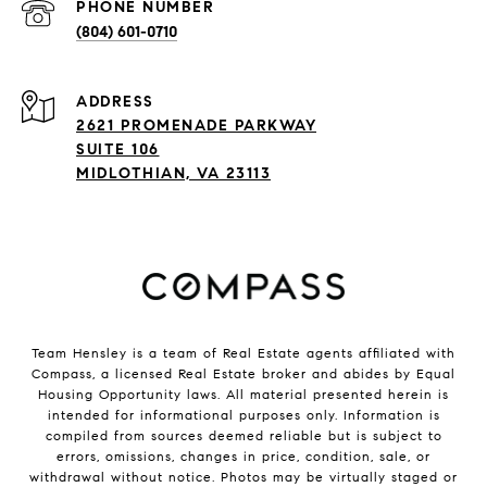
PHONE NUMBER
(804) 601-0710
ADDRESS
2621 PROMENADE PARKWAY
SUITE 106
MIDLOTHIAN, VA 23113
Team Hensley is a team of Real Estate agents affiliated with
Compass, a licensed Real Estate broker and abides by Equal
Housing Opportunity laws. All material presented herein is
intended for informational purposes only. Information is
compiled from sources deemed reliable but is subject to
errors, omissions, changes in price, condition, sale, or
withdrawal without notice. Photos may be virtually staged or