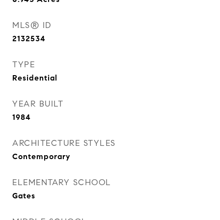
MLS® ID
2132534
TYPE
Residential
YEAR BUILT
1984
ARCHITECTURE STYLES
Contemporary
ELEMENTARY SCHOOL
Gates