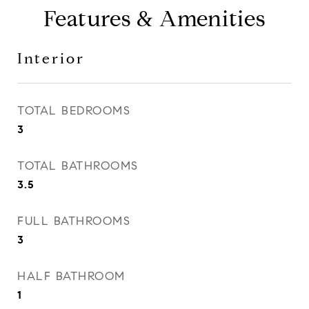
Features & Amenities
Interior
TOTAL BEDROOMS
3
TOTAL BATHROOMS
3.5
FULL BATHROOMS
3
HALF BATHROOM
1