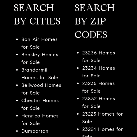
SEARCH
SEARCH
BY CITIES
BY ZIP
CODES
Bon Air Homes
for Sale
23236 Homes
Bensley Homes
for Sale
for Sale
23234 Homes
Brandermill
for Sale
Homes for Sale
23235 Homes
Bellwood Homes
for Sale
for Sale
23832 Homes
Chester Homes
for Sale
for Sale
23225 Homes for
Henrico Homes
Sale
for Sale
23224 Homes for
Dumbarton
Sale