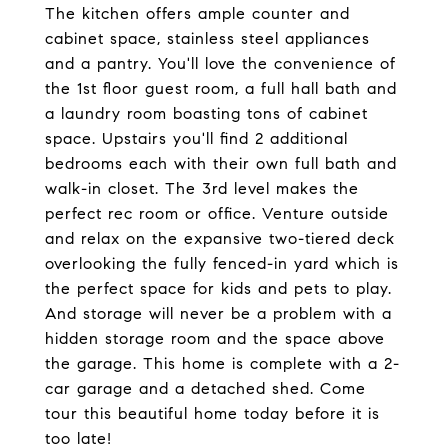
The kitchen offers ample counter and
cabinet space, stainless steel appliances
and a pantry. You'll love the convenience of
the 1st floor guest room, a full hall bath and
a laundry room boasting tons of cabinet
space. Upstairs you'll find 2 additional
bedrooms each with their own full bath and
walk-in closet. The 3rd level makes the
perfect rec room or office. Venture outside
and relax on the expansive two-tiered deck
overlooking the fully fenced-in yard which is
the perfect space for kids and pets to play.
And storage will never be a problem with a
hidden storage room and the space above
the garage. This home is complete with a 2-
car garage and a detached shed. Come
tour this beautiful home today before it is
too late!