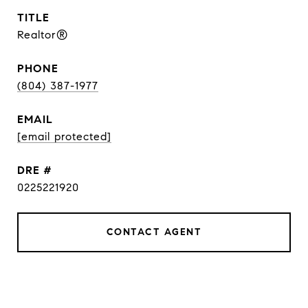
TITLE
Realtor®
PHONE
(804) 387-1977
EMAIL
[email protected]
DRE #
0225221920
CONTACT AGENT