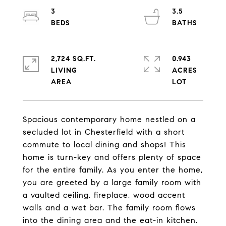
3
3.5
2,724 SQ.FT.
0.943
LIVING
ACRES
Spacious contemporary home nestled on a
secluded lot in Chesterfield with a short
commute to local dining and shops! This
home is turn-key and offers plenty of space
for the entire family. As you enter the home,
you are greeted by a large family room with
a vaulted ceiling, fireplace, wood accent
walls and a wet bar. The family room flows
into the dining area and the eat-in kitchen.