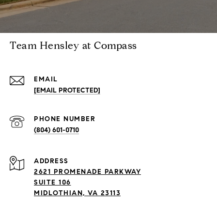
Team Hensley at Compass
EMAIL
[EMAIL PROTECTED]
PHONE NUMBER
(804) 601-0710
ADDRESS
2621 PROMENADE PARKWAY
SUITE 106
MIDLOTHIAN, VA 23113