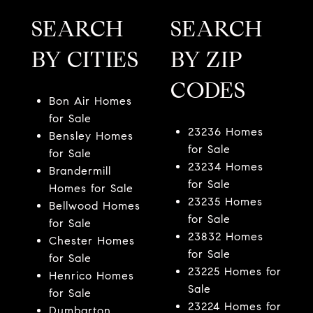
SEARCH
SEARCH
BY CITIES
BY ZIP
CODES
Bon Air Homes
for Sale
23236 Homes
Bensley Homes
for Sale
for Sale
23234 Homes
Brandermill
for Sale
Homes for Sale
23235 Homes
Bellwood Homes
for Sale
for Sale
23832 Homes
Chester Homes
for Sale
for Sale
23225 Homes for
Henrico Homes
Sale
for Sale
23224 Homes for
Dumbarton