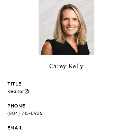
Carey Kelly
TITLE
Realtor®
PHONE
(804) 715-0926
EMAIL