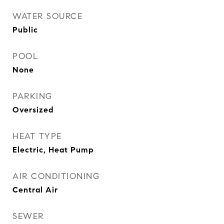
WATER SOURCE
Public
POOL
None
PARKING
Oversized
HEAT TYPE
Electric, Heat Pump
AIR CONDITIONING
Central Air
SEWER