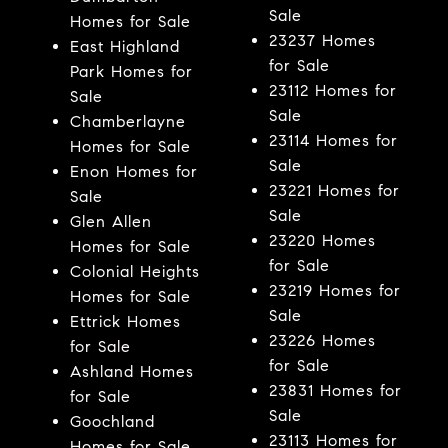
Sale
Homes for Sale
23237 Homes
East Highland
for Sale
Park Homes for
23112 Homes for
Sale
Sale
Chamberlayne
23114 Homes for
Homes for Sale
Sale
Enon Homes for
23221 Homes for
Sale
Sale
Glen Allen
23220 Homes
Homes for Sale
for Sale
Colonial Heights
23219 Homes for
Homes for Sale
Sale
Ettrick Homes
23226 Homes
for Sale
for Sale
Ashland Homes
23831 Homes for
for Sale
Sale
Goochland
23113 Homes for
Homes for Sale