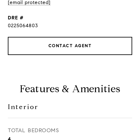
[email protected]
DRE #
0225064803
CONTACT AGENT
Features & Amenities
Interior
TOTAL BEDROOMS
4