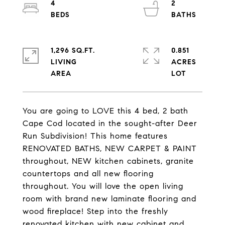
4
2
1,296 SQ.FT.
0.851
LIVING
ACRES
You are going to LOVE this 4 bed, 2 bath
Cape Cod located in the sought-after Deer
Run Subdivision! This home features
RENOVATED BATHS, NEW CARPET & PAINT
throughout, NEW kitchen cabinets, granite
countertops and all new flooring
throughout. You will love the open living
room with brand new laminate flooring and
wood fireplace! Step into the freshly
renovated kitchen with new cabinet and