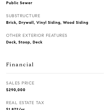
Public Sewer
SUBSTRUCTURE
Brick, Drywall, Vinyl Siding, Wood Siding
OTHER EXTERIOR FEATURES
Deck, Stoop, Deck
Financial
SALES PRICE
$290,000
REAL ESTATE TAX
$1,872/yr