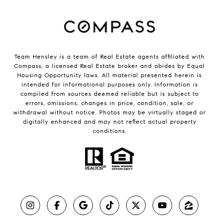
Team Hensley is a team of Real Estate agents affiliated with
Compass, a licensed Real Estate broker and abides by Equal
Housing Opportunity laws. All material presented herein is
intended for informational purposes only. Information is
compiled from sources deemed reliable but is subject to
errors, omissions, changes in price, condition, sale, or
withdrawal without notice. Photos may be virtually staged or
digitally enhanced and may not reflect actual property
conditions.