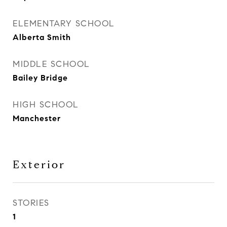
ELEMENTARY SCHOOL
Alberta Smith
MIDDLE SCHOOL
Bailey Bridge
HIGH SCHOOL
Manchester
Exterior
STORIES
1