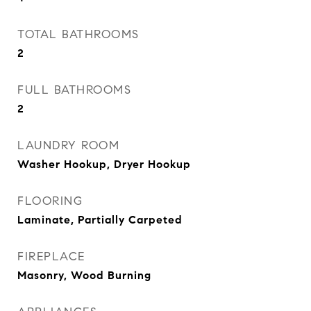
TOTAL BATHROOMS
2
FULL BATHROOMS
2
LAUNDRY ROOM
Washer Hookup, Dryer Hookup
FLOORING
Laminate, Partially Carpeted
FIREPLACE
Masonry, Wood Burning