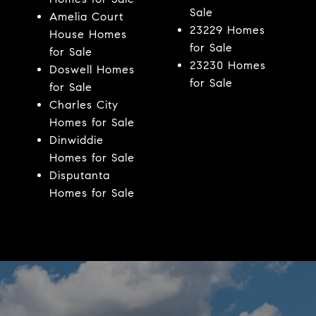
Sale
Amelia Court
23229 Homes
House Homes
for Sale
for Sale
23230 Homes
Doswell Homes
for Sale
for Sale
Charles City
Homes for Sale
Dinwiddie
Homes for Sale
Disputanta
Homes for Sale