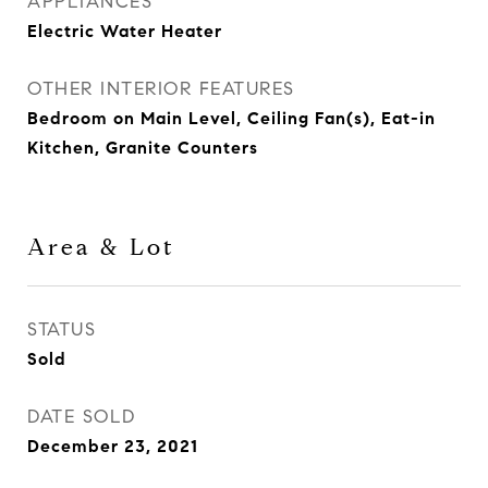
APPLIANCES
Electric Water Heater
OTHER INTERIOR FEATURES
Bedroom on Main Level, Ceiling Fan(s), Eat-in
Kitchen, Granite Counters
Area & Lot
STATUS
Sold
DATE SOLD
December 23, 2021