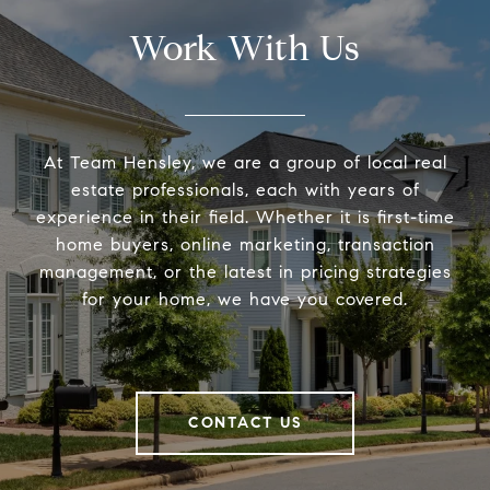
Work With Us
At Team Hensley, we are a group of local real
estate professionals, each with years of
experience in their field. Whether it is first-time
home buyers, online marketing, transaction
management, or the latest in pricing strategies
for your home, we have you covered.
CONTACT US