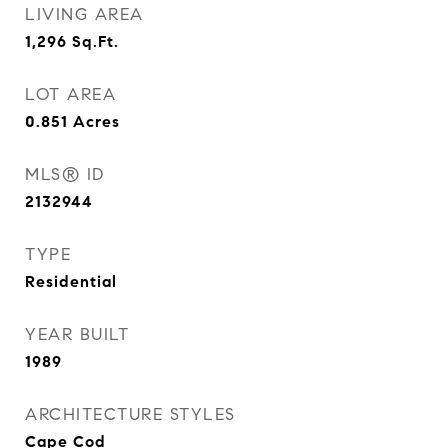
LIVING AREA
1,296
Sq.Ft.
LOT AREA
0.851
Acres
MLS® ID
2132944
TYPE
Residential
YEAR BUILT
1989
ARCHITECTURE STYLES
Cape Cod