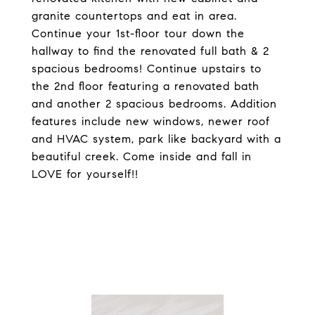
granite countertops and eat in area.
Continue your 1st-floor tour down the
hallway to find the renovated full bath & 2
spacious bedrooms! Continue upstairs to
the 2nd floor featuring a renovated bath
and another 2 spacious bedrooms. Addition
features include new windows, newer roof
and HVAC system, park like backyard with a
beautiful creek. Come inside and fall in
LOVE for yourself!!