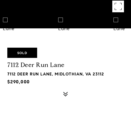
SOLD
7112 Deer Run Lane
7112 DEER RUN LANE, MIDLOTHIAN, VA 23112
$290,000