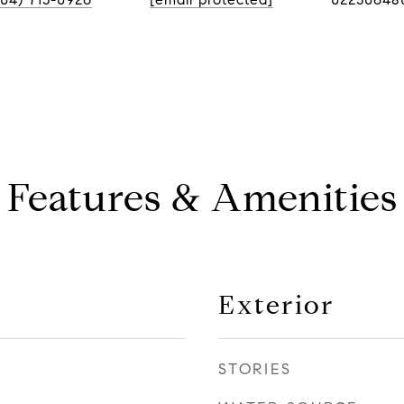
Features & Amenities
Exterior
STORIES