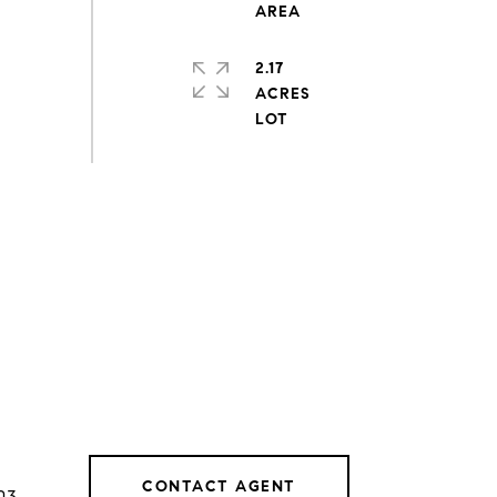
2.17
ACRES
CONTACT AGENT
03