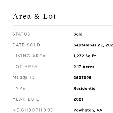
Area & Lot
STATUS
Sold
DATE SOLD
September 22, 20
LIVING AREA
1,232
Sq.Ft.
LOT AREA
2.17
Acres
MLS® ID
2507095
TYPE
Residential
YEAR BUILT
2021
NEIGHBORHOOD
Powhatan, VA