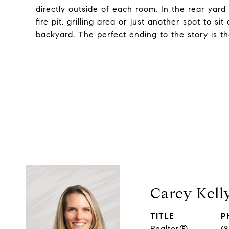
directly outside of each room. In the rear yard
fire pit, grilling area or just another spot to 
backyard. The perfect ending to the story is th
Carey Kell
TITLE
P
Realtor®
(