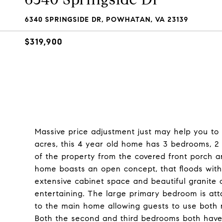
6340 SPRINGSIDE DR, POWHATAN, VA 23139
$319,900
Massive price adjustment just may help you to 
acres, this 4 year old home has 3 bedrooms, 2 f
of the property from the covered front porch a
home boasts an open concept, that floods with 
extensive cabinet space and beautiful granite c
entertaining. The large primary bedroom is att
to the main home allowing guests to use both 
Both the second and third bedrooms both have 