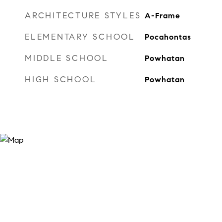
ARCHITECTURE STYLES
A-Frame
ELEMENTARY SCHOOL
Pocahontas
MIDDLE SCHOOL
Powhatan
HIGH SCHOOL
Powhatan