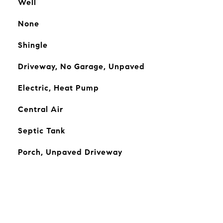
Well
None
Shingle
Driveway, No Garage, Unpaved
Electric, Heat Pump
Central Air
Septic Tank
Porch, Unpaved Driveway