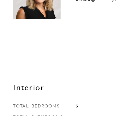
Interior
TOTAL BEDROOMS
3