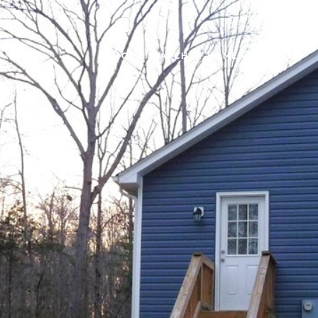
HOME SEARCH
HOME VALUATION