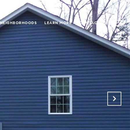
NEIGHBORHOODS
LEARN MORE
CONTACT US