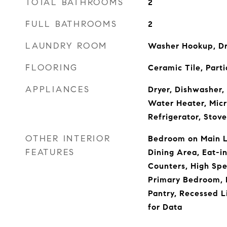
TOTAL BATHROOMS
2
FULL BATHROOMS
2
LAUNDRY ROOM
Washer Hookup, D
FLOORING
Ceramic Tile, Parti
APPLIANCES
Dryer, Dishwasher, 
Water Heater, Mic
Refrigerator, Stov
OTHER INTERIOR
Bedroom on Main Le
FEATURES
Dining Area, Eat-in
Counters, High Spe
Primary Bedroom, 
Pantry, Recessed L
for Data