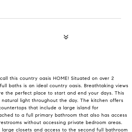
call this country oasis HOME! Situated on over 2
ull baths is an ideal country oasis. Breathtaking views
re the perfect place to start and end your days. This
natural light throughout the day. The kitchen offers
ountertops that include a large island for
ached to a full primary bathroom that also has access
restrooms without accessing private bedroom areas.
large closets and access to the second full bathroom