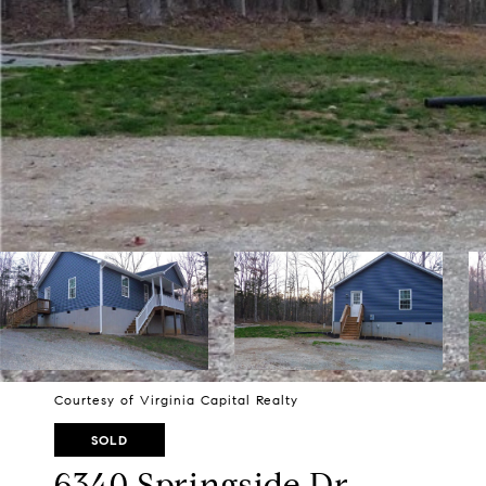
Courtesy of Virginia Capital Realty
SOLD
6340 Springside Dr