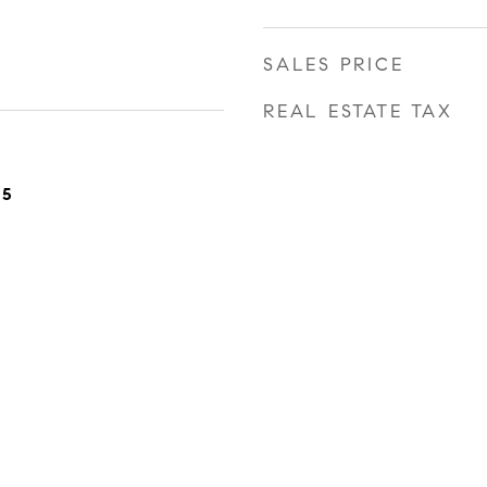
SALES PRICE
REAL ESTATE TAX
25