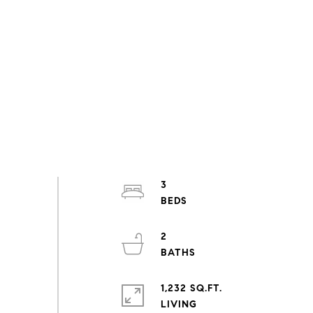
3
2
1,232 SQ.FT.
LIVING