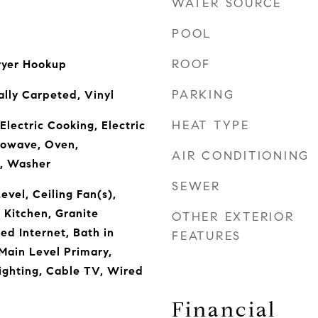
WATER SOURCE
POOL
ROOF
ryer Hookup
PARKING
ally Carpeted, Vinyl
HEAT TYPE
Electric Cooking, Electric
rowave, Oven,
AIR CONDITIONING
e, Washer
SEWER
vel, Ceiling Fan(s),
 Kitchen, Granite
OTHER EXTERIOR
ed Internet, Bath in
FEATURES
Main Level Primary,
ighting, Cable TV, Wired
Financial