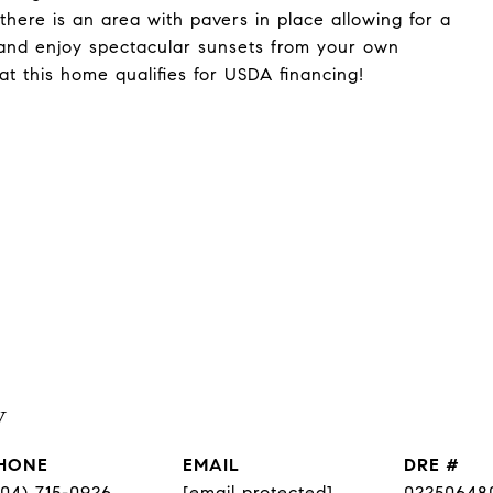
 there is an area with pavers in place allowing for a
sit and enjoy spectacular sunsets from your own
at this home qualifies for USDA financing!
y
HONE
EMAIL
DRE #
804) 715-0926
[email protected]
02250648