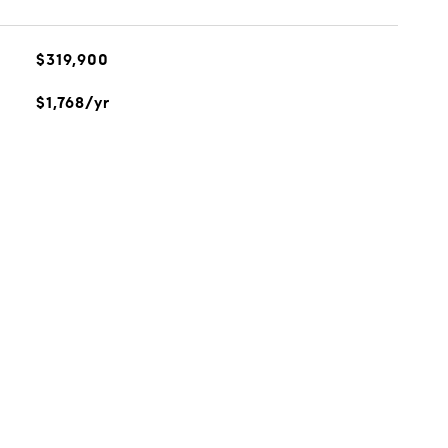
$319,900
$1,768/yr