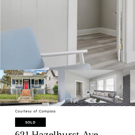
Courtesy of Compass
SOLD
621 Hazelhurst Ave