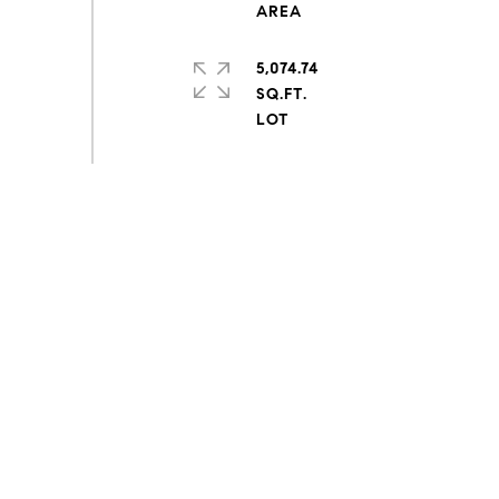
5,074.74
SQ.FT.