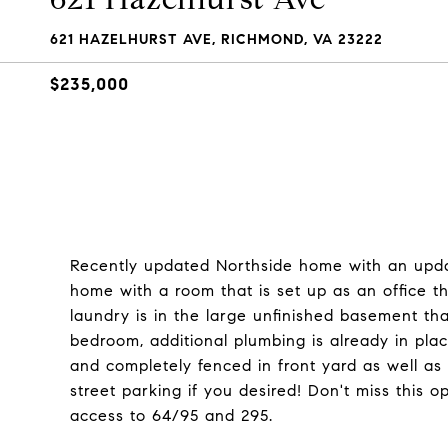
621 HAZELHURST AVE, RICHMOND, VA 23222
$235,000
Recently updated Northside home with an upd
home with a room that is set up as an office 
laundry is in the large unfinished basement th
bedroom, additional plumbing is already in plac
and completely fenced in front yard as well as 
street parking if you desired! Don't miss this o
access to 64/95 and 295.