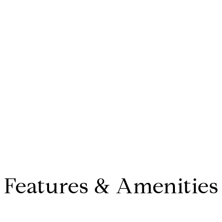
Features & Amenities