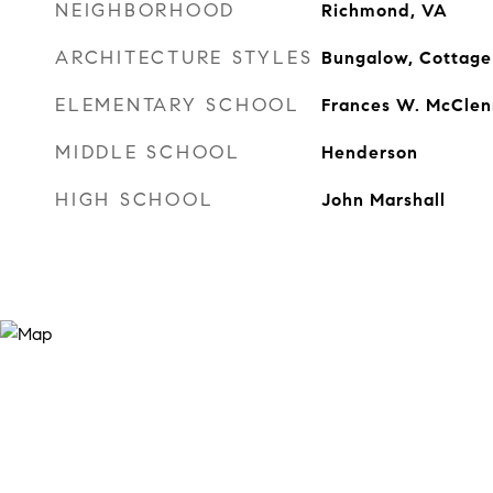
NEIGHBORHOOD
Richmond, VA
ARCHITECTURE STYLES
Bungalow, Cottage
ELEMENTARY SCHOOL
Frances W. McClen
MIDDLE SCHOOL
Henderson
HIGH SCHOOL
John Marshall