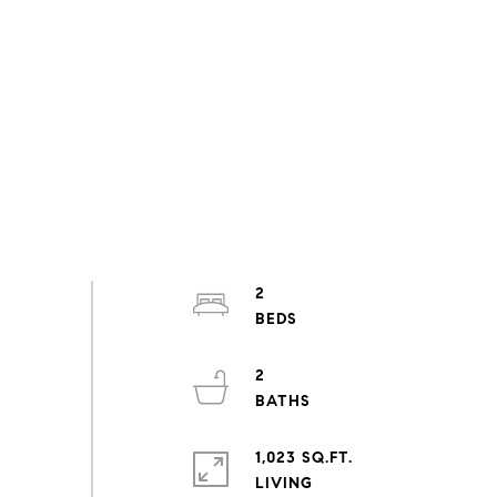
2
2
1,023 SQ.FT.
LIVING