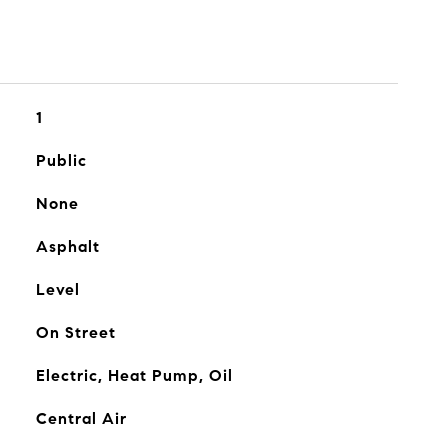
1
Public
None
Asphalt
Level
On Street
Electric, Heat Pump, Oil
Central Air