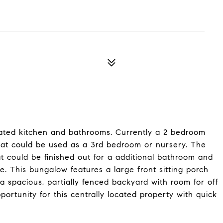
ated kitchen and bathrooms. Currently a 2 bedroom
that could be used as a 3rd bedroom or nursery. The
at could be finished out for a additional bathroom and
e. This bungalow features a large front sitting porch
a spacious, partially fenced backyard with room for off
pportunity for this centrally located property with quick