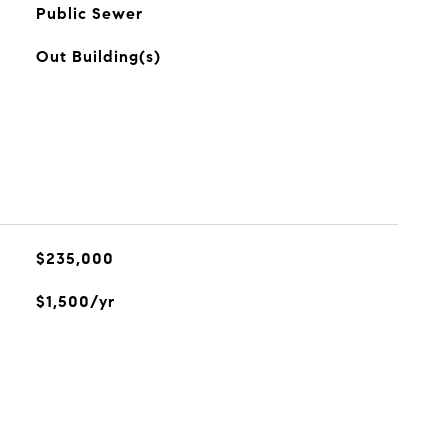
Public Sewer
Out Building(s)
$235,000
$1,500/yr