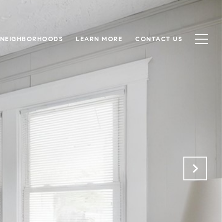
NEIGHBORHOODS
LEARN MORE
CONTACT US