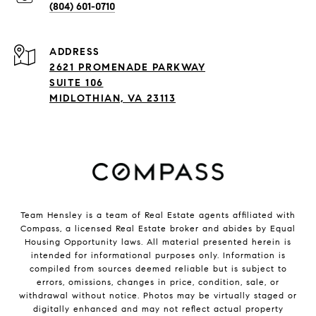
(804) 601-0710
ADDRESS
2621 PROMENADE PARKWAY
SUITE 106
MIDLOTHIAN, VA 23113
Team Hensley is a team of Real Estate agents affiliated with
Compass, a licensed Real Estate broker and abides by Equal
Housing Opportunity laws. All material presented herein is
intended for informational purposes only. Information is
compiled from sources deemed reliable but is subject to
errors, omissions, changes in price, condition, sale, or
withdrawal without notice. Photos may be virtually staged or
digitally enhanced and may not reflect actual property