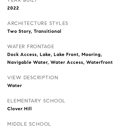
YEAR BUILT
2022
ARCHITECTURE STYLES
Two Story, Transitional
WATER FRONTAGE
Dock Access, Lake, Lake Front, Mooring,
Navigable Water, Water Access, Waterfront
VIEW DESCRIPTION
Water
ELEMENTARY SCHOOL
Clover Hill
MIDDLE SCHOOL