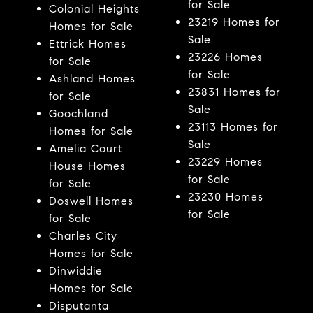
for Sale
Colonial Heights
23219 Homes for
Homes for Sale
Sale
Ettrick Homes
23226 Homes
for Sale
for Sale
Ashland Homes
23831 Homes for
for Sale
Sale
Goochland
23113 Homes for
Homes for Sale
Sale
Amelia Court
23229 Homes
House Homes
for Sale
for Sale
23230 Homes
Doswell Homes
for Sale
for Sale
Charles City
Homes for Sale
Dinwiddie
Homes for Sale
Disputanta