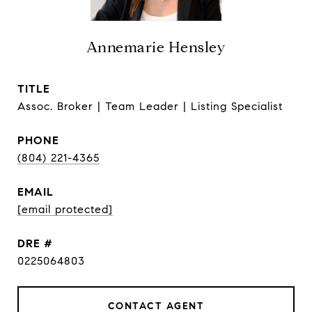
Annemarie Hensley
TITLE
Assoc. Broker | Team Leader | Listing Specialist
PHONE
(804) 221-4365
EMAIL
[email protected]
DRE #
0225064803
CONTACT AGENT