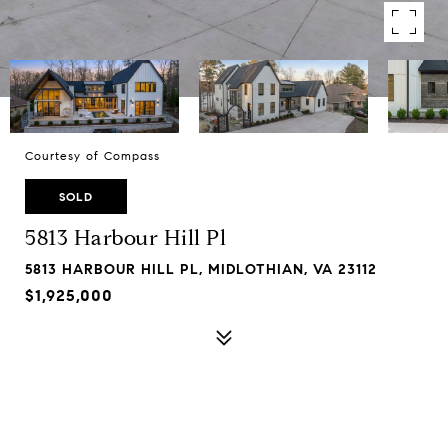
Courtesy of Compass
SOLD
5813 Harbour Hill Pl
5813 HARBOUR HILL PL, MIDLOTHIAN, VA 23112
$1,925,000