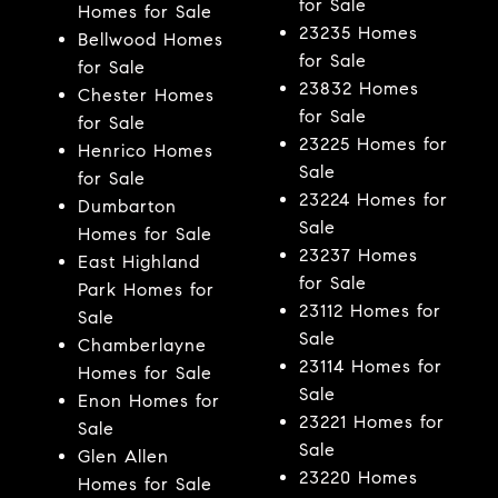
for Sale
Homes for Sale
23235 Homes
Bellwood Homes
for Sale
for Sale
23832 Homes
Chester Homes
for Sale
for Sale
23225 Homes for
Henrico Homes
Sale
for Sale
23224 Homes for
Dumbarton
Sale
Homes for Sale
23237 Homes
East Highland
for Sale
Park Homes for
23112 Homes for
Sale
Sale
Chamberlayne
23114 Homes for
Homes for Sale
Sale
Enon Homes for
23221 Homes for
Sale
Sale
Glen Allen
23220 Homes
Homes for Sale