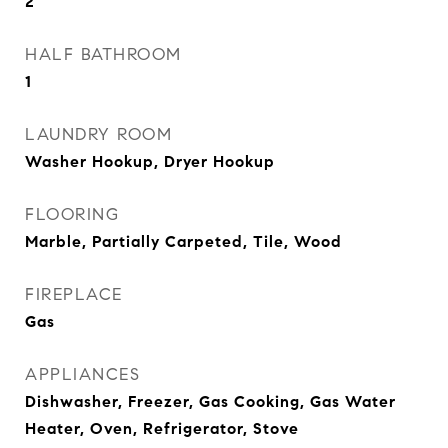
2
HALF BATHROOM
1
LAUNDRY ROOM
Washer Hookup, Dryer Hookup
FLOORING
Marble, Partially Carpeted, Tile, Wood
FIREPLACE
Gas
APPLIANCES
Dishwasher, Freezer, Gas Cooking, Gas Water
Heater, Oven, Refrigerator, Stove