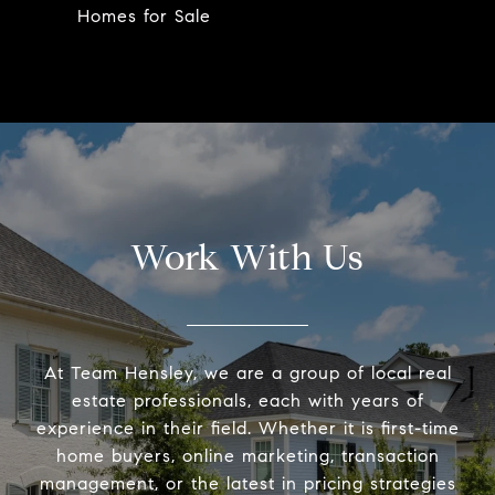
Homes for Sale
Work With Us
At Team Hensley, we are a group of local real
estate professionals, each with years of
experience in their field. Whether it is first-time
home buyers, online marketing, transaction
management, or the latest in pricing strategies