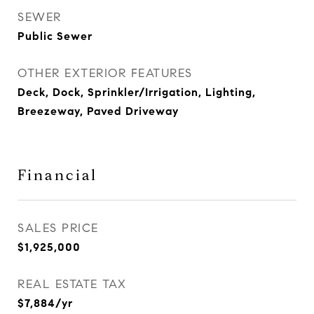
SEWER
Public Sewer
OTHER EXTERIOR FEATURES
Deck, Dock, Sprinkler/Irrigation, Lighting,
Breezeway, Paved Driveway
Financial
SALES PRICE
$1,925,000
REAL ESTATE TAX
$7,884/yr