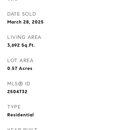
DATE SOLD
March 28, 2025
LIVING AREA
3,692
Sq.Ft.
LOT AREA
0.57
Acres
MLS® ID
2504732
TYPE
Residential