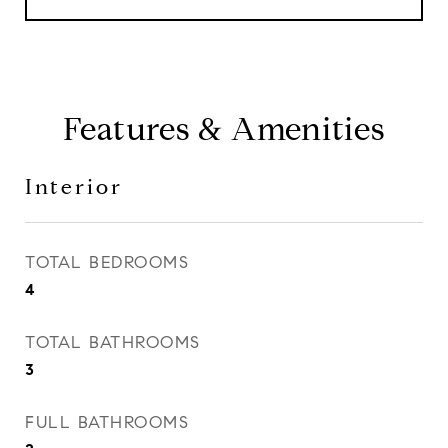
Features & Amenities
Interior
TOTAL BEDROOMS
4
TOTAL BATHROOMS
3
FULL BATHROOMS