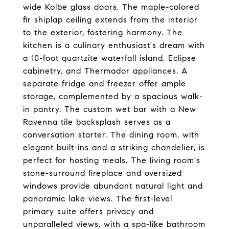
wide Kolbe glass doors. The maple-colored
fir shiplap ceiling extends from the interior
to the exterior, fostering harmony. The
kitchen is a culinary enthusiast's dream with
a 10-foot quartzite waterfall island, Eclipse
cabinetry, and Thermador appliances. A
separate fridge and freezer offer ample
storage, complemented by a spacious walk-
in pantry. The custom wet bar with a New
Ravenna tile backsplash serves as a
conversation starter. The dining room, with
elegant built-ins and a striking chandelier, is
perfect for hosting meals. The living room's
stone-surround fireplace and oversized
windows provide abundant natural light and
panoramic lake views. The first-level
primary suite offers privacy and
unparalleled views, with a spa-like bathroom