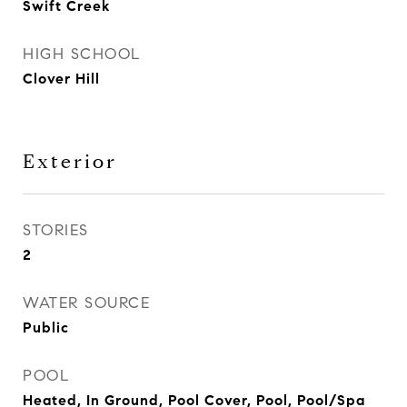
Swift Creek
HIGH SCHOOL
Clover Hill
Exterior
STORIES
2
WATER SOURCE
Public
POOL
Heated, In Ground, Pool Cover, Pool, Pool/Spa