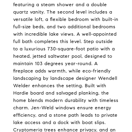
featuring a steam shower and a double
quartz vanity. The second level includes a
versatile loft, a flexible bedroom with built-in
full-size beds, and two additional bedrooms
with incredible lake views. A well-appointed
full bath completes this level. Step outside
to a luxurious 730-square-foot patio with a
heated, jetted saltwater pool, designed to
maintain 103 degrees year-round. A
fireplace adds warmth, while eco-friendly
landscaping by landscape designer Wendell
Welder enhances the setting. Built with
Hardie board and salvaged planking, the
home blends modern durability with timeless
charm. Jen-Weld windows ensure energy
efficiency, and a stone path leads to private
lake access and a dock with boat slips.
Cryptomeria trees enhance privacy, and an