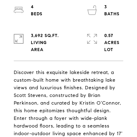
4
3
3,692 SQ.FT.
0.57
LIVING
ACRES
Discover this exquisite lakeside retreat, a
custom-built home with breathtaking lake
views and luxurious finishes. Designed by
Scott Stevens, constructed by Brian
Perkinson, and curated by Kristin O'Connor,
this home epitomizes thoughtful design.
Enter through a foyer with wide-plank
hardwood floors, leading to a seamless
indoor-outdoor living space enhanced by 17'