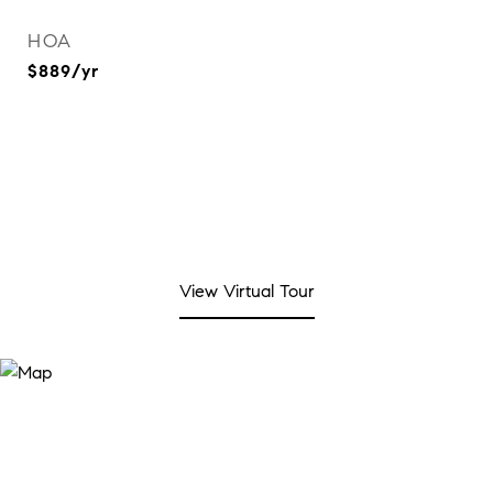
HOA
$889/yr
View Virtual Tour