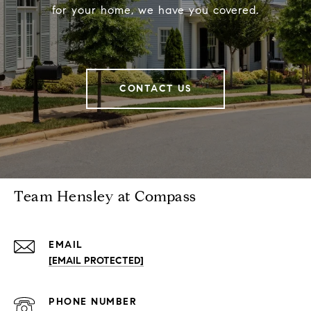
for your home, we have you covered.
CONTACT US
Team Hensley at Compass
EMAIL
[EMAIL PROTECTED]
PHONE NUMBER