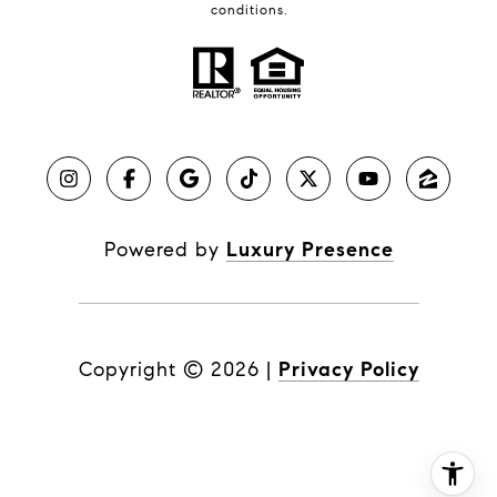
conditions.
Powered by
Luxury Presence
Copyright ©
2026
|
Privacy Policy