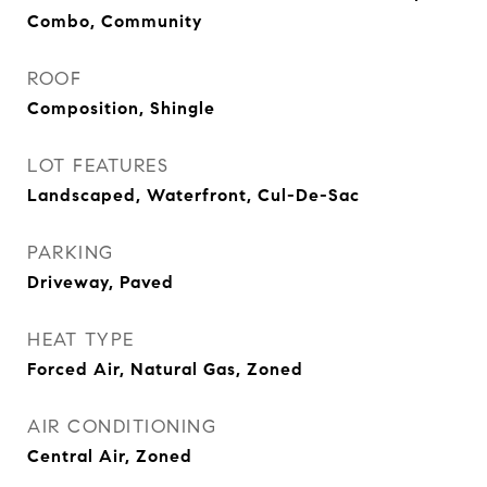
Combo, Community
ROOF
Composition, Shingle
LOT FEATURES
Landscaped, Waterfront, Cul-De-Sac
PARKING
Driveway, Paved
HEAT TYPE
Forced Air, Natural Gas, Zoned
AIR CONDITIONING
Central Air, Zoned