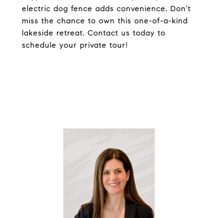
electric dog fence adds convenience. Don't
miss the chance to own this one-of-a-kind
lakeside retreat. Contact us today to
schedule your private tour!