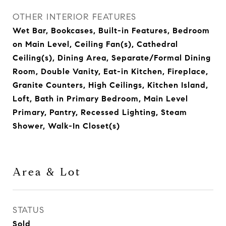
OTHER INTERIOR FEATURES
Wet Bar, Bookcases, Built-in Features, Bedroom
on Main Level, Ceiling Fan(s), Cathedral
Ceiling(s), Dining Area, Separate/Formal Dining
Room, Double Vanity, Eat-in Kitchen, Fireplace,
Granite Counters, High Ceilings, Kitchen Island,
Loft, Bath in Primary Bedroom, Main Level
Primary, Pantry, Recessed Lighting, Steam
Shower, Walk-In Closet(s)
Area & Lot
STATUS
Sold