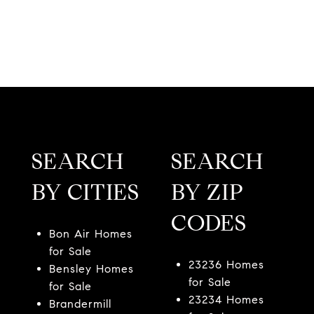
SEARCH
SEARCH
BY CITIES
BY ZIP
CODES
Bon Air Homes
for Sale
23236 Homes
Bensley Homes
for Sale
for Sale
23234 Homes
Brandermill