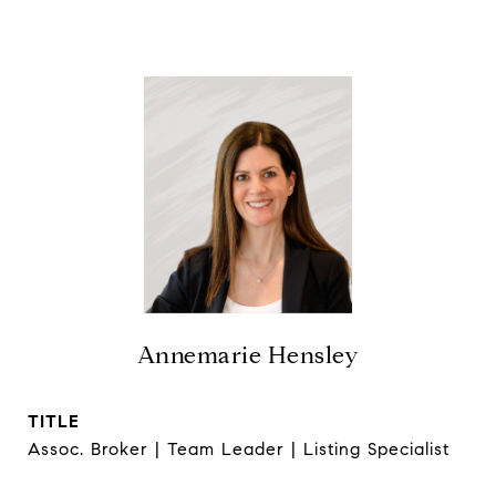
Annemarie Hensley
TITLE
Assoc. Broker | Team Leader | Listing Specialist