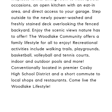
occasions, an open kitchen with an eat-in
area, and direct access to your garage. Step
outside to the newly power-washed and
freshly stained deck overlooking the fenced
backyard. Enjoy the scenic views nature has
to offer! The Woodlake Community offers a
family lifestyle for all to enjoy! Recreational
activities include walking trails, playgrounds,
basketball, volleyball and tennis courts,
indoor and outdoor pools and more!
Conventionally located in premier Cosby
High School District and a short commute to
local shops and restaurants. Come live the
Woodlake Lifestyle!