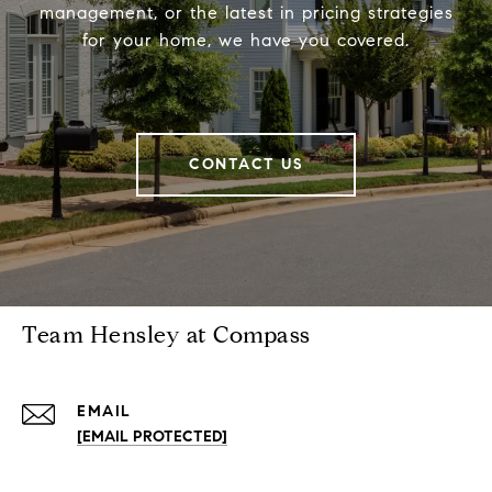
management, or the latest in pricing strategies
for your home, we have you covered.
CONTACT US
Team Hensley at Compass
EMAIL
[EMAIL PROTECTED]