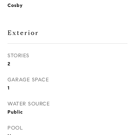
Cosby
Exterior
STORIES
2
GARAGE SPACE
1
WATER SOURCE
Public
POOL