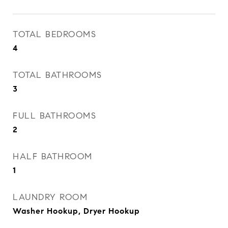
TOTAL BEDROOMS
4
TOTAL BATHROOMS
3
FULL BATHROOMS
2
HALF BATHROOM
1
LAUNDRY ROOM
Washer Hookup, Dryer Hookup