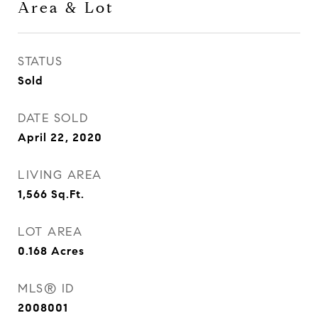
Area & Lot
STATUS
Sold
DATE SOLD
April 22, 2020
LIVING AREA
1,566
Sq.Ft.
LOT AREA
0.168
Acres
MLS® ID
2008001