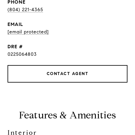
PHONE
(804) 221-4365
EMAIL
[email protected]
DRE #
0225064803
CONTACT AGENT
Features & Amenities
Interior