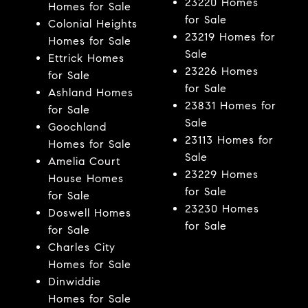
23220 Homes
Homes for Sale
for Sale
Colonial Heights
23219 Homes for
Homes for Sale
Sale
Ettrick Homes
23226 Homes
for Sale
for Sale
Ashland Homes
23831 Homes for
for Sale
Sale
Goochland
23113 Homes for
Homes for Sale
Sale
Amelia Court
23229 Homes
House Homes
for Sale
for Sale
23230 Homes
Doswell Homes
for Sale
for Sale
Charles City
Homes for Sale
Dinwiddie
Homes for Sale