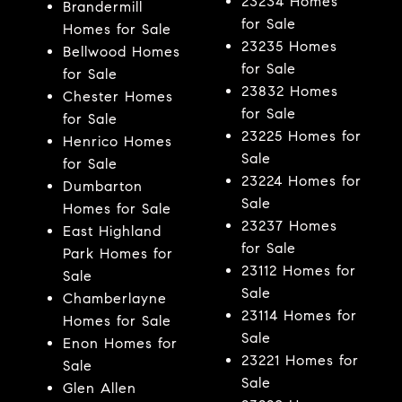
23234 Homes
Brandermill
for Sale
Homes for Sale
23235 Homes
Bellwood Homes
for Sale
for Sale
23832 Homes
Chester Homes
for Sale
for Sale
23225 Homes for
Henrico Homes
Sale
for Sale
23224 Homes for
Dumbarton
Sale
Homes for Sale
23237 Homes
East Highland
for Sale
Park Homes for
23112 Homes for
Sale
Sale
Chamberlayne
23114 Homes for
Homes for Sale
Sale
Enon Homes for
23221 Homes for
Sale
Sale
Glen Allen