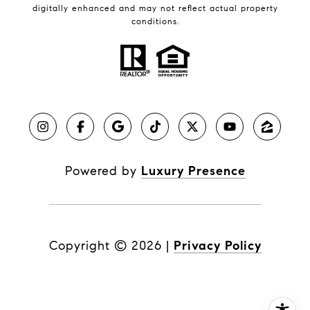
digitally enhanced and may not reflect actual property
conditions.
Powered by
Luxury Presence
Copyright ©
2026
|
Privacy Policy