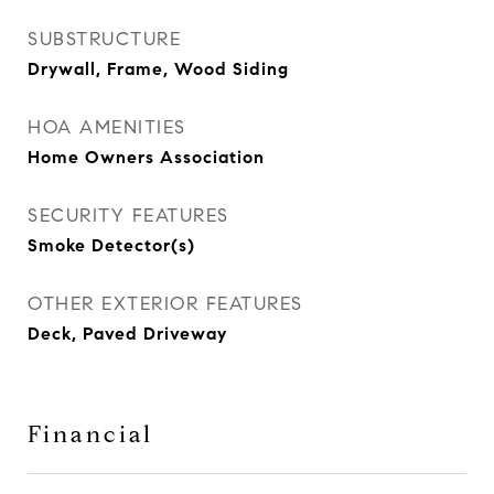
SUBSTRUCTURE
Drywall, Frame, Wood Siding
HOA AMENITIES
Home Owners Association
SECURITY FEATURES
Smoke Detector(s)
OTHER EXTERIOR FEATURES
Deck, Paved Driveway
Financial