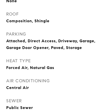
None
ROOF
Composition, Shingle
PARKING
Attached, Direct Access, Driveway, Garage,
Garage Door Opener, Paved, Storage
HEAT TYPE
Forced Air, Natural Gas
AIR CONDITIONING
Central Air
SEWER
Public Sewer