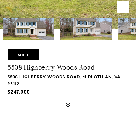
SOLD
5508 Highberry Woods Road
5508 HIGHBERRY WOODS ROAD, MIDLOTHIAN, VA
23112
$247,000