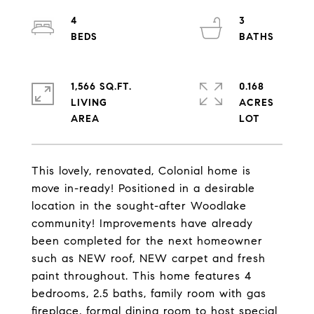
4
3
1,566 SQ.FT.
0.168
LIVING
ACRES
This lovely, renovated, Colonial home is
move in-ready! Positioned in a desirable
location in the sought-after Woodlake
community! Improvements have already
been completed for the next homeowner
such as NEW roof, NEW carpet and fresh
paint throughout. This home features 4
bedrooms, 2.5 baths, family room with gas
fireplace, formal dining room to host special