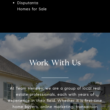
Disputanta
Homes for Sale
Work With Us
At Team Hensley, we are a group of local real
estate professionals, each with years of
experience in their field. Whether it is first-time
home buyers, online marketing, transaction