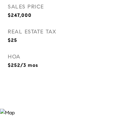
SALES PRICE
$247,000
REAL ESTATE TAX
$25
HOA
$252/3 mos