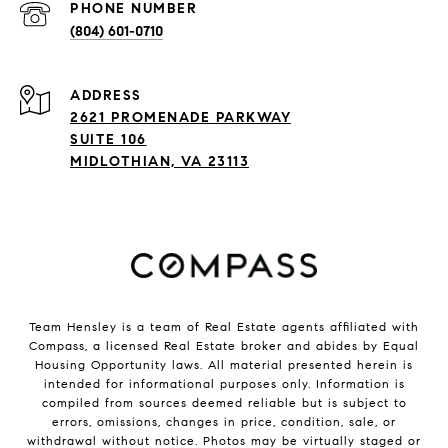
PHONE NUMBER
(804) 601-0710
ADDRESS
2621 PROMENADE PARKWAY
SUITE 106
MIDLOTHIAN, VA 23113
Team Hensley is a team of Real Estate agents affiliated with
Compass, a licensed Real Estate broker and abides by Equal
Housing Opportunity laws. All material presented herein is
intended for informational purposes only. Information is
compiled from sources deemed reliable but is subject to
errors, omissions, changes in price, condition, sale, or
withdrawal without notice. Photos may be virtually staged or