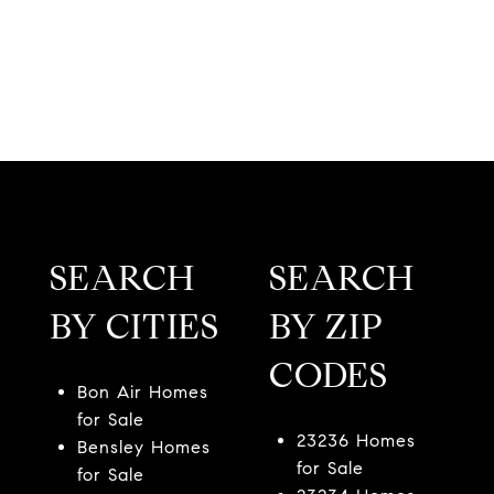
SEARCH
SEARCH
BY CITIES
BY ZIP
CODES
Bon Air Homes
for Sale
23236 Homes
Bensley Homes
for Sale
for Sale