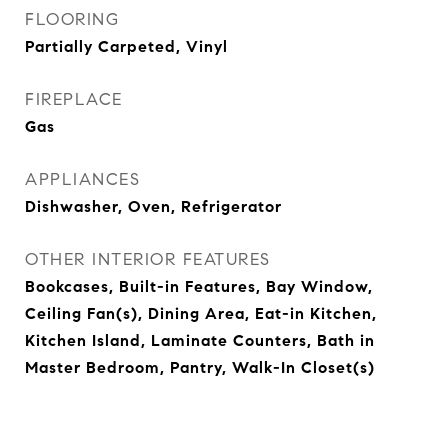
FLOORING
Partially Carpeted, Vinyl
FIREPLACE
Gas
APPLIANCES
Dishwasher, Oven, Refrigerator
OTHER INTERIOR FEATURES
Bookcases, Built-in Features, Bay Window,
Ceiling Fan(s), Dining Area, Eat-in Kitchen,
Kitchen Island, Laminate Counters, Bath in
Master Bedroom, Pantry, Walk-In Closet(s)