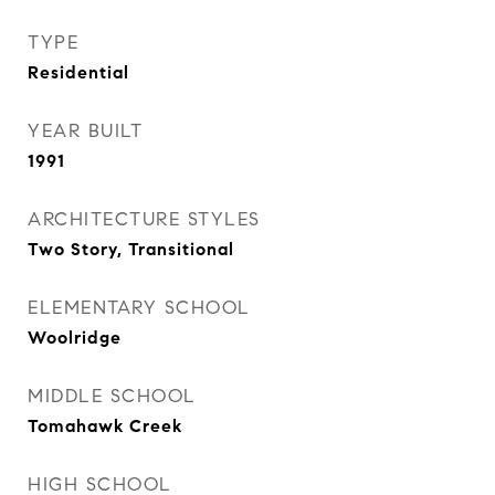
TYPE
Residential
YEAR BUILT
1991
ARCHITECTURE STYLES
Two Story, Transitional
ELEMENTARY SCHOOL
Woolridge
MIDDLE SCHOOL
Tomahawk Creek
HIGH SCHOOL