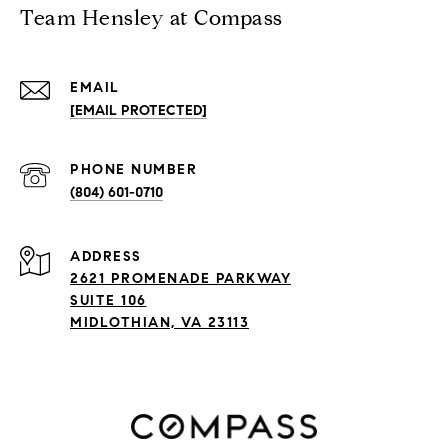
Team Hensley at Compass
EMAIL
[EMAIL PROTECTED]
PHONE NUMBER
(804) 601-0710
ADDRESS
2621 PROMENADE PARKWAY
SUITE 106
MIDLOTHIAN, VA 23113