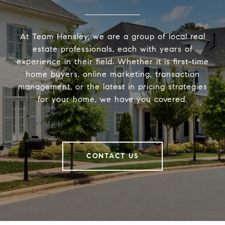
At Team Hensley, we are a group of local real
estate professionals, each with years of
experience in their field. Whether it is first-time
home buyers, online marketing, transaction
management, or the latest in pricing strategies
for your home, we have you covered.
CONTACT US