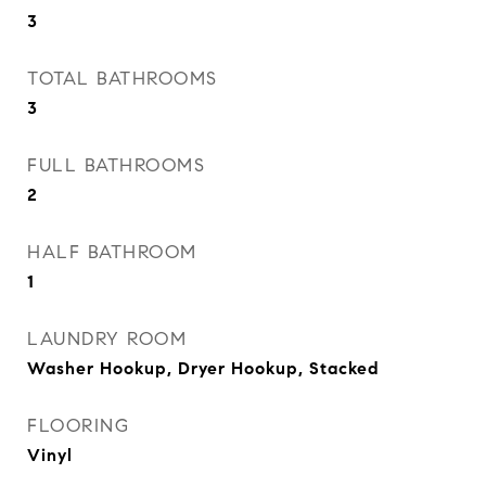
3
TOTAL BATHROOMS
3
FULL BATHROOMS
2
HALF BATHROOM
1
LAUNDRY ROOM
Washer Hookup, Dryer Hookup, Stacked
FLOORING
Vinyl