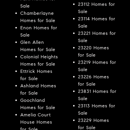
23112 Homes for
Sale
Sale
Chamberlayne
23114 Homes for
Homes for Sale
Sale
Enon Homes for
23221 Homes for
Sale
Sale
Glen Allen
23220 Homes
Homes for Sale
for Sale
Colonial Heights
23219 Homes for
Homes for Sale
Sale
Ettrick Homes
23226 Homes
for Sale
for Sale
Ashland Homes
23831 Homes for
for Sale
Sale
Goochland
23113 Homes for
Homes for Sale
Sale
Amelia Court
23229 Homes
House Homes
for Sale
for Sale