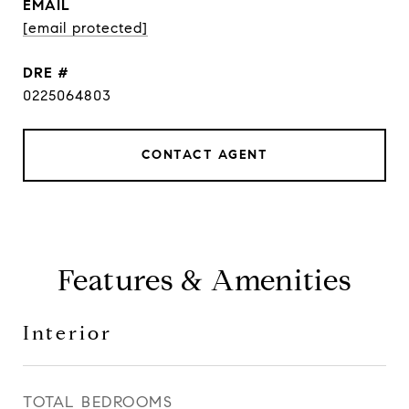
EMAIL
[email protected]
DRE #
0225064803
CONTACT AGENT
Features & Amenities
Interior
TOTAL BEDROOMS