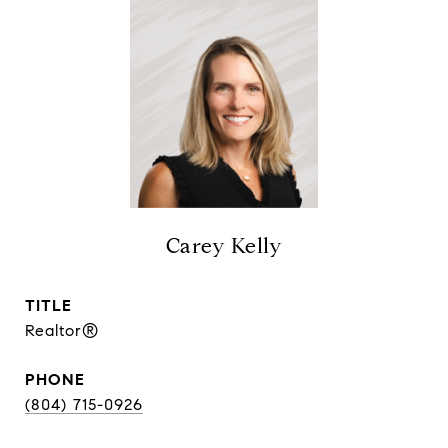
Carey Kelly
TITLE
Realtor®
PHONE
(804) 715-0926