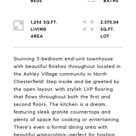
1,292 SQ.FT.
2,570.04
LIVING
SQ.FT.
Stunning 3-bedroom end-unit townhouse
with beautiful finishes throughout located in
the Ashley Village community in North
Chesterfield! Step inside and be greeted by
the open layout, with stylish LVP flooring
that flows throughout both the first and
second floors. The kitchen is a dream,
featuring sleek granite countertops and
plenty of space for cooking or entertaining.
There's even a formal dining area with
beautiful wainscoting--perfect for hosting