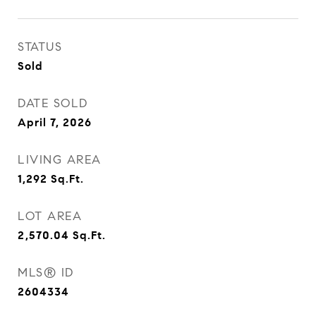
STATUS
Sold
DATE SOLD
April 7, 2026
LIVING AREA
1,292
Sq.Ft.
LOT AREA
2,570.04
Sq.Ft.
MLS® ID
2604334