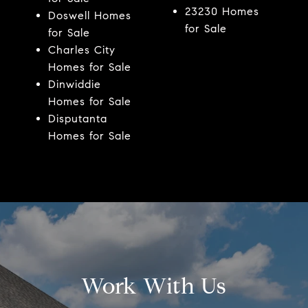
23230 Homes
Doswell Homes
for Sale
for Sale
Charles City
Homes for Sale
Dinwiddie
Homes for Sale
Disputanta
Homes for Sale
Work With Us