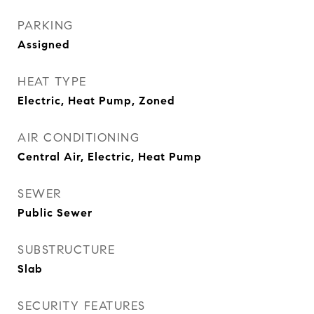
PARKING
Assigned
HEAT TYPE
Electric, Heat Pump, Zoned
AIR CONDITIONING
Central Air, Electric, Heat Pump
SEWER
Public Sewer
SUBSTRUCTURE
Slab
SECURITY FEATURES