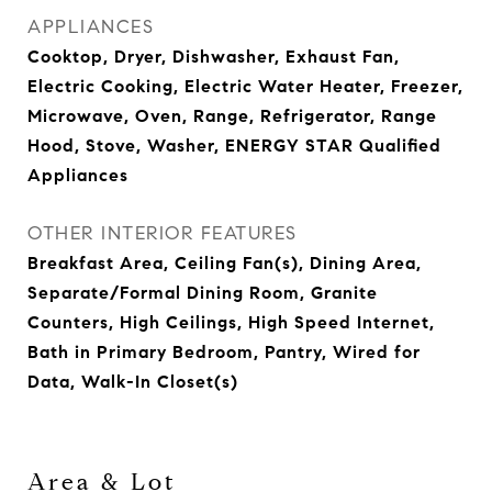
APPLIANCES
Cooktop, Dryer, Dishwasher, Exhaust Fan,
Electric Cooking, Electric Water Heater, Freezer,
Microwave, Oven, Range, Refrigerator, Range
Hood, Stove, Washer, ENERGY STAR Qualified
Appliances
OTHER INTERIOR FEATURES
Breakfast Area, Ceiling Fan(s), Dining Area,
Separate/Formal Dining Room, Granite
Counters, High Ceilings, High Speed Internet,
Bath in Primary Bedroom, Pantry, Wired for
Data, Walk-In Closet(s)
Area & Lot