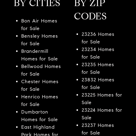
BY CITIES
BY ZIP
CODES
Bon Air Homes
for Sale
23236 Homes
Bensley Homes
for Sale
for Sale
23234 Homes
Brandermill
for Sale
Homes for Sale
23235 Homes
Bellwood Homes
for Sale
for Sale
23832 Homes
Chester Homes
for Sale
for Sale
23225 Homes for
Henrico Homes
Sale
for Sale
23224 Homes for
Dumbarton
Sale
Homes for Sale
23237 Homes
East Highland
for Sale
Park Homes for