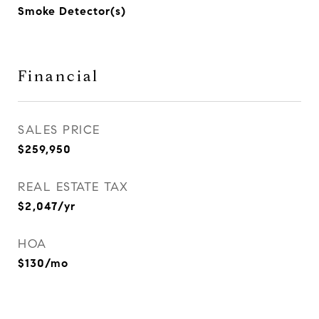
Smoke Detector(s)
Financial
SALES PRICE
$259,950
REAL ESTATE TAX
$2,047/yr
HOA
$130/mo