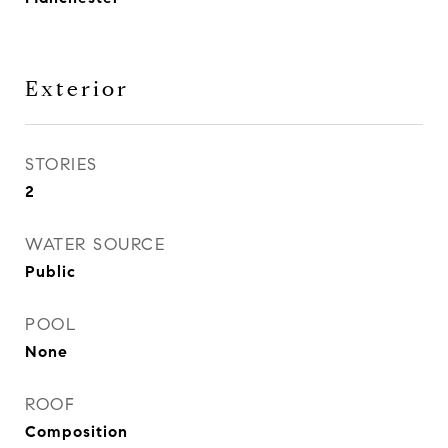
Exterior
STORIES
2
WATER SOURCE
Public
POOL
None
ROOF
Composition