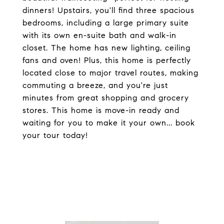
dinners! Upstairs, you'll find three spacious
bedrooms, including a large primary suite
with its own en-suite bath and walk-in
closet. The home has new lighting, ceiling
fans and oven! Plus, this home is perfectly
located close to major travel routes, making
commuting a breeze, and you're just
minutes from great shopping and grocery
stores. This home is move-in ready and
waiting for you to make it your own... book
your tour today!