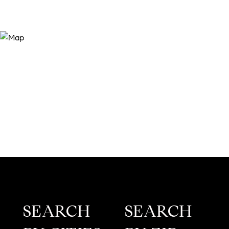
SEARCH
SEARCH