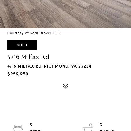
Courtesy of Real Broker LLC
SOLD
4716 Milfax Rd
4716 MILFAX RD, RICHMOND, VA 23224
$259,950
3
3