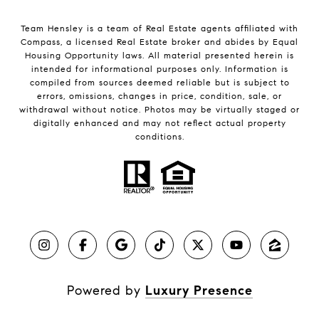
Team Hensley is a team of Real Estate agents affiliated with
Compass, a licensed Real Estate broker and abides by Equal
Housing Opportunity laws. All material presented herein is
intended for informational purposes only. Information is
compiled from sources deemed reliable but is subject to
errors, omissions, changes in price, condition, sale, or
withdrawal without notice. Photos may be virtually staged or
digitally enhanced and may not reflect actual property
conditions.
Powered by
Luxury Presence