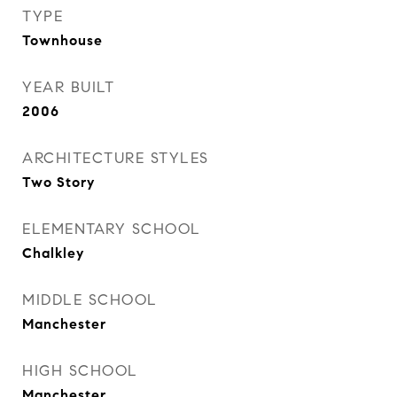
TYPE
Townhouse
YEAR BUILT
2006
ARCHITECTURE STYLES
Two Story
ELEMENTARY SCHOOL
Chalkley
MIDDLE SCHOOL
Manchester
HIGH SCHOOL
Manchester