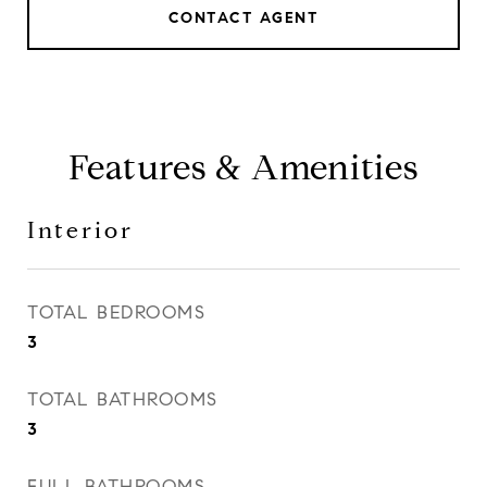
CONTACT AGENT
Features & Amenities
Interior
TOTAL BEDROOMS
3
TOTAL BATHROOMS
3
FULL BATHROOMS