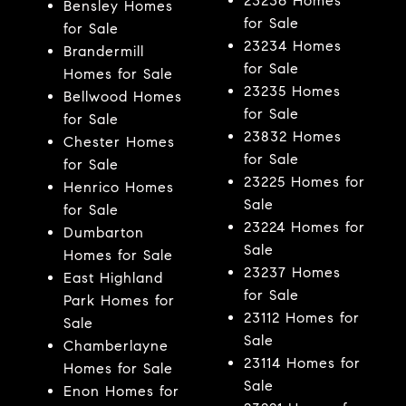
23236 Homes
Bensley Homes
for Sale
for Sale
23234 Homes
Brandermill
for Sale
Homes for Sale
23235 Homes
Bellwood Homes
for Sale
for Sale
23832 Homes
Chester Homes
for Sale
for Sale
23225 Homes for
Henrico Homes
Sale
for Sale
23224 Homes for
Dumbarton
Sale
Homes for Sale
23237 Homes
East Highland
for Sale
Park Homes for
23112 Homes for
Sale
Sale
Chamberlayne
23114 Homes for
Homes for Sale
Sale
Enon Homes for