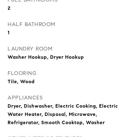
2
HALF BATHROOM
1
LAUNDRY ROOM
Washer Hookup, Dryer Hookup
FLOORING
Tile, Wood
APPLIANCES
Dryer, Dishwasher, Electric Cooking, Electric
Water Heater, Disposal, Microwave,
Refrigerator, Smooth Cooktop, Washer