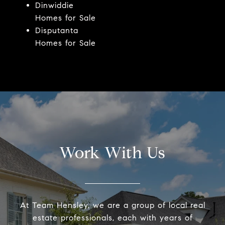
Dinwiddie
Homes for Sale
Disputanta
Homes for Sale
Work With Us
At Team Hensley, we are a group of local real
estate professionals, each with years of