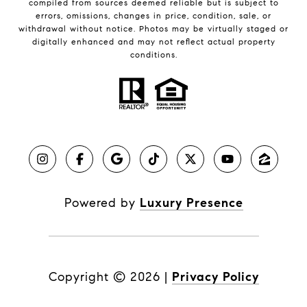
compiled from sources deemed reliable but is subject to
errors, omissions, changes in price, condition, sale, or
withdrawal without notice. Photos may be virtually staged or
digitally enhanced and may not reflect actual property
conditions.
Powered by
Luxury Presence
Copyright ©
2026
|
Privacy Policy