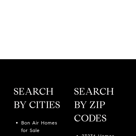
SEARCH
SEARCH
BY CITIES
BY ZIP
CODES
Bon Air Homes
for Sale