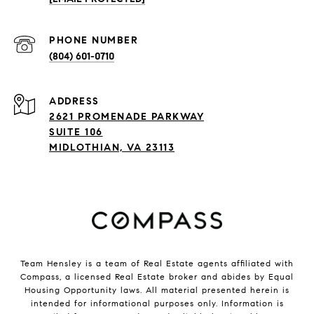
PHONE NUMBER
(804) 601-0710
ADDRESS
2621 PROMENADE PARKWAY
SUITE 106
MIDLOTHIAN, VA 23113
Team Hensley is a team of Real Estate agents affiliated with
Compass, a licensed Real Estate broker and abides by Equal
Housing Opportunity laws. All material presented herein is
intended for informational purposes only. Information is