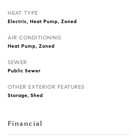
HEAT TYPE
Electric, Heat Pump, Zoned
AIR CONDITIONING
Heat Pump, Zoned
SEWER
Public Sewer
OTHER EXTERIOR FEATURES
Storage, Shed
Financial