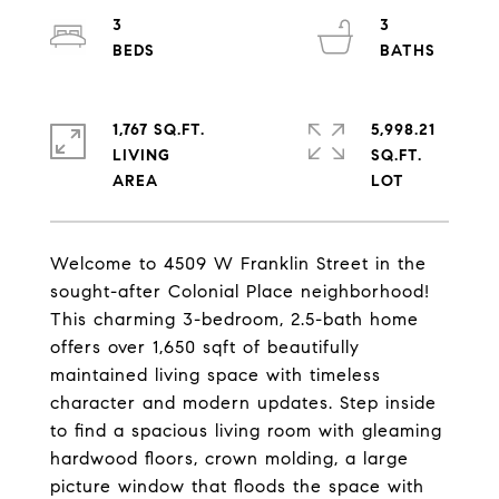
3
3
1,767 SQ.FT.
5,998.21
LIVING
SQ.FT.
Welcome to 4509 W Franklin Street in the
sought-after Colonial Place neighborhood!
This charming 3-bedroom, 2.5-bath home
offers over 1,650 sqft of beautifully
maintained living space with timeless
character and modern updates. Step inside
to find a spacious living room with gleaming
hardwood floors, crown molding, a large
picture window that floods the space with