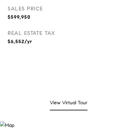
SALES PRICE
$599,950
REAL ESTATE TAX
$6,552/yr
View Virtual Tour