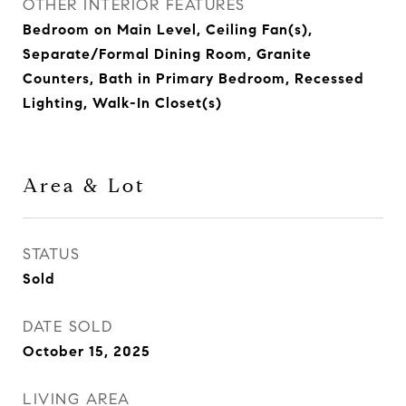
OTHER INTERIOR FEATURES
Bedroom on Main Level, Ceiling Fan(s),
Separate/Formal Dining Room, Granite
Counters, Bath in Primary Bedroom, Recessed
Lighting, Walk-In Closet(s)
Area & Lot
STATUS
Sold
DATE SOLD
October 15, 2025
LIVING AREA