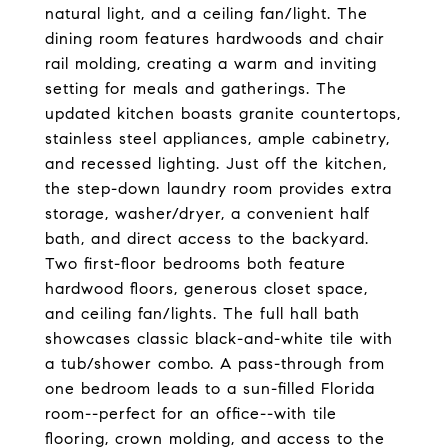
natural light, and a ceiling fan/light. The
dining room features hardwoods and chair
rail molding, creating a warm and inviting
setting for meals and gatherings. The
updated kitchen boasts granite countertops,
stainless steel appliances, ample cabinetry,
and recessed lighting. Just off the kitchen,
the step-down laundry room provides extra
storage, washer/dryer, a convenient half
bath, and direct access to the backyard.
Two first-floor bedrooms both feature
hardwood floors, generous closet space,
and ceiling fan/lights. The full hall bath
showcases classic black-and-white tile with
a tub/shower combo. A pass-through from
one bedroom leads to a sun-filled Florida
room--perfect for an office--with tile
flooring, crown molding, and access to the