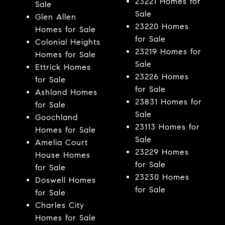
23221 Homes for
Sale
Sale
Glen Allen
23220 Homes
Homes for Sale
for Sale
Colonial Heights
23219 Homes for
Homes for Sale
Sale
Ettrick Homes
23226 Homes
for Sale
for Sale
Ashland Homes
23831 Homes for
for Sale
Sale
Goochland
23113 Homes for
Homes for Sale
Sale
Amelia Court
23229 Homes
House Homes
for Sale
for Sale
23230 Homes
Doswell Homes
for Sale
for Sale
Charles City
Homes for Sale