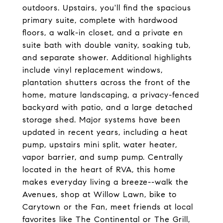
outdoors. Upstairs, you'll find the spacious
primary suite, complete with hardwood
floors, a walk-in closet, and a private en
suite bath with double vanity, soaking tub,
and separate shower. Additional highlights
include vinyl replacement windows,
plantation shutters across the front of the
home, mature landscaping, a privacy-fenced
backyard with patio, and a large detached
storage shed. Major systems have been
updated in recent years, including a heat
pump, upstairs mini split, water heater,
vapor barrier, and sump pump. Centrally
located in the heart of RVA, this home
makes everyday living a breeze--walk the
Avenues, shop at Willow Lawn, bike to
Carytown or the Fan, meet friends at local
favorites like The Continental or The Grill,