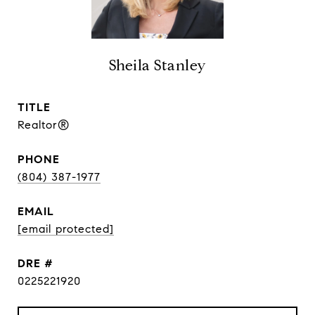
Sheila Stanley
TITLE
Realtor®
PHONE
(804) 387-1977
EMAIL
[email protected]
DRE #
0225221920