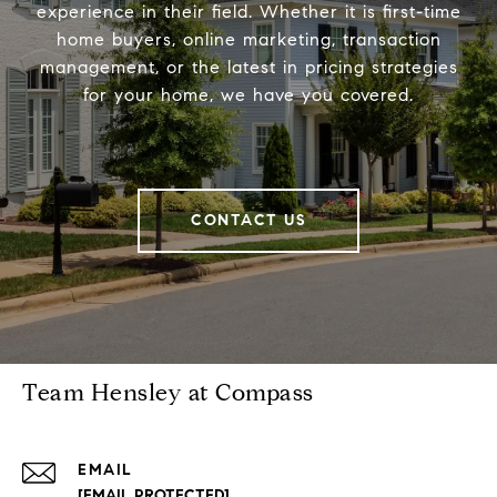
experience in their field. Whether it is first-time
home buyers, online marketing, transaction
management, or the latest in pricing strategies
for your home, we have you covered.
CONTACT US
Team Hensley at Compass
EMAIL
[EMAIL PROTECTED]