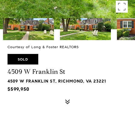
Courtesy of Long & Foster REALTORS
SOLD
4509 W Franklin St
4509 W FRANKLIN ST, RICHMOND, VA 23221
$599,950