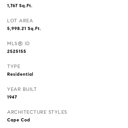
1,767
Sq.Ft.
LOT AREA
5,998.21
Sq.Ft.
MLS® ID
2525155
TYPE
Residential
YEAR BUILT
1947
ARCHITECTURE STYLES
Cape Cod