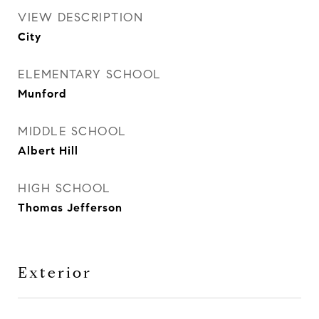
VIEW DESCRIPTION
City
ELEMENTARY SCHOOL
Munford
MIDDLE SCHOOL
Albert Hill
HIGH SCHOOL
Thomas Jefferson
Exterior