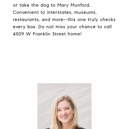
or take the dog to Mary Munford.
Convenient to interstates, museums,
restaurants, and more--this one truly checks
every box. Do not miss your chance to call
4509 W Franklin Street home!