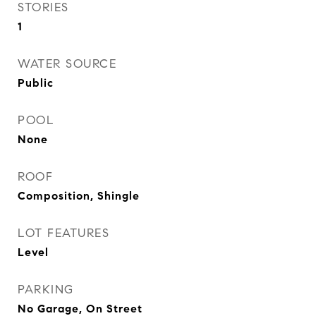
STORIES
1
WATER SOURCE
Public
POOL
None
ROOF
Composition, Shingle
LOT FEATURES
Level
PARKING
No Garage, On Street