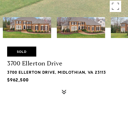
SOLD
3700 Ellerton Drive
3700 ELLERTON DRIVE, MIDLOTHIAN, VA 23113
$962,500