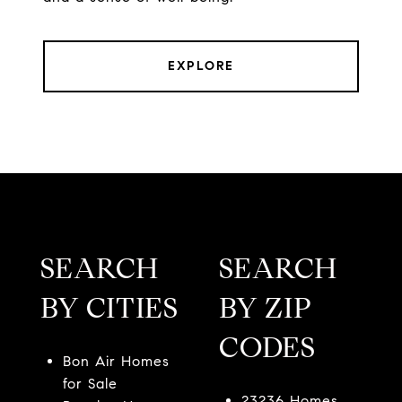
EXPLORE
SEARCH
SEARCH
BY CITIES
BY ZIP
CODES
Bon Air Homes
for Sale
23236 Homes