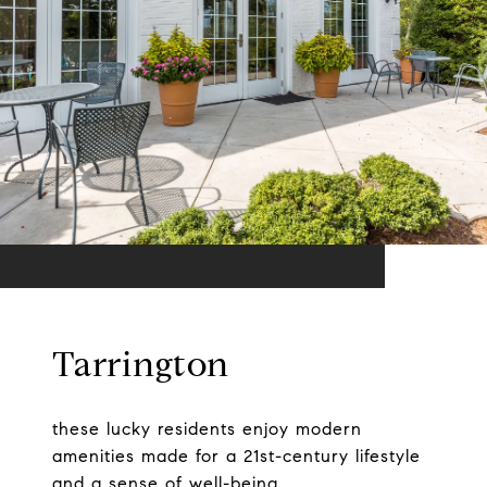
Tarrington
these lucky residents enjoy modern
amenities made for a 21st-century lifestyle
and a sense of well-being.