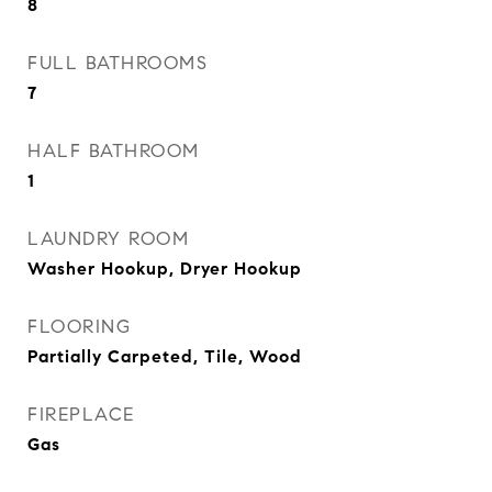
8
FULL BATHROOMS
7
HALF BATHROOM
1
LAUNDRY ROOM
Washer Hookup, Dryer Hookup
FLOORING
Partially Carpeted, Tile, Wood
FIREPLACE
Gas