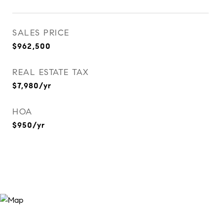
SALES PRICE
$962,500
REAL ESTATE TAX
$7,980/yr
HOA
$950/yr