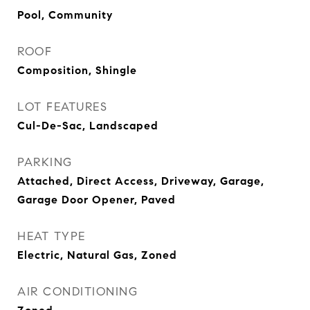
Pool, Community
ROOF
Composition, Shingle
LOT FEATURES
Cul-De-Sac, Landscaped
PARKING
Attached, Direct Access, Driveway, Garage,
Garage Door Opener, Paved
HEAT TYPE
Electric, Natural Gas, Zoned
AIR CONDITIONING