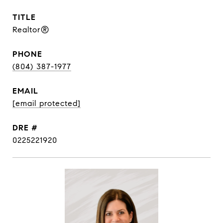
TITLE
Realtor®
PHONE
(804) 387-1977
EMAIL
[email protected]
DRE #
0225221920