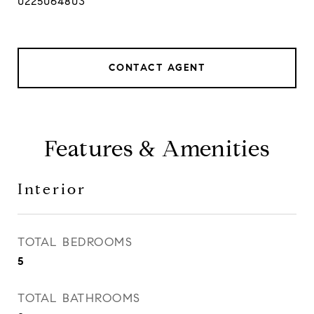
0225064803
CONTACT AGENT
Features & Amenities
Interior
TOTAL BEDROOMS
5
TOTAL BATHROOMS