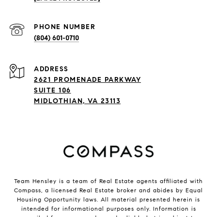
PHONE NUMBER
(804) 601-0710
ADDRESS
2621 PROMENADE PARKWAY
SUITE 106
MIDLOTHIAN, VA 23113
Team Hensley is a team of Real Estate agents affiliated with
Compass, a licensed Real Estate broker and abides by Equal
Housing Opportunity laws. All material presented herein is
intended for informational purposes only. Information is