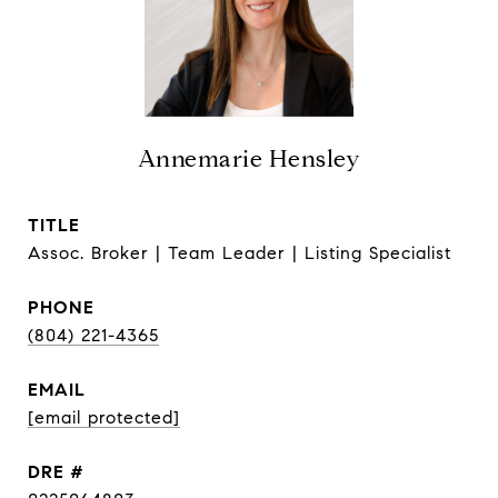
Annemarie Hensley
TITLE
Assoc. Broker | Team Leader | Listing Specialist
PHONE
(804) 221-4365
EMAIL
[email protected]
DRE #