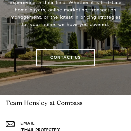
experience in their field. Whether it is first-time
home buyers, online marketing, transaction
management, or the latest in pricing strategies
for your home, we have you covered.
CONTACT US
Team Hensley at Compass
EMAIL
[EMAIL PROTECTED]