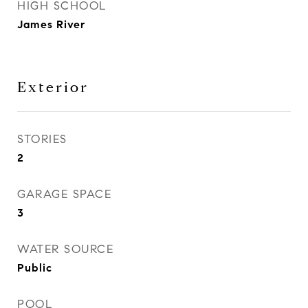
HIGH SCHOOL
James River
Exterior
STORIES
2
GARAGE SPACE
3
WATER SOURCE
Public
POOL