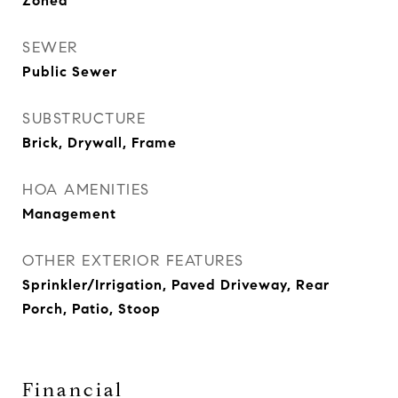
Zoned
SEWER
Public Sewer
SUBSTRUCTURE
Brick, Drywall, Frame
HOA AMENITIES
Management
OTHER EXTERIOR FEATURES
Sprinkler/Irrigation, Paved Driveway, Rear
Porch, Patio, Stoop
Financial