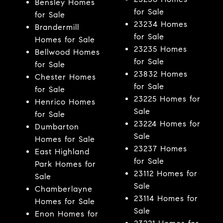
Bensley Homes
for Sale
for Sale
23234 Homes
Brandermill
for Sale
Homes for Sale
23235 Homes
Bellwood Homes
for Sale
for Sale
23832 Homes
Chester Homes
for Sale
for Sale
23225 Homes for
Henrico Homes
Sale
for Sale
23224 Homes for
Dumbarton
Sale
Homes for Sale
23237 Homes
East Highland
for Sale
Park Homes for
23112 Homes for
Sale
Sale
Chamberlayne
23114 Homes for
Homes for Sale
Sale
Enon Homes for