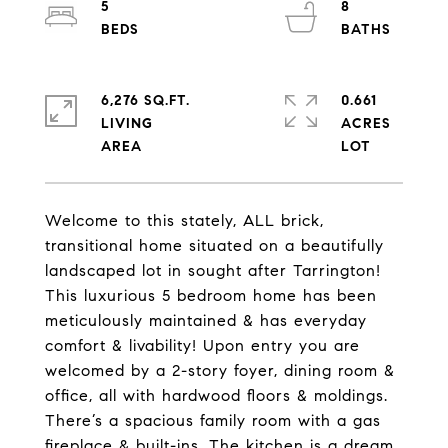
5
8
6,276 SQ.FT.
0.661
LIVING
ACRES
Welcome to this stately, ALL brick,
transitional home situated on a beautifully
landscaped lot in sought after Tarrington!
This luxurious 5 bedroom home has been
meticulously maintained & has everyday
comfort & livability! Upon entry you are
welcomed by a 2-story foyer, dining room &
office, all with hardwood floors & moldings.
There’s a spacious family room with a gas
fireplace & built-ins. The kitchen is a dream,