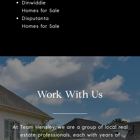
Dinwiddie
Homes for Sale
Disputanta
Homes for Sale
Work With Us
At Team Hensley, we are a group of local real
estate professionals, each with years of