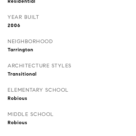
Residential
YEAR BUILT
2006
NEIGHBORHOOD
Tarrington
ARCHITECTURE STYLES
Transitional
ELEMENTARY SCHOOL
Robious
MIDDLE SCHOOL
Robious