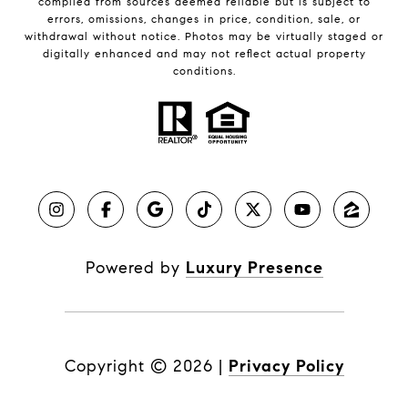
compiled from sources deemed reliable but is subject to
errors, omissions, changes in price, condition, sale, or
withdrawal without notice. Photos may be virtually staged or
digitally enhanced and may not reflect actual property
conditions.
Powered by
Luxury Presence
Copyright ©
2026
|
Privacy Policy