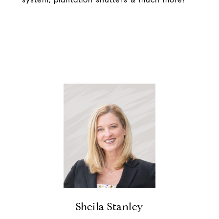
Sheila Stanley