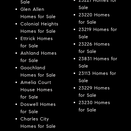
23221 Homes for
Sale
Sale
Glen Allen
23220 Homes
Homes for Sale
for Sale
Colonial Heights
23219 Homes for
Homes for Sale
Sale
Ettrick Homes
23226 Homes
for Sale
for Sale
Ashland Homes
23831 Homes for
for Sale
Sale
Goochland
23113 Homes for
Homes for Sale
Sale
Amelia Court
23229 Homes
House Homes
for Sale
for Sale
23230 Homes
Doswell Homes
for Sale
for Sale
Charles City
Homes for Sale