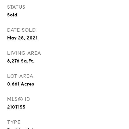
STATUS
Sold
DATE SOLD
May 28, 2021
LIVING AREA
6,276
Sq.Ft.
LOT AREA
0.661
Acres
MLS® ID
2107155
TYPE