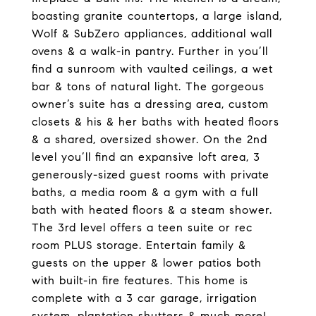
boasting granite countertops, a large island,
Wolf & SubZero appliances, additional wall
ovens & a walk-in pantry. Further in you’ll
find a sunroom with vaulted ceilings, a wet
bar & tons of natural light. The gorgeous
owner’s suite has a dressing area, custom
closets & his & her baths with heated floors
& a shared, oversized shower. On the 2nd
level you’ll find an expansive loft area, 3
generously-sized guest rooms with private
baths, a media room & a gym with a full
bath with heated floors & a steam shower.
The 3rd level offers a teen suite or rec
room PLUS storage. Entertain family &
guests on the upper & lower patios both
with built-in fire features. This home is
complete with a 3 car garage, irrigation
system, plantation shutters & much more!