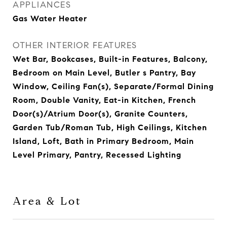
APPLIANCES
Gas Water Heater
OTHER INTERIOR FEATURES
Wet Bar, Bookcases, Built-in Features, Balcony,
Bedroom on Main Level, Butler s Pantry, Bay
Window, Ceiling Fan(s), Separate/Formal Dining
Room, Double Vanity, Eat-in Kitchen, French
Door(s)/Atrium Door(s), Granite Counters,
Garden Tub/Roman Tub, High Ceilings, Kitchen
Island, Loft, Bath in Primary Bedroom, Main
Level Primary, Pantry, Recessed Lighting
Area & Lot