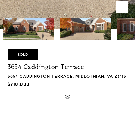
SOLD
3654 Caddington Terrace
3654 CADDINGTON TERRACE, MIDLOTHIAN, VA 23113
$710,000