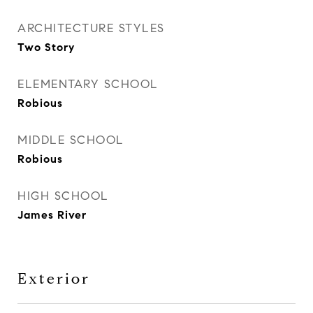
ARCHITECTURE STYLES
Two Story
ELEMENTARY SCHOOL
Robious
MIDDLE SCHOOL
Robious
HIGH SCHOOL
James River
Exterior