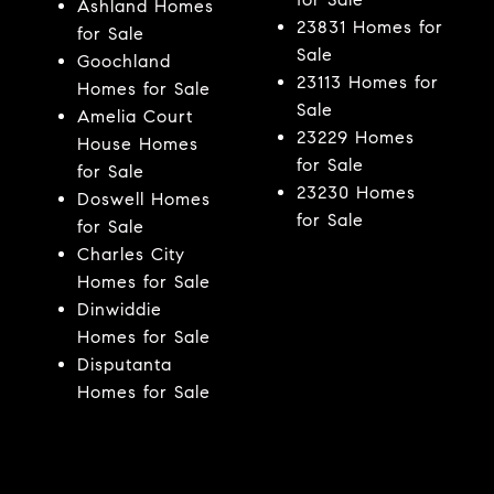
Ashland Homes
23831 Homes for
for Sale
Sale
Goochland
23113 Homes for
Homes for Sale
Sale
Amelia Court
23229 Homes
House Homes
for Sale
for Sale
23230 Homes
Doswell Homes
for Sale
for Sale
Charles City
Homes for Sale
Dinwiddie
Homes for Sale
Disputanta
Homes for Sale