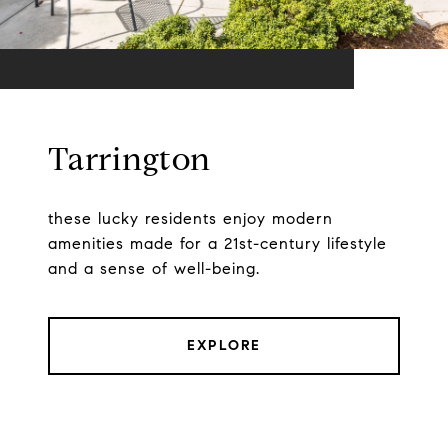
Tarrington
these lucky residents enjoy modern
amenities made for a 21st-century lifestyle
and a sense of well-being.
EXPLORE