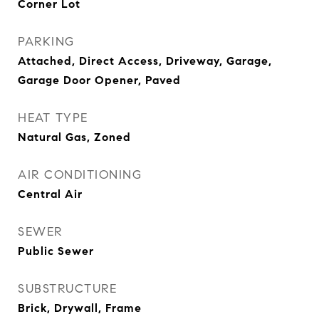
Corner Lot
PARKING
Attached, Direct Access, Driveway, Garage,
Garage Door Opener, Paved
HEAT TYPE
Natural Gas, Zoned
AIR CONDITIONING
Central Air
SEWER
Public Sewer
SUBSTRUCTURE
Brick, Drywall, Frame