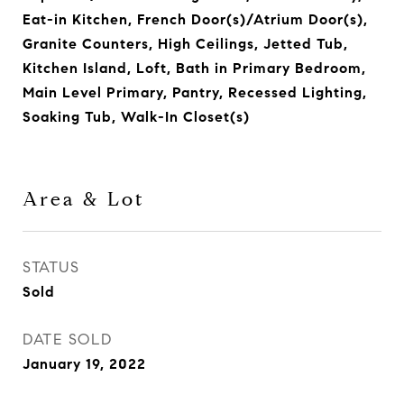
Eat-in Kitchen, French Door(s)/Atrium Door(s),
Granite Counters, High Ceilings, Jetted Tub,
Kitchen Island, Loft, Bath in Primary Bedroom,
Main Level Primary, Pantry, Recessed Lighting,
Soaking Tub, Walk-In Closet(s)
Area & Lot
STATUS
Sold
DATE SOLD
January 19, 2022