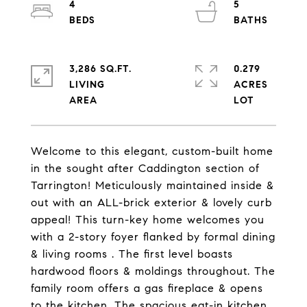
4
5
3,286 SQ.FT.
0.279
LIVING
ACRES
Welcome to this elegant, custom-built home
in the sought after Caddington section of
Tarrington! Meticulously maintained inside &
out with an ALL-brick exterior & lovely curb
appeal! This turn-key home welcomes you
with a 2-story foyer flanked by formal dining
& living rooms . The first level boasts
hardwood floors & moldings throughout. The
family room offers a gas fireplace & opens
to the kitchen. The spacious eat-in kitchen