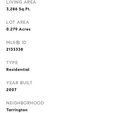
LIVING AREA
3,286
Sq.Ft.
LOT AREA
0.279
Acres
MLS® ID
2133338
TYPE
Residential
YEAR BUILT
2007
NEIGHBORHOOD
Tarrington