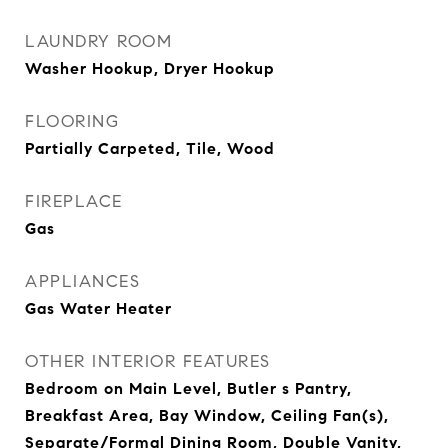
LAUNDRY ROOM
Washer Hookup, Dryer Hookup
FLOORING
Partially Carpeted, Tile, Wood
FIREPLACE
Gas
APPLIANCES
Gas Water Heater
OTHER INTERIOR FEATURES
Bedroom on Main Level, Butler s Pantry,
Breakfast Area, Bay Window, Ceiling Fan(s),
Separate/Formal Dining Room, Double Vanity,