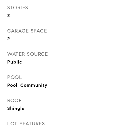
STORIES
2
GARAGE SPACE
2
WATER SOURCE
Public
POOL
Pool, Community
ROOF
Shingle
LOT FEATURES