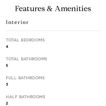
Features & Amenities
Interior
TOTAL BEDROOMS
4
TOTAL BATHROOMS
5
FULL BATHROOMS
3
HALF BATHROOMS
2