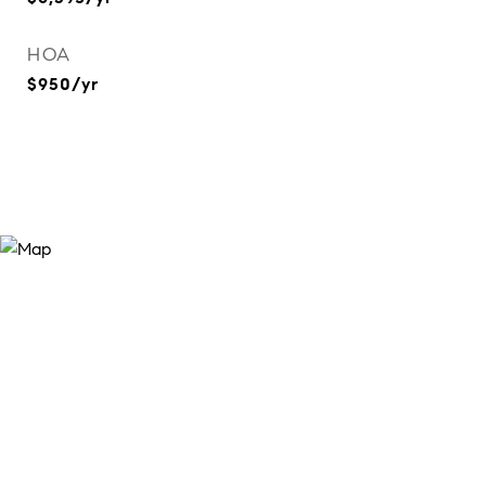
HOA
$950/yr