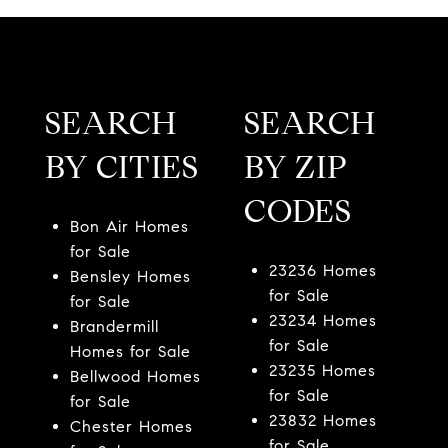
SEARCH
SEARCH
BY CITIES
BY ZIP
CODES
Bon Air Homes
for Sale
23236 Homes
Bensley Homes
for Sale
for Sale
23234 Homes
Brandermill
for Sale
Homes for Sale
23235 Homes
Bellwood Homes
for Sale
for Sale
23832 Homes
Chester Homes
for Sale