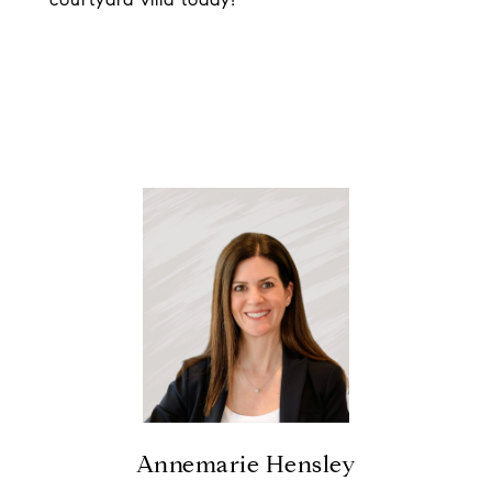
Annemarie Hensley