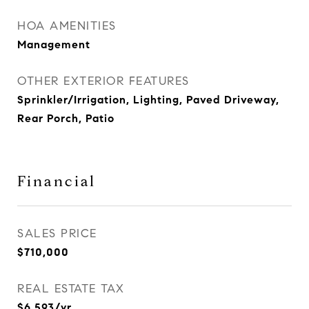
HOA AMENITIES
Management
OTHER EXTERIOR FEATURES
Sprinkler/Irrigation, Lighting, Paved Driveway,
Rear Porch, Patio
Financial
SALES PRICE
$710,000
REAL ESTATE TAX
$6,593/yr