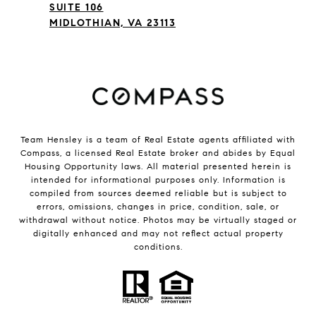
SUITE 106
MIDLOTHIAN, VA 23113
Team Hensley is a team of Real Estate agents affiliated with
Compass, a licensed Real Estate broker and abides by Equal
Housing Opportunity laws. All material presented herein is
intended for informational purposes only. Information is
compiled from sources deemed reliable but is subject to
errors, omissions, changes in price, condition, sale, or
withdrawal without notice. Photos may be virtually staged or
digitally enhanced and may not reflect actual property
conditions.