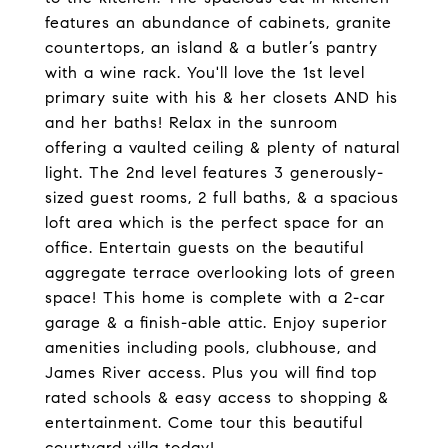
features an abundance of cabinets, granite
countertops, an island & a butler’s pantry
with a wine rack. You'll love the 1st level
primary suite with his & her closets AND his
and her baths! Relax in the sunroom
offering a vaulted ceiling & plenty of natural
light. The 2nd level features 3 generously-
sized guest rooms, 2 full baths, & a spacious
loft area which is the perfect space for an
office. Entertain guests on the beautiful
aggregate terrace overlooking lots of green
space! This home is complete with a 2-car
garage & a finish-able attic. Enjoy superior
amenities including pools, clubhouse, and
James River access. Plus you will find top
rated schools & easy access to shopping &
entertainment. Come tour this beautiful
courtyard villa today!