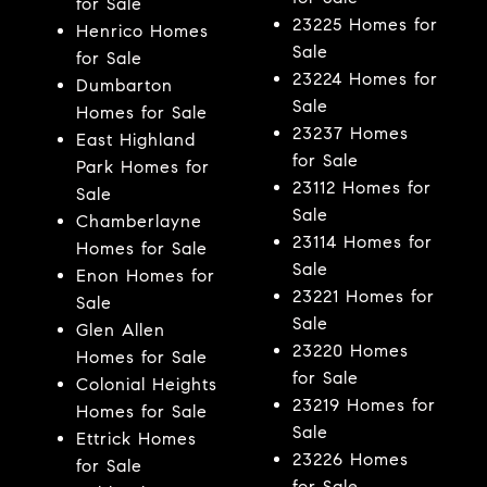
for Sale
23225 Homes for
Henrico Homes
Sale
for Sale
23224 Homes for
Dumbarton
Sale
Homes for Sale
23237 Homes
East Highland
for Sale
Park Homes for
23112 Homes for
Sale
Sale
Chamberlayne
23114 Homes for
Homes for Sale
Sale
Enon Homes for
23221 Homes for
Sale
Sale
Glen Allen
23220 Homes
Homes for Sale
for Sale
Colonial Heights
23219 Homes for
Homes for Sale
Sale
Ettrick Homes
23226 Homes
for Sale
for Sale