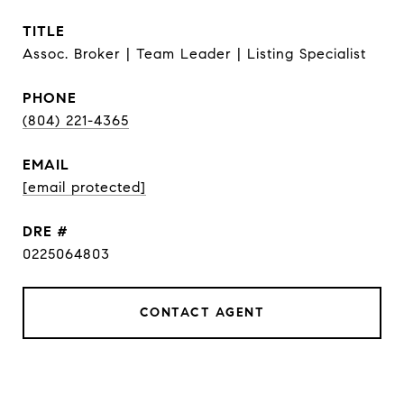
TITLE
Assoc. Broker | Team Leader | Listing Specialist
PHONE
(804) 221-4365
EMAIL
[email protected]
DRE #
0225064803
CONTACT AGENT