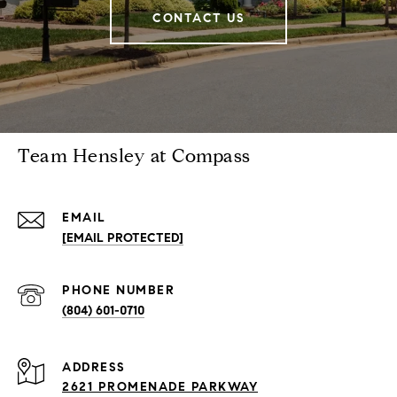
CONTACT US
Team Hensley at Compass
EMAIL
[EMAIL PROTECTED]
PHONE NUMBER
(804) 601-0710
ADDRESS
2621 PROMENADE PARKWAY