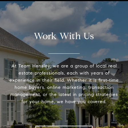
Work With Us
At Team Hensley, we are a group of local real
estate professionals, each with years of
experience in their field. Whether it is first-time
home buyers, online marketing, transaction
management, or the latest in pricing strategies
for your home, we have you covered.