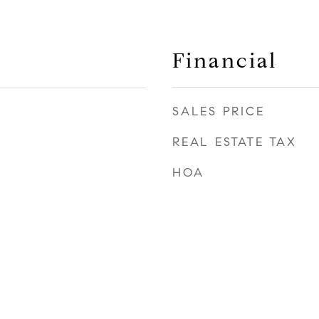
Financial
SALES PRICE
REAL ESTATE TAX
HOA