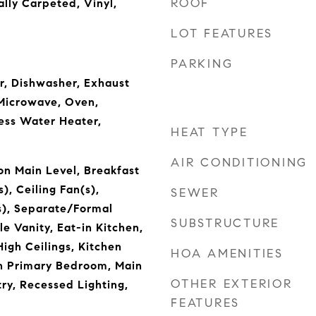
ROOF
ally Carpeted, Vinyl,
LOT FEATURES
PARKING
er, Dishwasher, Exhaust
 Microwave, Oven,
less Water Heater,
HEAT TYPE
AIR CONDITIONING
n Main Level, Breakfast
), Ceiling Fan(s),
SEWER
s), Separate/Formal
SUBSTRUCTURE
e Vanity, Eat-in Kitchen,
igh Ceilings, Kitchen
HOA AMENITIES
 in Primary Bedroom, Main
OTHER EXTERIOR
try, Recessed Lighting,
FEATURES