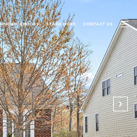
NEIGHBORHOODS
LEARN MORE
CONTACT US