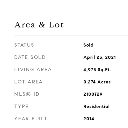
Area & Lot
STATUS
Sold
DATE SOLD
April 23, 2021
LIVING AREA
4,973
Sq.Ft.
LOT AREA
0.274
Acres
MLS® ID
2108729
TYPE
Residential
YEAR BUILT
2014