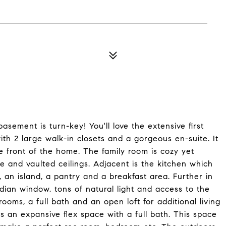
basement is turn-key! You'll love the extensive first
 with 2 large walk-in closets and a gorgeous en-suite. It
e front of the home. The family room is cozy yet
e and vaulted ceilings. Adjacent is the kitchen which
, an island, a pantry and a breakfast area. Further in
adian window, tons of natural light and access to the
ooms, a full bath and an open loft for additional living
rs an expansive flex space with a full bath. This space