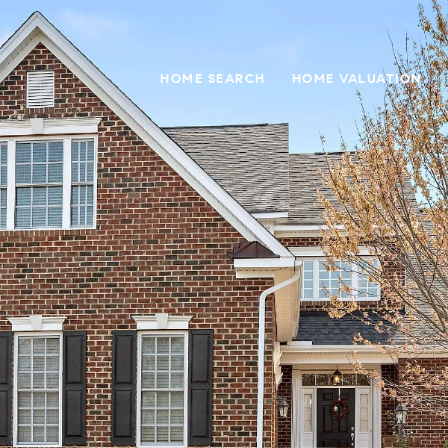
HOME SEARCH
HOME VALUATION