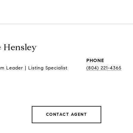
 Hensley
PHONE
m Leader | Listing Specialist
(804) 221-4365
CONTACT AGENT