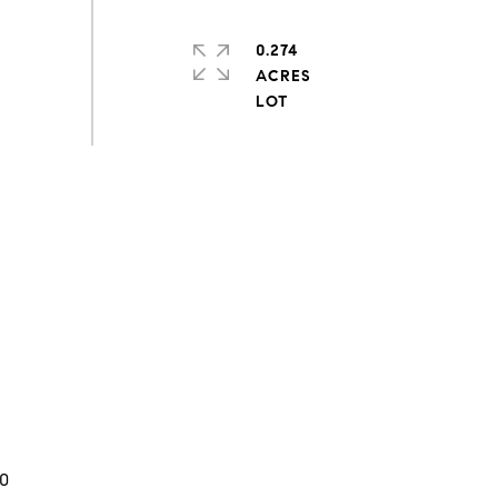
0.274
ACRES
0