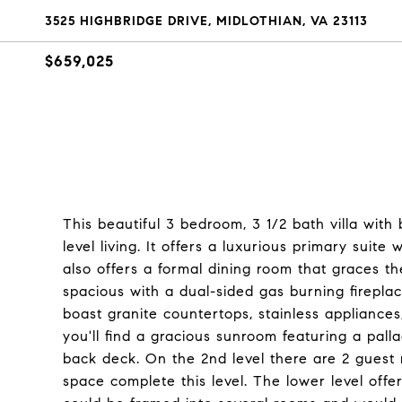
3525 HIGHBRIDGE DRIVE, MIDLOTHIAN, VA 23113
$659,025
This beautiful 3 bedroom, 3 1/2 bath villa with 
level living. It offers a luxurious primary suite
also offers a formal dining room that graces th
spacious with a dual-sided gas burning fireplac
boast granite countertops, stainless appliances
you'll find a gracious sunroom featuring a pall
back deck. On the 2nd level there are 2 guest r
space complete this level. The lower level offe