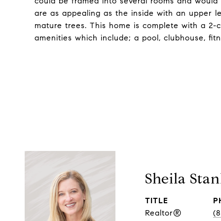
could be framed into several rooms and would
are as appealing as the inside with an upper l
mature trees. This home is complete with a 2-c
amenities which include; a pool, clubhouse, fit
Sheila Stan
TITLE
P
Realtor®
(