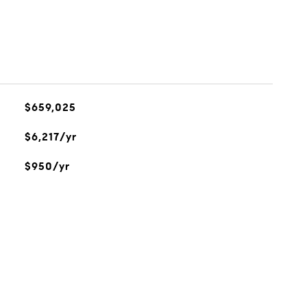
$659,025
$6,217/yr
$950/yr