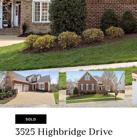
SOLD
3525 Highbridge Drive