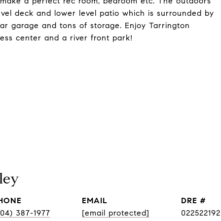
 make a perfect rec room, bedroom etc. The outdoors
evel deck and lower level patio which is surrounded by
ar garage and tons of storage. Enjoy Tarrington
ness center and a river front park!
ley
HONE
EMAIL
DRE #
804) 387-1977
[email protected]
022522192