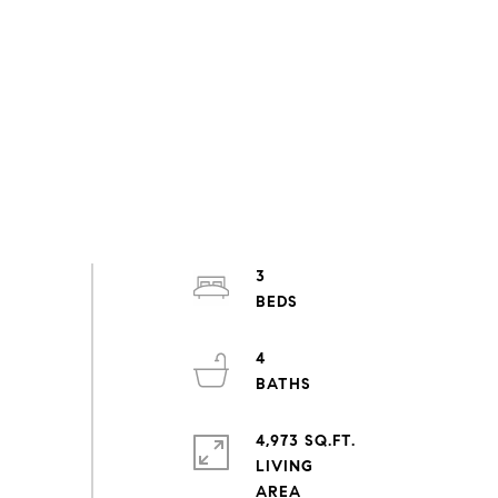
3
4
4,973 SQ.FT.
LIVING