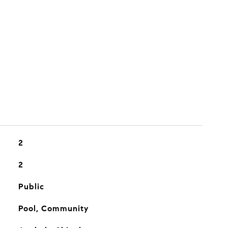
2
2
Public
Pool, Community