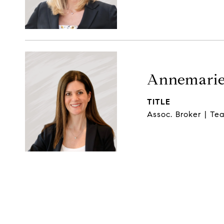
Annemarie
TITLE
Assoc. Broker | Tea