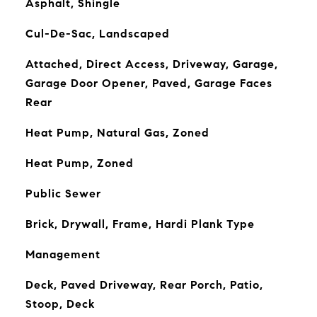
Asphalt, Shingle
Cul-De-Sac, Landscaped
Attached, Direct Access, Driveway, Garage,
Garage Door Opener, Paved, Garage Faces
Rear
Heat Pump, Natural Gas, Zoned
Heat Pump, Zoned
Public Sewer
Brick, Drywall, Frame, Hardi Plank Type
Management
Deck, Paved Driveway, Rear Porch, Patio,
Stoop, Deck