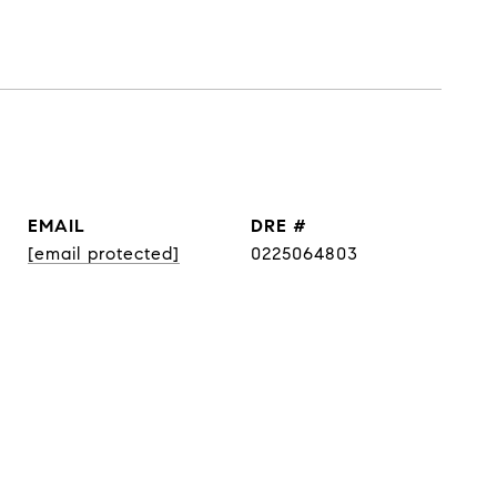
EMAIL
DRE #
[email protected]
0225064803