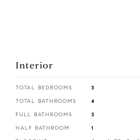
Interior
TOTAL BEDROOMS
3
TOTAL BATHROOMS
4
FULL BATHROOMS
3
HALF BATHROOM
1