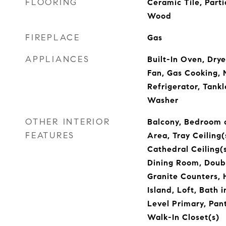
FLOORING
Ceramic Tile, Parti
Wood
FIREPLACE
Gas
APPLIANCES
Built-In Oven, Dry
Fan, Gas Cooking,
Refrigerator, Tank
Washer
OTHER INTERIOR
Balcony, Bedroom o
FEATURES
Area, Tray Ceiling(s
Cathedral Ceiling(
Dining Room, Doubl
Granite Counters, H
Island, Loft, Bath
Level Primary, Pan
Walk-In Closet(s)