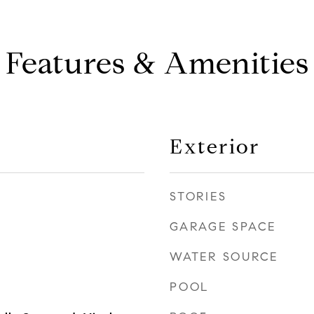
Features & Amenities
Exterior
STORIES
GARAGE SPACE
WATER SOURCE
POOL