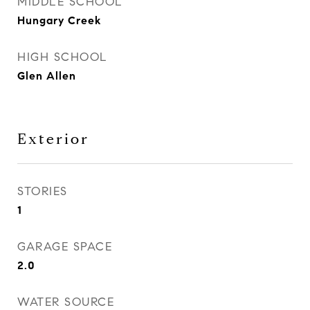
MIDDLE SCHOOL
Hungary Creek
HIGH SCHOOL
Glen Allen
Exterior
STORIES
1
GARAGE SPACE
2.0
WATER SOURCE