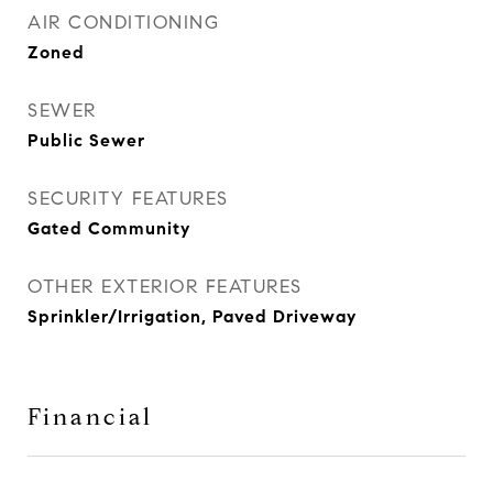
AIR CONDITIONING
Zoned
SEWER
Public Sewer
SECURITY FEATURES
Gated Community
OTHER EXTERIOR FEATURES
Sprinkler/Irrigation, Paved Driveway
Financial