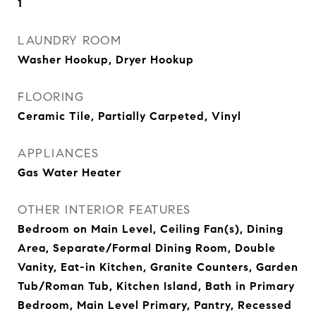
1
LAUNDRY ROOM
Washer Hookup, Dryer Hookup
FLOORING
Ceramic Tile, Partially Carpeted, Vinyl
APPLIANCES
Gas Water Heater
OTHER INTERIOR FEATURES
Bedroom on Main Level, Ceiling Fan(s), Dining
Area, Separate/Formal Dining Room, Double
Vanity, Eat-in Kitchen, Granite Counters, Garden
Tub/Roman Tub, Kitchen Island, Bath in Primary
Bedroom, Main Level Primary, Pantry, Recessed