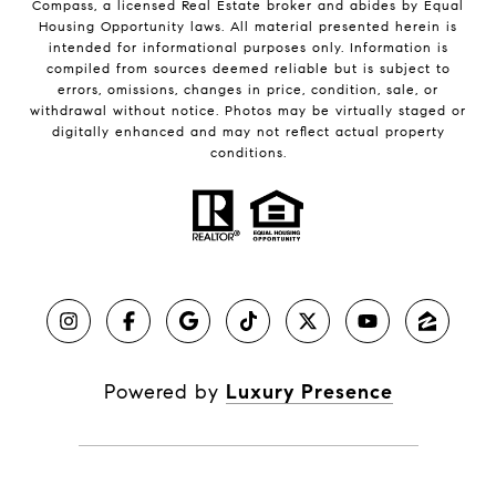
Compass, a licensed Real Estate broker and abides by Equal
Housing Opportunity laws. All material presented herein is
intended for informational purposes only. Information is
compiled from sources deemed reliable but is subject to
errors, omissions, changes in price, condition, sale, or
withdrawal without notice. Photos may be virtually staged or
digitally enhanced and may not reflect actual property
conditions.
Powered by
Luxury Presence