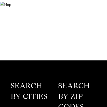
SEARCH
SEARCH
BY CITIES
BY ZIP
CODES