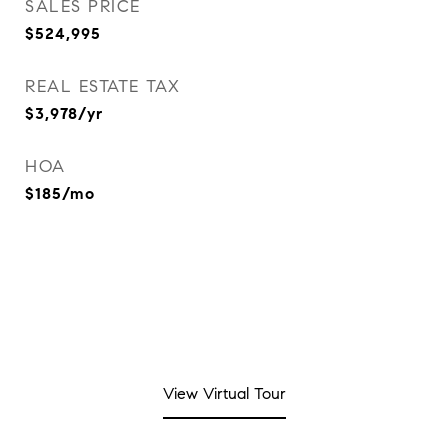
SALES PRICE
$524,995
REAL ESTATE TAX
$3,978/yr
HOA
$185/mo
View Virtual Tour