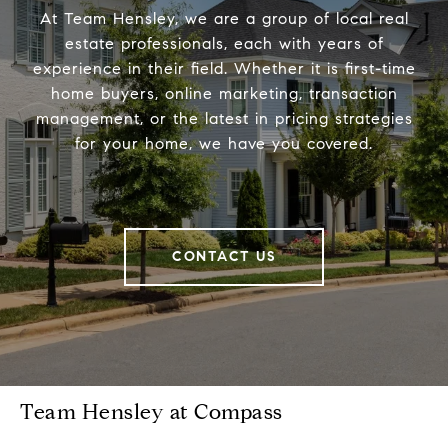
At Team Hensley, we are a group of local real
estate professionals, each with years of
experience in their field. Whether it is first-time
home buyers, online marketing, transaction
management, or the latest in pricing strategies
for your home, we have you covered.
CONTACT US
Team Hensley at Compass