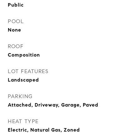
Public
POOL
None
ROOF
Composition
LOT FEATURES
Landscaped
PARKING
Attached, Driveway, Garage, Paved
HEAT TYPE
Electric, Natural Gas, Zoned