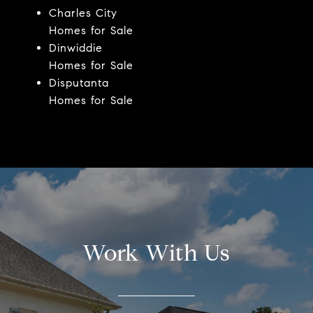
Charles City
Homes for Sale
Dinwiddie
Homes for Sale
Disputanta
Homes for Sale
Work With Us