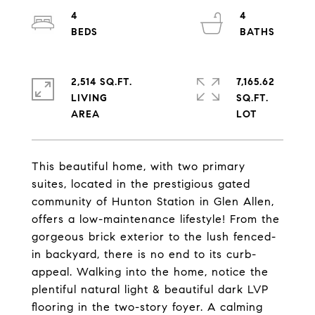
4
4
2,514 SQ.FT.
7,165.62
LIVING
SQ.FT.
This beautiful home, with two primary
suites, located in the prestigious gated
community of Hunton Station in Glen Allen,
offers a low-maintenance lifestyle! From the
gorgeous brick exterior to the lush fenced-
in backyard, there is no end to its curb-
appeal. Walking into the home, notice the
plentiful natural light & beautiful dark LVP
flooring in the two-story foyer. A calming