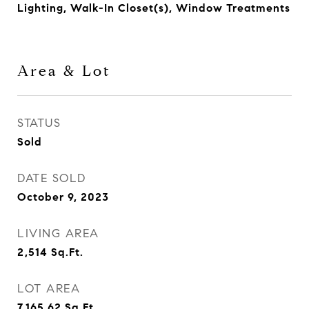
Lighting, Walk-In Closet(s), Window Treatments
Area & Lot
STATUS
Sold
DATE SOLD
October 9, 2023
LIVING AREA
2,514
Sq.Ft.
LOT AREA
7,165.62
Sq.Ft.