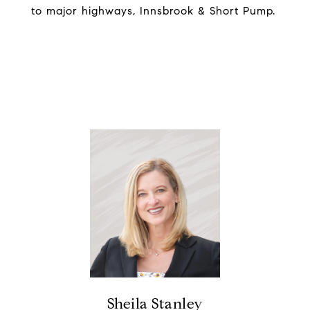
to major highways, Innsbrook & Short Pump.
Sheila Stanley