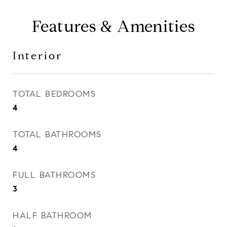
Features & Amenities
Interior
TOTAL BEDROOMS
4
TOTAL BATHROOMS
4
FULL BATHROOMS
3
HALF BATHROOM