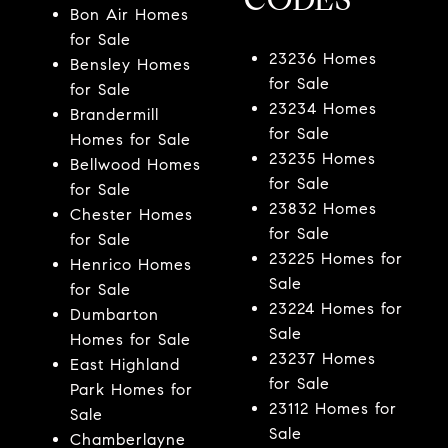
Bon Air Homes
for Sale
23236 Homes
Bensley Homes
for Sale
for Sale
23234 Homes
Brandermill
for Sale
Homes for Sale
23235 Homes
Bellwood Homes
for Sale
for Sale
23832 Homes
Chester Homes
for Sale
for Sale
23225 Homes for
Henrico Homes
Sale
for Sale
23224 Homes for
Dumbarton
Sale
Homes for Sale
23237 Homes
East Highland
for Sale
Park Homes for
23112 Homes for
Sale
Sale
Chamberlayne