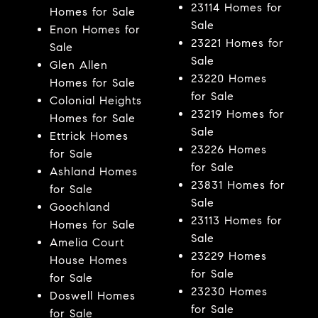
23114 Homes for
Homes for Sale
Sale
Enon Homes for
23221 Homes for
Sale
Sale
Glen Allen
23220 Homes
Homes for Sale
for Sale
Colonial Heights
23219 Homes for
Homes for Sale
Sale
Ettrick Homes
23226 Homes
for Sale
for Sale
Ashland Homes
23831 Homes for
for Sale
Sale
Goochland
23113 Homes for
Homes for Sale
Sale
Amelia Court
23229 Homes
House Homes
for Sale
for Sale
23230 Homes
Doswell Homes
for Sale
for Sale