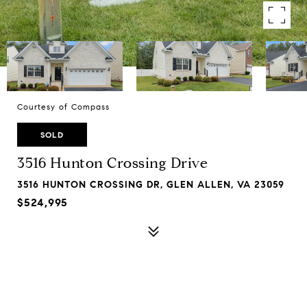
Courtesy of Compass
SOLD
3516 Hunton Crossing Drive
3516 HUNTON CROSSING DR, GLEN ALLEN, VA 23059
$524,995