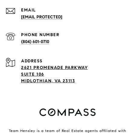
EMAIL
[EMAIL PROTECTED]
PHONE NUMBER
(804) 601-0710
ADDRESS
2621 PROMENADE PARKWAY
SUITE 106
MIDLOTHIAN, VA 23113
Team Hensley is a team of Real Estate agents affiliated with