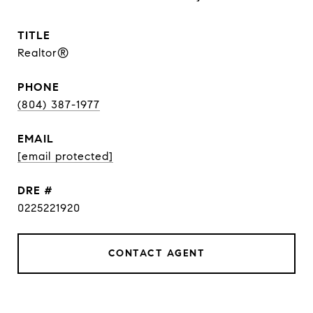
TITLE
Realtor®
PHONE
(804) 387-1977
EMAIL
[email protected]
DRE #
0225221920
CONTACT AGENT