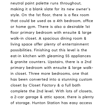
neutral paint palette runs throughout,
making it a blank slate for its new owner's
style. On the 1st floor, there is a flex room
that could be used as a 4th bedroom, office
or home gym. There is also a desirable 1st
floor primary bedroom with ensuite & large
walk-in closet. A spacious dining room &
living space offer plenty of entertainment
possibilities. Finishing out this level is the
eat-in kitchen with gleaming SS appliances
& granite counters. Upstairs, there is a 2nd
primary bedroom with ensuite & large walk-
in closet. Three more bedrooms, one that
has been converted into a stunning custom
closet by Closet Factory & a full bath
complete the 2nd level. With lots of closets,
a 2-car garage & attic space, there is plenty
of storage. Hunton Station has easy access