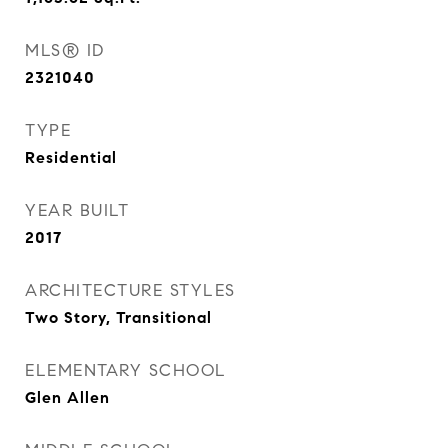
MLS® ID
2321040
TYPE
Residential
YEAR BUILT
2017
ARCHITECTURE STYLES
Two Story, Transitional
ELEMENTARY SCHOOL
Glen Allen