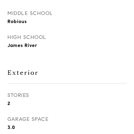
MIDDLE SCHOOL
Robious
HIGH SCHOOL
James River
Exterior
STORIES
2
GARAGE SPACE
3.0