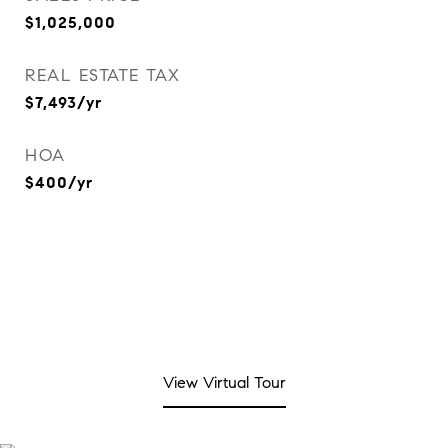
$1,025,000
REAL ESTATE TAX
$7,493/yr
HOA
$400/yr
View Virtual Tour