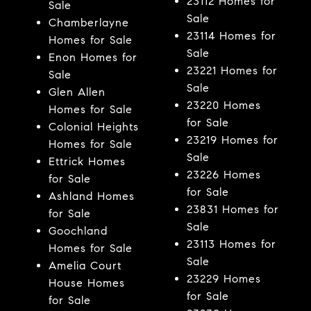
23112 Homes for
Sale
Sale
Chamberlayne
23114 Homes for
Homes for Sale
Sale
Enon Homes for
23221 Homes for
Sale
Sale
Glen Allen
23220 Homes
Homes for Sale
for Sale
Colonial Heights
23219 Homes for
Homes for Sale
Sale
Ettrick Homes
23226 Homes
for Sale
for Sale
Ashland Homes
23831 Homes for
for Sale
Sale
Goochland
23113 Homes for
Homes for Sale
Sale
Amelia Court
23229 Homes
House Homes
for Sale
for Sale