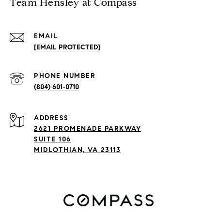
Team Hensley at Compass
EMAIL
[EMAIL PROTECTED]
PHONE NUMBER
(804) 601-0710
ADDRESS
2621 PROMENADE PARKWAY
SUITE 106
MIDLOTHIAN, VA 23113