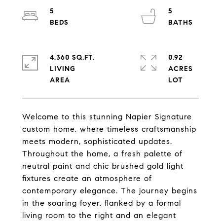
5
5
4,360 SQ.FT.
0.92
LIVING
ACRES
Welcome to this stunning Napier Signature
custom home, where timeless craftsmanship
meets modern, sophisticated updates.
Throughout the home, a fresh palette of
neutral paint and chic brushed gold light
fixtures create an atmosphere of
contemporary elegance. The journey begins
in the soaring foyer, flanked by a formal
living room to the right and an elegant