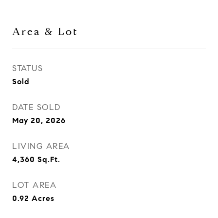
Area & Lot
STATUS
Sold
DATE SOLD
May 20, 2026
LIVING AREA
4,360
Sq.Ft.
LOT AREA
0.92
Acres