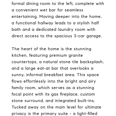
formal dining room to the left, complete with
a convenient wet bar for seamless
entertaining. Moving deeper into the home,
a functional hallway leads to a stylish half
bath and a dedicated laundry room with
direct access to the spacious 3-car garage.
The heart of the home is the stunning
kitchen, featuring premium granite
countertops, a natural stone tile backsplash,
and a large eat-at bar that overlooks a
sunny, informal breakfast area. This space
flows effortlessly into the bright and airy
family room, which serves as a stunning
focal point with its gas fireplace, custom
stone surround, and integrated built-ins.
Tucked away on the main level for ultimate
privacy is the primary suite - a light-filled