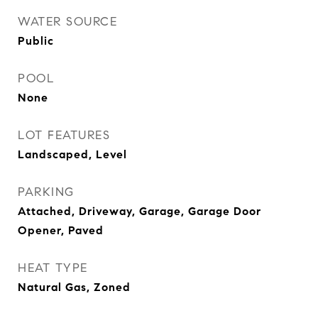
WATER SOURCE
Public
POOL
None
LOT FEATURES
Landscaped, Level
PARKING
Attached, Driveway, Garage, Garage Door
Opener, Paved
HEAT TYPE
Natural Gas, Zoned