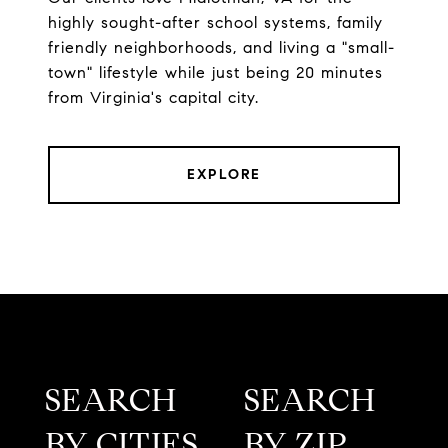
highly sought-after school systems, family
friendly neighborhoods, and living a "small-
town" lifestyle while just being 20 minutes
from Virginia's capital city.
EXPLORE
SEARCH
SEARCH
BY CITIES
BY ZIP