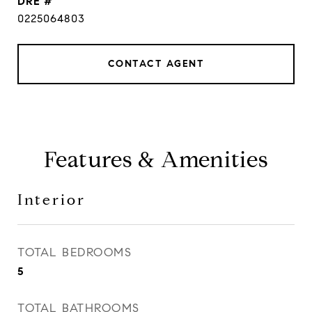
DRE #
0225064803
CONTACT AGENT
Features & Amenities
Interior
TOTAL BEDROOMS
5
TOTAL BATHROOMS