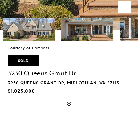
Courtesy of Compass
SOLD
3230 Queens Grant Dr
3230 QUEENS GRANT DR, MIDLOTHIAN, VA 23113
$1,025,000