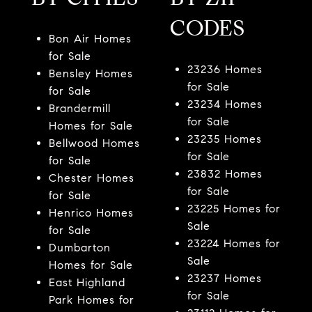
CODES
Bon Air Homes
for Sale
23236 Homes
Bensley Homes
for Sale
for Sale
23234 Homes
Brandermill
for Sale
Homes for Sale
23235 Homes
Bellwood Homes
for Sale
for Sale
23832 Homes
Chester Homes
for Sale
for Sale
23225 Homes for
Henrico Homes
Sale
for Sale
23224 Homes for
Dumbarton
Sale
Homes for Sale
23237 Homes
East Highland
for Sale
Park Homes for