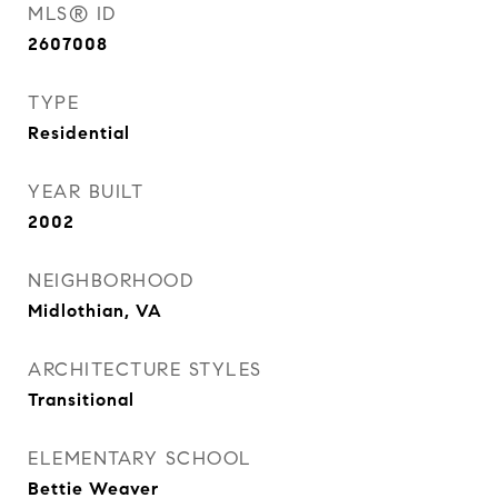
MLS® ID
2607008
TYPE
Residential
YEAR BUILT
2002
NEIGHBORHOOD
Midlothian, VA
ARCHITECTURE STYLES
Transitional
ELEMENTARY SCHOOL
Bettie Weaver