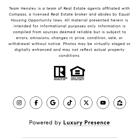
Team Hensley is a team of Real Estate agents affiliated with
Compass, a licensed Real Estate broker and abides by Equal
Housing Opportunity laws. All material presented herein is
intended for informational purposes only. Information is
compiled from sources deemed reliable but is subject to
errors, omissions, changes in price, condition, sale, or
withdrawal without notice. Photos may be virtually staged or
digitally enhanced and may not reflect actual property
conditions.
Powered by
Luxury Presence