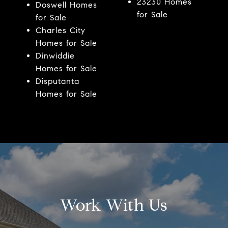
23230 Homes
Doswell Homes
for Sale
for Sale
Charles City
Homes for Sale
Dinwiddie
Homes for Sale
Disputanta
Homes for Sale
Work With Us