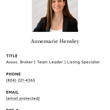
Annemarie Hensley
TITLE
Assoc. Broker | Team Leader | Listing Specialist
PHONE
(804) 221-4365
EMAIL
[email protected]