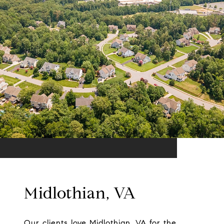
Midlothian, VA
Our clients love Midlothian, VA for the