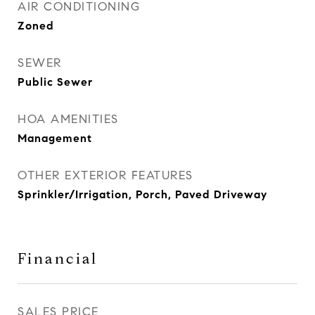
AIR CONDITIONING
Zoned
SEWER
Public Sewer
HOA AMENITIES
Management
OTHER EXTERIOR FEATURES
Sprinkler/Irrigation, Porch, Paved Driveway
Financial
SALES PRICE