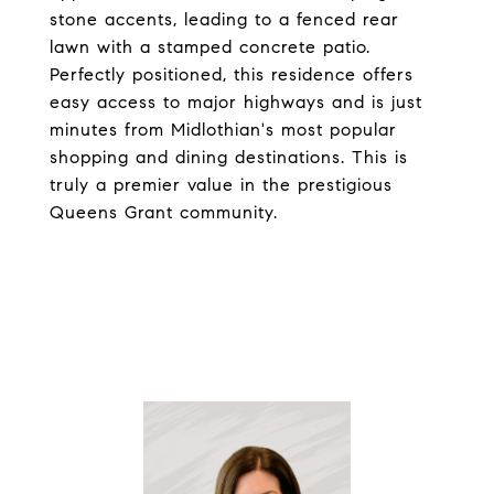
stone accents, leading to a fenced rear
lawn with a stamped concrete patio.
Perfectly positioned, this residence offers
easy access to major highways and is just
minutes from Midlothian's most popular
shopping and dining destinations. This is
truly a premier value in the prestigious
Queens Grant community.