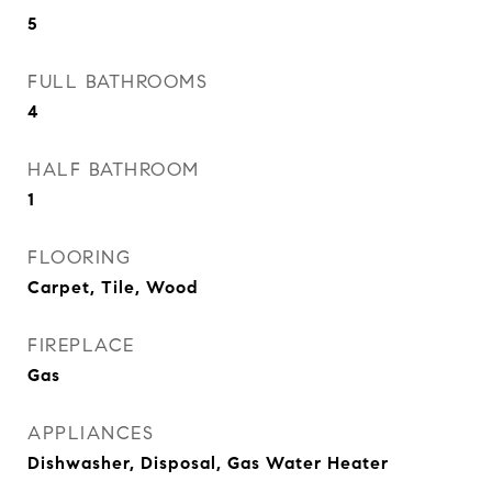
5
FULL BATHROOMS
4
HALF BATHROOM
1
FLOORING
Carpet, Tile, Wood
FIREPLACE
Gas
APPLIANCES
Dishwasher, Disposal, Gas Water Heater