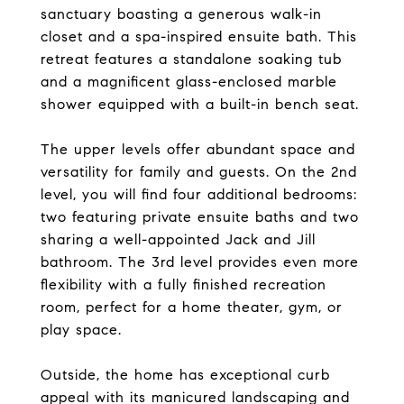
sanctuary boasting a generous walk-in
closet and a spa-inspired ensuite bath. This
retreat features a standalone soaking tub
and a magnificent glass-enclosed marble
shower equipped with a built-in bench seat.
The upper levels offer abundant space and
versatility for family and guests. On the 2nd
level, you will find four additional bedrooms:
two featuring private ensuite baths and two
sharing a well-appointed Jack and Jill
bathroom. The 3rd level provides even more
flexibility with a fully finished recreation
room, perfect for a home theater, gym, or
play space.
Outside, the home has exceptional curb
appeal with its manicured landscaping and