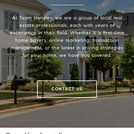
At Team Hensley, we are a group of local real
estate professionals, each with years of
experience in their field. Whether it is first-time
home buyers, online marketing, transaction
management, or the latest in pricing strategies
for your home, we have you covered.
CONTACT US