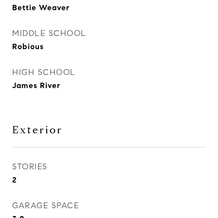
Bettie Weaver
MIDDLE SCHOOL
Robious
HIGH SCHOOL
James River
Exterior
STORIES
2
GARAGE SPACE