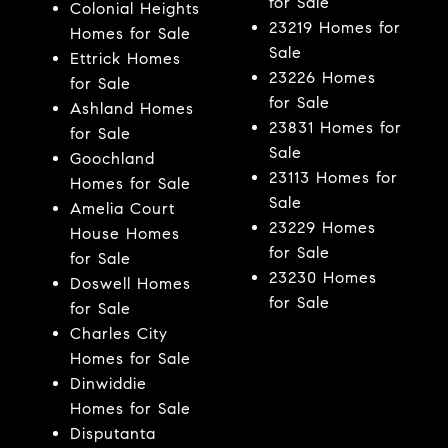
for Sale
Colonial Heights
23219 Homes for
Homes for Sale
Sale
Ettrick Homes
23226 Homes
for Sale
for Sale
Ashland Homes
23831 Homes for
for Sale
Sale
Goochland
23113 Homes for
Homes for Sale
Sale
Amelia Court
23229 Homes
House Homes
for Sale
for Sale
23230 Homes
Doswell Homes
for Sale
for Sale
Charles City
Homes for Sale
Dinwiddie
Homes for Sale
Disputanta