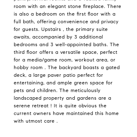
room with an elegant stone fireplace. There
is also a bedroom on the first floor with a
full bath, offering convenience and privacy
for guests. Upstairs , the primary suite
awaits, accompanied by 3 additional
bedrooms and 3 well-appointed baths. The
third floor offers a versatile space, perfect
for a media/game room, workout area, or
hobby room . The backyard boasts a gated
deck, a large paver patio perfect for
entertaining, and ample green space for
pets and children. The meticulously
landscaped property and gardens are a
serene retreat ! It is quite obvious the
current owners have maintained this home
with utmost care .