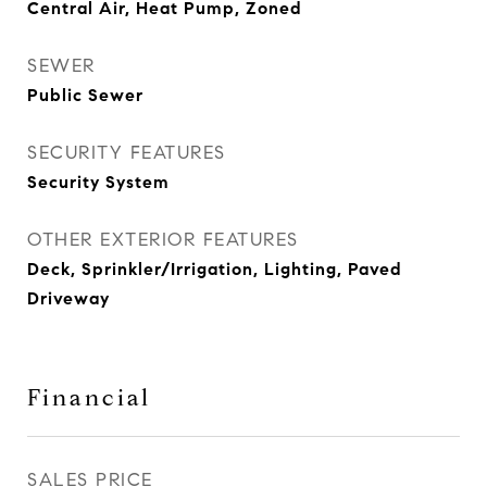
Central Air, Heat Pump, Zoned
SEWER
Public Sewer
SECURITY FEATURES
Security System
OTHER EXTERIOR FEATURES
Deck, Sprinkler/Irrigation, Lighting, Paved
Driveway
Financial
SALES PRICE