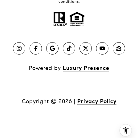
conditions.
Powered by
Luxury Presence
Copyright ©
2026
|
Privacy Policy