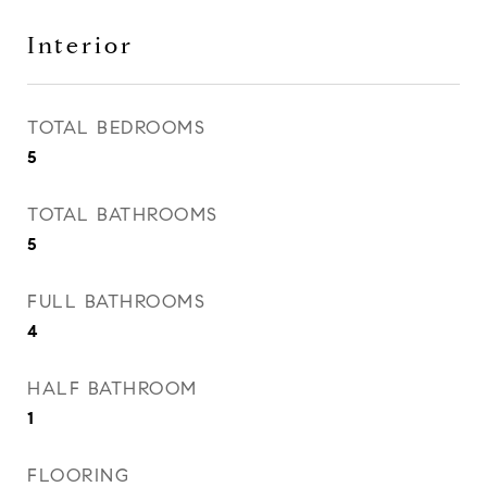
Interior
TOTAL BEDROOMS
5
TOTAL BATHROOMS
5
FULL BATHROOMS
4
HALF BATHROOM
1
FLOORING