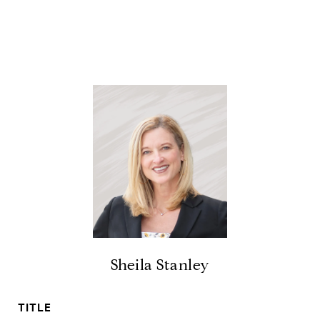
Sheila Stanley
TITLE