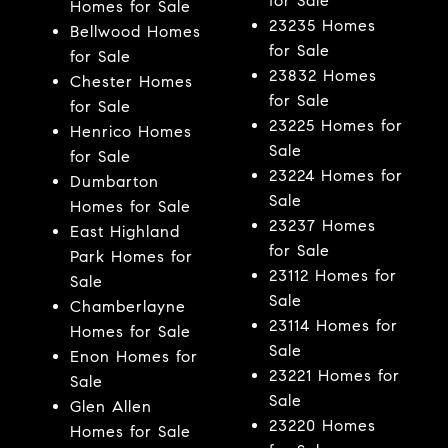
for Sale
Homes for Sale
23235 Homes
Bellwood Homes
for Sale
for Sale
23832 Homes
Chester Homes
for Sale
for Sale
23225 Homes for
Henrico Homes
Sale
for Sale
23224 Homes for
Dumbarton
Sale
Homes for Sale
23237 Homes
East Highland
for Sale
Park Homes for
23112 Homes for
Sale
Sale
Chamberlayne
23114 Homes for
Homes for Sale
Sale
Enon Homes for
23221 Homes for
Sale
Sale
Glen Allen
23220 Homes
Homes for Sale