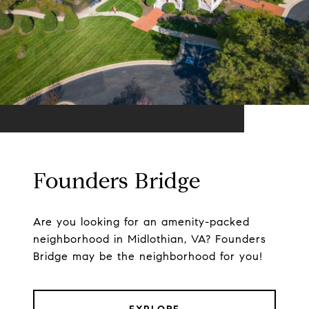
Founders Bridge
Are you looking for an amenity-packed
neighborhood in Midlothian, VA? Founders
Bridge may be the neighborhood for you!