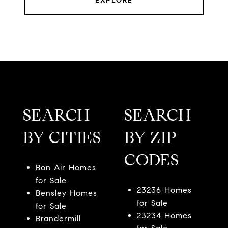
EXPLORE
SEARCH
SEARCH
BY CITIES
BY ZIP
CODES
Bon Air Homes
for Sale
23236 Homes
Bensley Homes
for Sale
for Sale
23234 Homes
Brandermill