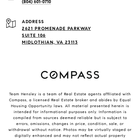
(804) 601-0710
ADDRESS
2621 PROMENADE PARKWAY
SUITE 106
MIDLOTHIAN, VA 23113
Team Hensley is a team of Real Estate agents affiliated with
Compass, a licensed Real Estate broker and abides by Equal
Housing Opportunity laws. All material presented herein is
intended for informational purposes only. Information is
compiled from sources deemed reliable but is subject to
errors, omissions, changes in price, condition, sale, or
withdrawal without notice. Photos may be virtually staged or
digitally enhanced and may not reflect actual property