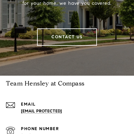
for your home, we have you covered.
CONTACT US
Team Hensley at Compass
EMAIL
[EMAIL PROTECTED]
PHONE NUMBER