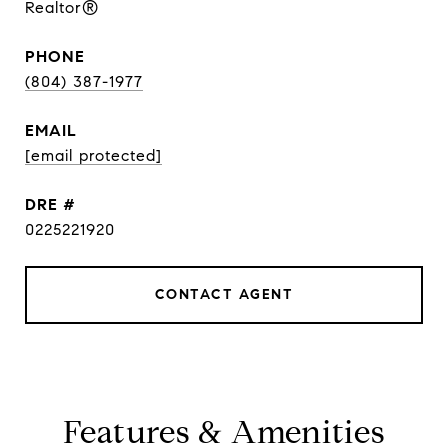
Realtor®
PHONE
(804) 387-1977
EMAIL
[email protected]
DRE #
0225221920
CONTACT AGENT
Features & Amenities