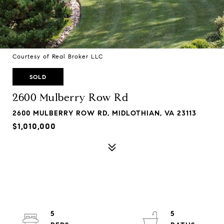
Courtesy of Real Broker LLC
SOLD
2600 Mulberry Row Rd
2600 MULBERRY ROW RD, MIDLOTHIAN, VA 23113
$1,010,000
5
5