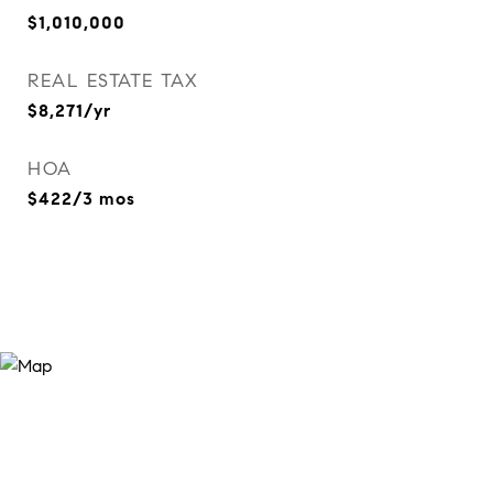
$1,010,000
REAL ESTATE TAX
$8,271/yr
HOA
$422/3 mos