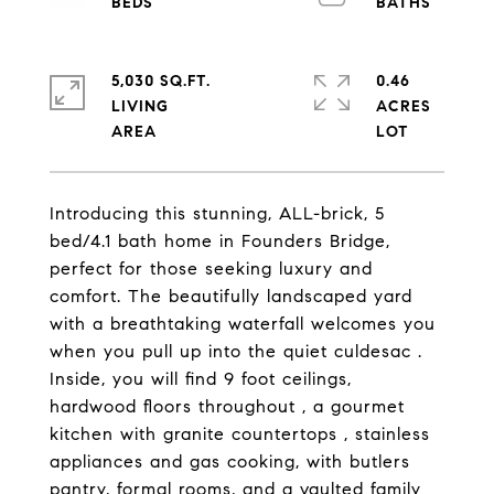
5,030 SQ.FT.
0.46
LIVING
ACRES
Introducing this stunning, ALL-brick, 5
bed/4.1 bath home in Founders Bridge,
perfect for those seeking luxury and
comfort. The beautifully landscaped yard
with a breathtaking waterfall welcomes you
when you pull up into the quiet culdesac .
Inside, you will find 9 foot ceilings,
hardwood floors throughout , a gourmet
kitchen with granite countertops , stainless
appliances and gas cooking, with butlers
pantry, formal rooms, and a vaulted family