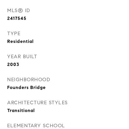
MLS® ID
2417545
TYPE
Residential
YEAR BUILT
2003
NEIGHBORHOOD
Founders Bridge
ARCHITECTURE STYLES
Transitional
ELEMENTARY SCHOOL