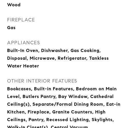
Wood
FIREPLACE
Gas
APPLIANCES
Built-In Oven, Dishwasher, Gas Cooking,
Disposal, Microwave, Refrigerator, Tankless
Water Heater
OTHER INTERIOR FEATURES
Bookcases, Built-in Features, Bedroom on Main
Level, Butlers Pantry, Bay Window, Cathedral
Ceiling(s), Separate/Formal Dining Room, Eat-in
Kitchen, Fireplace, Granite Counters, High
Ceilings, Pantry, Recessed Lighting, Skylights,
Walk-In Closet(s), Central Vacuum