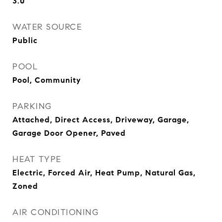
3.0
WATER SOURCE
Public
POOL
Pool, Community
PARKING
Attached, Direct Access, Driveway, Garage,
Garage Door Opener, Paved
HEAT TYPE
Electric, Forced Air, Heat Pump, Natural Gas,
Zoned
AIR CONDITIONING