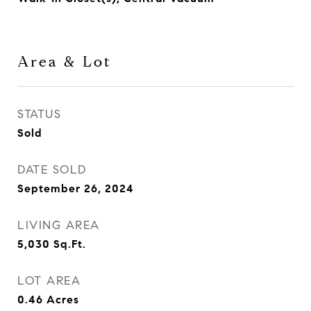
Area & Lot
STATUS
Sold
DATE SOLD
September 26, 2024
LIVING AREA
5,030
Sq.Ft.
LOT AREA
0.46
Acres