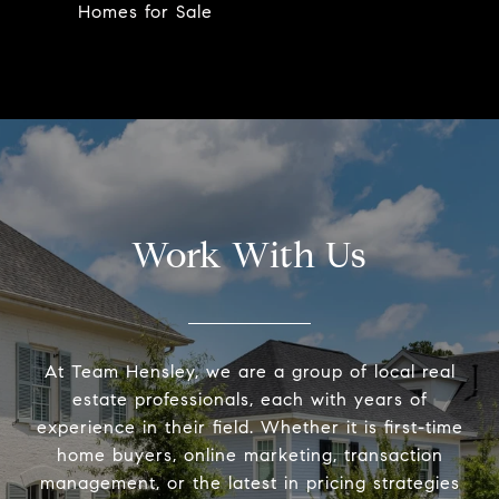
Homes for Sale
Work With Us
At Team Hensley, we are a group of local real
estate professionals, each with years of
experience in their field. Whether it is first-time
home buyers, online marketing, transaction
management, or the latest in pricing strategies