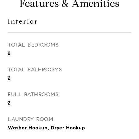
Features & Amenities
Interior
TOTAL BEDROOMS
2
TOTAL BATHROOMS
2
FULL BATHROOMS
2
LAUNDRY ROOM
Washer Hookup, Dryer Hookup