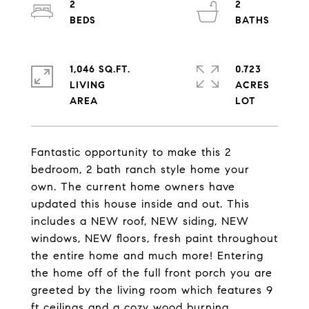
2
2
1,046 SQ.FT.
0.723
LIVING
ACRES
Fantastic opportunity to make this 2
bedroom, 2 bath ranch style home your
own. The current home owners have
updated this house inside and out. This
includes a NEW roof, NEW siding, NEW
windows, NEW floors, fresh paint throughout
the entire home and much more! Entering
the home off of the full front porch you are
greeted by the living room which features 9
ft ceilings and a cozy wood burning