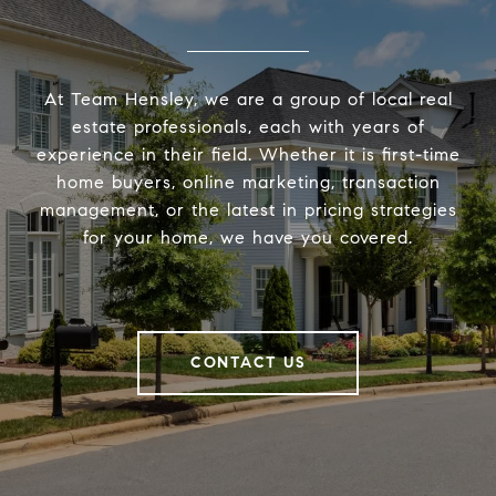
At Team Hensley, we are a group of local real
estate professionals, each with years of
experience in their field. Whether it is first-time
home buyers, online marketing, transaction
management, or the latest in pricing strategies
for your home, we have you covered.
CONTACT US