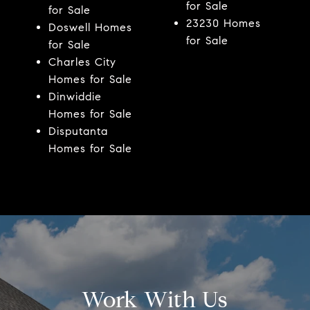
for Sale
for Sale
23230 Homes
Doswell Homes
for Sale
for Sale
Charles City
Homes for Sale
Dinwiddie
Homes for Sale
Disputanta
Homes for Sale
Work With Us