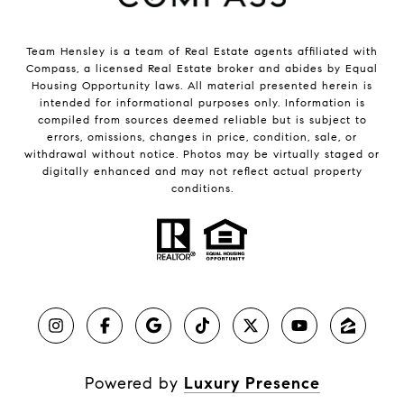
Team Hensley is a team of Real Estate agents affiliated with
Compass, a licensed Real Estate broker and abides by Equal
Housing Opportunity laws. All material presented herein is
intended for informational purposes only. Information is
compiled from sources deemed reliable but is subject to
errors, omissions, changes in price, condition, sale, or
withdrawal without notice. Photos may be virtually staged or
digitally enhanced and may not reflect actual property
conditions.
Powered by
Luxury Presence