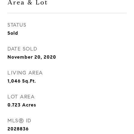
Area & Lot
STATUS
Sold
DATE SOLD
November 20, 2020
LIVING AREA
1,046
Sq.Ft.
LOT AREA
0.723
Acres
MLS® ID
2028836