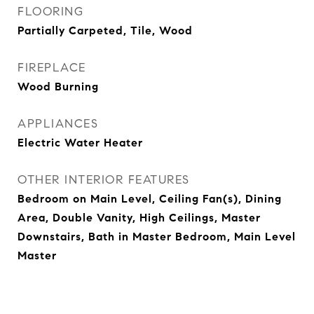
FLOORING
Partially Carpeted, Tile, Wood
FIREPLACE
Wood Burning
APPLIANCES
Electric Water Heater
OTHER INTERIOR FEATURES
Bedroom on Main Level, Ceiling Fan(s), Dining
Area, Double Vanity, High Ceilings, Master
Downstairs, Bath in Master Bedroom, Main Level
Master