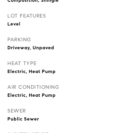
Composition, Shingle
LOT FEATURES
Level
PARKING
Driveway, Unpaved
HEAT TYPE
Electric, Heat Pump
AIR CONDITIONING
Electric, Heat Pump
SEWER
Public Sewer