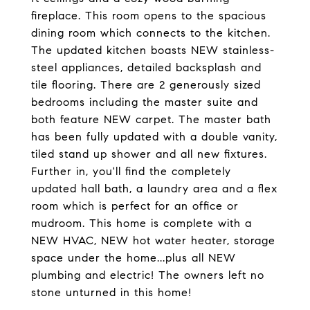
fireplace. This room opens to the spacious
dining room which connects to the kitchen.
The updated kitchen boasts NEW stainless-
steel appliances, detailed backsplash and
tile flooring. There are 2 generously sized
bedrooms including the master suite and
both feature NEW carpet. The master bath
has been fully updated with a double vanity,
tiled stand up shower and all new fixtures.
Further in, you'll find the completely
updated hall bath, a laundry area and a flex
room which is perfect for an office or
mudroom. This home is complete with a
NEW HVAC, NEW hot water heater, storage
space under the home...plus all NEW
plumbing and electric! The owners left no
stone unturned in this home!