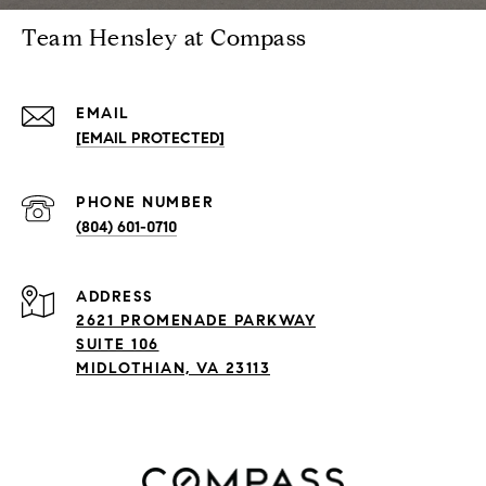
Team Hensley at Compass
EMAIL
[EMAIL PROTECTED]
PHONE NUMBER
(804) 601-0710
ADDRESS
2621 PROMENADE PARKWAY
SUITE 106
MIDLOTHIAN, VA 23113