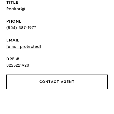
TITLE
Realtor®
PHONE
(804) 387-1977
EMAIL
[email protected]
DRE #
0225221920
CONTACT AGENT