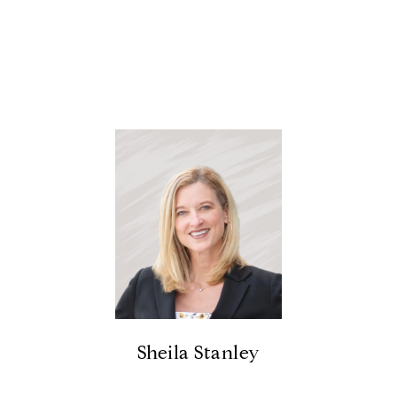
Sheila Stanley