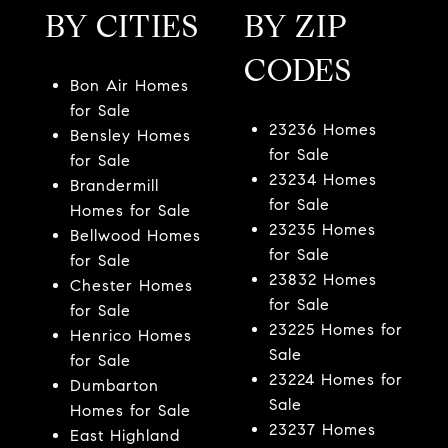
BY CITIES
BY ZIP
CODES
Bon Air Homes
for Sale
23236 Homes
Bensley Homes
for Sale
for Sale
23234 Homes
Brandermill
for Sale
Homes for Sale
23235 Homes
Bellwood Homes
for Sale
for Sale
23832 Homes
Chester Homes
for Sale
for Sale
23225 Homes for
Henrico Homes
Sale
for Sale
23224 Homes for
Dumbarton
Sale
Homes for Sale
23237 Homes
East Highland