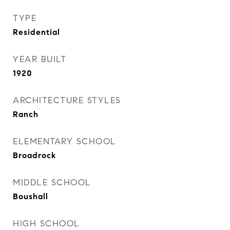
TYPE
Residential
YEAR BUILT
1920
ARCHITECTURE STYLES
Ranch
ELEMENTARY SCHOOL
Broadrock
MIDDLE SCHOOL
Boushall
HIGH SCHOOL