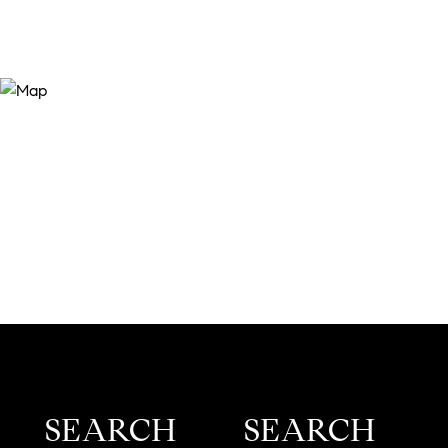
SEARCH
SEARCH