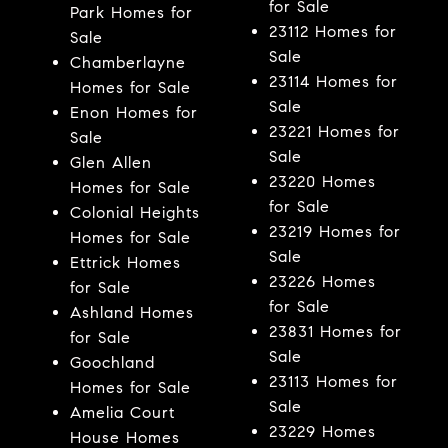
for Sale
Park Homes for
23112 Homes for
Sale
Sale
Chamberlayne
23114 Homes for
Homes for Sale
Sale
Enon Homes for
23221 Homes for
Sale
Sale
Glen Allen
23220 Homes
Homes for Sale
for Sale
Colonial Heights
23219 Homes for
Homes for Sale
Sale
Ettrick Homes
23226 Homes
for Sale
for Sale
Ashland Homes
23831 Homes for
for Sale
Sale
Goochland
23113 Homes for
Homes for Sale
Sale
Amelia Court
23229 Homes
House Homes