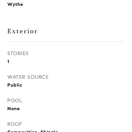
Wythe
Exterior
STORIES
1
WATER SOURCE
Public
POOL
None
ROOF