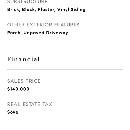
SUBSTRUCTURE
Brick, Block, Plaster, Vinyl Siding
OTHER EXTERIOR FEATURES
Porch, Unpaved Driveway
Financial
SALES PRICE
$140,000
REAL ESTATE TAX
$696