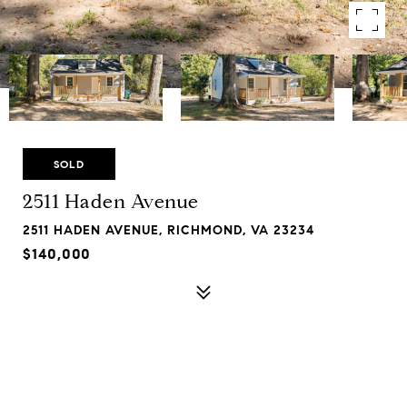
SOLD
2511 Haden Avenue
2511 HADEN AVENUE, RICHMOND, VA 23234
$140,000