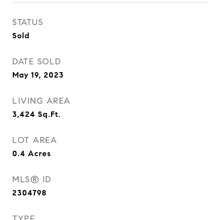
STATUS
Sold
DATE SOLD
May 19, 2023
LIVING AREA
3,424
Sq.Ft.
LOT AREA
0.4
Acres
MLS® ID
2304798
TYPE