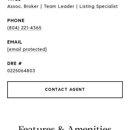
Assoc. Broker | Team Leader | Listing Specialist
PHONE
(804) 221-4365
EMAIL
[email protected]
DRE #
0225064803
CONTACT AGENT
Features & Amenities