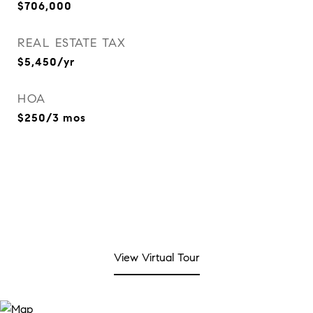
$706,000
REAL ESTATE TAX
$5,450/yr
HOA
$250/3 mos
View Virtual Tour