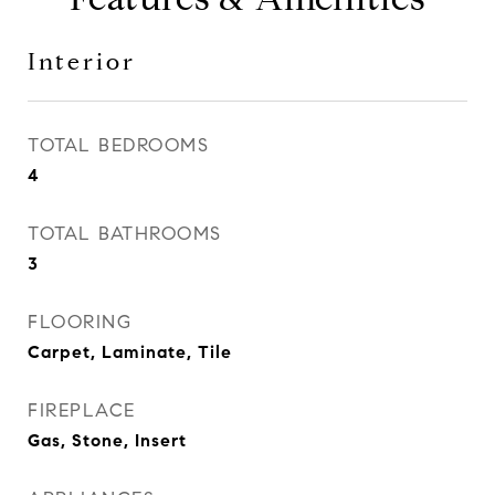
Interior
TOTAL BEDROOMS
4
TOTAL BATHROOMS
3
FLOORING
Carpet, Laminate, Tile
FIREPLACE
Gas, Stone, Insert