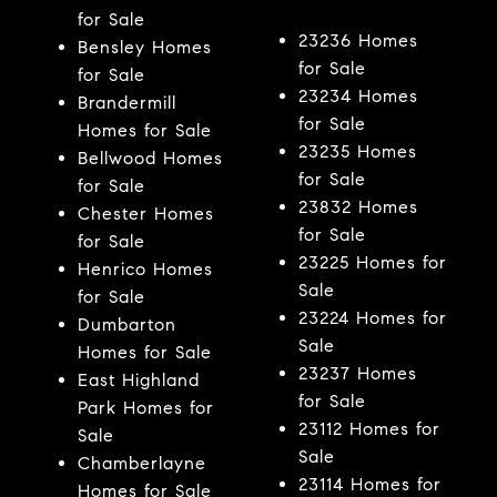
for Sale
23236 Homes
Bensley Homes
for Sale
for Sale
23234 Homes
Brandermill
for Sale
Homes for Sale
23235 Homes
Bellwood Homes
for Sale
for Sale
23832 Homes
Chester Homes
for Sale
for Sale
23225 Homes for
Henrico Homes
Sale
for Sale
23224 Homes for
Dumbarton
Sale
Homes for Sale
23237 Homes
East Highland
for Sale
Park Homes for
23112 Homes for
Sale
Sale
Chamberlayne
23114 Homes for
Homes for Sale