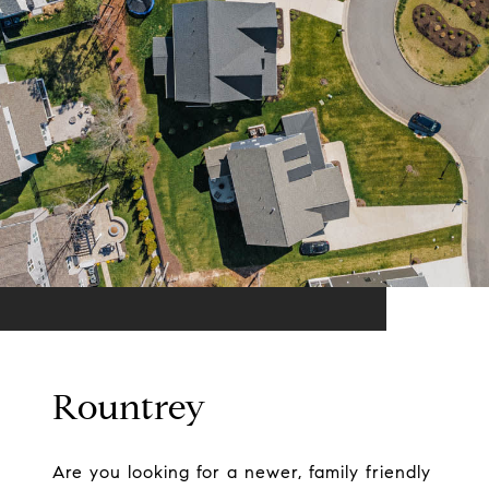
Rountrey
Are you looking for a newer, family friendly