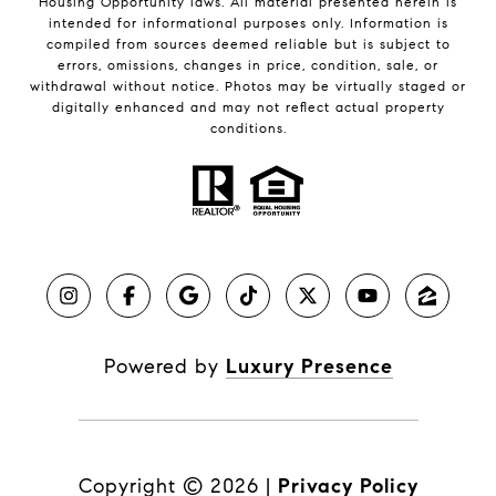
Housing Opportunity laws. All material presented herein is
intended for informational purposes only. Information is
compiled from sources deemed reliable but is subject to
errors, omissions, changes in price, condition, sale, or
withdrawal without notice. Photos may be virtually staged or
digitally enhanced and may not reflect actual property
conditions.
Powered by
Luxury Presence
Copyright ©
2026
|
Privacy Policy