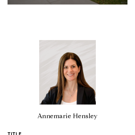
Annemarie Hensley
TITLE