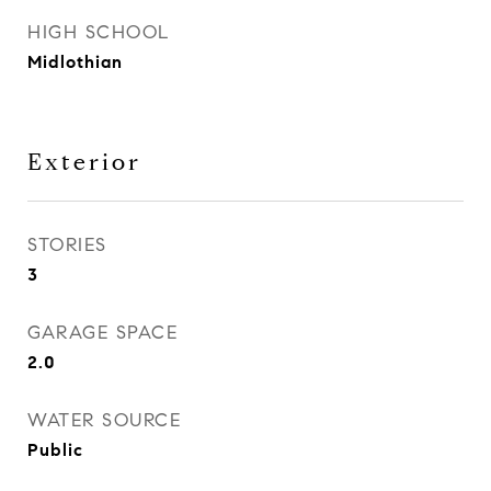
HIGH SCHOOL
Midlothian
Exterior
STORIES
3
GARAGE SPACE
2.0
WATER SOURCE
Public