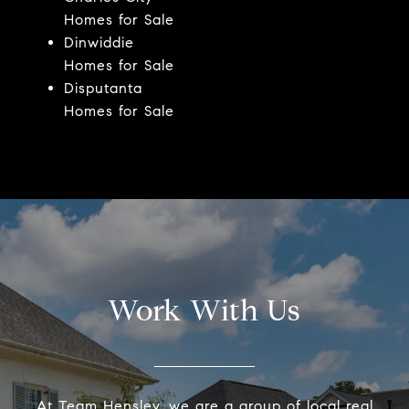
Homes for Sale
Dinwiddie
Homes for Sale
Disputanta
Homes for Sale
Work With Us
At Team Hensley, we are a group of local real