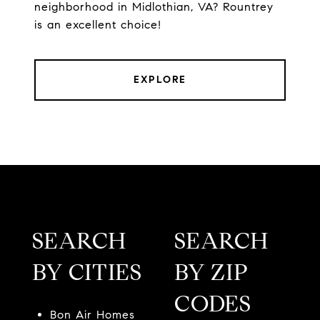
neighborhood in Midlothian, VA? Rountrey
is an excellent choice!
EXPLORE
SEARCH
SEARCH
BY CITIES
BY ZIP
CODES
Bon Air Homes