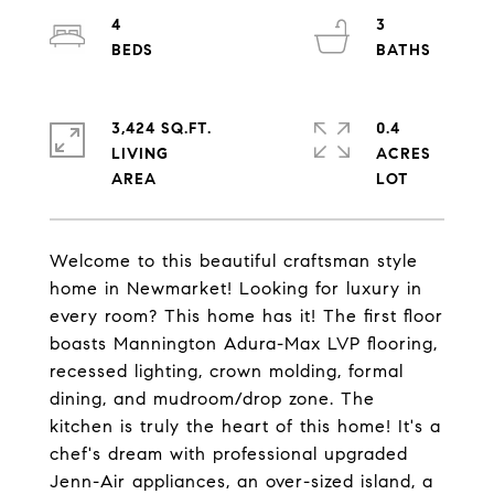
4
3
3,424 SQ.FT.
0.4
LIVING
ACRES
Welcome to this beautiful craftsman style
home in Newmarket! Looking for luxury in
every room? This home has it! The first floor
boasts Mannington Adura-Max LVP flooring,
recessed lighting, crown molding, formal
dining, and mudroom/drop zone. The
kitchen is truly the heart of this home! It's a
chef's dream with professional upgraded
Jenn-Air appliances, an over-sized island, a