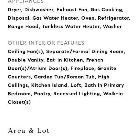
APPLIANCES
Dryer, Dishwasher, Exhaust Fan, Gas Cooking,
Disposal, Gas Water Heater, Oven, Refrigerator,
Range Hood, Tankless Water Heater, Washer
OTHER INTERIOR FEATURES
Ceiling Fan(s), Separate/Formal Dining Room,
Double Vanity, Eat-in Kitchen, French
Door(s)/Atrium Door(s), Fireplace, Granite
Counters, Garden Tub/Roman Tub, High
Ceilings, Kitchen Island, Loft, Bath in Primary
Bedroom, Pantry, Recessed Lighting, Walk-In
Closet(s)
Area & Lot