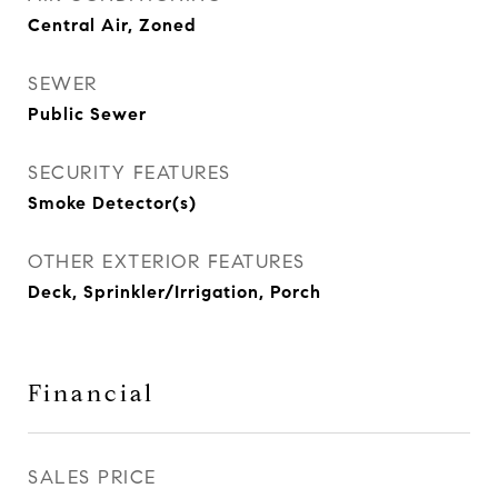
Central Air, Zoned
SEWER
Public Sewer
SECURITY FEATURES
Smoke Detector(s)
OTHER EXTERIOR FEATURES
Deck, Sprinkler/Irrigation, Porch
Financial
SALES PRICE