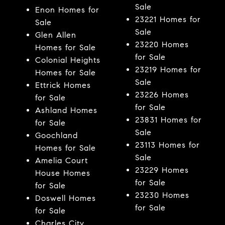
Sale
Enon Homes for
23221 Homes for
Sale
Sale
Glen Allen
23220 Homes
Homes for Sale
for Sale
Colonial Heights
23219 Homes for
Homes for Sale
Sale
Ettrick Homes
23226 Homes
for Sale
for Sale
Ashland Homes
23831 Homes for
for Sale
Sale
Goochland
23113 Homes for
Homes for Sale
Sale
Amelia Court
23229 Homes
House Homes
for Sale
for Sale
23230 Homes
Doswell Homes
for Sale
for Sale
Charles City