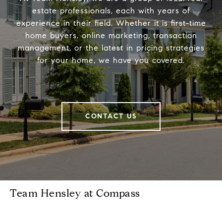
estate professionals, each with years of
experience in their field. Whether it is first-time
home buyers, online marketing, transaction
management, or the latest in pricing strategies
for your home, we have you covered.
CONTACT US
Team Hensley at Compass