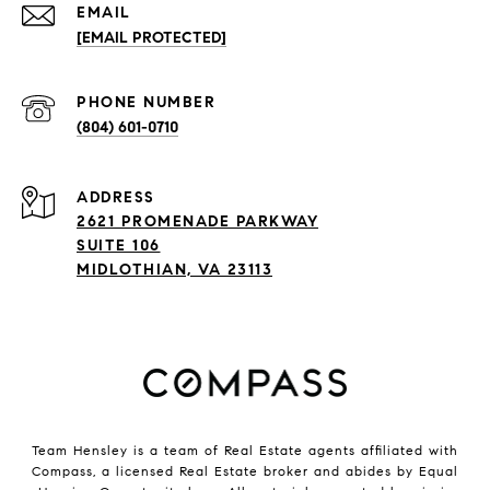
EMAIL
[EMAIL PROTECTED]
PHONE NUMBER
(804) 601-0710
ADDRESS
2621 PROMENADE PARKWAY
SUITE 106
MIDLOTHIAN, VA 23113
Team Hensley is a team of Real Estate agents affiliated with
Compass, a licensed Real Estate broker and abides by Equal