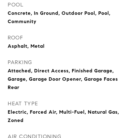
POOL
Concrete, In Ground, Outdoor Pool, Pool,
Community
ROOF
Asphalt, Metal
PARKING
Attached, Direct Access, Finished Garage,
Garage, Garage Door Opener, Garage Faces
Rear
HEAT TYPE
Electric, Forced Air, Multi-Fuel, Natural Gas,
Zoned
AIR CONDITIONING