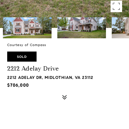
Courtesy of Compass
SOLD
2212 Adelay Drive
2212 ADELAY DR, MIDLOTHIAN, VA 23112
$706,000