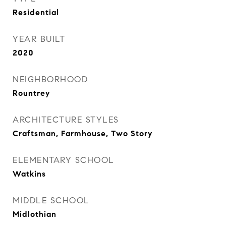
Residential
YEAR BUILT
2020
NEIGHBORHOOD
Rountrey
ARCHITECTURE STYLES
Craftsman, Farmhouse, Two Story
ELEMENTARY SCHOOL
Watkins
MIDDLE SCHOOL
Midlothian