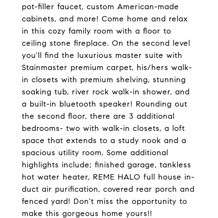
pot-filler faucet, custom American-made
cabinets, and more! Come home and relax
in this cozy family room with a floor to
ceiling stone fireplace. On the second level
you'll find the luxurious master suite with
Stainmaster premium carpet, his/hers walk-
in closets with premium shelving, stunning
soaking tub, river rock walk-in shower, and
a built-in bluetooth speaker! Rounding out
the second floor, there are 3 additional
bedrooms- two with walk-in closets, a loft
space that extends to a study nook and a
spacious utility room. Some additional
highlights include; finished garage, tankless
hot water heater, REME HALO full house in-
duct air purification, covered rear porch and
fenced yard! Don't miss the opportunity to
make this gorgeous home yours!!