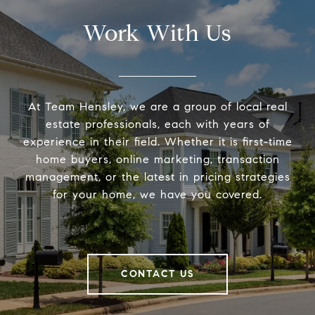
Work With Us
At Team Hensley, we are a group of local real
estate professionals, each with years of
experience in their field. Whether it is first-time
home buyers, online marketing, transaction
management, or the latest in pricing strategies
for your home, we have you covered.
CONTACT US