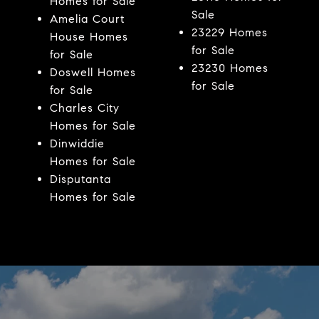
Homes for Sale
Sale
Amelia Court
23229 Homes
House Homes
for Sale
for Sale
23230 Homes
Doswell Homes
for Sale
for Sale
Charles City
Homes for Sale
Dinwiddie
Homes for Sale
Disputanta
Homes for Sale