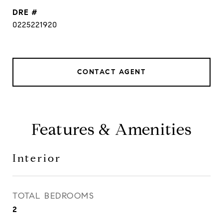
DRE #
0225221920
CONTACT AGENT
Features & Amenities
Interior
TOTAL BEDROOMS
2