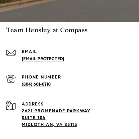
Team Hensley at Compass
EMAIL
[EMAIL PROTECTED]
PHONE NUMBER
(804) 601-0710
ADDRESS
2621 PROMENADE PARKWAY
SUITE 106
MIDLOTHIAN, VA 23113