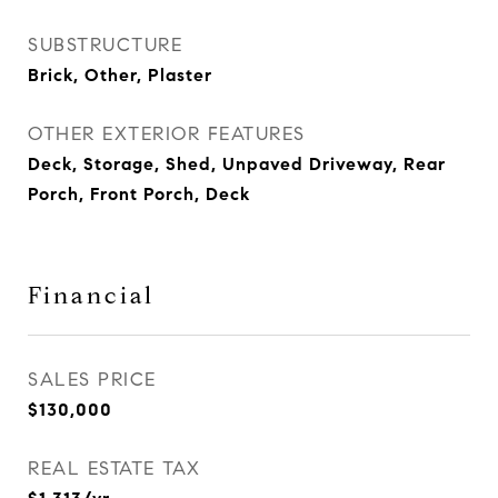
SUBSTRUCTURE
Brick, Other, Plaster
OTHER EXTERIOR FEATURES
Deck, Storage, Shed, Unpaved Driveway, Rear
Porch, Front Porch, Deck
Financial
SALES PRICE
$130,000
REAL ESTATE TAX