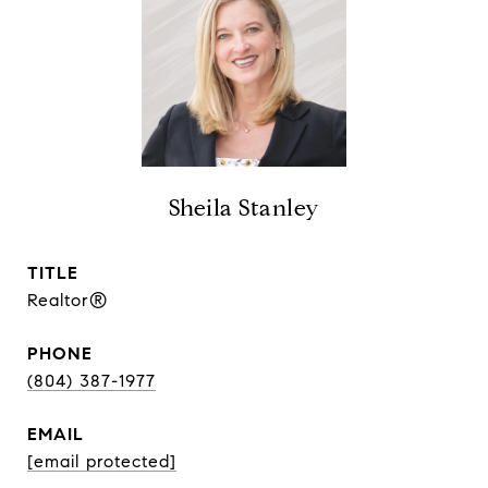
Sheila Stanley
TITLE
Realtor®
PHONE
(804) 387-1977
EMAIL
[email protected]