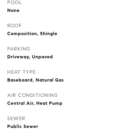
POOL
None
ROOF
Composition, Shingle
PARKING
Driveway, Unpaved
HEAT TYPE
Baseboard, Natural Gas
AIR CONDITIONING
Central Air, Heat Pump
SEWER
Public Sewer