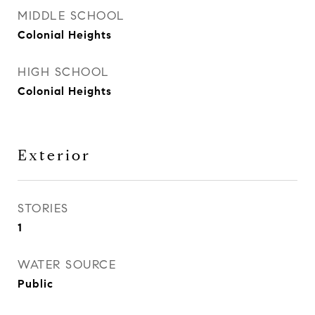
MIDDLE SCHOOL
Colonial Heights
HIGH SCHOOL
Colonial Heights
Exterior
STORIES
1
WATER SOURCE
Public