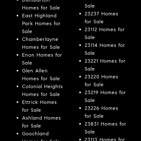
Sale
Homes for Sale
23237 Homes
East Highland
for Sale
Park Homes for
23112 Homes for
Sale
Sale
Chamberlayne
23114 Homes for
Homes for Sale
Sale
Enon Homes for
23221 Homes for
Sale
Sale
Glen Allen
23220 Homes
Homes for Sale
for Sale
Colonial Heights
23219 Homes for
Homes for Sale
Sale
Ettrick Homes
23226 Homes
for Sale
for Sale
Ashland Homes
23831 Homes for
for Sale
Sale
Goochland
23113 Homes for