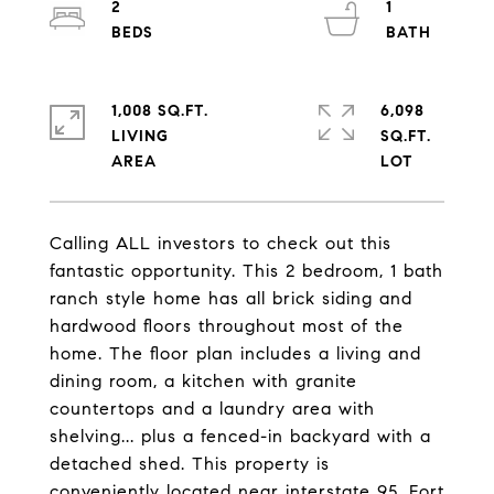
2
1
1,008 SQ.FT.
6,098
LIVING
SQ.FT.
Calling ALL investors to check out this
fantastic opportunity. This 2 bedroom, 1 bath
ranch style home has all brick siding and
hardwood floors throughout most of the
home. The floor plan includes a living and
dining room, a kitchen with granite
countertops and a laundry area with
shelving... plus a fenced-in backyard with a
detached shed. This property is
conveniently located near interstate 95, Fort