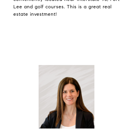
Lee and golf courses. This is a great real
estate investment!