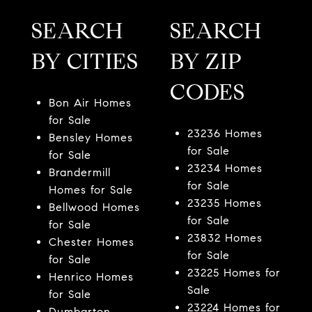
SEARCH
SEARCH
BY CITIES
BY ZIP
CODES
Bon Air Homes
for Sale
23236 Homes
Bensley Homes
for Sale
for Sale
23234 Homes
Brandermill
for Sale
Homes for Sale
23235 Homes
Bellwood Homes
for Sale
for Sale
23832 Homes
Chester Homes
for Sale
for Sale
23225 Homes for
Henrico Homes
Sale
for Sale
23224 Homes for
Dumbarton