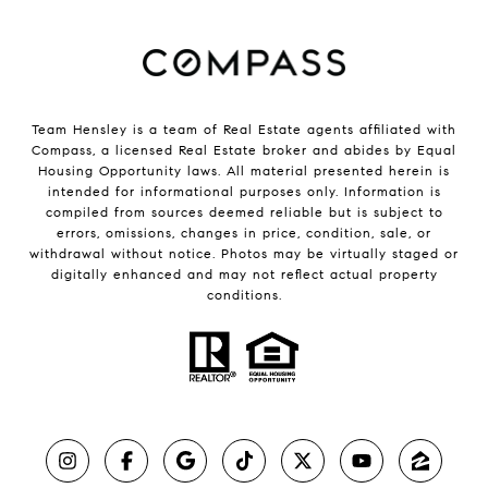
Team Hensley is a team of Real Estate agents affiliated with
Compass, a licensed Real Estate broker and abides by Equal
Housing Opportunity laws. All material presented herein is
intended for informational purposes only. Information is
compiled from sources deemed reliable but is subject to
errors, omissions, changes in price, condition, sale, or
withdrawal without notice. Photos may be virtually staged or
digitally enhanced and may not reflect actual property
conditions.