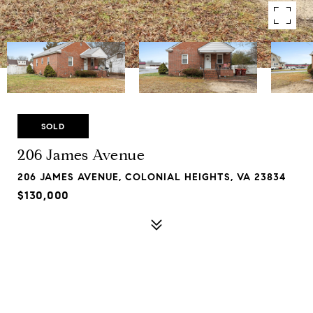
SOLD
206 James Avenue
206 JAMES AVENUE, COLONIAL HEIGHTS, VA 23834
$130,000