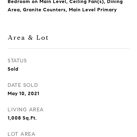
Bedroom on Main Level, Ceiling Fan(s), Dining
Area, Granite Counters, Main Level Primary
Area & Lot
STATUS
Sold
DATE SOLD
May 10, 2021
LIVING AREA
1,008
Sq.Ft.
LOT AREA