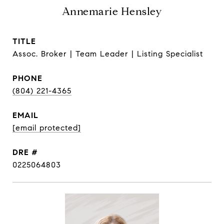
Annemarie Hensley
TITLE
Assoc. Broker | Team Leader | Listing Specialist
PHONE
(804) 221-4365
EMAIL
[email protected]
DRE #
0225064803