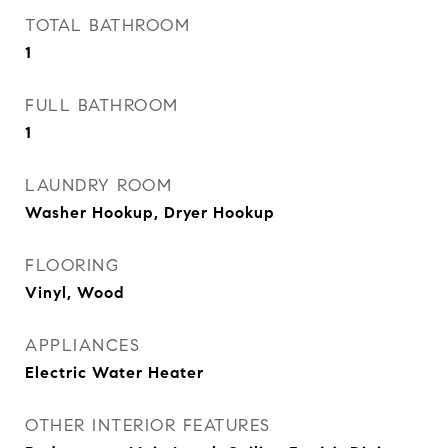
TOTAL BATHROOM
1
FULL BATHROOM
1
LAUNDRY ROOM
Washer Hookup, Dryer Hookup
FLOORING
Vinyl, Wood
APPLIANCES
Electric Water Heater
OTHER INTERIOR FEATURES