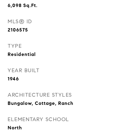
6,098
Sq.Ft.
MLS® ID
2106575
TYPE
Residential
YEAR BUILT
1946
ARCHITECTURE STYLES
Bungalow, Cottage, Ranch
ELEMENTARY SCHOOL
North