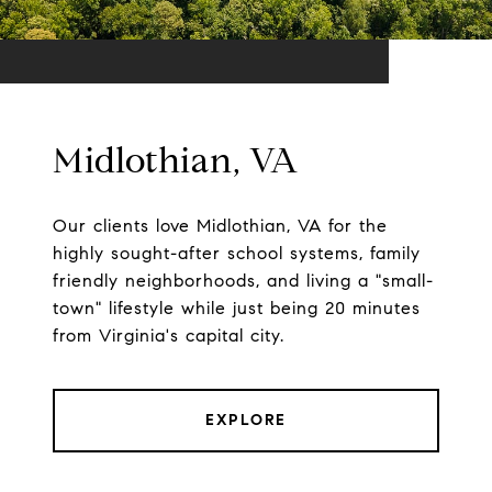
Midlothian, VA
Our clients love Midlothian, VA for the
highly sought-after school systems, family
friendly neighborhoods, and living a "small-
town" lifestyle while just being 20 minutes
from Virginia's capital city.
EXPLORE