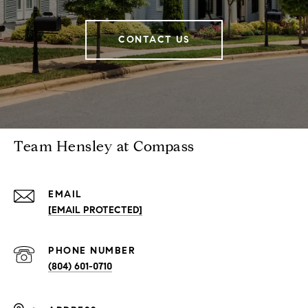
CONTACT US
Team Hensley at Compass
EMAIL
[EMAIL PROTECTED]
PHONE NUMBER
(804) 601-0710