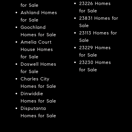
23226 Homes
for Sale
for Sale
Ashland Homes
23831 Homes for
for Sale
Sale
Goochland
23113 Homes for
Homes for Sale
Sale
Amelia Court
23229 Homes
House Homes
for Sale
for Sale
23230 Homes
Doswell Homes
for Sale
for Sale
Charles City
Homes for Sale
Dinwiddie
Homes for Sale
Disputanta
Homes for Sale