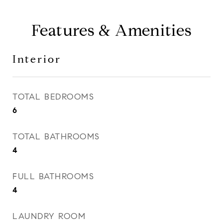
Features & Amenities
Interior
TOTAL BEDROOMS
6
TOTAL BATHROOMS
4
FULL BATHROOMS
4
LAUNDRY ROOM