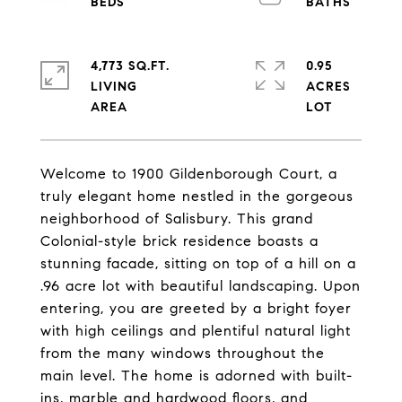
4,773 SQ.FT.
0.95
LIVING
ACRES
Welcome to 1900 Gildenborough Court, a
truly elegant home nestled in the gorgeous
neighborhood of Salisbury. This grand
Colonial-style brick residence boasts a
stunning facade, sitting on top of a hill on a
.96 acre lot with beautiful landscaping. Upon
entering, you are greeted by a bright foyer
with high ceilings and plentiful natural light
from the many windows throughout the
main level. The home is adorned with built-
ins, marble and hardwood floors, and