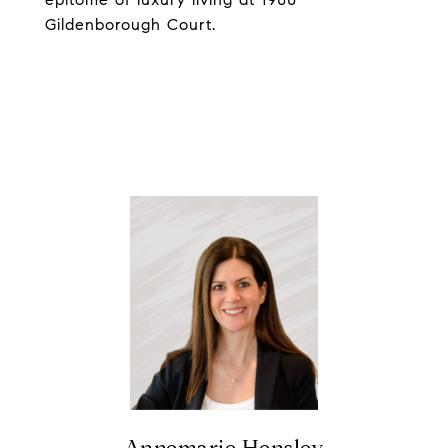
Gildenborough Court.