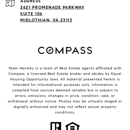
ADDRESS
2621 PROMENADE PARKWAY
SUITE 106
MIDLOTHIAN, VA 23113
Team Hensley is a team of Real Estate agents affiliated with
Compass, a licensed Real Estate broker and abides by Equal
Housing Opportunity laws. All material presented herein is
intended for informational purposes only. Information is
compiled from sources deemed reliable but is subject to
errors, omissions, changes in price, condition, sale, or
withdrawal without notice. Photos may be virtually staged or
digitally enhanced and may not reflect actual property
conditions.