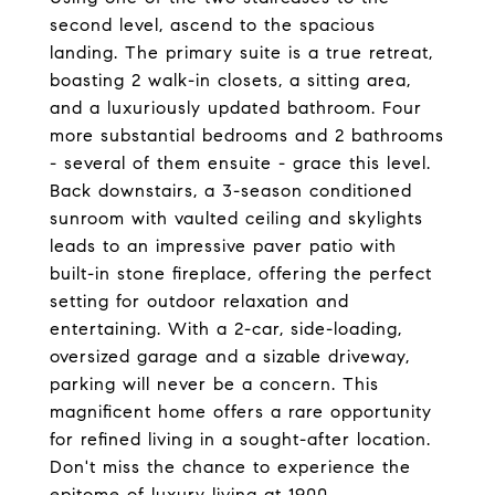
second level, ascend to the spacious
landing. The primary suite is a true retreat,
boasting 2 walk-in closets, a sitting area,
and a luxuriously updated bathroom. Four
more substantial bedrooms and 2 bathrooms
- several of them ensuite - grace this level.
Back downstairs, a 3-season conditioned
sunroom with vaulted ceiling and skylights
leads to an impressive paver patio with
built-in stone fireplace, offering the perfect
setting for outdoor relaxation and
entertaining. With a 2-car, side-loading,
oversized garage and a sizable driveway,
parking will never be a concern. This
magnificent home offers a rare opportunity
for refined living in a sought-after location.
Don't miss the chance to experience the
epitome of luxury living at 1900