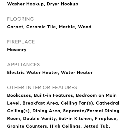
Washer Hookup, Dryer Hookup
FLOORING
Carpet, Ceramic Tile, Marble, Wood
FIREPLACE
Masonry
APPLIANCES
Electric Water Heater, Water Heater
OTHER INTERIOR FEATURES
Bookcases, Built-in Features, Bedroom on Main
Level, Breakfast Area, Ceiling Fan(s), Cathedral
Ceiling(s), Dining Area, Separate/Formal Dining
Room, Double Vanity, Eat-in Kitchen, Fireplace,
Granite Counters, High Ceilings, Jetted Tub,