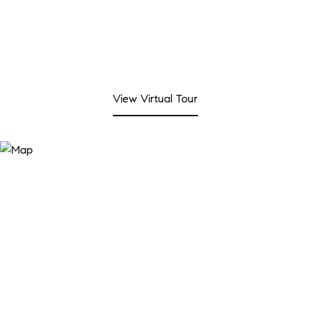
View Virtual Tour