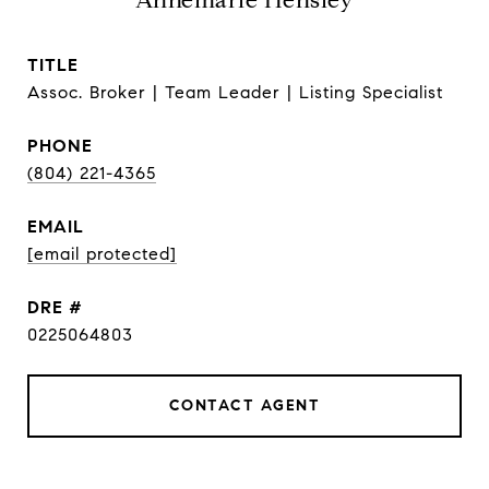
Annemarie Hensley
TITLE
Assoc. Broker | Team Leader | Listing Specialist
PHONE
(804) 221-4365
EMAIL
[email protected]
DRE #
0225064803
CONTACT AGENT