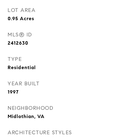
LOT AREA
0.95
Acres
MLS® ID
2412630
TYPE
Residential
YEAR BUILT
1997
NEIGHBORHOOD
Midlothian, VA
ARCHITECTURE STYLES