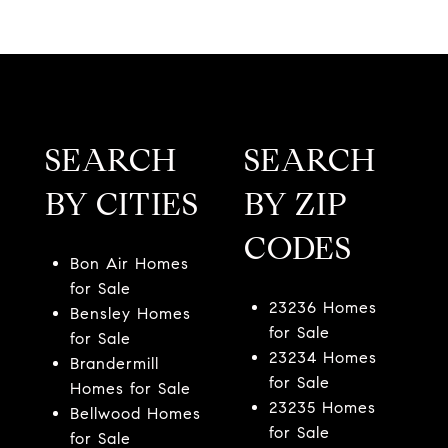
SEARCH
SEARCH
BY CITIES
BY ZIP
CODES
Bon Air Homes
for Sale
23236 Homes
Bensley Homes
for Sale
for Sale
23234 Homes
Brandermill
for Sale
Homes for Sale
23235 Homes
Bellwood Homes
for Sale
for Sale