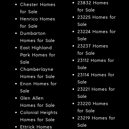
23832 Homes
Chester Homes
for Sale
for Sale
23225 Homes for
Henrico Homes
Sale
for Sale
23224 Homes for
Dumbarton
Sale
Homes for Sale
23237 Homes
East Highland
for Sale
Park Homes for
23112 Homes for
Sale
Sale
Chamberlayne
23114 Homes for
Homes for Sale
Sale
Enon Homes for
23221 Homes for
Sale
Sale
Glen Allen
23220 Homes
Homes for Sale
for Sale
Colonial Heights
23219 Homes for
Homes for Sale
Sale
Ettrick Homes