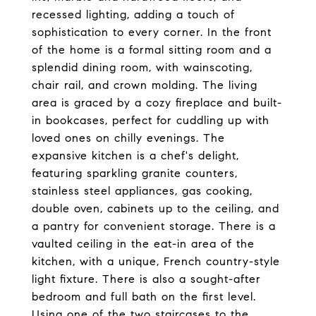
recessed lighting, adding a touch of
sophistication to every corner. In the front
of the home is a formal sitting room and a
splendid dining room, with wainscoting,
chair rail, and crown molding. The living
area is graced by a cozy fireplace and built-
in bookcases, perfect for cuddling up with
loved ones on chilly evenings. The
expansive kitchen is a chef's delight,
featuring sparkling granite counters,
stainless steel appliances, gas cooking,
double oven, cabinets up to the ceiling, and
a pantry for convenient storage. There is a
vaulted ceiling in the eat-in area of the
kitchen, with a unique, French country-style
light fixture. There is also a sought-after
bedroom and full bath on the first level.
Using one of the two staircases to the