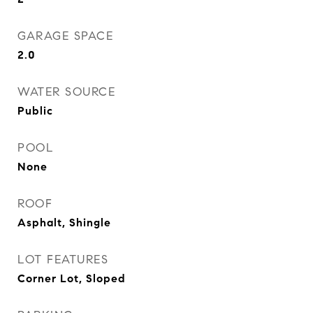
GARAGE SPACE
2.0
WATER SOURCE
Public
POOL
None
ROOF
Asphalt, Shingle
LOT FEATURES
Corner Lot, Sloped