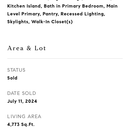
Kitchen Island, Bath in Primary Bedroom, Main
Level Primary, Pantry, Recessed Lighting,
Skylights, Walk-In Closet(s)
Area & Lot
STATUS
Sold
DATE SOLD
July 11, 2024
LIVING AREA
4,773
Sq.Ft.