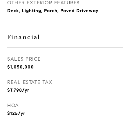
OTHER EXTERIOR FEATURES
Deck, Lighting, Porch, Paved Driveway
Financial
SALES PRICE
$1,050,000
REAL ESTATE TAX
$7,798/yr
HOA
$125/yr