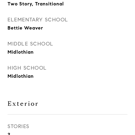
Two Story, Transitional
ELEMENTARY SCHOOL
Bettie Weaver
MIDDLE SCHOOL
Midlothian
HIGH SCHOOL
Midlothian
Exterior
STORIES
2