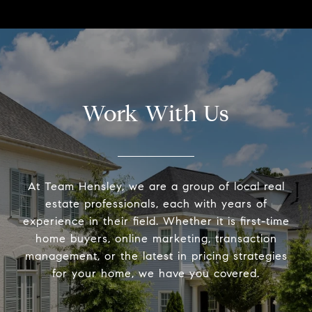
Work With Us
At Team Hensley, we are a group of local real
estate professionals, each with years of
experience in their field. Whether it is first-time
home buyers, online marketing, transaction
management, or the latest in pricing strategies
for your home, we have you covered.