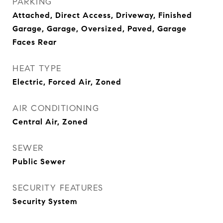
PARKING
Attached, Direct Access, Driveway, Finished
Garage, Garage, Oversized, Paved, Garage
Faces Rear
HEAT TYPE
Electric, Forced Air, Zoned
AIR CONDITIONING
Central Air, Zoned
SEWER
Public Sewer
SECURITY FEATURES
Security System