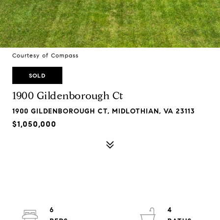
Courtesy of Compass
SOLD
1900 Gildenborough Ct
1900 GILDENBOROUGH CT, MIDLOTHIAN, VA 23113
$1,050,000
6
4