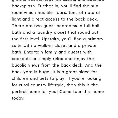
backsplash. Further in, you'll find the sun
room which has tile floors, tons of natural
light and direct access to the back deck.
There are two guest bedrooms, a full hall
bath and a laundry closet that round out
the first level. Upstairs, you'll find a primary
suite with a walk-in closet and a private
bath. Entertain family and guests with
cookouts or simply relax and enjoy the
bucolic views from the back deck. And the
back yard is huge...it is a great place for
children and pets to play! If you're looking
for rural country lifestyle, then this is the
perfect home for you! Come tour this home
today.