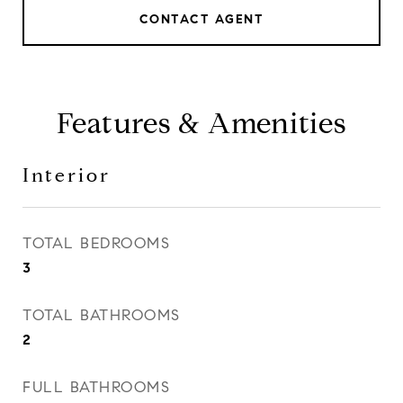
CONTACT AGENT
Features & Amenities
Interior
TOTAL BEDROOMS
3
TOTAL BATHROOMS
2
FULL BATHROOMS