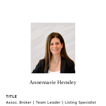
Annemarie Hensley
TITLE
Assoc. Broker | Team Leader | Listing Specialist