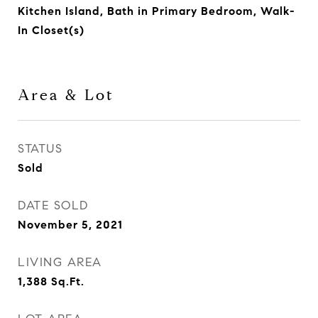
Kitchen Island, Bath in Primary Bedroom, Walk-
In Closet(s)
Area & Lot
STATUS
Sold
DATE SOLD
November 5, 2021
LIVING AREA
1,388
Sq.Ft.