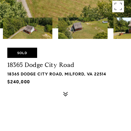
SOLD
18365 Dodge City Road
18365 DODGE CITY ROAD, MILFORD, VA 22514
$240,000