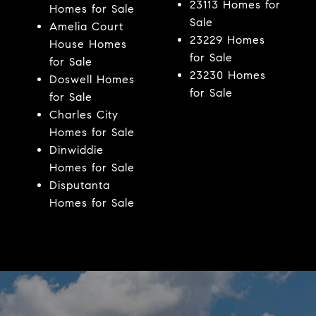
23113 Homes for
Homes for Sale
Sale
Amelia Court
23229 Homes
House Homes
for Sale
for Sale
23230 Homes
Doswell Homes
for Sale
for Sale
Charles City
Homes for Sale
Dinwiddie
Homes for Sale
Disputanta
Homes for Sale