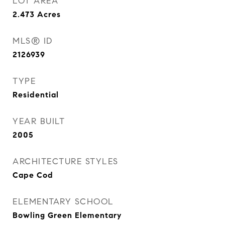
LOT AREA
2.473
Acres
MLS® ID
2126939
TYPE
Residential
YEAR BUILT
2005
ARCHITECTURE STYLES
Cape Cod
ELEMENTARY SCHOOL
Bowling Green Elementary