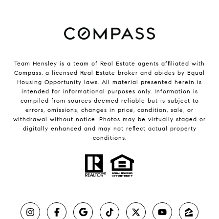
Team Hensley is a team of Real Estate agents affiliated with
Compass, a licensed Real Estate broker and abides by Equal
Housing Opportunity laws. All material presented herein is
intended for informational purposes only. Information is
compiled from sources deemed reliable but is subject to
errors, omissions, changes in price, condition, sale, or
withdrawal without notice. Photos may be virtually staged or
digitally enhanced and may not reflect actual property
conditions.