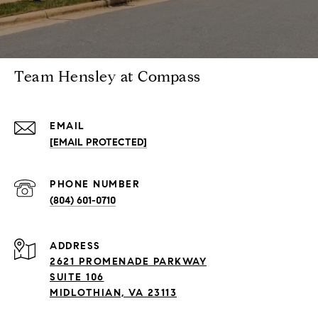
Team Hensley at Compass
EMAIL
[EMAIL PROTECTED]
PHONE NUMBER
(804) 601-0710
ADDRESS
2621 PROMENADE PARKWAY
SUITE 106
MIDLOTHIAN, VA 23113