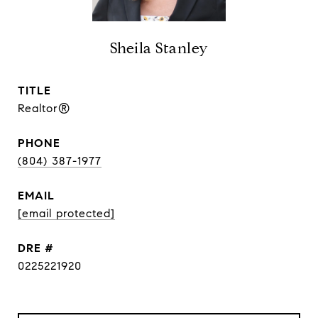
Sheila Stanley
TITLE
Realtor®
PHONE
(804) 387-1977
EMAIL
[email protected]
DRE #
0225221920