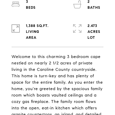
3
2
1,388 SQ.FT.
2.473
LIVING
ACRES
Welcome to this charming 3 bedroom cape
nestled on nearly 2 1/2 acres of private
living in the Caroline County countryside.
This home is turn-key and has plenty of
space for the entire family. As you enter the
home, you're greeted by the spacious family
room which boasts vaulted ceilings and a
cozy gas fireplace. The family room flows
into the open, eat-in kitchen which offers
granite countertops, an island, and detailed