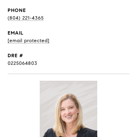
PHONE
(804) 221-4365
EMAIL
[email protected]
DRE #
0225064803