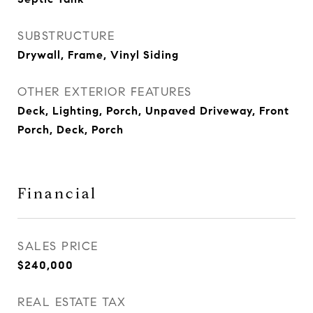
SUBSTRUCTURE
Drywall, Frame, Vinyl Siding
OTHER EXTERIOR FEATURES
Deck, Lighting, Porch, Unpaved Driveway, Front
Porch, Deck, Porch
Financial
SALES PRICE
$240,000
REAL ESTATE TAX