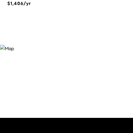
$1,406/yr