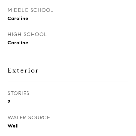
MIDDLE SCHOOL
Caroline
HIGH SCHOOL
Caroline
Exterior
STORIES
2
WATER SOURCE
Well