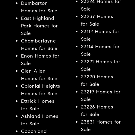
23224 Homes for
Dumbarton
Sale
Homes for Sale
23237 Homes
East Highland
for Sale
Park Homes for
23112 Homes for
Sale
Sale
Chamberlayne
23114 Homes for
Homes for Sale
Sale
Enon Homes for
23221 Homes for
Sale
Sale
Glen Allen
23220 Homes
Homes for Sale
for Sale
Colonial Heights
23219 Homes for
Homes for Sale
Sale
Ettrick Homes
23226 Homes
for Sale
for Sale
Ashland Homes
23831 Homes for
for Sale
Sale
Goochland