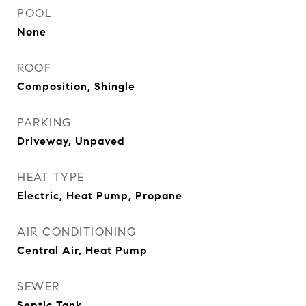
POOL
None
ROOF
Composition, Shingle
PARKING
Driveway, Unpaved
HEAT TYPE
Electric, Heat Pump, Propane
AIR CONDITIONING
Central Air, Heat Pump
SEWER
Septic Tank