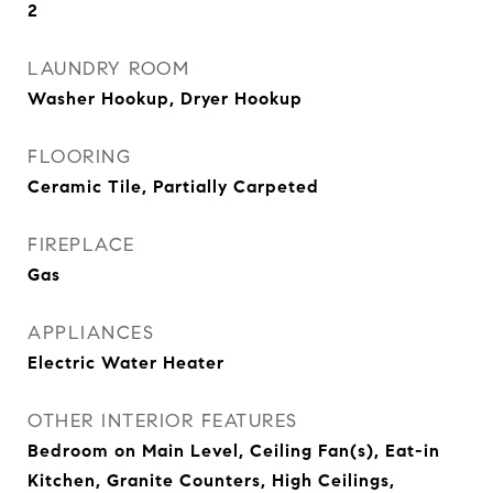
2
LAUNDRY ROOM
Washer Hookup, Dryer Hookup
FLOORING
Ceramic Tile, Partially Carpeted
FIREPLACE
Gas
APPLIANCES
Electric Water Heater
OTHER INTERIOR FEATURES
Bedroom on Main Level, Ceiling Fan(s), Eat-in
Kitchen, Granite Counters, High Ceilings,