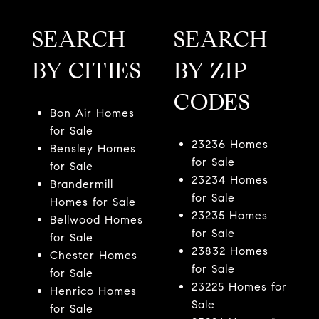
SEARCH
SEARCH
BY CITIES
BY ZIP
CODES
Bon Air Homes
for Sale
23236 Homes
Bensley Homes
for Sale
for Sale
23234 Homes
Brandermill
for Sale
Homes for Sale
23235 Homes
Bellwood Homes
for Sale
for Sale
23832 Homes
Chester Homes
for Sale
for Sale
23225 Homes for
Henrico Homes
Sale
for Sale