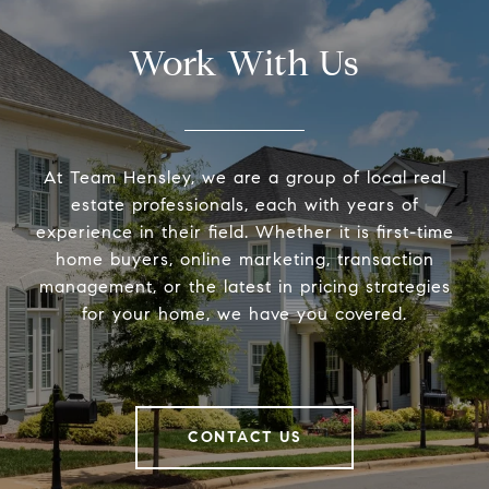
Work With Us
At Team Hensley, we are a group of local real
estate professionals, each with years of
experience in their field. Whether it is first-time
home buyers, online marketing, transaction
management, or the latest in pricing strategies
for your home, we have you covered.
CONTACT US