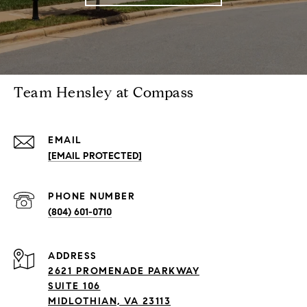
Team Hensley at Compass
EMAIL
[EMAIL PROTECTED]
PHONE NUMBER
(804) 601-0710
ADDRESS
2621 PROMENADE PARKWAY
SUITE 106
MIDLOTHIAN, VA 23113