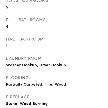
TOTAL BATHROOMS
5
FULL BATHROOMS
4
HALF BATHROOM
1
LAUNDRY ROOM
Washer Hookup, Dryer Hookup
FLOORING
Partially Carpeted, Tile, Wood
FIREPLACE
Stone, Wood Burning