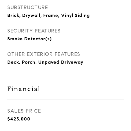
SUBSTRUCTURE
Brick, Drywall, Frame, Vinyl Siding
SECURITY FEATURES
Smoke Detector(s)
OTHER EXTERIOR FEATURES
Deck, Porch, Unpaved Driveway
Financial
SALES PRICE
$425,000