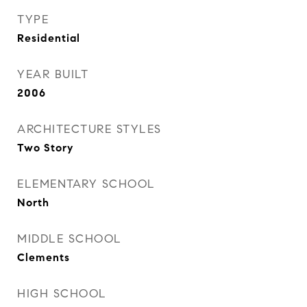
TYPE
Residential
YEAR BUILT
2006
ARCHITECTURE STYLES
Two Story
ELEMENTARY SCHOOL
North
MIDDLE SCHOOL
Clements
HIGH SCHOOL