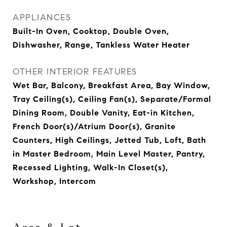
APPLIANCES
Built-In Oven, Cooktop, Double Oven,
Dishwasher, Range, Tankless Water Heater
OTHER INTERIOR FEATURES
Wet Bar, Balcony, Breakfast Area, Bay Window,
Tray Ceiling(s), Ceiling Fan(s), Separate/Formal
Dining Room, Double Vanity, Eat-in Kitchen,
French Door(s)/Atrium Door(s), Granite
Counters, High Ceilings, Jetted Tub, Loft, Bath
in Master Bedroom, Main Level Master, Pantry,
Recessed Lighting, Walk-In Closet(s),
Workshop, Intercom