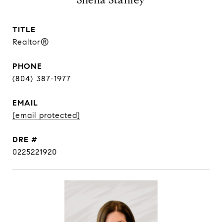
Sheila Stanley
TITLE
Realtor®
PHONE
(804) 387-1977
EMAIL
[email protected]
DRE #
0225221920