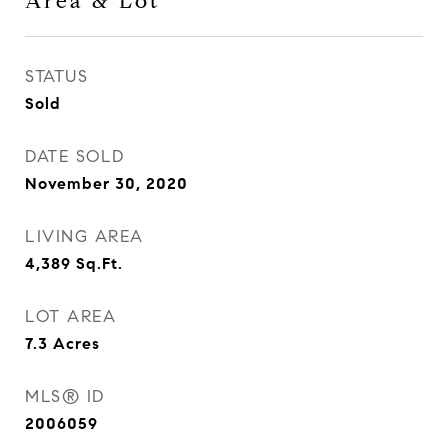
Area & Lot
STATUS
Sold
DATE SOLD
November 30, 2020
LIVING AREA
4,389
Sq.Ft.
LOT AREA
7.3
Acres
MLS® ID
2006059