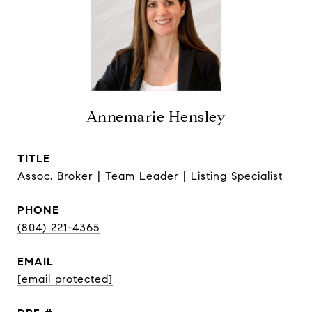
Annemarie Hensley
TITLE
Assoc. Broker | Team Leader | Listing Specialist
PHONE
(804) 221-4365
EMAIL
[email protected]