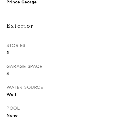
Prince George
Exterior
STORIES
2
GARAGE SPACE
4
WATER SOURCE
Well
POOL
None