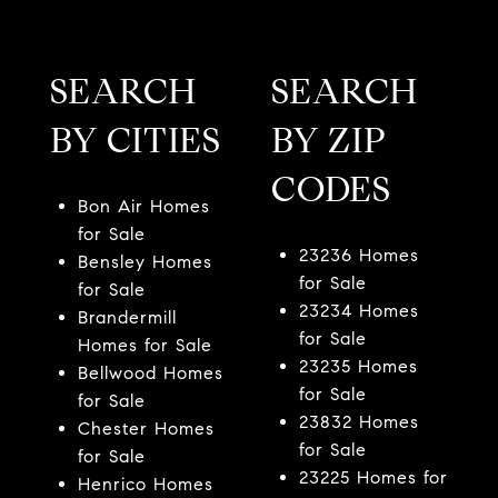
SEARCH
SEARCH
BY CITIES
BY ZIP
CODES
Bon Air Homes
for Sale
23236 Homes
Bensley Homes
for Sale
for Sale
23234 Homes
Brandermill
for Sale
Homes for Sale
23235 Homes
Bellwood Homes
for Sale
for Sale
23832 Homes
Chester Homes
for Sale
for Sale
23225 Homes for
Henrico Homes