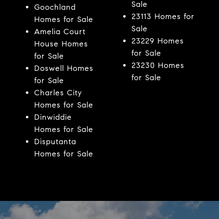
Sale
Goochland
23113 Homes for
Homes for Sale
Sale
Amelia Court
23229 Homes
House Homes
for Sale
for Sale
23230 Homes
Doswell Homes
for Sale
for Sale
Charles City
Homes for Sale
Dinwiddie
Homes for Sale
Disputanta
Homes for Sale