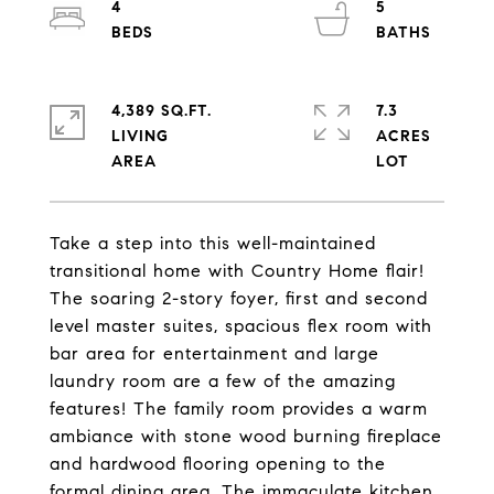
4
5
4,389 SQ.FT.
7.3
LIVING
ACRES
Take a step into this well-maintained
transitional home with Country Home flair!
The soaring 2-story foyer, first and second
level master suites, spacious flex room with
bar area for entertainment and large
laundry room are a few of the amazing
features! The family room provides a warm
ambiance with stone wood burning fireplace
and hardwood flooring opening to the
formal dining area. The immaculate kitchen