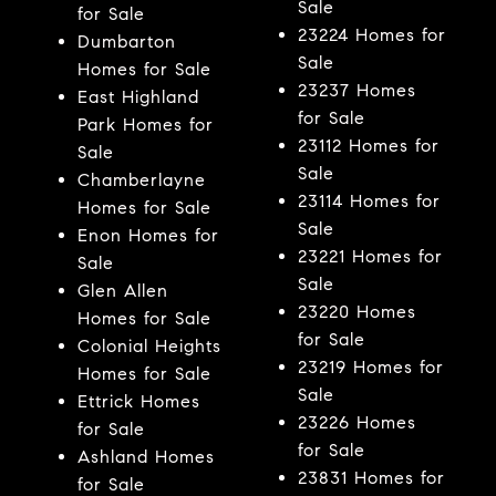
Sale
for Sale
23224 Homes for
Dumbarton
Sale
Homes for Sale
23237 Homes
East Highland
for Sale
Park Homes for
23112 Homes for
Sale
Sale
Chamberlayne
23114 Homes for
Homes for Sale
Sale
Enon Homes for
23221 Homes for
Sale
Sale
Glen Allen
23220 Homes
Homes for Sale
for Sale
Colonial Heights
23219 Homes for
Homes for Sale
Sale
Ettrick Homes
23226 Homes
for Sale
for Sale
Ashland Homes
23831 Homes for
for Sale