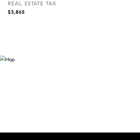
REAL ESTATE TAX
$3,865