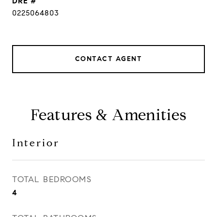
DRE #
0225064803
CONTACT AGENT
Features & Amenities
Interior
TOTAL BEDROOMS
4