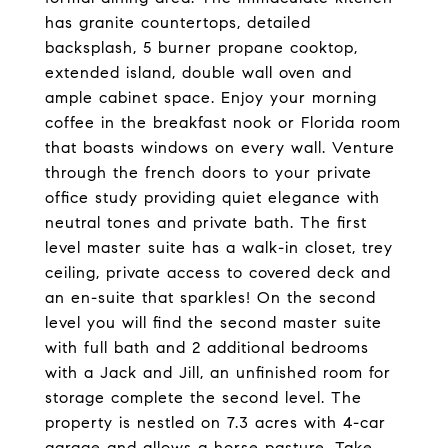
has granite countertops, detailed
backsplash, 5 burner propane cooktop,
extended island, double wall oven and
ample cabinet space. Enjoy your morning
coffee in the breakfast nook or Florida room
that boasts windows on every wall. Venture
through the french doors to your private
office study providing quiet elegance with
neutral tones and private bath. The first
level master suite has a walk-in closet, trey
ceiling, private access to covered deck and
an en-suite that sparkles! On the second
level you will find the second master suite
with full bath and 2 additional bedrooms
with a Jack and Jill, an unfinished room for
storage complete the second level. The
property is nestled on 7.3 acres with 4-car
garage and allows a horse pasture. Take