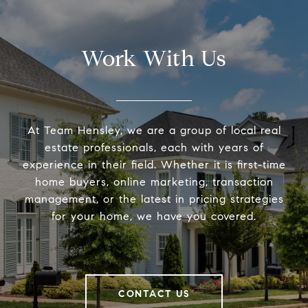
Work With Us
At Team Hensley, we are a group of local real
estate professionals, each with years of
experience in their field. Whether it is first-time
home buyers, online marketing, transaction
management, or the latest in pricing strategies
for your home, we have you covered.
CONTACT US