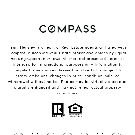
Team Hensley is a team of Real Estate agents affiliated with
Compass, a licensed Real Estate broker and abides by Equal
Housing Opportunity laws. All material presented herein is
intended for informational purposes only. Information is
compiled from sources deemed reliable but is subject to
errors, omissions, changes in price, condition, sale, or
withdrawal without notice. Photos may be virtually staged or
digitally enhanced and may not reflect actual property
conditions.