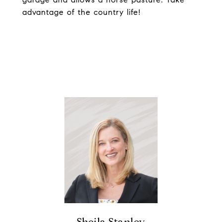
advantage of the country life!