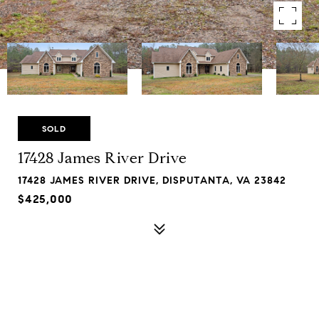
SOLD
17428 James River Drive
17428 JAMES RIVER DRIVE, DISPUTANTA, VA 23842
$425,000