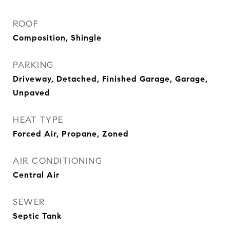
ROOF
Composition, Shingle
PARKING
Driveway, Detached, Finished Garage, Garage,
Unpaved
HEAT TYPE
Forced Air, Propane, Zoned
AIR CONDITIONING
Central Air
SEWER
Septic Tank