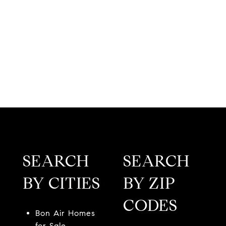
SEARCH
SEARCH
BY CITIES
BY ZIP
CODES
Bon Air Homes
for Sale