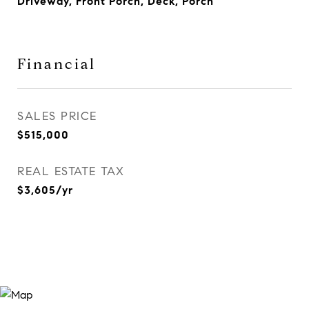
Driveway, Front Porch, Deck, Porch
Financial
SALES PRICE
$515,000
REAL ESTATE TAX
$3,605/yr