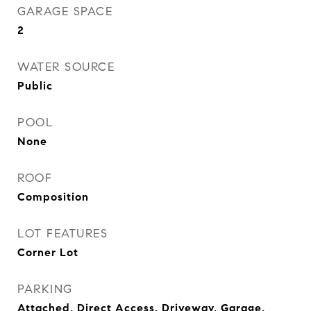
GARAGE SPACE
2
WATER SOURCE
Public
POOL
None
ROOF
Composition
LOT FEATURES
Corner Lot
PARKING
Attached, Direct Access, Driveway, Garage,