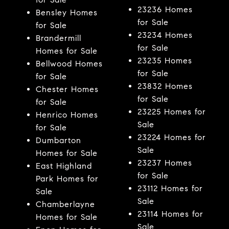
23236 Homes
Bensley Homes
for Sale
for Sale
23234 Homes
Brandermill
for Sale
Homes for Sale
23235 Homes
Bellwood Homes
for Sale
for Sale
23832 Homes
Chester Homes
for Sale
for Sale
23225 Homes for
Henrico Homes
Sale
for Sale
23224 Homes for
Dumbarton
Sale
Homes for Sale
23237 Homes
East Highland
for Sale
Park Homes for
23112 Homes for
Sale
Sale
Chamberlayne
23114 Homes for
Homes for Sale
Sale