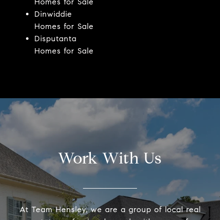
Homes for Sale
Dinwiddie
Homes for Sale
Disputanta
Homes for Sale
Work With Us
At Team Hensley, we are a group of local real