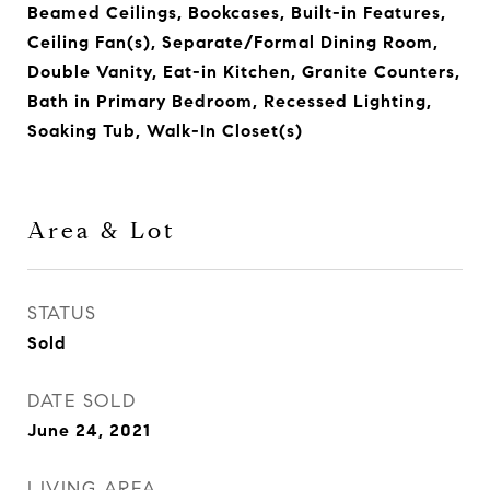
Beamed Ceilings, Bookcases, Built-in Features,
Ceiling Fan(s), Separate/Formal Dining Room,
Double Vanity, Eat-in Kitchen, Granite Counters,
Bath in Primary Bedroom, Recessed Lighting,
Soaking Tub, Walk-In Closet(s)
Area & Lot
STATUS
Sold
DATE SOLD
June 24, 2021
LIVING AREA