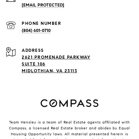
[EMAIL PROTECTED]
PHONE NUMBER
(804) 601-0710
ADDRESS
2621 PROMENADE PARKWAY
SUITE 106
MIDLOTHIAN, VA 23113
Team Hensley is a team of Real Estate agents affiliated with
Compass, a licensed Real Estate broker and abides by Equal
Housing Opportunity laws. All material presented herein is