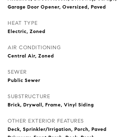
Garage Door Opener, Oversized, Paved
HEAT TYPE
Electric, Zoned
AIR CONDITIONING
Central Air, Zoned
SEWER
Public Sewer
SUBSTRUCTURE
Brick, Drywall, Frame, Vinyl Siding
OTHER EXTERIOR FEATURES
Deck, Sprinkler/Irrigation, Porch, Paved