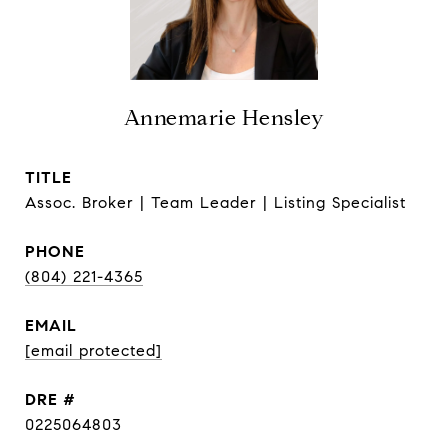
Annemarie Hensley
TITLE
Assoc. Broker | Team Leader | Listing Specialist
PHONE
(804) 221-4365
EMAIL
[email protected]
DRE #
0225064803