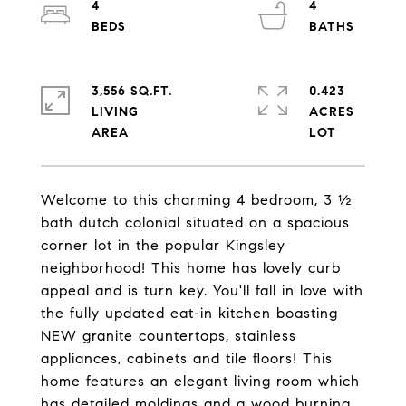
4
4
3,556 SQ.FT.
0.423
LIVING
ACRES
Welcome to this charming 4 bedroom, 3 ½
bath dutch colonial situated on a spacious
corner lot in the popular Kingsley
neighborhood! This home has lovely curb
appeal and is turn key. You'll fall in love with
the fully updated eat-in kitchen boasting
NEW granite countertops, stainless
appliances, cabinets and tile floors! This
home features an elegant living room which
has detailed moldings and a wood burning