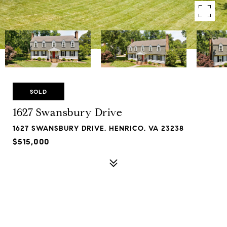
SOLD
1627 Swansbury Drive
1627 SWANSBURY DRIVE, HENRICO, VA 23238
$515,000