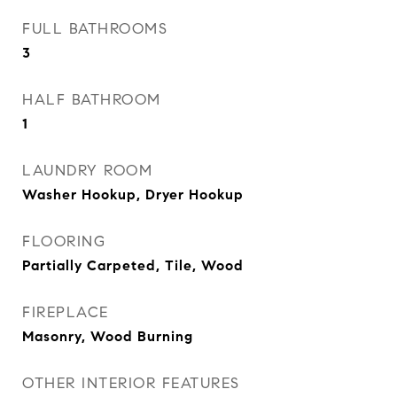
FULL BATHROOMS
3
HALF BATHROOM
1
LAUNDRY ROOM
Washer Hookup, Dryer Hookup
FLOORING
Partially Carpeted, Tile, Wood
FIREPLACE
Masonry, Wood Burning
OTHER INTERIOR FEATURES