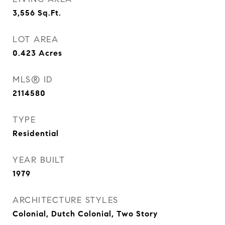
3,556
Sq.Ft.
LOT AREA
0.423
Acres
MLS® ID
2114580
TYPE
Residential
YEAR BUILT
1979
ARCHITECTURE STYLES
Colonial, Dutch Colonial, Two Story