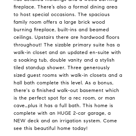
fireplace. There’s also a formal dining area
to host special occasions. The spacious
family room offers a large brick wood
burning fireplace, built-ins and beamed
ceilings. Upstairs there are hardwood floors
throughout! The sizable primary suite has a
walk-in closet and an updated en-suite with
a soaking tub, double vanity and a stylish
tiled standup shower. Three generously
sized guest rooms with walk-in closets and a
hall bath complete this level. As a bonus,
there's a finished walk-out basement which
is the perfect spot for a rec room, or man
cave…plus it has a full bath. This home is
complete with an HUGE 2-car garage, a
NEW deck and an irrigation system. Come
see this beautiful home today!