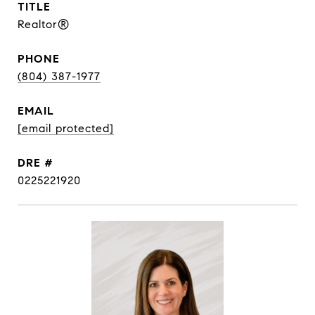
TITLE
Realtor®
PHONE
(804) 387-1977
EMAIL
[email protected]
DRE #
0225221920