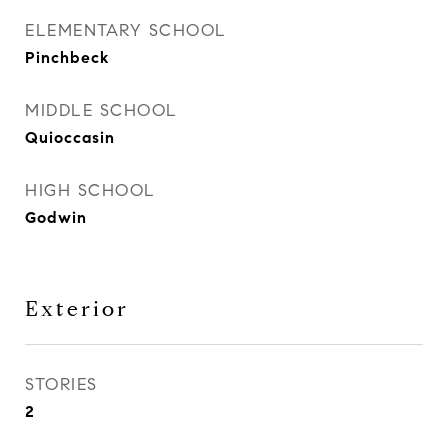
ELEMENTARY SCHOOL
Pinchbeck
MIDDLE SCHOOL
Quioccasin
HIGH SCHOOL
Godwin
Exterior
STORIES
2