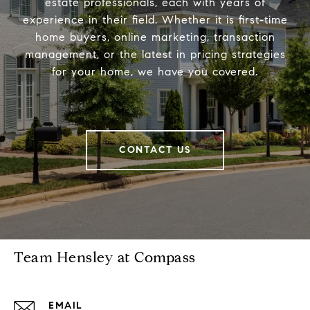
estate professionals, each with years of
experience in their field. Whether it is first-time
home buyers, online marketing, transaction
management, or the latest in pricing strategies
for your home, we have you covered.
CONTACT US
Team Hensley at Compass
EMAIL