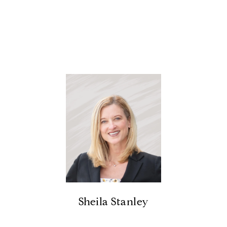
Sheila Stanley