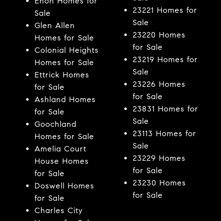
Enon Homes for
23221 Homes for
Sale
Sale
Glen Allen
23220 Homes
Homes for Sale
for Sale
Colonial Heights
23219 Homes for
Homes for Sale
Sale
Ettrick Homes
23226 Homes
for Sale
for Sale
Ashland Homes
23831 Homes for
for Sale
Sale
Goochland
23113 Homes for
Homes for Sale
Sale
Amelia Court
23229 Homes
House Homes
for Sale
for Sale
23230 Homes
Doswell Homes
for Sale
for Sale
Charles City