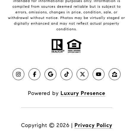
intended for informational purposes only. Information is
compiled from sources deemed reliable but is subject to
errors, omissions, changes in price, condition, sale, or
withdrawal without notice. Photos may be virtually staged or
digitally enhanced and may not reflect actual property
conditions.
Powered by
Luxury Presence
Copyright ©
2026
|
Privacy Policy