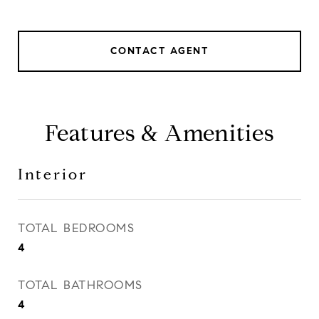
CONTACT AGENT
Features & Amenities
Interior
TOTAL BEDROOMS
4
TOTAL BATHROOMS
4