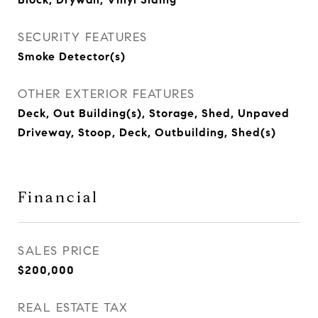
SECURITY FEATURES
Smoke Detector(s)
OTHER EXTERIOR FEATURES
Deck, Out Building(s), Storage, Shed, Unpaved
Driveway, Stoop, Deck, Outbuilding, Shed(s)
Financial
SALES PRICE
$200,000
REAL ESTATE TAX