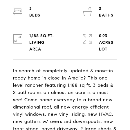
3
2
1,188 SQ.FT.
0.93
LIVING
ACRES
In search of completely updated & move-in
ready home in close-in Amelia? This one-
level rancher featuring 1,188 sq ft, 3 beds &
2 bathrooms on almost an acre is a must
see! Come home everyday to a brand new
dimensional roof, all new energy efficient
vinyl windows, new vinyl siding, new HVAC,
new gutters w/ oversized downspouts, new
front stoop, paved driveway, 2 large sheds &