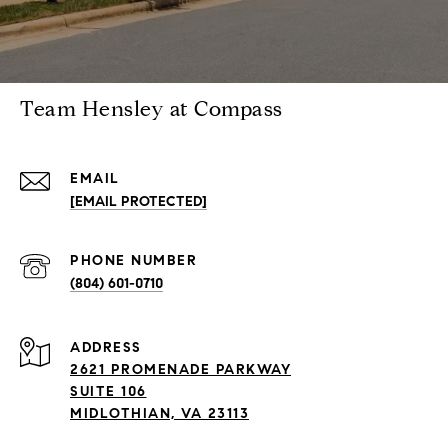
Team Hensley at Compass
EMAIL
[EMAIL PROTECTED]
PHONE NUMBER
(804) 601-0710
ADDRESS
2621 PROMENADE PARKWAY
SUITE 106
MIDLOTHIAN, VA 23113