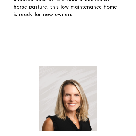
horse pasture, this low maintenance home
is ready for new owners!