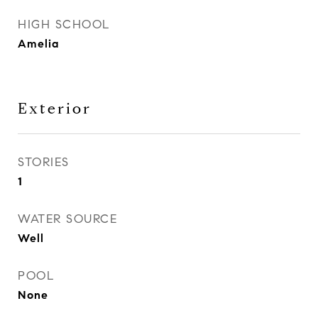
HIGH SCHOOL
Amelia
Exterior
STORIES
1
WATER SOURCE
Well
POOL
None