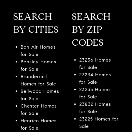
SEARCH
SEARCH
BY CITIES
BY ZIP
CODES
Bon Air Homes
for Sale
23236 Homes
Bensley Homes
for Sale
for Sale
23234 Homes
Brandermill
for Sale
Homes for Sale
23235 Homes
Bellwood Homes
for Sale
for Sale
23832 Homes
Chester Homes
for Sale
for Sale
23225 Homes for
Henrico Homes
Sale
for Sale