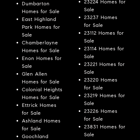
23224 Homes for
Dumbarton
Sale
Homes for Sale
23237 Homes
East Highland
for Sale
Park Homes for
23112 Homes for
Sale
Sale
Chamberlayne
23114 Homes for
Homes for Sale
Sale
Enon Homes for
23221 Homes for
Sale
Sale
Glen Allen
23220 Homes
Homes for Sale
for Sale
Colonial Heights
23219 Homes for
Homes for Sale
Sale
Ettrick Homes
23226 Homes
for Sale
for Sale
Ashland Homes
23831 Homes for
for Sale
Sale
Goochland