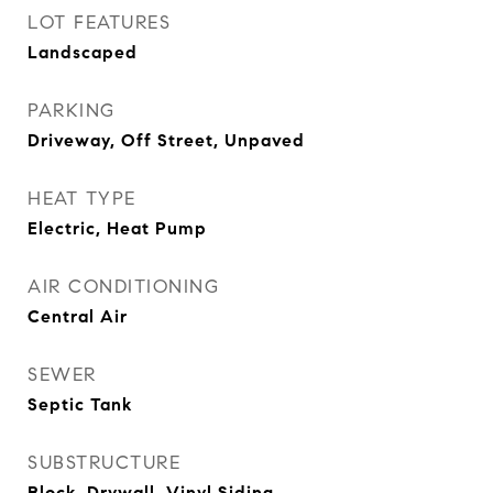
LOT FEATURES
Landscaped
PARKING
Driveway, Off Street, Unpaved
HEAT TYPE
Electric, Heat Pump
AIR CONDITIONING
Central Air
SEWER
Septic Tank
SUBSTRUCTURE
Block, Drywall, Vinyl Siding