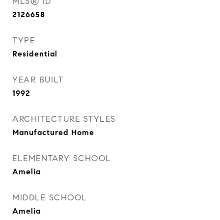
MLS® ID
2126658
TYPE
Residential
YEAR BUILT
1992
ARCHITECTURE STYLES
Manufactured Home
ELEMENTARY SCHOOL
Amelia
MIDDLE SCHOOL
Amelia