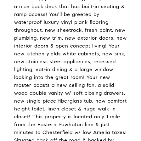
a nice back deck that has built-in seating &
ramp access! You'll be greeted by
waterproof luxury vinyl plank flooring
throughout, new sheetrock, fresh paint, new
plumbing, new trim, new exterior doors, new
interior doors & open concept living! Your
new kitchen yields white cabinets, new sink,
new stainless steel appliances, recessed
lighting, eat-in dining & a large window
looking into the great room! Your new
master boasts a new ceiling fan, a solid
wood double vanity w/ soft closing drawers,
new single piece fiberglass tub, new comfort
height toilet, linen closet & huge walk-in
closet! This property is located only 1 mile
from the Eastern Powhatan line & just
minutes to Chesterfield w/ low Amelia taxes!
Situated back off the road & backed by