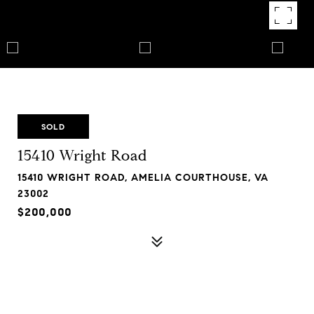
SOLD
15410 Wright Road
15410 WRIGHT ROAD, AMELIA COURTHOUSE, VA
23002
$200,000