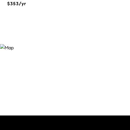
$353/yr