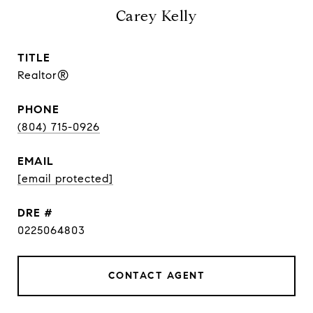
Carey Kelly
TITLE
Realtor®
PHONE
(804) 715-0926
EMAIL
[email protected]
DRE #
0225064803
CONTACT AGENT