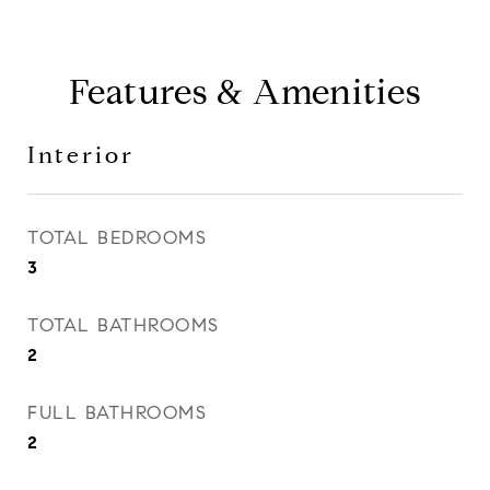
Features & Amenities
Interior
TOTAL BEDROOMS
3
TOTAL BATHROOMS
2
FULL BATHROOMS
2