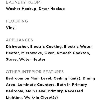
LAUNDRY ROOM
Washer Hookup, Dryer Hookup
FLOORING
Vinyl
APPLIANCES
Dishwasher, Electric Cooking, Electric Water
Heater, Microwave, Oven, Smooth Cooktop,
Stove, Water Heater
OTHER INTERIOR FEATURES
Bedroom on Main Level, Ceiling Fan(s), Dining
Area, Laminate Counters, Bath in Primary
Bedroom, Main Level Primary, Recessed
Lighting, Walk-In Closet(s)