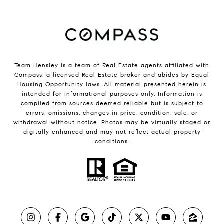
Team Hensley is a team of Real Estate agents affiliated with
Compass, a licensed Real Estate broker and abides by Equal
Housing Opportunity laws. All material presented herein is
intended for informational purposes only. Information is
compiled from sources deemed reliable but is subject to
errors, omissions, changes in price, condition, sale, or
withdrawal without notice. Photos may be virtually staged or
digitally enhanced and may not reflect actual property
conditions.