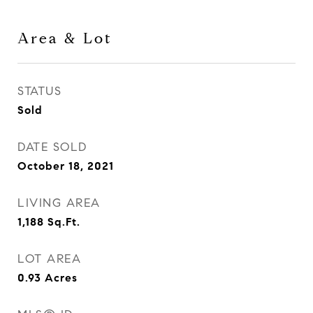
Area & Lot
STATUS
Sold
DATE SOLD
October 18, 2021
LIVING AREA
1,188
Sq.Ft.
LOT AREA
0.93
Acres