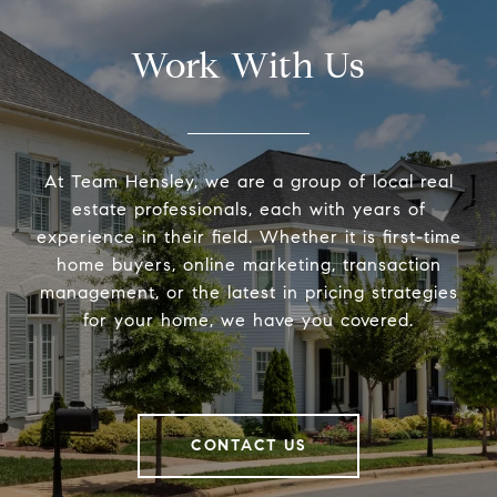
Work With Us
At Team Hensley, we are a group of local real
estate professionals, each with years of
experience in their field. Whether it is first-time
home buyers, online marketing, transaction
management, or the latest in pricing strategies
for your home, we have you covered.
CONTACT US