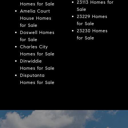
23113 Homes for
Homes for Sale
Sale
Amelia Court
23229 Homes
House Homes
for Sale
for Sale
23230 Homes
Doswell Homes
for Sale
for Sale
Charles City
Homes for Sale
Dinwiddie
Homes for Sale
Disputanta
Homes for Sale