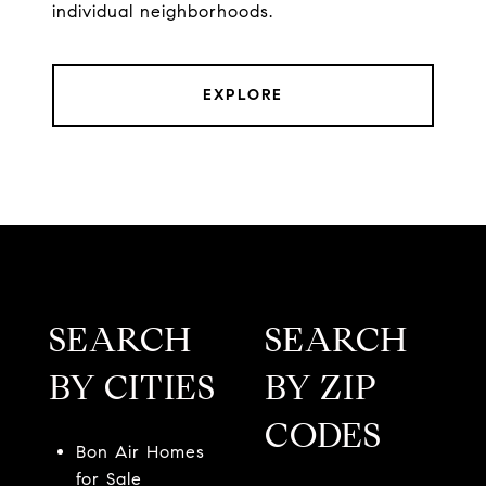
individual neighborhoods.
EXPLORE
SEARCH
SEARCH
BY CITIES
BY ZIP
CODES
Bon Air Homes
for Sale