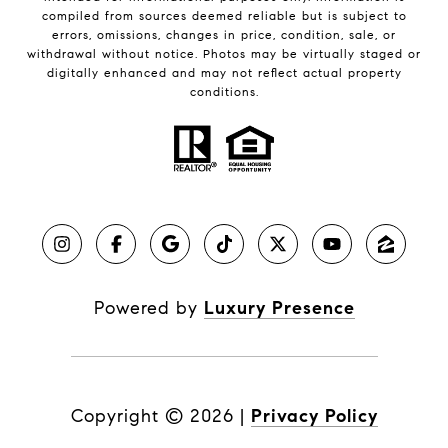
compiled from sources deemed reliable but is subject to
errors, omissions, changes in price, condition, sale, or
withdrawal without notice. Photos may be virtually staged or
digitally enhanced and may not reflect actual property
conditions.
Powered by
Luxury Presence
Copyright ©
2026
|
Privacy Policy