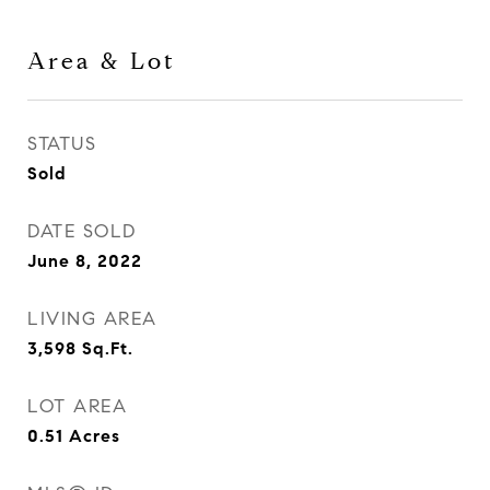
Area & Lot
STATUS
Sold
DATE SOLD
June 8, 2022
LIVING AREA
3,598
Sq.Ft.
LOT AREA
0.51
Acres