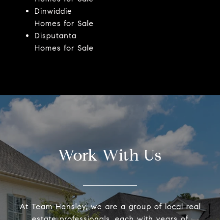
Dinwiddie
Homes for Sale
Disputanta
Homes for Sale
Work With Us
At Team Hensley, we are a group of local real
estate professionals, each with years of