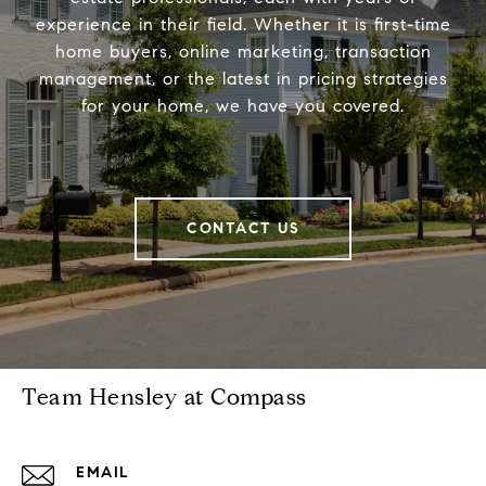
experience in their field. Whether it is first-time
home buyers, online marketing, transaction
management, or the latest in pricing strategies
for your home, we have you covered.
CONTACT US
Team Hensley at Compass
EMAIL