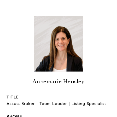
Annemarie Hensley
TITLE
Assoc. Broker | Team Leader | Listing Specialist
PHONE