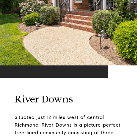
River Downs
Situated just 12 miles west of central
Richmond, River Downs is a picture-perfect,
tree-lined community consisting of three