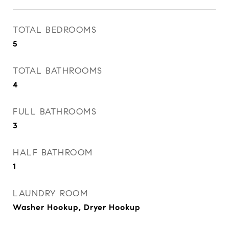
TOTAL BEDROOMS
5
TOTAL BATHROOMS
4
FULL BATHROOMS
3
HALF BATHROOM
1
LAUNDRY ROOM
Washer Hookup, Dryer Hookup