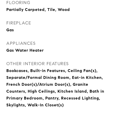
FLOORING
Partially Carpeted, Tile, Wood
FIREPLACE
Gas
APPLIANCES
Gas Water Heater
OTHER INTERIOR FEATURES
Bookcases, Built-in Features, Ceiling Fan(s),
Separate/Formal Dining Room, Eat-in Kitchen,
French Door(s)/Atrium Door(s), Granite
Counters, High Ceilings, Kitchen Island, Bath in
Primary Bedroom, Pantry, Recessed Lighting,
Skylights, Walk-In Closet(s)