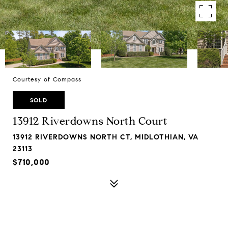
Courtesy of Compass
SOLD
13912 Riverdowns North Court
13912 RIVERDOWNS NORTH CT, MIDLOTHIAN, VA
23113
$710,000