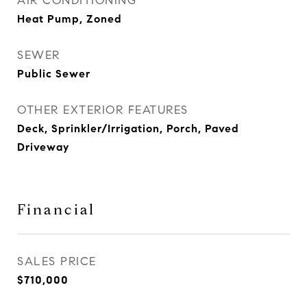
AIR CONDITIONING
Heat Pump, Zoned
SEWER
Public Sewer
OTHER EXTERIOR FEATURES
Deck, Sprinkler/Irrigation, Porch, Paved
Driveway
Financial
SALES PRICE
$710,000