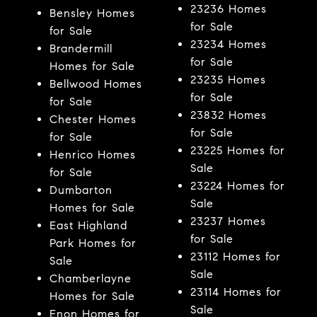
23236 Homes
Bensley Homes
for Sale
for Sale
23234 Homes
Brandermill
for Sale
Homes for Sale
23235 Homes
Bellwood Homes
for Sale
for Sale
23832 Homes
Chester Homes
for Sale
for Sale
23225 Homes for
Henrico Homes
Sale
for Sale
23224 Homes for
Dumbarton
Sale
Homes for Sale
23237 Homes
East Highland
for Sale
Park Homes for
23112 Homes for
Sale
Sale
Chamberlayne
23114 Homes for
Homes for Sale
Sale
Enon Homes for