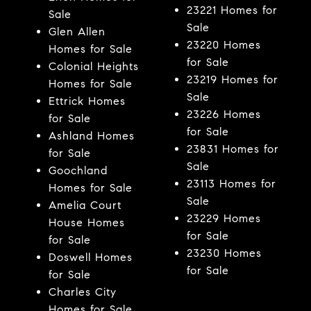
23221 Homes for
Sale
Sale
Glen Allen
23220 Homes
Homes for Sale
for Sale
Colonial Heights
23219 Homes for
Homes for Sale
Sale
Ettrick Homes
23226 Homes
for Sale
for Sale
Ashland Homes
23831 Homes for
for Sale
Sale
Goochland
23113 Homes for
Homes for Sale
Sale
Amelia Court
23229 Homes
House Homes
for Sale
for Sale
23230 Homes
Doswell Homes
for Sale
for Sale
Charles City
Homes for Sale