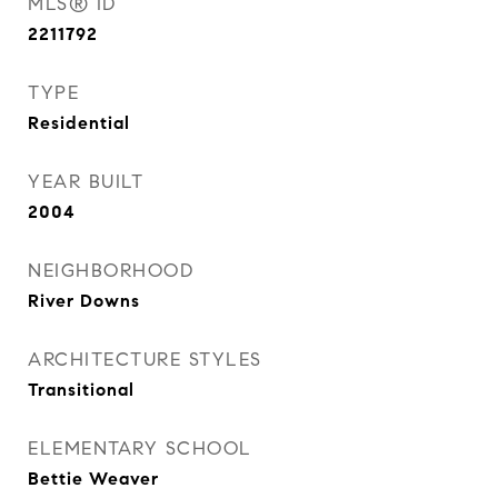
MLS® ID
2211792
TYPE
Residential
YEAR BUILT
2004
NEIGHBORHOOD
River Downs
ARCHITECTURE STYLES
Transitional
ELEMENTARY SCHOOL
Bettie Weaver