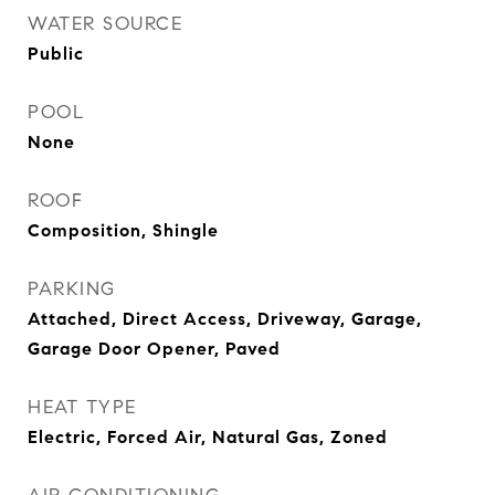
WATER SOURCE
Public
POOL
None
ROOF
Composition, Shingle
PARKING
Attached, Direct Access, Driveway, Garage,
Garage Door Opener, Paved
HEAT TYPE
Electric, Forced Air, Natural Gas, Zoned