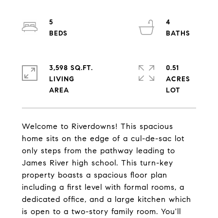
5
4
3,598 SQ.FT.
0.51
LIVING
ACRES
Welcome to Riverdowns! This spacious
home sits on the edge of a cul-de-sac lot
only steps from the pathway leading to
James River high school. This turn-key
property boasts a spacious floor plan
including a first level with formal rooms, a
dedicated office, and a large kitchen which
is open to a two-story family room. You'll