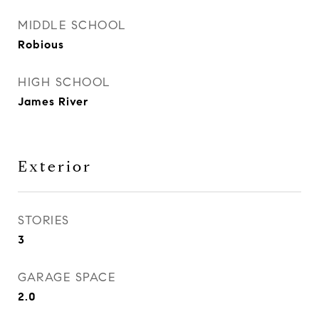
MIDDLE SCHOOL
Robious
HIGH SCHOOL
James River
Exterior
STORIES
3
GARAGE SPACE
2.0