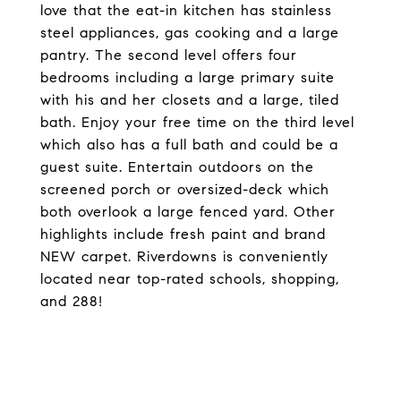
love that the eat-in kitchen has stainless
steel appliances, gas cooking and a large
pantry. The second level offers four
bedrooms including a large primary suite
with his and her closets and a large, tiled
bath. Enjoy your free time on the third level
which also has a full bath and could be a
guest suite. Entertain outdoors on the
screened porch or oversized-deck which
both overlook a large fenced yard. Other
highlights include fresh paint and brand
NEW carpet. Riverdowns is conveniently
located near top-rated schools, shopping,
and 288!