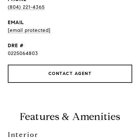
(804) 221-4365
EMAIL
[email protected]
DRE #
0225064803
CONTACT AGENT
Features & Amenities
Interior