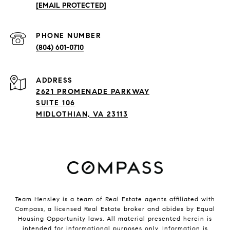
[EMAIL PROTECTED]
PHONE NUMBER
(804) 601-0710
ADDRESS
2621 PROMENADE PARKWAY
SUITE 106
MIDLOTHIAN, VA 23113
Team Hensley is a team of Real Estate agents affiliated with
Compass, a licensed Real Estate broker and abides by Equal
Housing Opportunity laws. All material presented herein is
intended for informational purposes only. Information is