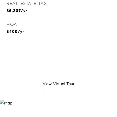
REAL ESTATE TAX
$5,207/yr
HOA
$400/yr
View Virtual Tour