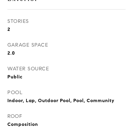
STORIES
2
GARAGE SPACE
2.0
WATER SOURCE
Public
POOL
Indoor, Lap, Outdoor Pool, Pool, Community
ROOF
Composition