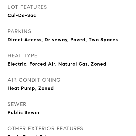
LOT FEATURES
Cul-De-Sac
PARKING
Direct Access, Driveway, Paved, Two Spaces
HEAT TYPE
Electric, Forced Air, Natural Gas, Zoned
AIR CONDITIONING
Heat Pump, Zoned
SEWER
Public Sewer
OTHER EXTERIOR FEATURES