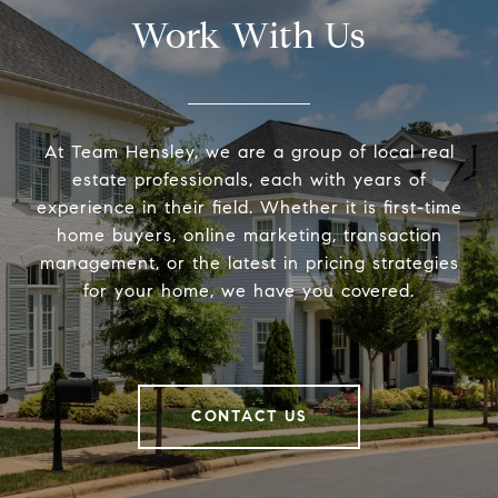
Work With Us
At Team Hensley, we are a group of local real
estate professionals, each with years of
experience in their field. Whether it is first-time
home buyers, online marketing, transaction
management, or the latest in pricing strategies
for your home, we have you covered.
CONTACT US