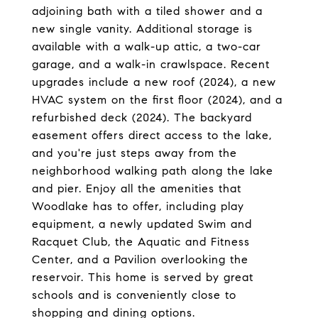
adjoining bath with a tiled shower and a
new single vanity. Additional storage is
available with a walk-up attic, a two-car
garage, and a walk-in crawlspace. Recent
upgrades include a new roof (2024), a new
HVAC system on the first floor (2024), and a
refurbished deck (2024). The backyard
easement offers direct access to the lake,
and you're just steps away from the
neighborhood walking path along the lake
and pier. Enjoy all the amenities that
Woodlake has to offer, including play
equipment, a newly updated Swim and
Racquet Club, the Aquatic and Fitness
Center, and a Pavilion overlooking the
reservoir. This home is served by great
schools and is conveniently close to
shopping and dining options.