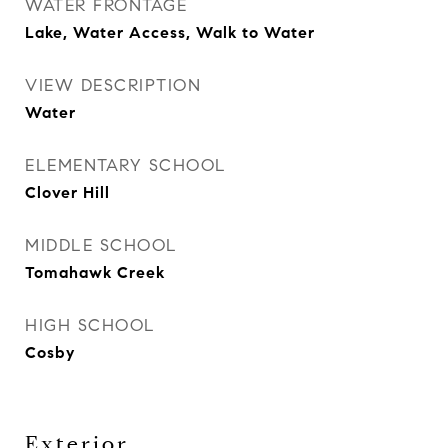
WATER FRONTAGE
Lake, Water Access, Walk to Water
VIEW DESCRIPTION
Water
ELEMENTARY SCHOOL
Clover Hill
MIDDLE SCHOOL
Tomahawk Creek
HIGH SCHOOL
Cosby
Exterior