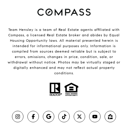
Team Hensley is a team of Real Estate agents affiliated with
Compass, a licensed Real Estate broker and abides by Equal
Housing Opportunity laws. All material presented herein is
intended for informational purposes only. Information is
compiled from sources deemed reliable but is subject to
errors, omissions, changes in price, condition, sale, or
withdrawal without notice. Photos may be virtually staged or
digitally enhanced and may not reflect actual property
conditions.