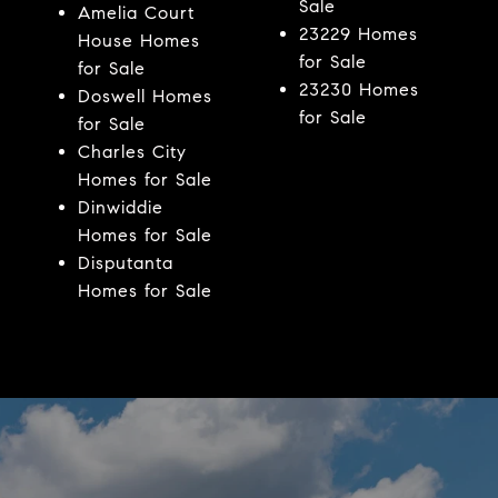
Sale
Amelia Court
23229 Homes
House Homes
for Sale
for Sale
23230 Homes
Doswell Homes
for Sale
for Sale
Charles City
Homes for Sale
Dinwiddie
Homes for Sale
Disputanta
Homes for Sale