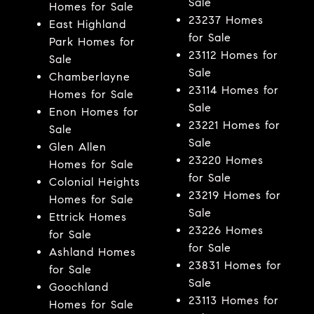
Sale
Homes for Sale
23237 Homes
East Highland
for Sale
Park Homes for
23112 Homes for
Sale
Sale
Chamberlayne
23114 Homes for
Homes for Sale
Sale
Enon Homes for
23221 Homes for
Sale
Sale
Glen Allen
23220 Homes
Homes for Sale
for Sale
Colonial Heights
23219 Homes for
Homes for Sale
Sale
Ettrick Homes
23226 Homes
for Sale
for Sale
Ashland Homes
23831 Homes for
for Sale
Sale
Goochland
23113 Homes for
Homes for Sale