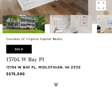
Courtesy of Virginia Capital Realty
SOLD
13704 W Bay Pl
13704 W BAY PL, MIDLOTHIAN, VA 23112
$575,000