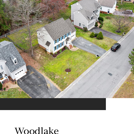
Woodlake