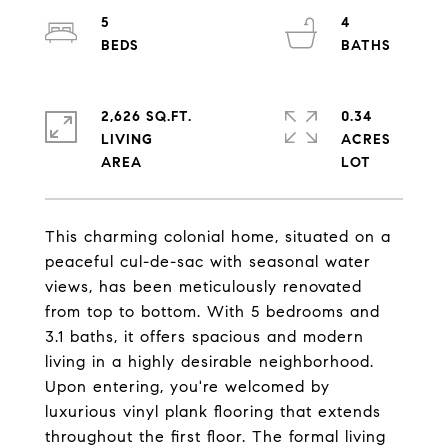
5
4
2,626 SQ.FT.
0.34
LIVING
ACRES
This charming colonial home, situated on a
peaceful cul-de-sac with seasonal water
views, has been meticulously renovated
from top to bottom. With 5 bedrooms and
3.1 baths, it offers spacious and modern
living in a highly desirable neighborhood.
Upon entering, you're welcomed by
luxurious vinyl plank flooring that extends
throughout the first floor. The formal living