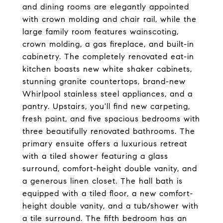
and dining rooms are elegantly appointed
with crown molding and chair rail, while the
large family room features wainscoting,
crown molding, a gas fireplace, and built-in
cabinetry. The completely renovated eat-in
kitchen boasts new white shaker cabinets,
stunning granite countertops, brand-new
Whirlpool stainless steel appliances, and a
pantry. Upstairs, you'll find new carpeting,
fresh paint, and five spacious bedrooms with
three beautifully renovated bathrooms. The
primary ensuite offers a luxurious retreat
with a tiled shower featuring a glass
surround, comfort-height double vanity, and
a generous linen closet. The hall bath is
equipped with a tiled floor, a new comfort-
height double vanity, and a tub/shower with
a tile surround. The fifth bedroom has an