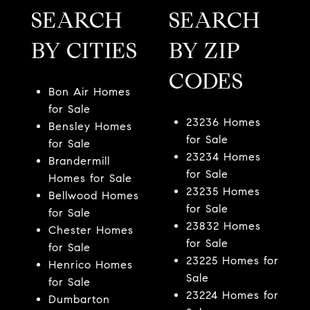
SEARCH
SEARCH
BY CITIES
BY ZIP
CODES
Bon Air Homes
for Sale
23236 Homes
Bensley Homes
for Sale
for Sale
23234 Homes
Brandermill
for Sale
Homes for Sale
23235 Homes
Bellwood Homes
for Sale
for Sale
23832 Homes
Chester Homes
for Sale
for Sale
23225 Homes for
Henrico Homes
Sale
for Sale
23224 Homes for
Dumbarton