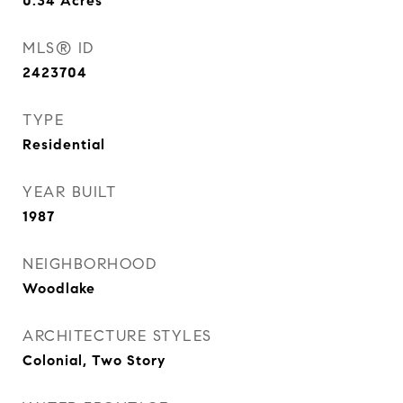
0.34
Acres
MLS® ID
2423704
TYPE
Residential
YEAR BUILT
1987
NEIGHBORHOOD
Woodlake
ARCHITECTURE STYLES
Colonial, Two Story