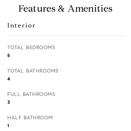
Features & Amenities
Interior
TOTAL BEDROOMS
5
TOTAL BATHROOMS
4
FULL BATHROOMS
3
HALF BATHROOM
1