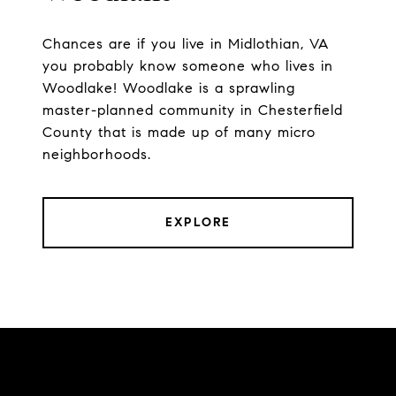
Chances are if you live in Midlothian, VA
you probably know someone who lives in
Woodlake! Woodlake is a sprawling
master-planned community in Chesterfield
County that is made up of many micro
neighborhoods.
EXPLORE