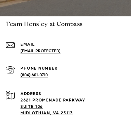
Team Hensley at Compass
EMAIL
[EMAIL PROTECTED]
PHONE NUMBER
(804) 601-0710
ADDRESS
2621 PROMENADE PARKWAY
SUITE 106
MIDLOTHIAN, VA 23113