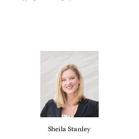
Sheila Stanley