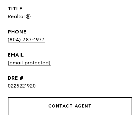
TITLE
Realtor®
PHONE
(804) 387-1977
EMAIL
[email protected]
DRE #
0225221920
CONTACT AGENT