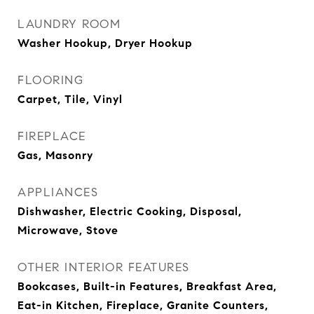
LAUNDRY ROOM
Washer Hookup, Dryer Hookup
FLOORING
Carpet, Tile, Vinyl
FIREPLACE
Gas, Masonry
APPLIANCES
Dishwasher, Electric Cooking, Disposal,
Microwave, Stove
OTHER INTERIOR FEATURES
Bookcases, Built-in Features, Breakfast Area,
Eat-in Kitchen, Fireplace, Granite Counters,