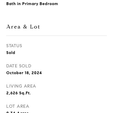
Bath in Primary Bedroom
Area & Lot
STATUS
Sold
DATE SOLD
October 18, 2024
LIVING AREA
2,626
Sq.Ft.
LOT AREA