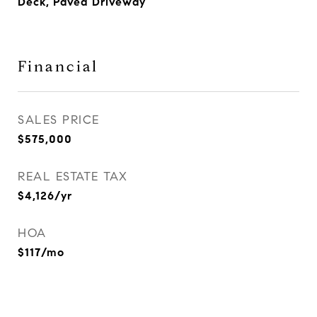
Deck, Paved Driveway
Financial
SALES PRICE
$575,000
REAL ESTATE TAX
$4,126/yr
HOA
$117/mo