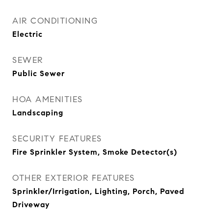
AIR CONDITIONING
Electric
SEWER
Public Sewer
HOA AMENITIES
Landscaping
SECURITY FEATURES
Fire Sprinkler System, Smoke Detector(s)
OTHER EXTERIOR FEATURES
Sprinkler/Irrigation, Lighting, Porch, Paved
Driveway