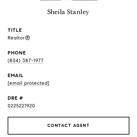
Sheila Stanley
TITLE
Realtor®
PHONE
(804) 387-1977
EMAIL
[email protected]
DRE #
0225221920
CONTACT AGENT