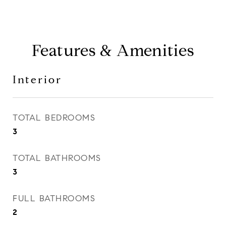
Features & Amenities
Interior
TOTAL BEDROOMS
3
TOTAL BATHROOMS
3
FULL BATHROOMS
2