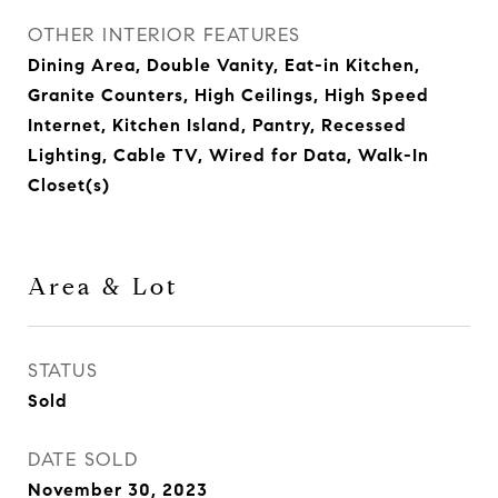
OTHER INTERIOR FEATURES
Dining Area, Double Vanity, Eat-in Kitchen,
Granite Counters, High Ceilings, High Speed
Internet, Kitchen Island, Pantry, Recessed
Lighting, Cable TV, Wired for Data, Walk-In
Closet(s)
Area & Lot
STATUS
Sold
DATE SOLD
November 30, 2023