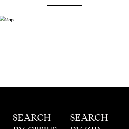
SEARCH
SEARCH