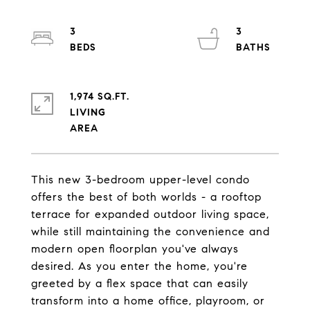
3
3
1,974 SQ.FT.
LIVING
This new 3-bedroom upper-level condo
offers the best of both worlds - a rooftop
terrace for expanded outdoor living space,
while still maintaining the convenience and
modern open floorplan you've always
desired. As you enter the home, you're
greeted by a flex space that can easily
transform into a home office, playroom, or