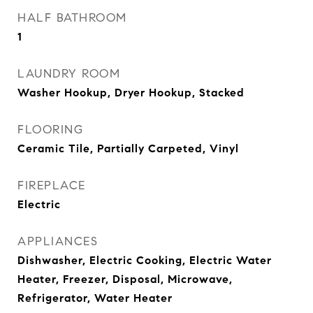
HALF BATHROOM
1
LAUNDRY ROOM
Washer Hookup, Dryer Hookup, Stacked
FLOORING
Ceramic Tile, Partially Carpeted, Vinyl
FIREPLACE
Electric
APPLIANCES
Dishwasher, Electric Cooking, Electric Water
Heater, Freezer, Disposal, Microwave,
Refrigerator, Water Heater