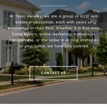
At Team Hensley, we are a group of local real
estate professionals, each with years of
experience in their field. Whether it is first-time
home buyers, online marketing, transaction
management, or the latest in pricing strategies
for your home, we have you covered.
CONTACT US