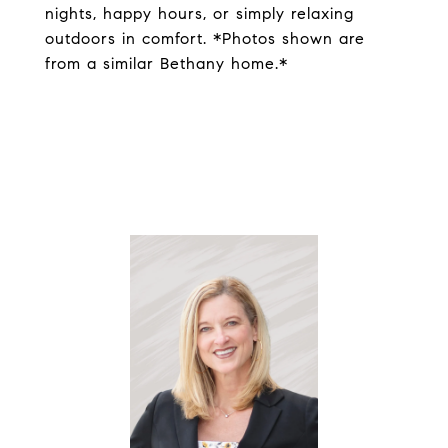
nights, happy hours, or simply relaxing
outdoors in comfort. *Photos shown are
from a similar Bethany home.*