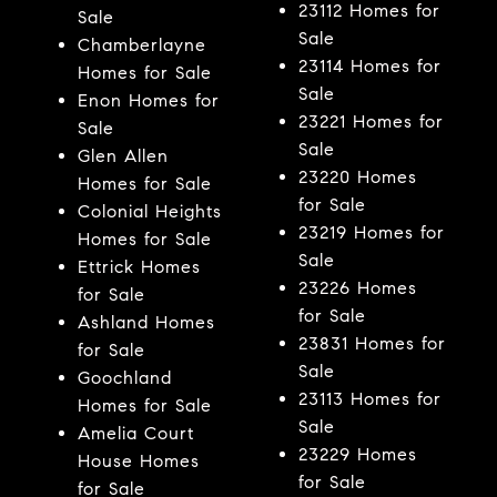
23112 Homes for
Sale
Sale
Chamberlayne
23114 Homes for
Homes for Sale
Sale
Enon Homes for
23221 Homes for
Sale
Sale
Glen Allen
23220 Homes
Homes for Sale
for Sale
Colonial Heights
23219 Homes for
Homes for Sale
Sale
Ettrick Homes
23226 Homes
for Sale
for Sale
Ashland Homes
23831 Homes for
for Sale
Sale
Goochland
23113 Homes for
Homes for Sale
Sale
Amelia Court
23229 Homes
House Homes
for Sale
for Sale