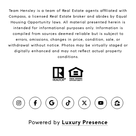
Team Hensley is a team of Real Estate agents affiliated with
Compass, a licensed Real Estate broker and abides by Equal
Housing Opportunity laws. All material presented herein is
intended for informational purposes only. Information is
compiled from sources deemed reliable but is subject to
errors, omissions, changes in price, condition, sale, or
withdrawal without notice. Photos may be virtually staged or
digitally enhanced and may not reflect actual property
conditions.
Powered by
Luxury Presence