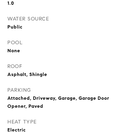
1.0
WATER SOURCE
Public
POOL
None
ROOF
Asphalt, Shingle
PARKING
Attached, Driveway, Garage, Garage Door
Opener, Paved
HEAT TYPE
Electric