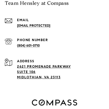
Team Hensley at Compass
EMAIL
[EMAIL PROTECTED]
PHONE NUMBER
(804) 601-0710
ADDRESS
2621 PROMENADE PARKWAY
SUITE 106
MIDLOTHIAN, VA 23113