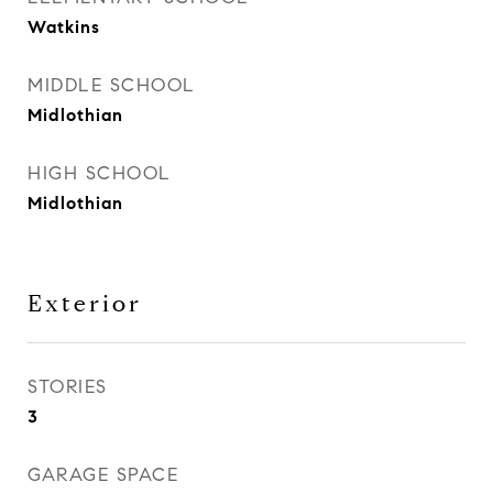
Watkins
MIDDLE SCHOOL
Midlothian
HIGH SCHOOL
Midlothian
Exterior
STORIES
3
GARAGE SPACE