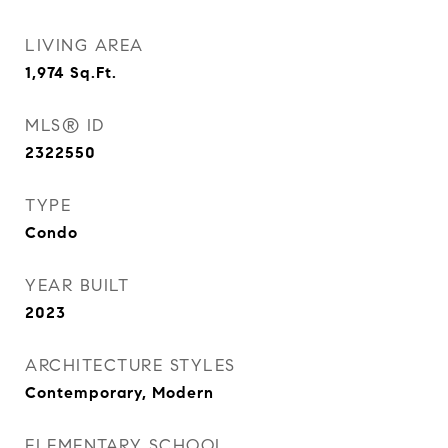
LIVING AREA
1,974
Sq.Ft.
MLS® ID
2322550
TYPE
Condo
YEAR BUILT
2023
ARCHITECTURE STYLES
Contemporary, Modern
ELEMENTARY SCHOOL