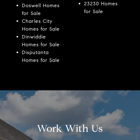
23230 Homes
Doswell Homes
for Sale
for Sale
Charles City
Homes for Sale
Dinwiddie
Homes for Sale
Disputanta
Homes for Sale
Work With Us