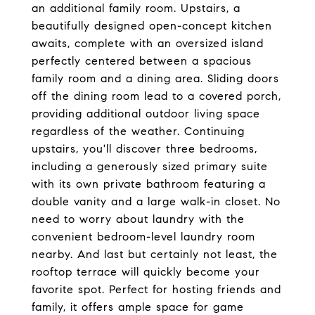
an additional family room. Upstairs, a
beautifully designed open-concept kitchen
awaits, complete with an oversized island
perfectly centered between a spacious
family room and a dining area. Sliding doors
off the dining room lead to a covered porch,
providing additional outdoor living space
regardless of the weather. Continuing
upstairs, you'll discover three bedrooms,
including a generously sized primary suite
with its own private bathroom featuring a
double vanity and a large walk-in closet. No
need to worry about laundry with the
convenient bedroom-level laundry room
nearby. And last but certainly not least, the
rooftop terrace will quickly become your
favorite spot. Perfect for hosting friends and
family, it offers ample space for game