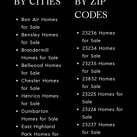
BY CITIES
BY ZIP
CODES
Bon Air Homes
for Sale
23236 Homes
Bensley Homes
for Sale
for Sale
23234 Homes
Brandermill
for Sale
Homes for Sale
23235 Homes
Bellwood Homes
for Sale
for Sale
23832 Homes
Chester Homes
for Sale
for Sale
23225 Homes for
Henrico Homes
Sale
for Sale
23224 Homes for
Dumbarton
Sale
Homes for Sale
23237 Homes
East Highland
for Sale
Park Homes for