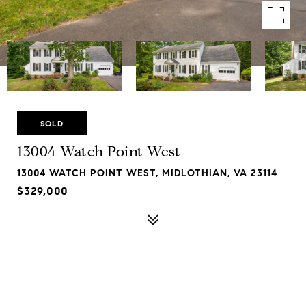
SOLD
13004 Watch Point West
13004 WATCH POINT WEST, MIDLOTHIAN, VA 23114
$329,000