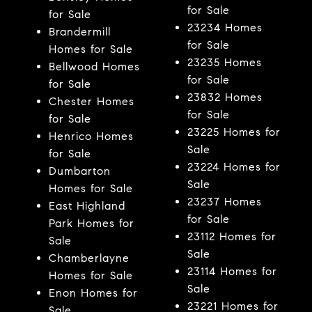
for Sale
for Sale
23234 Homes
Brandermill
for Sale
Homes for Sale
23235 Homes
Bellwood Homes
for Sale
for Sale
23832 Homes
Chester Homes
for Sale
for Sale
23225 Homes for
Henrico Homes
Sale
for Sale
23224 Homes for
Dumbarton
Sale
Homes for Sale
23237 Homes
East Highland
for Sale
Park Homes for
23112 Homes for
Sale
Sale
Chamberlayne
23114 Homes for
Homes for Sale
Sale
Enon Homes for
23221 Homes for
Sale