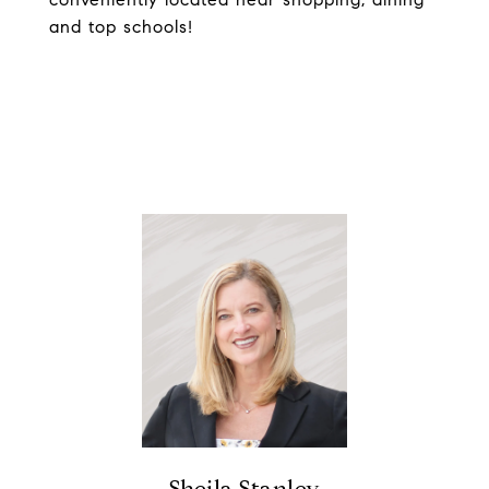
and top schools!