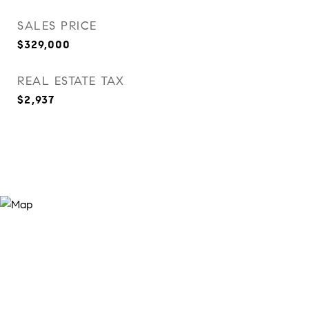
SALES PRICE
$329,000
REAL ESTATE TAX
$2,937