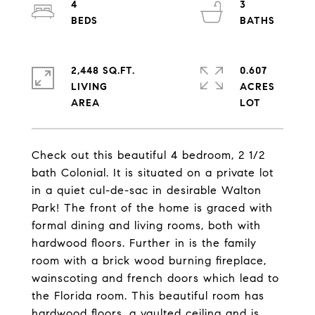
4
3
2,448 SQ.FT.
0.607
LIVING
ACRES
Check out this beautiful 4 bedroom, 2 1/2
bath Colonial. It is situated on a private lot
in a quiet cul-de-sac in desirable Walton
Park! The front of the home is graced with
formal dining and living rooms, both with
hardwood floors. Further in is the family
room with a brick wood burning fireplace,
wainscoting and french doors which lead to
the Florida room. This beautiful room has
hardwood floors, a vaulted ceiling and is