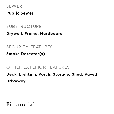
SEWER
Public Sewer
SUBSTRUCTURE
Drywall, Frame, Hardboard
SECURITY FEATURES
Smoke Detector(s)
OTHER EXTERIOR FEATURES
Deck, Lighting, Porch, Storage, Shed, Paved
Driveway
Financial