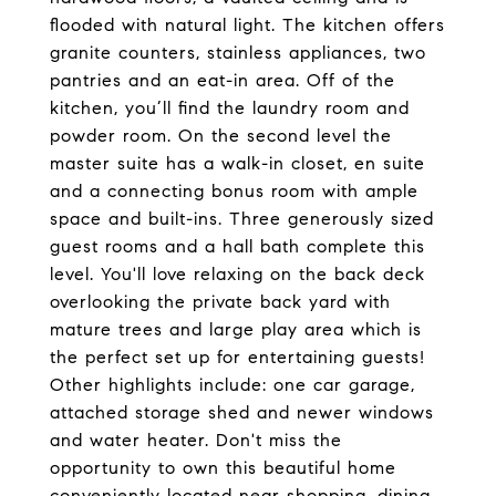
flooded with natural light. The kitchen offers
granite counters, stainless appliances, two
pantries and an eat-in area. Off of the
kitchen, you’ll find the laundry room and
powder room. On the second level the
master suite has a walk-in closet, en suite
and a connecting bonus room with ample
space and built-ins. Three generously sized
guest rooms and a hall bath complete this
level. You'll love relaxing on the back deck
overlooking the private back yard with
mature trees and large play area which is
the perfect set up for entertaining guests!
Other highlights include: one car garage,
attached storage shed and newer windows
and water heater. Don't miss the
opportunity to own this beautiful home
conveniently located near shopping, dining