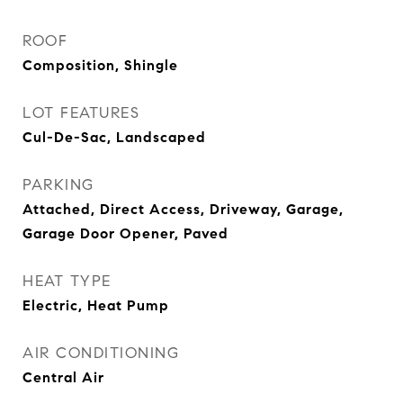
ROOF
Composition, Shingle
LOT FEATURES
Cul-De-Sac, Landscaped
PARKING
Attached, Direct Access, Driveway, Garage,
Garage Door Opener, Paved
HEAT TYPE
Electric, Heat Pump
AIR CONDITIONING
Central Air