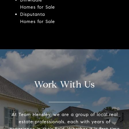
Homes for Sale
Disputanta
Homes for Sale
Work With Us
At Team Hensley, we are a group of local real
estate professionals, each with years of
experience in their field. Whether it is first-time