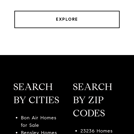
EXPLORE
SEARCH
SEARCH
BY CITIES
BY ZIP
CODES
Bon Air Homes
for Sale
23236 Homes
Bensley Homes