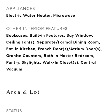
APPLIANCES
Electric Water Heater, Microwave
OTHER INTERIOR FEATURES
Bookcases, Built-in Features, Bay Window,
Ceiling Fan(s), Separate/Formal Dining Room,
Eat-in Kitchen, French Door(s)/Atrium Door(s),
Granite Counters, Bath in Master Bedroom,
Pantry, Skylights, Walk-In Closet(s), Central
Vacuum
Area & Lot
STATUS