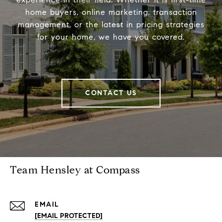
home buyers, online marketing, transaction
management, or the latest in pricing strategies
for your home, we have you covered.
CONTACT US
Team Hensley at Compass
EMAIL
[EMAIL PROTECTED]