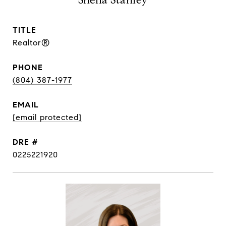
Sheila Stanley
TITLE
Realtor®
PHONE
(804) 387-1977
EMAIL
[email protected]
DRE #
0225221920