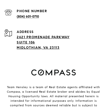
PHONE NUMBER
(804) 601-0710
ADDRESS
2621 PROMENADE PARKWAY
SUITE 106
MIDLOTHIAN, VA 23113
Team Hensley is a team of Real Estate agents affiliated with
Compass, a licensed Real Estate broker and abides by Equal
Housing Opportunity laws. All material presented herein is
intended for informational purposes only. Information is
compiled from sources deemed reliable but is subject to