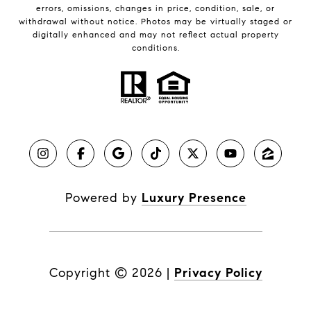
errors, omissions, changes in price, condition, sale, or
withdrawal without notice. Photos may be virtually staged or
digitally enhanced and may not reflect actual property
conditions.
Powered by
Luxury Presence
Copyright ©
2026
|
Privacy Policy