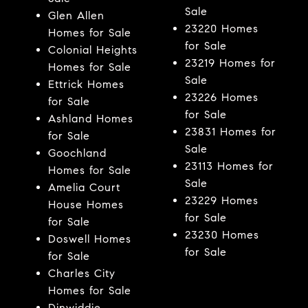
Sale
Glen Allen
23220 Homes
Homes for Sale
for Sale
Colonial Heights
23219 Homes for
Homes for Sale
Sale
Ettrick Homes
23226 Homes
for Sale
for Sale
Ashland Homes
23831 Homes for
for Sale
Sale
Goochland
23113 Homes for
Homes for Sale
Sale
Amelia Court
23229 Homes
House Homes
for Sale
for Sale
23230 Homes
Doswell Homes
for Sale
for Sale
Charles City
Homes for Sale
Dinwiddie