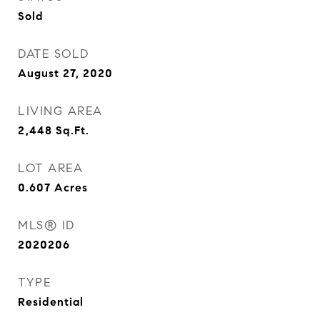
Sold
DATE SOLD
August 27, 2020
LIVING AREA
2,448
Sq.Ft.
LOT AREA
0.607
Acres
MLS® ID
2020206
TYPE
Residential