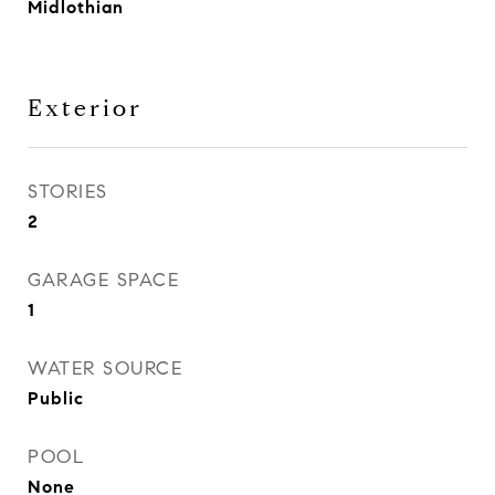
Midlothian
Exterior
STORIES
2
GARAGE SPACE
1
WATER SOURCE
Public
POOL
None