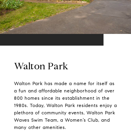
Walton Park
Walton Park has made a name for itself as
a fun and affordable neighborhood of over
800 homes since its establishment in the
1980s. Today, Walton Park residents enjoy a
plethora of community events, Walton Park
Waves Swim Team, a Women’s Club, and
many other amenities.