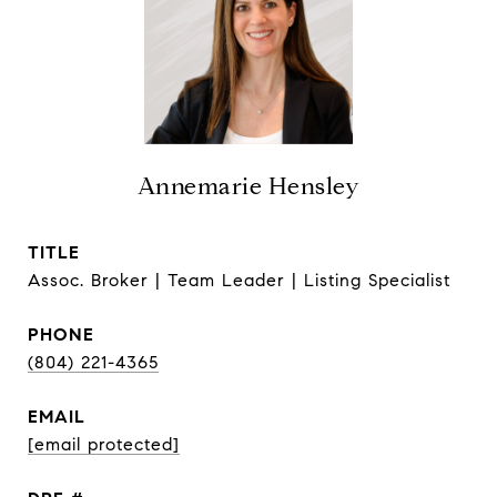
Annemarie Hensley
TITLE
Assoc. Broker | Team Leader | Listing Specialist
PHONE
(804) 221-4365
EMAIL
[email protected]