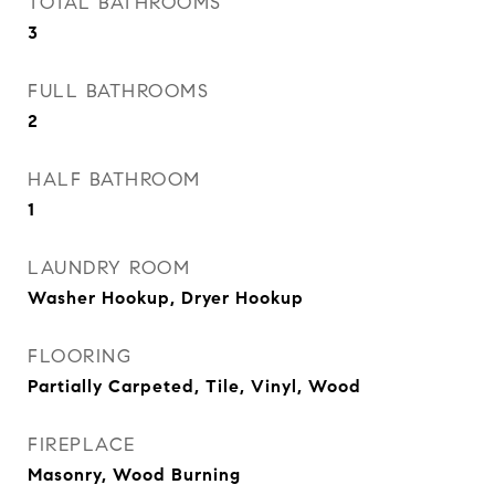
TOTAL BATHROOMS
3
FULL BATHROOMS
2
HALF BATHROOM
1
LAUNDRY ROOM
Washer Hookup, Dryer Hookup
FLOORING
Partially Carpeted, Tile, Vinyl, Wood
FIREPLACE
Masonry, Wood Burning