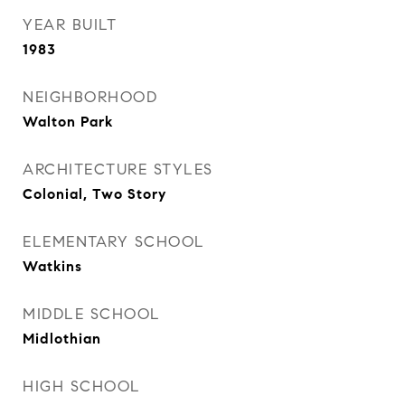
YEAR BUILT
1983
NEIGHBORHOOD
Walton Park
ARCHITECTURE STYLES
Colonial, Two Story
ELEMENTARY SCHOOL
Watkins
MIDDLE SCHOOL
Midlothian
HIGH SCHOOL