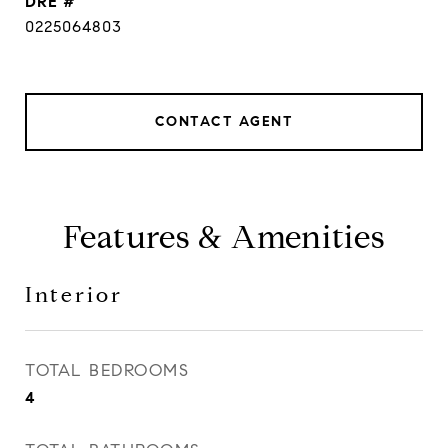
DRE #
0225064803
CONTACT AGENT
Features & Amenities
Interior
TOTAL BEDROOMS
4