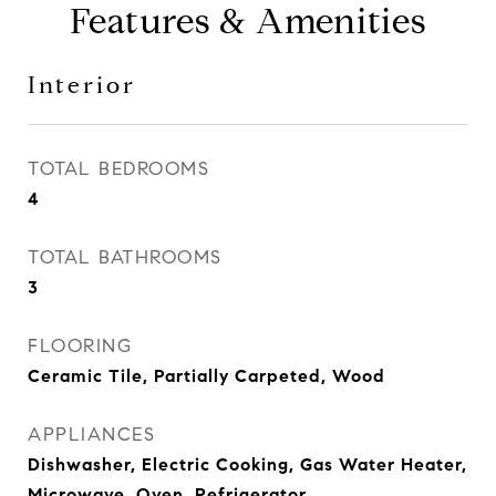
Features & Amenities
Interior
TOTAL BEDROOMS
4
TOTAL BATHROOMS
3
FLOORING
Ceramic Tile, Partially Carpeted, Wood
APPLIANCES
Dishwasher, Electric Cooking, Gas Water Heater,
Microwave, Oven, Refrigerator