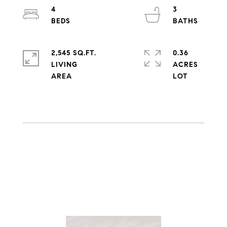
4
3
2,545 SQ.FT.
0.36
LIVING
ACRES