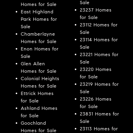
Sale
Homes for Sale
23237 Homes
East Highland
for Sale
Park Homes for
23112 Homes for
Sale
Sale
Chamberlayne
23114 Homes for
Homes for Sale
Sale
Enon Homes for
23221 Homes for
Sale
Sale
Glen Allen
23220 Homes
Homes for Sale
for Sale
Colonial Heights
23219 Homes for
Homes for Sale
Sale
Ettrick Homes
23226 Homes
for Sale
for Sale
Ashland Homes
23831 Homes for
for Sale
Sale
Goochland
23113 Homes for
Homes for Sale