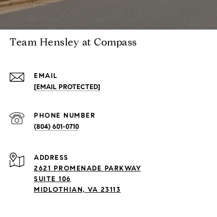
Team Hensley at Compass
EMAIL
[EMAIL PROTECTED]
PHONE NUMBER
(804) 601-0710
ADDRESS
2621 PROMENADE PARKWAY
SUITE 106
MIDLOTHIAN, VA 23113