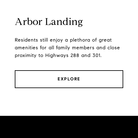
Arbor Landing
Residents still enjoy a plethora of great
amenities for all family members and close
proximity to Highways 288 and 301.
EXPLORE