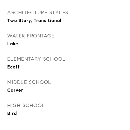
ARCHITECTURE STYLES
Two Story, Transitional
WATER FRONTAGE
Lake
ELEMENTARY SCHOOL
Ecoff
MIDDLE SCHOOL
Carver
HIGH SCHOOL
Bird