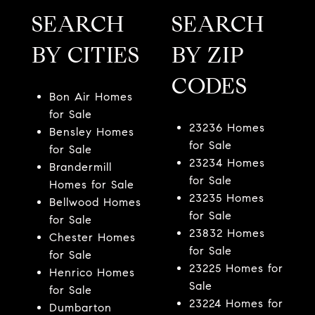
SEARCH
SEARCH
BY CITIES
BY ZIP
CODES
Bon Air Homes
for Sale
23236 Homes
Bensley Homes
for Sale
for Sale
23234 Homes
Brandermill
for Sale
Homes for Sale
23235 Homes
Bellwood Homes
for Sale
for Sale
23832 Homes
Chester Homes
for Sale
for Sale
23225 Homes for
Henrico Homes
Sale
for Sale
23224 Homes for
Dumbarton