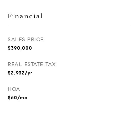
Financial
SALES PRICE
$390,000
REAL ESTATE TAX
$2,932/yr
HOA
$60/mo