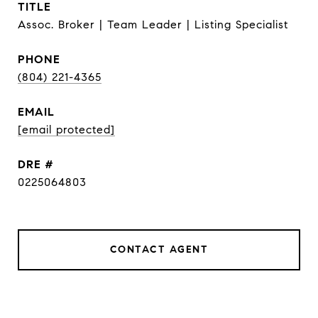
TITLE
Assoc. Broker | Team Leader | Listing Specialist
PHONE
(804) 221-4365
EMAIL
[email protected]
DRE #
0225064803
CONTACT AGENT