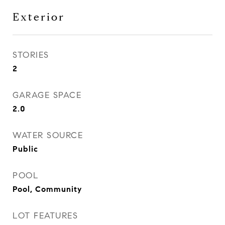
Exterior
STORIES
2
GARAGE SPACE
2.0
WATER SOURCE
Public
POOL
Pool, Community
LOT FEATURES