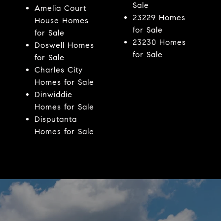
Sale
Amelia Court
23229 Homes
House Homes
for Sale
for Sale
23230 Homes
Doswell Homes
for Sale
for Sale
Charles City
Homes for Sale
Dinwiddie
Homes for Sale
Disputanta
Homes for Sale