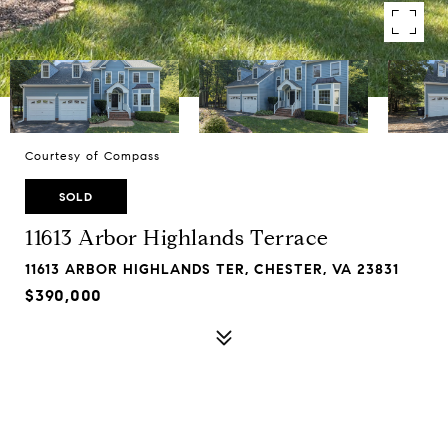
Courtesy of Compass
SOLD
11613 Arbor Highlands Terrace
11613 ARBOR HIGHLANDS TER, CHESTER, VA 23831
$390,000