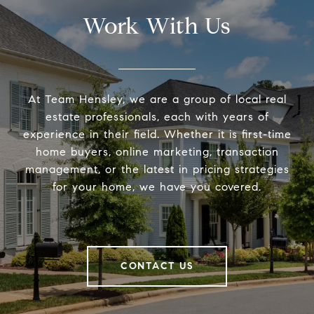
Work With Us
At Team Hensley, we are a group of local real
estate professionals, each with years of
experience in their field. Whether it is first-time
home buyers, online marketing, transaction
management, or the latest in pricing strategies
for your home, we have you covered.
CONTACT US