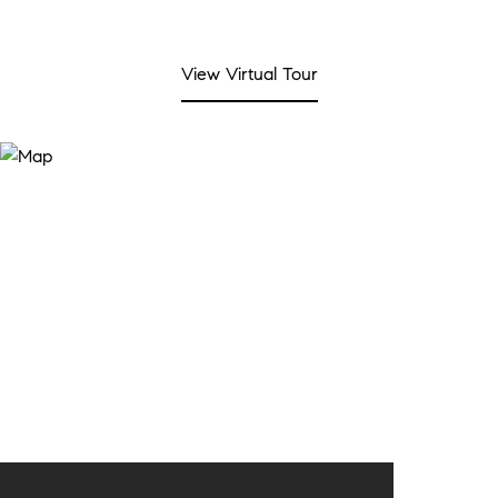
View Virtual Tour