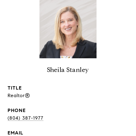
Sheila Stanley
TITLE
Realtor®
PHONE
(804) 387-1977
EMAIL