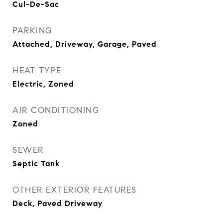
Cul-De-Sac
PARKING
Attached, Driveway, Garage, Paved
HEAT TYPE
Electric, Zoned
AIR CONDITIONING
Zoned
SEWER
Septic Tank
OTHER EXTERIOR FEATURES
Deck, Paved Driveway