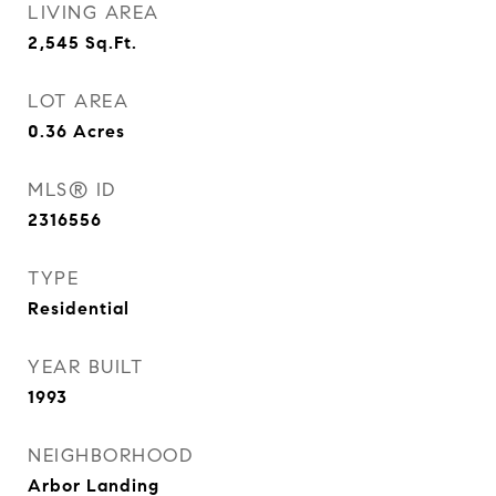
LIVING AREA
2,545
Sq.Ft.
LOT AREA
0.36
Acres
MLS® ID
2316556
TYPE
Residential
YEAR BUILT
1993
NEIGHBORHOOD
Arbor Landing