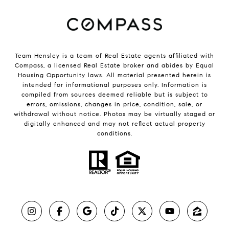
Team Hensley is a team of Real Estate agents affiliated with
Compass, a licensed Real Estate broker and abides by Equal
Housing Opportunity laws. All material presented herein is
intended for informational purposes only. Information is
compiled from sources deemed reliable but is subject to
errors, omissions, changes in price, condition, sale, or
withdrawal without notice. Photos may be virtually staged or
digitally enhanced and may not reflect actual property
conditions.