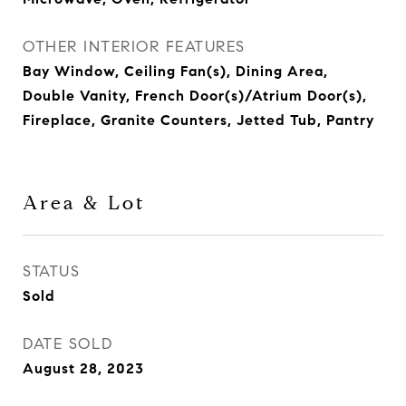
OTHER INTERIOR FEATURES
Bay Window, Ceiling Fan(s), Dining Area,
Double Vanity, French Door(s)/Atrium Door(s),
Fireplace, Granite Counters, Jetted Tub, Pantry
Area & Lot
STATUS
Sold
DATE SOLD
August 28, 2023