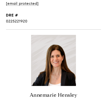
[email protected]
DRE #
0225221920
Annemarie Hensley