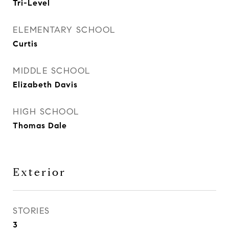
Tri-Level
ELEMENTARY SCHOOL
Curtis
MIDDLE SCHOOL
Elizabeth Davis
HIGH SCHOOL
Thomas Dale
Exterior
STORIES
3