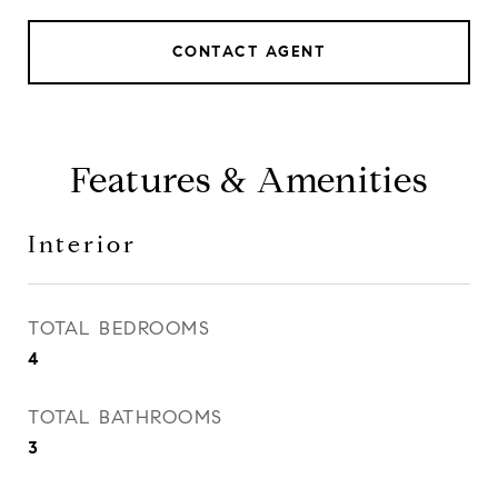
CONTACT AGENT
Features & Amenities
Interior
TOTAL BEDROOMS
4
TOTAL BATHROOMS
3