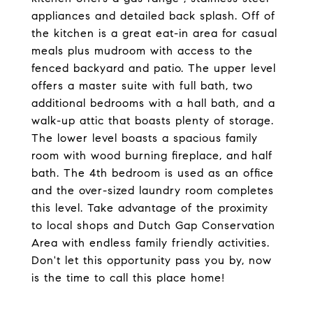
appliances and detailed back splash. Off of
the kitchen is a great eat-in area for casual
meals plus mudroom with access to the
fenced backyard and patio. The upper level
offers a master suite with full bath, two
additional bedrooms with a hall bath, and a
walk-up attic that boasts plenty of storage.
The lower level boasts a spacious family
room with wood burning fireplace, and half
bath. The 4th bedroom is used as an office
and the over-sized laundry room completes
this level. Take advantage of the proximity
to local shops and Dutch Gap Conservation
Area with endless family friendly activities.
Don't let this opportunity pass you by, now
is the time to call this place home!