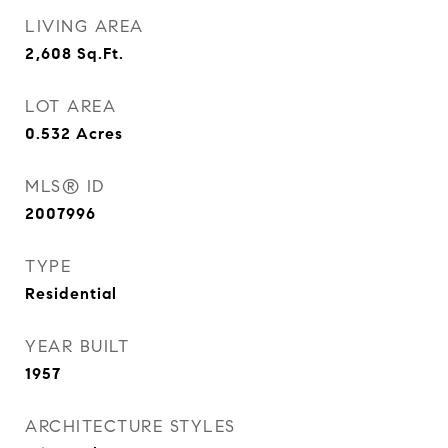
LIVING AREA
2,608
Sq.Ft.
LOT AREA
0.532
Acres
MLS® ID
2007996
TYPE
Residential
YEAR BUILT
1957
ARCHITECTURE STYLES