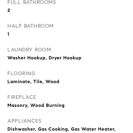
FULL BATHROOMS
2
HALF BATHROOM
1
LAUNDRY ROOM
Washer Hookup, Dryer Hookup
FLOORING
Laminate, Tile, Wood
FIREPLACE
Masonry, Wood Burning
APPLIANCES
Dishwasher, Gas Cooking, Gas Water Heater,