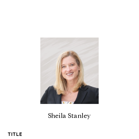
Sheila Stanley
TITLE