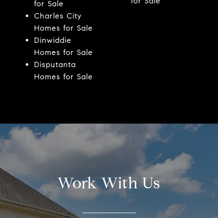
for Sale
for Sale
Charles City
Homes for Sale
Dinwiddie
Homes for Sale
Disputanta
Homes for Sale
Work With Us