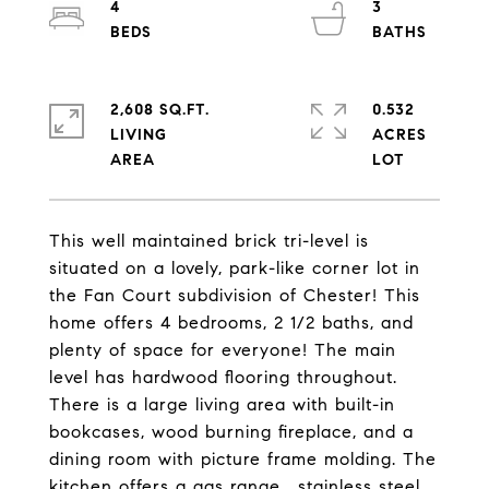
4
3
2,608 SQ.FT.
0.532
LIVING
ACRES
This well maintained brick tri-level is
situated on a lovely, park-like corner lot in
the Fan Court subdivision of Chester! This
home offers 4 bedrooms, 2 1/2 baths, and
plenty of space for everyone! The main
level has hardwood flooring throughout.
There is a large living area with built-in
bookcases, wood burning fireplace, and a
dining room with picture frame molding. The
kitchen offers a gas range , stainless steel