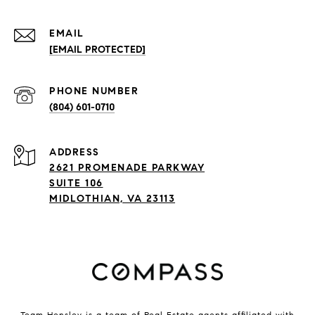
EMAIL
[EMAIL PROTECTED]
PHONE NUMBER
(804) 601-0710
ADDRESS
2621 PROMENADE PARKWAY
SUITE 106
MIDLOTHIAN, VA 23113
Team Hensley is a team of Real Estate agents affiliated with