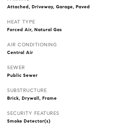
Attached, Driveway, Garage, Paved
HEAT TYPE
Forced Air, Natural Gas
AIR CONDITIONING
Central Air
SEWER
Public Sewer
SUBSTRUCTURE
Brick, Drywall, Frame
SECURITY FEATURES
Smoke Detector(s)