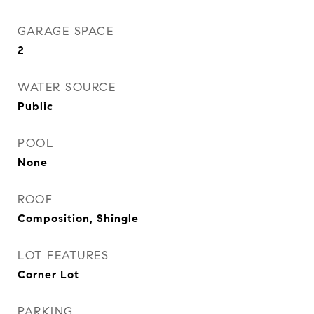
GARAGE SPACE
2
WATER SOURCE
Public
POOL
None
ROOF
Composition, Shingle
LOT FEATURES
Corner Lot
PARKING