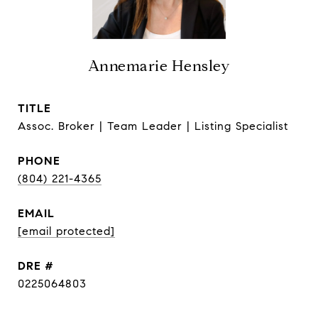
Annemarie Hensley
TITLE
Assoc. Broker | Team Leader | Listing Specialist
PHONE
(804) 221-4365
EMAIL
[email protected]
DRE #
0225064803