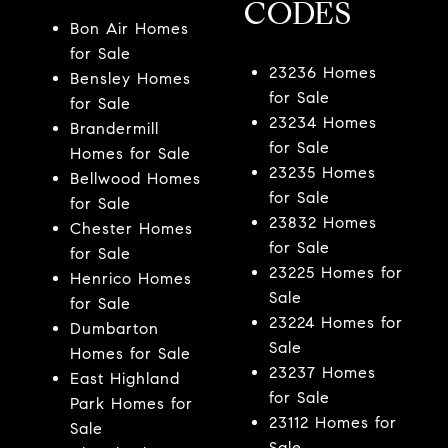
CODES
Bon Air Homes
for Sale
23236 Homes
Bensley Homes
for Sale
for Sale
23234 Homes
Brandermill
for Sale
Homes for Sale
23235 Homes
Bellwood Homes
for Sale
for Sale
23832 Homes
Chester Homes
for Sale
for Sale
23225 Homes for
Henrico Homes
Sale
for Sale
23224 Homes for
Dumbarton
Sale
Homes for Sale
23237 Homes
East Highland
for Sale
Park Homes for
23112 Homes for
Sale
Sale