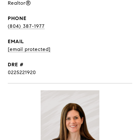
Realtor®
PHONE
(804) 387-1977
EMAIL
[email protected]
DRE #
0225221920