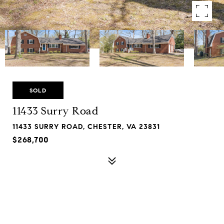
SOLD
11433 Surry Road
11433 SURRY ROAD, CHESTER, VA 23831
$268,700