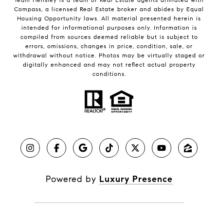
Compass, a licensed Real Estate broker and abides by Equal
Housing Opportunity laws. All material presented herein is
intended for informational purposes only. Information is
compiled from sources deemed reliable but is subject to
errors, omissions, changes in price, condition, sale, or
withdrawal without notice. Photos may be virtually staged or
digitally enhanced and may not reflect actual property
conditions.
Powered by
Luxury Presence