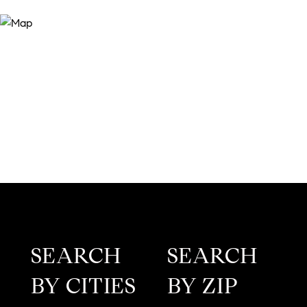
SEARCH
SEARCH
BY CITIES
BY ZIP