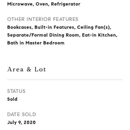
Microwave, Oven, Refrigerator
OTHER INTERIOR FEATURES
Bookcases, Built-in Features, Ceiling Fan(s),
Separate/Formal Dining Room, Eat-in Kitchen,
Bath in Master Bedroom
Area & Lot
STATUS
Sold
DATE SOLD
July 9, 2020