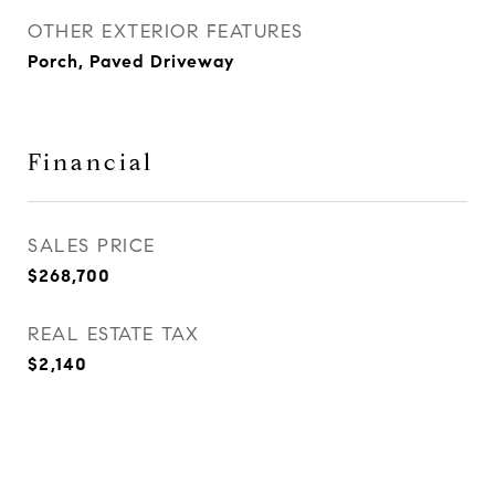
OTHER EXTERIOR FEATURES
Porch, Paved Driveway
Financial
SALES PRICE
$268,700
REAL ESTATE TAX
$2,140