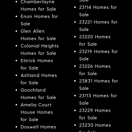
Chamberlayne
23114 Homes for
Homes for Sale
Sale
Enon Homes for
23221 Homes for
Sale
Sale
Glen Allen
23220 Homes
Homes for Sale
for Sale
Colonial Heights
23219 Homes for
Homes for Sale
Sale
Ettrick Homes
23226 Homes
for Sale
for Sale
Ashland Homes
23831 Homes for
for Sale
Sale
Goochland
23113 Homes for
Homes for Sale
Sale
Amelia Court
23229 Homes
House Homes
for Sale
for Sale
23230 Homes
Doswell Homes