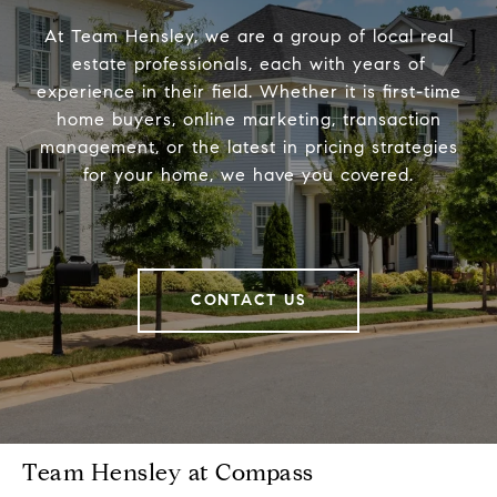
At Team Hensley, we are a group of local real
estate professionals, each with years of
experience in their field. Whether it is first-time
home buyers, online marketing, transaction
management, or the latest in pricing strategies
for your home, we have you covered.
CONTACT US
Team Hensley at Compass