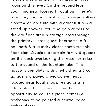
room on this level. On the second level,
you'll find new flooring throughout. There's
a primary bedroom featuring a large walk-in
closet & an en-suite with a garden tub & a
stand-up shower. You also gain access to
the 3rd floor area & storage area through
the primary. Three guest bedrooms, a full
hall bath & a laundry closet complete this
floor plan. Outside, entertain family & guests
on the deck overlooking the water or relax
to the sound of the fountain lake. This
house is complete with vinyl siding, a 2 car
garage & a paved drive. Conveniently
located near local shops, restaurants &
interstates. Don't miss out on the
opportunity to call this place home! (All
bedrooms to be painted a neutral color
before close).