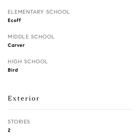
ELEMENTARY SCHOOL
Ecoff
MIDDLE SCHOOL
Carver
HIGH SCHOOL
Bird
Exterior
STORIES
2