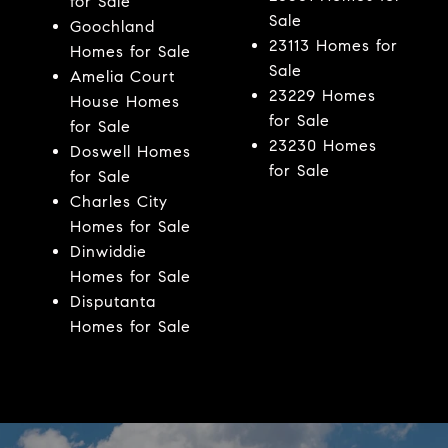
for Sale
Sale
Goochland
23113 Homes for
Homes for Sale
Sale
Amelia Court
23229 Homes
House Homes
for Sale
for Sale
23230 Homes
Doswell Homes
for Sale
for Sale
Charles City
Homes for Sale
Dinwiddie
Homes for Sale
Disputanta
Homes for Sale