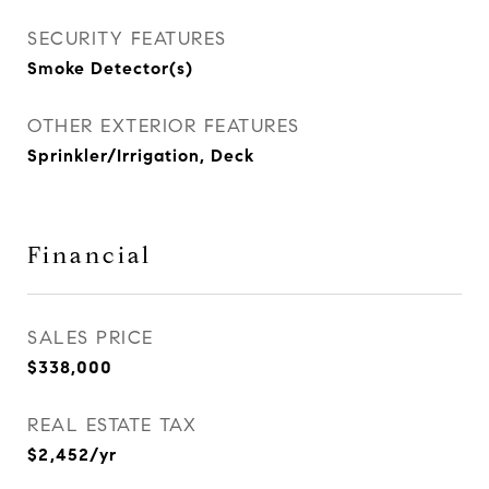
SECURITY FEATURES
Smoke Detector(s)
OTHER EXTERIOR FEATURES
Sprinkler/Irrigation, Deck
Financial
SALES PRICE
$338,000
REAL ESTATE TAX
$2,452/yr