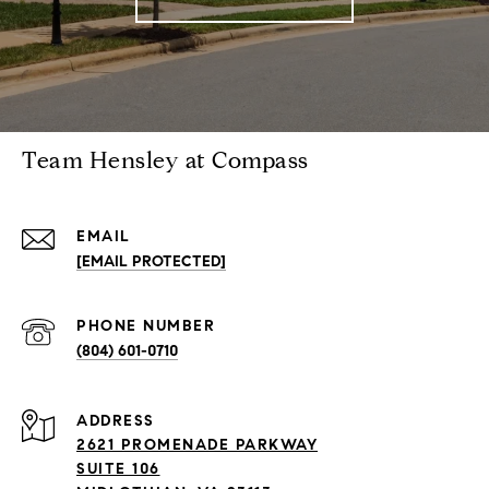
Team Hensley at Compass
EMAIL
[EMAIL PROTECTED]
PHONE NUMBER
(804) 601-0710
ADDRESS
2621 PROMENADE PARKWAY
SUITE 106