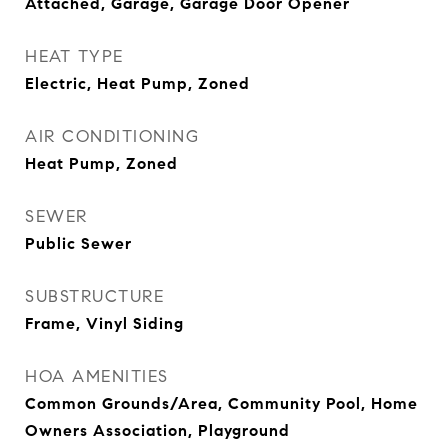
Attached, Garage, Garage Door Opener
HEAT TYPE
Electric, Heat Pump, Zoned
AIR CONDITIONING
Heat Pump, Zoned
SEWER
Public Sewer
SUBSTRUCTURE
Frame, Vinyl Siding
HOA AMENITIES
Common Grounds/Area, Community Pool, Home
Owners Association, Playground