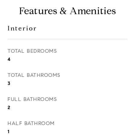
Features & Amenities
Interior
TOTAL BEDROOMS
4
TOTAL BATHROOMS
3
FULL BATHROOMS
2
HALF BATHROOM
1