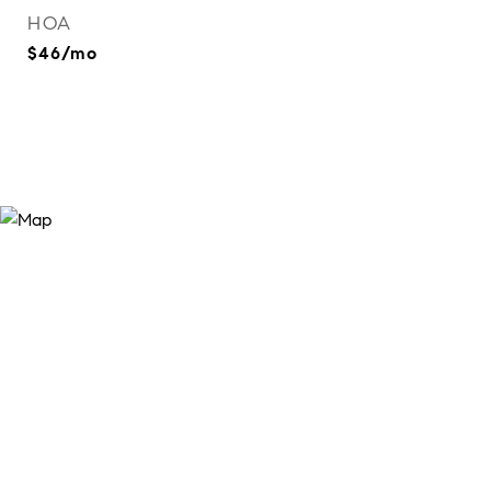
HOA
$46/mo