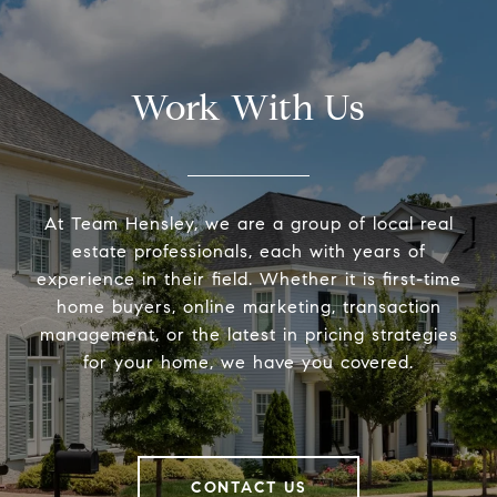
Work With Us
At Team Hensley, we are a group of local real
estate professionals, each with years of
experience in their field. Whether it is first-time
home buyers, online marketing, transaction
management, or the latest in pricing strategies
for your home, we have you covered.
CONTACT US