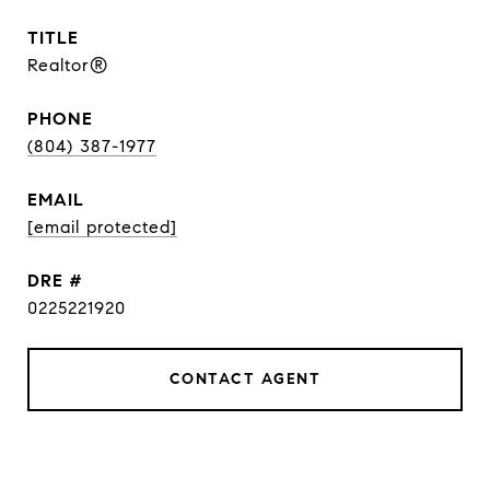
TITLE
Realtor®
PHONE
(804) 387-1977
EMAIL
[email protected]
DRE #
0225221920
CONTACT AGENT