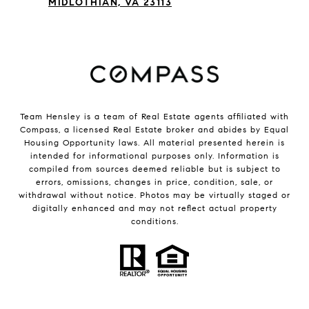
MIDLOTHIAN, VA 23113
Team Hensley is a team of Real Estate agents affiliated with
Compass, a licensed Real Estate broker and abides by Equal
Housing Opportunity laws. All material presented herein is
intended for informational purposes only. Information is
compiled from sources deemed reliable but is subject to
errors, omissions, changes in price, condition, sale, or
withdrawal without notice. Photos may be virtually staged or
digitally enhanced and may not reflect actual property
conditions.