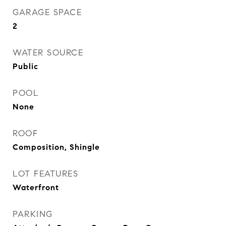
GARAGE SPACE
2
WATER SOURCE
Public
POOL
None
ROOF
Composition, Shingle
LOT FEATURES
Waterfront
PARKING