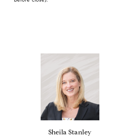
Sheila Stanley