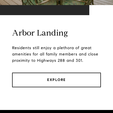
Arbor Landing
Residents still enjoy a plethora of great
amenities for all family members and close
proximity to Highways 288 and 301.
EXPLORE