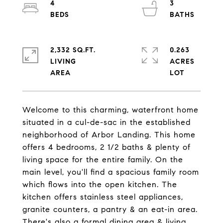
4
3
2,332 SQ.FT.
0.263
LIVING
ACRES
Welcome to this charming, waterfront home
situated in a cul-de-sac in the established
neighborhood of Arbor Landing. This home
offers 4 bedrooms, 2 1/2 baths & plenty of
living space for the entire family. On the
main level, you'll find a spacious family room
which flows into the open kitchen. The
kitchen offers stainless steel appliances,
granite counters, a pantry & an eat-in area.
There's also a formal dining area & living