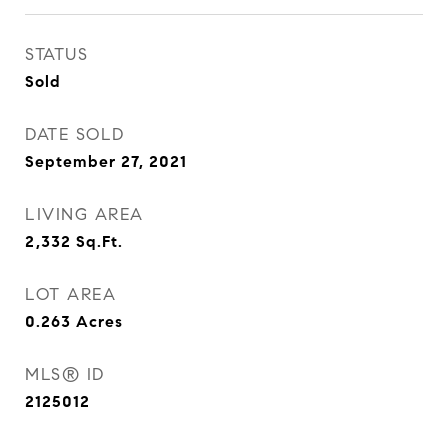
STATUS
Sold
DATE SOLD
September 27, 2021
LIVING AREA
2,332
Sq.Ft.
LOT AREA
0.263
Acres
MLS® ID
2125012