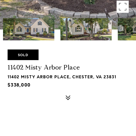
SOLD
11402 Misty Arbor Place
11402 MISTY ARBOR PLACE, CHESTER, VA 23831
$338,000