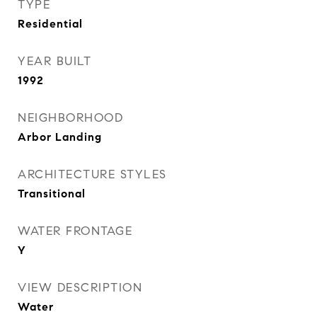
TYPE
Residential
YEAR BUILT
1992
NEIGHBORHOOD
Arbor Landing
ARCHITECTURE STYLES
Transitional
WATER FRONTAGE
Y
VIEW DESCRIPTION
Water