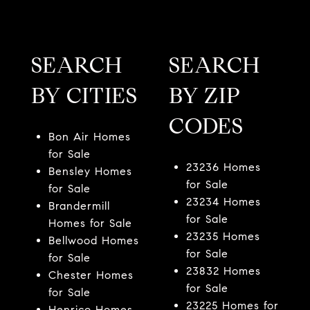
SEARCH
SEARCH
BY CITIES
BY ZIP
CODES
Bon Air Homes
for Sale
23236 Homes
Bensley Homes
for Sale
for Sale
23234 Homes
Brandermill
for Sale
Homes for Sale
23235 Homes
Bellwood Homes
for Sale
for Sale
23832 Homes
Chester Homes
for Sale
for Sale
23225 Homes for
Henrico Homes