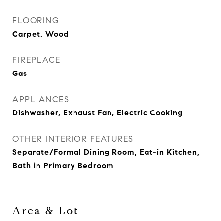
FLOORING
Carpet, Wood
FIREPLACE
Gas
APPLIANCES
Dishwasher, Exhaust Fan, Electric Cooking
OTHER INTERIOR FEATURES
Separate/Formal Dining Room, Eat-in Kitchen,
Bath in Primary Bedroom
Area & Lot