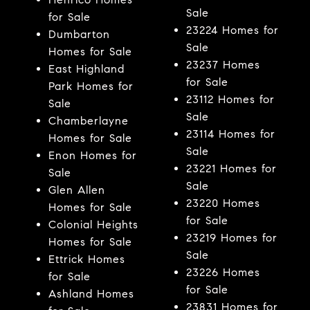
Sale
for Sale
23224 Homes for
Dumbarton
Sale
Homes for Sale
23237 Homes
East Highland
for Sale
Park Homes for
23112 Homes for
Sale
Sale
Chamberlayne
23114 Homes for
Homes for Sale
Sale
Enon Homes for
23221 Homes for
Sale
Sale
Glen Allen
23220 Homes
Homes for Sale
for Sale
Colonial Heights
23219 Homes for
Homes for Sale
Sale
Ettrick Homes
23226 Homes
for Sale
for Sale
Ashland Homes
23831 Homes for