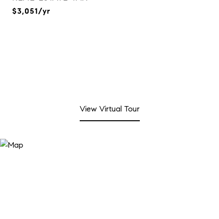
$3,051/yr
View Virtual Tour