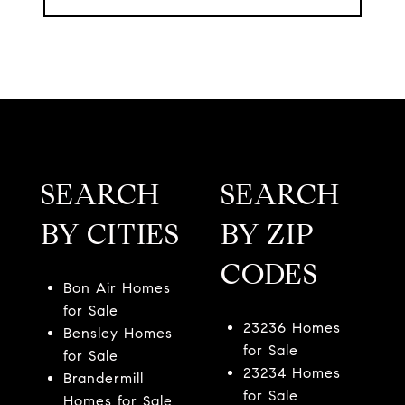
SEARCH
SEARCH
BY CITIES
BY ZIP
CODES
Bon Air Homes
for Sale
23236 Homes
Bensley Homes
for Sale
for Sale
23234 Homes
Brandermill
for Sale
Homes for Sale