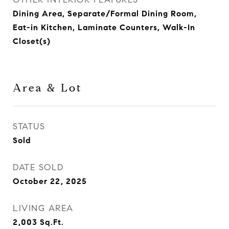
Dining Area, Separate/Formal Dining Room,
Eat-in Kitchen, Laminate Counters, Walk-In
Closet(s)
Area & Lot
STATUS
Sold
DATE SOLD
October 22, 2025
LIVING AREA
2,003
Sq.Ft.