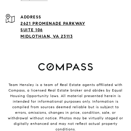
ADDRESS
2621 PROMENADE PARKWAY
SUITE 106
MIDLOTHIAN, VA 23113
Team Hensley is a team of Real Estate agents affiliated with
Compass, a licensed Real Estate broker and abides by Equal
Housing Opportunity laws. All material presented herein is
intended for informational purposes only. Information is
compiled from sources deemed reliable but is subject to
errors, omissions, changes in price, condition, sale, or
withdrawal without notice. Photos may be virtually staged or
digitally enhanced and may not reflect actual property
conditions.