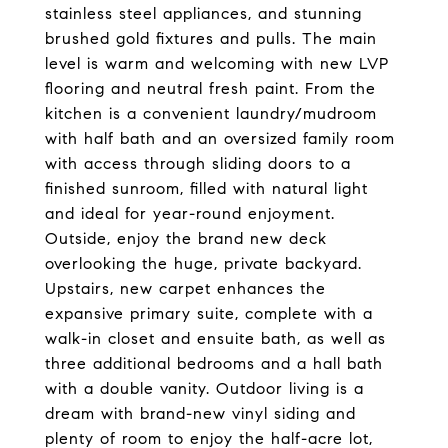
stainless steel appliances, and stunning
brushed gold fixtures and pulls. The main
level is warm and welcoming with new LVP
flooring and neutral fresh paint. From the
kitchen is a convenient laundry/mudroom
with half bath and an oversized family room
with access through sliding doors to a
finished sunroom, filled with natural light
and ideal for year-round enjoyment.
Outside, enjoy the brand new deck
overlooking the huge, private backyard.
Upstairs, new carpet enhances the
expansive primary suite, complete with a
walk-in closet and ensuite bath, as well as
three additional bedrooms and a hall bath
with a double vanity. Outdoor living is a
dream with brand-new vinyl siding and
plenty of room to enjoy the half-acre lot,