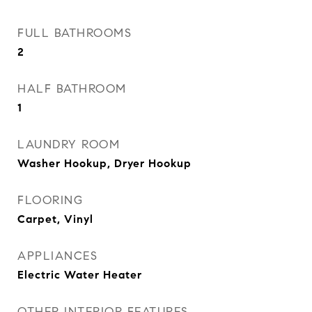
FULL BATHROOMS
2
HALF BATHROOM
1
LAUNDRY ROOM
Washer Hookup, Dryer Hookup
FLOORING
Carpet, Vinyl
APPLIANCES
Electric Water Heater
OTHER INTERIOR FEATURES