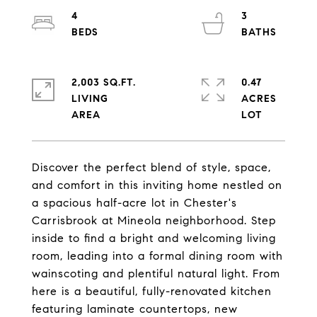
4
3
2,003 SQ.FT.
0.47
LIVING
ACRES
Discover the perfect blend of style, space,
and comfort in this inviting home nestled on
a spacious half-acre lot in Chester's
Carrisbrook at Mineola neighborhood. Step
inside to find a bright and welcoming living
room, leading into a formal dining room with
wainscoting and plentiful natural light. From
here is a beautiful, fully-renovated kitchen
featuring laminate countertops, new