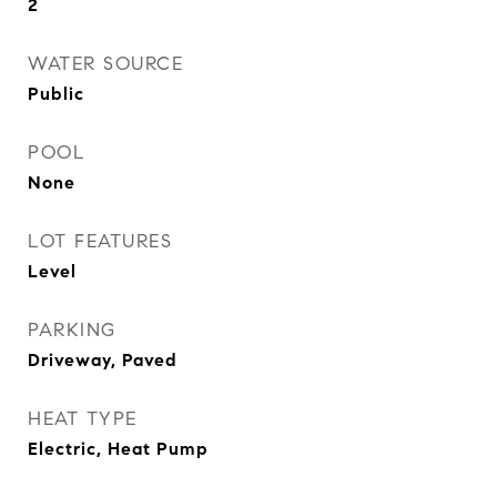
2
WATER SOURCE
Public
POOL
None
LOT FEATURES
Level
PARKING
Driveway, Paved
HEAT TYPE
Electric, Heat Pump