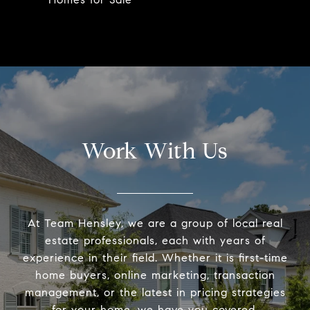
Work With Us
At Team Hensley, we are a group of local real
estate professionals, each with years of
experience in their field. Whether it is first-time
home buyers, online marketing, transaction
management, or the latest in pricing strategies
for your home, we have you covered.