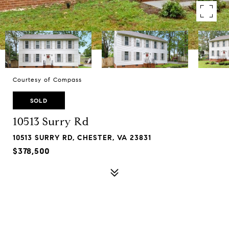
Courtesy of Compass
SOLD
10513 Surry Rd
10513 SURRY RD, CHESTER, VA 23831
$378,500