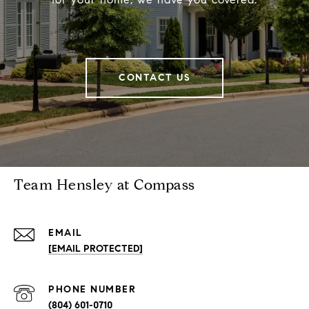
CONTACT US
Team Hensley at Compass
EMAIL
[EMAIL PROTECTED]
PHONE NUMBER
(804) 601-0710