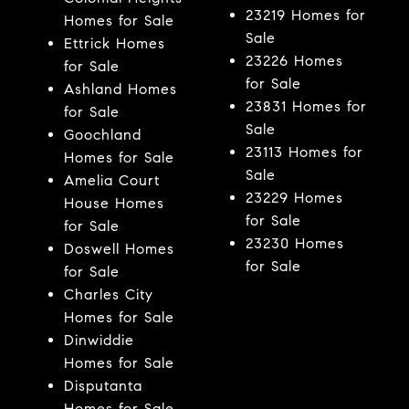
23219 Homes for
Homes for Sale
Sale
Ettrick Homes
23226 Homes
for Sale
for Sale
Ashland Homes
23831 Homes for
for Sale
Sale
Goochland
23113 Homes for
Homes for Sale
Sale
Amelia Court
23229 Homes
House Homes
for Sale
for Sale
23230 Homes
Doswell Homes
for Sale
for Sale
Charles City
Homes for Sale
Dinwiddie
Homes for Sale
Disputanta
Homes for Sale