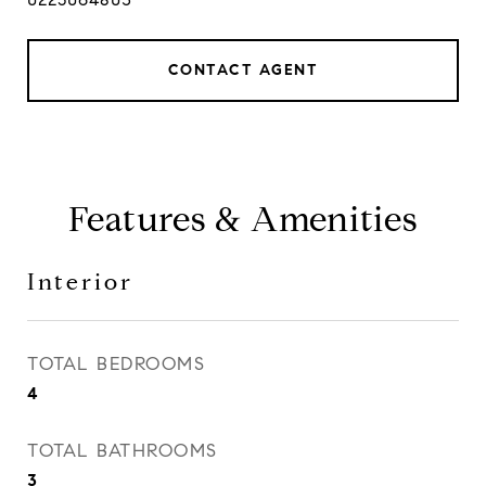
CONTACT AGENT
Features & Amenities
Interior
TOTAL BEDROOMS
4
TOTAL BATHROOMS
3