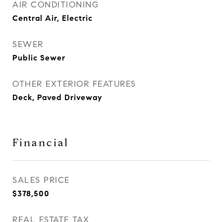
AIR CONDITIONING
Central Air, Electric
SEWER
Public Sewer
OTHER EXTERIOR FEATURES
Deck, Paved Driveway
Financial
SALES PRICE
$378,500
REAL ESTATE TAX