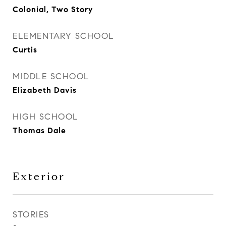
Colonial, Two Story
ELEMENTARY SCHOOL
Curtis
MIDDLE SCHOOL
Elizabeth Davis
HIGH SCHOOL
Thomas Dale
Exterior
STORIES