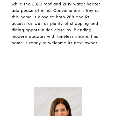
while the 2020 roof and 2019 water heater
add peace of mind. Convenience is key as
this home is close to both 288 and Rt. 1
access, as well as plenty of shopping and
dining opportunities close by. Blending
modern updates with timeless charm, this
home is ready to welcome its next owner.