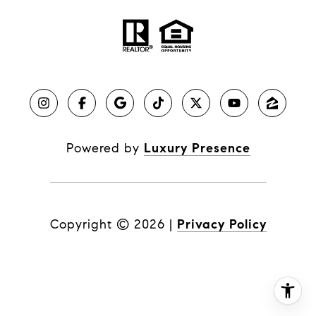
Powered by
Luxury Presence
Copyright ©
2026
|
Privacy Policy