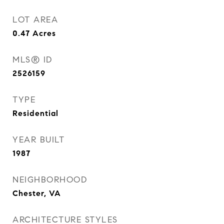
LOT AREA
0.47
Acres
MLS® ID
2526159
TYPE
Residential
YEAR BUILT
1987
NEIGHBORHOOD
Chester, VA
ARCHITECTURE STYLES