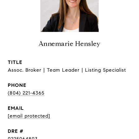
Annemarie Hensley
TITLE
Assoc. Broker | Team Leader | Listing Specialist
PHONE
(804) 221-4365
EMAIL
[email protected]
DRE #
0225064803