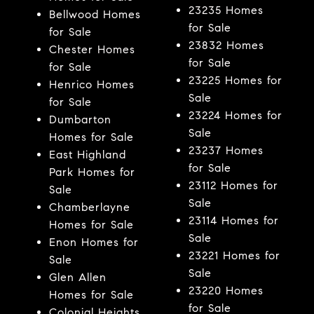
23235 Homes
Bellwood Homes
for Sale
for Sale
23832 Homes
Chester Homes
for Sale
for Sale
23225 Homes for
Henrico Homes
Sale
for Sale
23224 Homes for
Dumbarton
Sale
Homes for Sale
23237 Homes
East Highland
for Sale
Park Homes for
23112 Homes for
Sale
Sale
Chamberlayne
23114 Homes for
Homes for Sale
Sale
Enon Homes for
23221 Homes for
Sale
Sale
Glen Allen
23220 Homes
Homes for Sale
for Sale
Colonial Heights