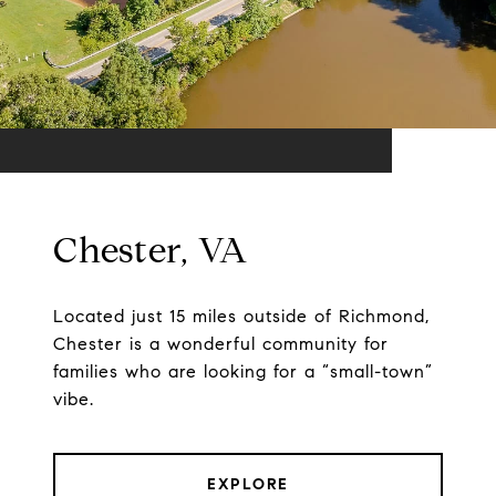
Chester, VA
Located just 15 miles outside of Richmond,
Chester is a wonderful community for
families who are looking for a “small-town”
vibe.
EXPLORE